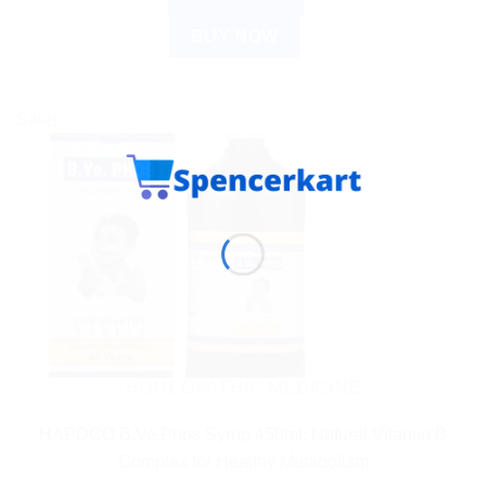
BUY NOW
Sale!
HOMEOPATHIC MEDICINE
HAPDCO B.Ve.Phos Syrup 450ml: Natural Vitamin B
Complex for Healthy Metabolism