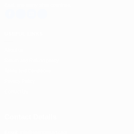
East, and many other countries.
USEFUL LINKS
About us
Return and Refund policy
Terms and Conditions
Privacy Policy
Contact Us
Contact Details
Email:
info@spencerkart.com