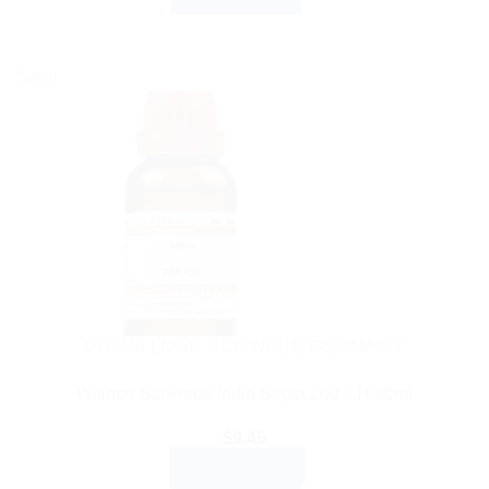
Sale!
DR WILLMAR SCHWABE GERMANY
Willmar Schwabe India Sepia 200 CH 30ml
$
9.45
ADD TO CART