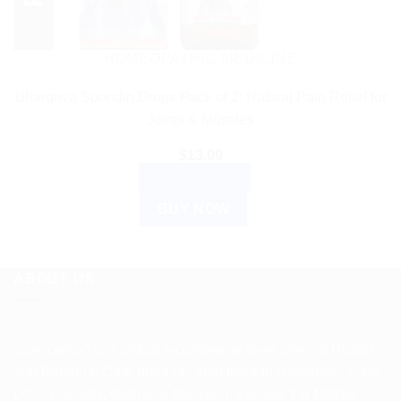
HOMEOPATHIC MEDICINE
Bhargava Spondin Drops Pack of 2: Natural Pain Relief for
Joints & Muscles
$
13.00
ADD TO CART
BUY NOW
ABOUT US
Spencerkart is a global e-commerce store offering Health
and Personal Care products from India to customers in the
USA, Canada, Australia, Malaysia, Europe, the Middle