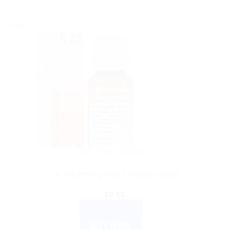
Sale!
DR. RECKEWEG
Dr. Reckeweg R25 Prostatitis Drop
$
9.99
ADD TO CART
BUY NOW