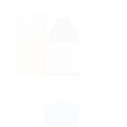
Sale!
DR. RECKEWEG
Dr. Reckeweg R15 Vita-C15 250ml
$
19.99
ADD TO CART
BUY NOW