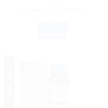
DR. RECKEWEG
Dr. Reckeweg R4 Drops 22ml Germany
$
9.00
ADD TO CART
BUY NOW
Sale!