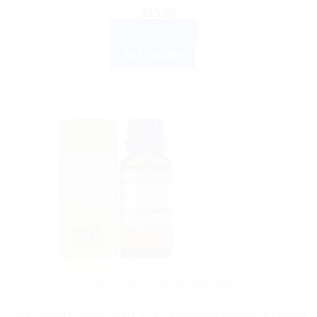
$
15.00
ADD TO CART
BUY NOW
Sale!
HOMEOPATHIC MEDICINE
SBL Sepia Dilution 200 CH: Empowering Women’s Mental