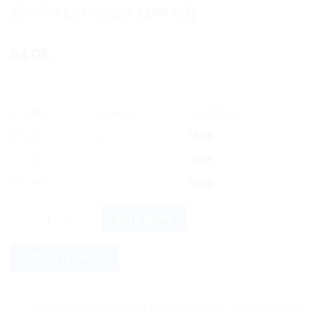
Similia Leucosex (100 ml)
4.05
$
OFFER
RANGE
DISCOUNT
5% off
2 - 3
$
3.85
10% off
4 - 5
$
3.65
12% off
6 +
$
3.56
Similia Leucosex (100 ml) quantity
BUY NOW
ADD TO CART
Save more on shipping! We use flexible shipping Add more item