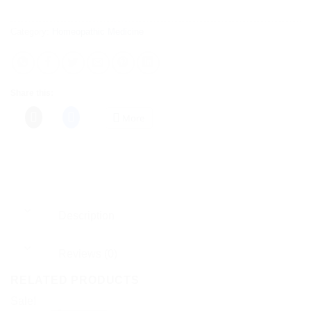
Category:
Homeopathic Medicine
Share this:
More
Description
Reviews (0)
RELATED PRODUCTS
Sale!