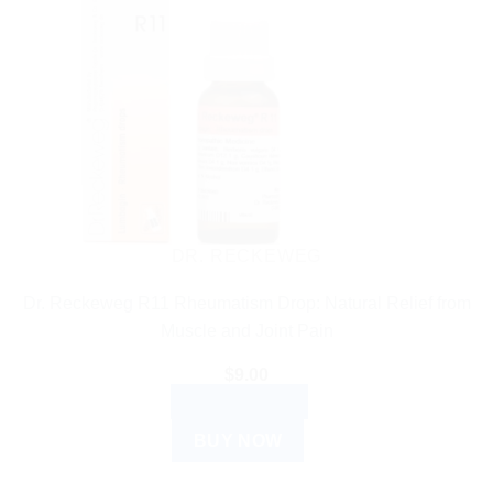
DR. RECKEWEG
Dr. Reckeweg R11 Rheumatism Drop: Natural Relief from
Muscle and Joint Pain
$
9.00
ADD TO CART
BUY NOW