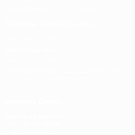
Call us or WhatsApp:
+91 75239 65569
Customer Service Contact
Contact Page:
Visit Here
Email:
info@spencerkart.com
Phone:
+91 75239 65569
Support Hours: Monday – Saturday, 11:00 AM – 5:00 PM
(IST) Response Time: Within 24 hours
Business Details
Spencerkart (Global India)
143/4C, Near Salt Factory,
Indalpur Road, Naini,