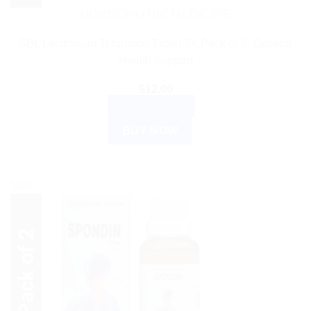
HOMEOPATHIC MEDICINE
SBL Lecithinum Trituration Tablet 3X Pack of 2- General
Health Support
$
12.00
ADD TO CART
BUY NOW
Sale!