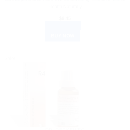
Health Naturally
$
9.45
ADD TO CART
BUY NOW
Sale!