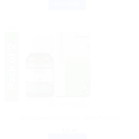
BUY NOW
Sale!
DR. RECKEWEG
Dr. Reckeweg Selenium 3x Tablets Pack of 2
$
16.00
ADD TO CART