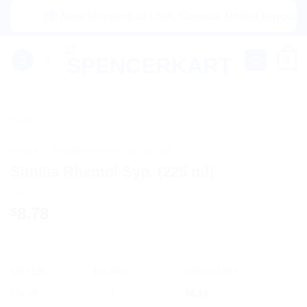
Skip
|🌍 Now Shipping to USA, Canada, United Kingdom, Net
to
content
0
Sale!
HOME
/
HOMEOPATHIC MEDICINE
Similia Rhemol Syp. (225 ml)
8.78
$
OFFER
RANGE
DISCOUNT
5% off
2 - 3
$
8.34