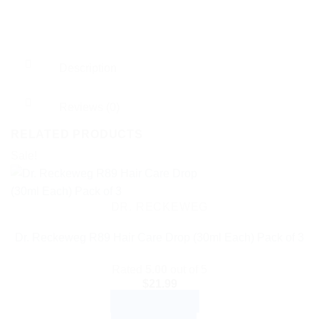
Description
Reviews (0)
RELATED PRODUCTS
Sale!
DR. RECKEWEG
Dr. Reckeweg R89 Hair Care Drop (30ml Each) Pack of 3
Rated
5.00
out of 5
$
21.99
ADD TO CART