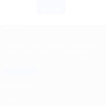
ADD TO CART
BUY NOW
ABOUT US
Spencerkart is a global e-commerce store offering Health
and Personal Care products from India to customers in the
USA, Canada, Australia, Malaysia, Europe, the Middle
East, and many other countries.
USEFUL LINKS
About us