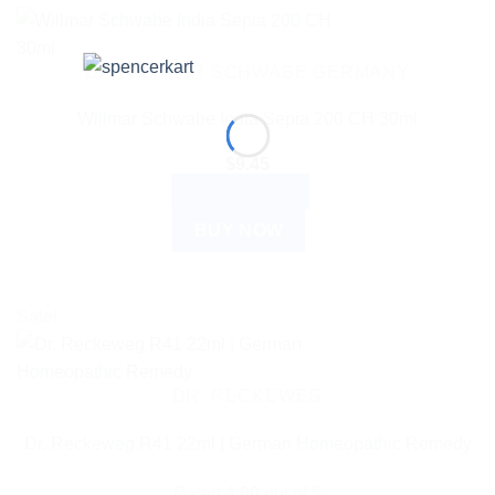
DR WILLMAR SCHWABE GERMANY
Willmar Schwabe India Sepia 200 CH 30ml
$
9.45
ADD TO CART
BUY NOW
Sale!
DR. RECKEWEG
Dr. Reckeweg R41 22ml | German Homeopathic Remedy
Rated
4.00
out of 5