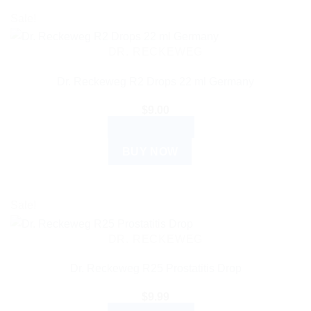
Sale!
DR. RECKEWEG
Dr. Reckeweg R2 Drops 22 ml Germany
$
9.00
ADD TO CART
BUY NOW
Sale!
DR. RECKEWEG
Dr. Reckeweg R25 Prostatitis Drop
$
9.99