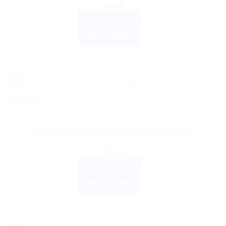
$
9.00
ADD TO CART
BUY NOW
Sale!
DR. RECKEWEG
Dr. Reckeweg Selenium 3x Tablets Pack of 2
$
16.00
ADD TO CART
BUY NOW
Sale!