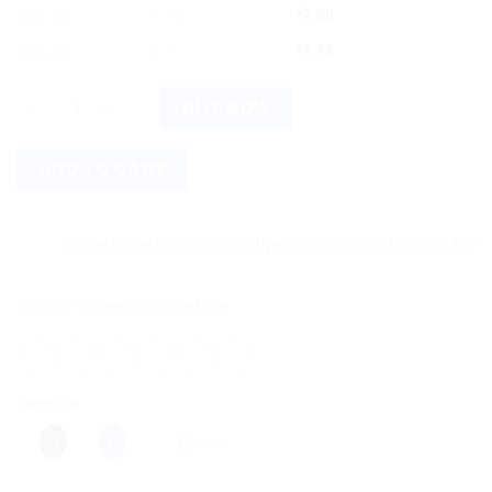
10% off
4 - 5
$
7.90
12% off
6 +
$
7.73
Similia Rhemol Syp. (225 ml) quantity
BUY NOW
ADD TO CART
Save more on shipping! We use flexible shipping Add more
Category:
Homeopathic Medicine
Share this:
More