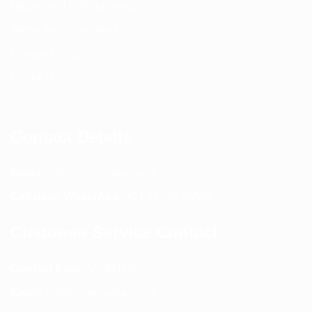
Return and Refund policy
Terms and Conditions
Privacy Policy
Contact Us
Contact Details
Email:
info@spencerkart.com
Call us or WhatsApp:
+91 75239 65569
Customer Service Contact
Contact Page:
Visit Here
Email:
info@spencerkart.com