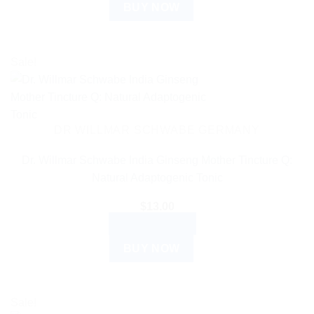
BUY NOW
Sale!
DR WILLMAR SCHWABE GERMANY
Dr. Willmar Schwabe India Ginseng Mother Tincture Q:
Natural Adaptogenic Tonic
$
13.00
ADD TO CART
BUY NOW
Sale!