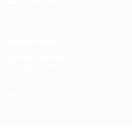
Phone:
+91 75239 65569
Support Hours: Monday – Saturday, 11:00 AM – 5:00 PM
(IST) Response Time: Within 24 hours
Business Details
Spencerkart (Global India)
143/4C, Near Salt Factory,
Indalpur Road, Naini,
Prayagraj, Uttar Pradesh – 211008
India
GSTIN:
09HNEK3670N1ZC
Secure Checkout • SSL Protected • Safe Payments
ABOUT US