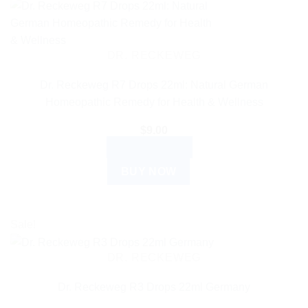
DR. RECKEWEG
Dr. Reckeweg R7 Drops 22ml: Natural German
Homeopathic Remedy for Health & Wellness
$
9.00
ADD TO CART
BUY NOW
Sale!
DR. RECKEWEG
Dr. Reckeweg R3 Drops 22ml Germany