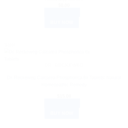
$
8.00
ADD TO CART
BUY NOW
Sale!
DR. RECKEWEG
Dr. Reckeweg Calcarea Phosphorica 6x Tablets: Natural
Homeopathic Remedy
$
15.00
ADD TO CART
BUY NOW