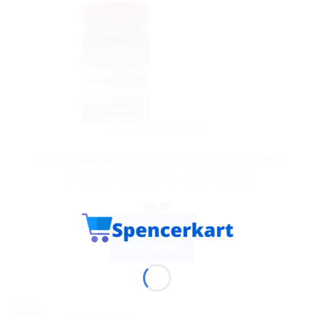
DR. RECKEWEG
Dr. Reckeweg Aconitum Napellus Dilution 30CH ?
Homeopathic Wellness Drops (11ml)
$
9.45
ADD TO CART
BUY NOW
Sale!