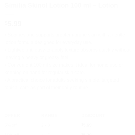
Similia Skinol Lotion 100 ml – Lotion
5.99
$
• Soothes and supports problem-prone skin with a gentle
lotion formula designed for everyday use.
• Lightweight, easy-to-apply texture absorbs quickly without
leaving a heavy or greasy feel.
• Convenient 100 ml size makes it ideal for home use or
keeping on hand for regular skin care.
• A practical choice for adults seeking simple, targeted
topical care as part of their daily routine.
OFFER
RANGE
DISCOUNT
5% off
2 - 3
$
5.69
$