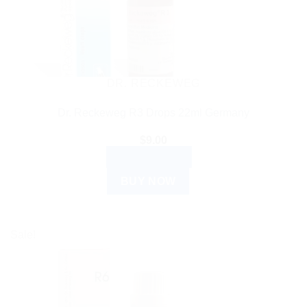
DR. RECKEWEG
Dr. Reckeweg R3 Drops 22ml Germany
$
9.00
ADD TO CART
BUY NOW
Sale!