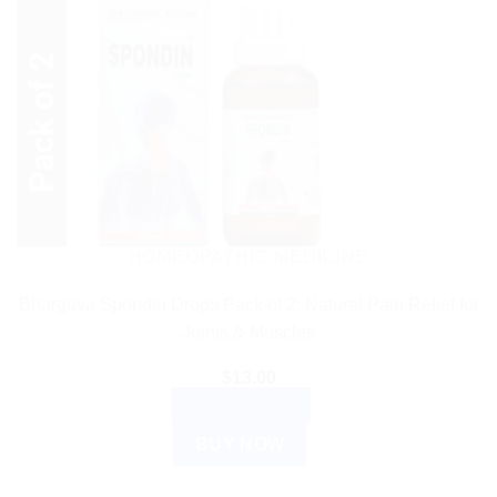
HOMEOPATHIC MEDICINE
Bhargava Spondin Drops Pack of 2: Natural Pain Relief for
Joints & Muscles
$
13.00
ADD TO CART
BUY NOW