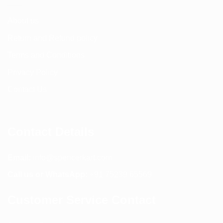
About us
Return and Refund policy
Terms and Conditions
Privacy Policy
Contact Us
Contact Details
Email:
info@spencerkart.com
Call us or WhatsApp:
+91 75239 65569
Customer Service Contact