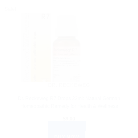
Sale!
DR. RECKEWEG
Dr. Reckeweg R7 Drops 22ml: Natural German
Homeopathic Remedy for Health & Wellness
$
9.00
ADD TO CART
BUY NOW