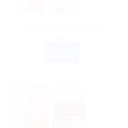
DR. RECKEWEG
Dr. Reckeweg R4 Drops 22ml Germany
$
9.00
ADD TO CART
BUY NOW
Sale!