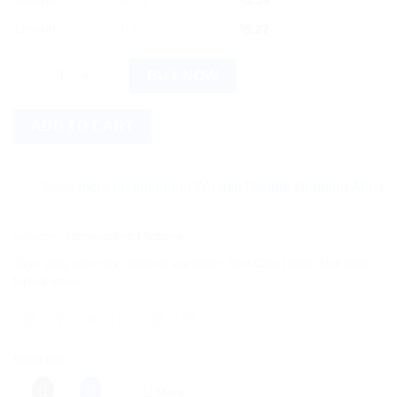
10% off
4 - 5
5.39
12% off
6 +
$
5.27
Similia Skinol Lotion 100 ml - Lotion quantity
BUY NOW
ADD TO CART
Save more on shipping! We use flexible shipping Add more ite
Category:
Homeopathic Medicine
Tags:
daily skin care
,
external use lotion
,
Skin Care Lotion
,
skin lotion
,
topical lotion
Share this:
More