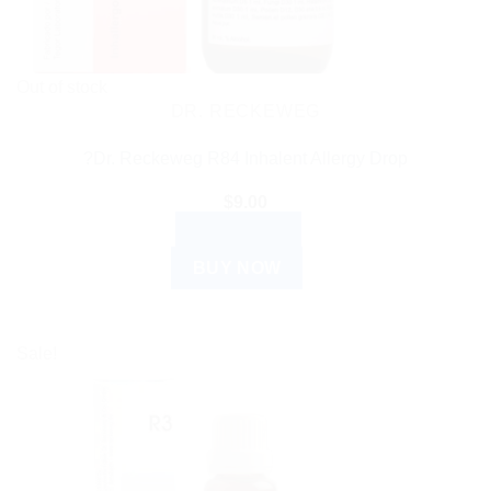
Out of stock
DR. RECKEWEG
?Dr. Reckeweg R84 Inhalent Allergy Drop
$
9.00
READ MORE
BUY NOW
Sale!