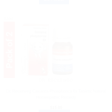
Sale!
DR. RECKEWEG
Dr. Reckeweg Calcarea Phosphorica 6x Tablets: Natural
Homeopathic Remedy
$
15.00