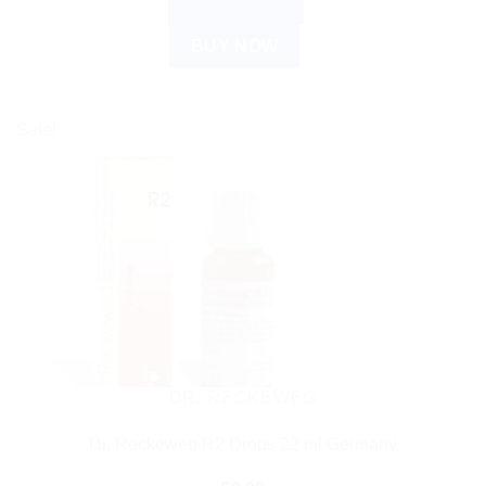
ADD TO CART
BUY NOW
Sale!
DR. RECKEWEG
Dr. Reckeweg R2 Drops 22 ml Germany