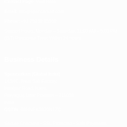
Contact Page:
Visit Here
Email:
info@spencerkart.com
Phone:
+91 75239 65569
Support Hours: Monday – Saturday, 11:00 AM – 5:00 PM
(IST) Response Time: Within 24 hours
Business Details
Spencerkart (Global India)
143/4C, Near Salt Factory,
Indalpur Road, Naini,
Prayagraj, Uttar Pradesh – 211008
India
GSTIN:
09HNEK3670N1ZC
Secure Checkout • SSL Protected • Safe Payments