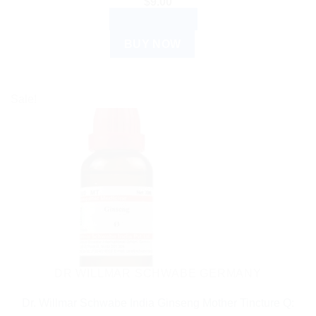
$
9.00
ADD TO CART
BUY NOW
Sale!
DR WILLMAR SCHWABE GERMANY
Dr. Willmar Schwabe India Ginseng Mother Tincture Q: