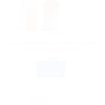
DR. RECKEWEG
Dr. Reckeweg R6 Drops 22ml | German Homeopathic
Remedy for Health & Wellness
$
9.00
ADD TO CART
BUY NOW
Sale!