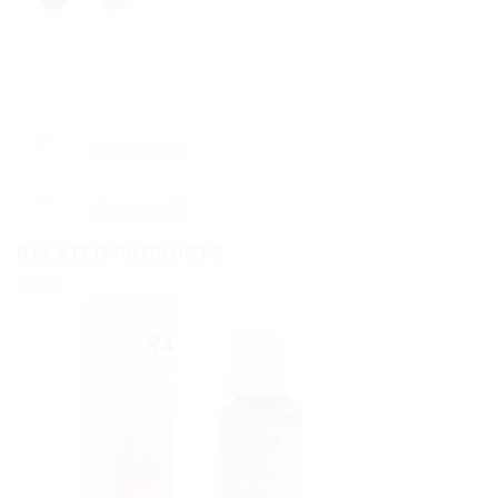
Description
Reviews (0)
RELATED PRODUCTS
Sale!