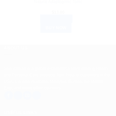
Natural Adaptogenic Tonic
$
13.00
ADD TO CART
BUY NOW
ABOUT US
Spencerkart is a global e-commerce store offering Health
and Personal Care products from India to customers in the
USA, Canada, Australia, Malaysia, Europe, the Middle
East, and many other countries.
USEFUL LINKS