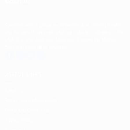
ABOUT US
Spencerkart is a global e-commerce store offering Health
and Personal Care products from India to customers in the
USA, Canada, Australia, Malaysia, Europe, the Middle
East, and many other countries.
USEFUL LINKS
About us
Return and Refund policy
Terms and Conditions
Privacy Policy