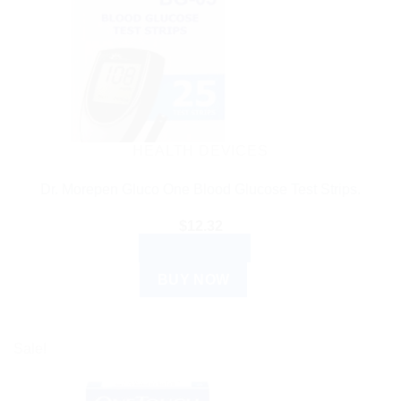
HEALTH DEVICES
Dr. Morepen Gluco One Blood Glucose Test Strips.
$
12.32
ADD TO CART
BUY NOW
Sale!