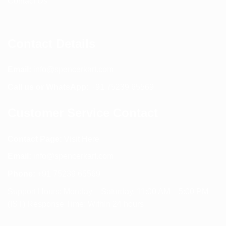
Contact Us
Contact Details
Email:
info@spencerkart.com
Call us or WhatsApp:
+91 75239 65569
Customer Service Contact
Contact Page:
Visit Here
Email:
info@spencerkart.com
Phone:
+91 75239 65569
Support Hours: Monday – Saturday, 11:00 AM – 5:00 PM
(IST) Response Time: Within 24 hours