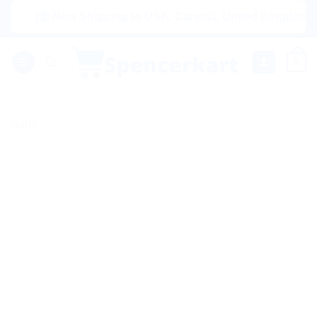
Skip
|🌍 Now Shipping to USA, Canada, United Kingdom, Nether
to
content
0
Sale!