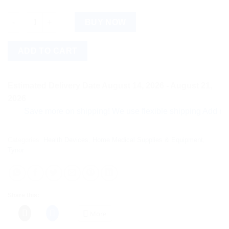
Tynor Cast Shoe Medium, 1 Count quantity
BUY NOW
ADD TO CART
Estimated Delivery Date August 14, 2026 - August 21,
2026
Save more on shipping! We use flexible shipping Add more ite
Categories:
Health Devices
,
Home Medical Supplies & Equipment
,
Tynor
Share this:
More