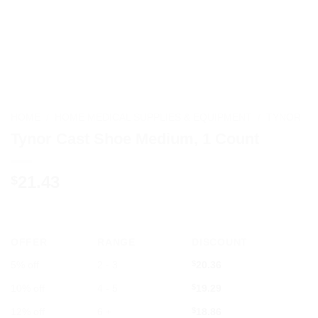
HOME
/
HOME MEDICAL SUPPLIES & EQUIPMENT
/
TYNOR
Tynor Cast Shoe Medium, 1 Count
21.43
$
OFFER
RANGE
DISCOUNT
5% off
2 - 3
$
20.36
10% off
4 - 5
$
19.29
12% off
6 +
$
18.86