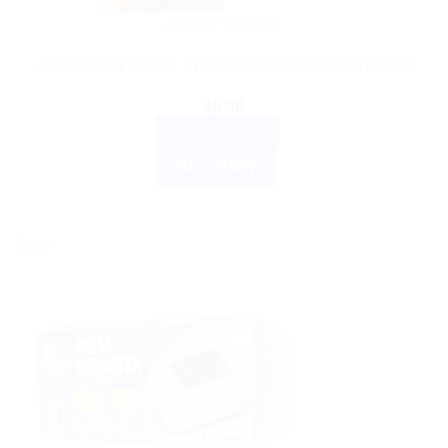
ACCU CHECK
Accu-Chek Lancets: Premium Trusted 25 Count Pack
$
5.99
ADD TO CART
BUY NOW
Sale!