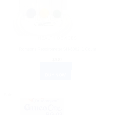
HEALTH DEVICES
Romsons Respirometer SH-6082, 1 Count
$
9.82
ADD TO CART
BUY NOW
Sale!