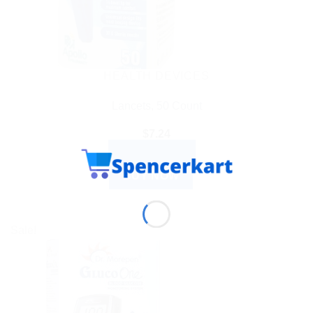
HEALTH DEVICES
Lancets, 50 Count
$
7.24
ADD TO CART
BUY NOW
Sale!