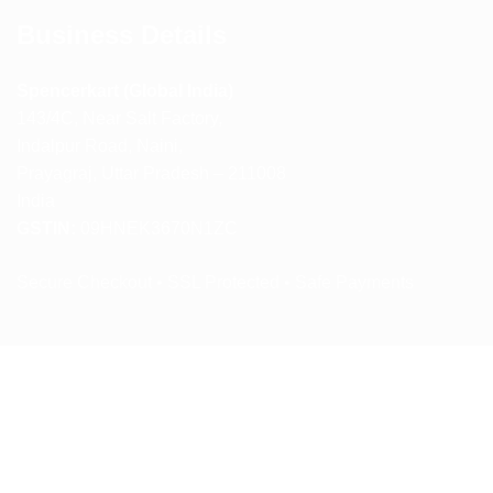
Business Details
Spencerkart (Global India)
143/4C, Near Salt Factory,
Indalpur Road, Naini,
Prayagraj, Uttar Pradesh – 211008
India
GSTIN:
09HNEK3670N1ZC
Secure Checkout • SSL Protected • Safe Payments
ABOUT US
RETURN AND REFUND POLICY
TERMS AND CONDITIONS
PRIVACY POLICY
CONTACT US