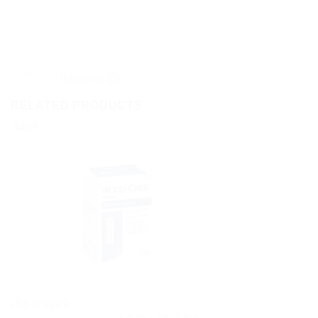
Reviews (0)
RELATED PRODUCTS
Sale!
Out of stock