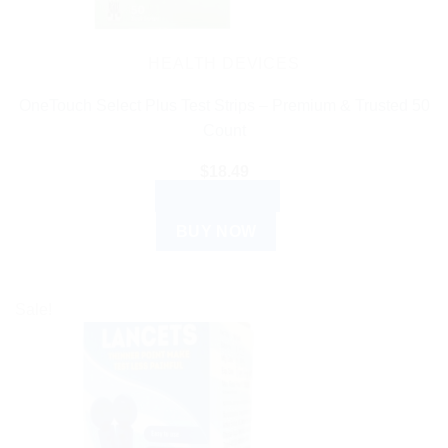
HEALTH DEVICES
OneTouch Select Plus Test Strips – Premium & Trusted 50
Count
$
18.49
ADD TO CART
BUY NOW
Sale!