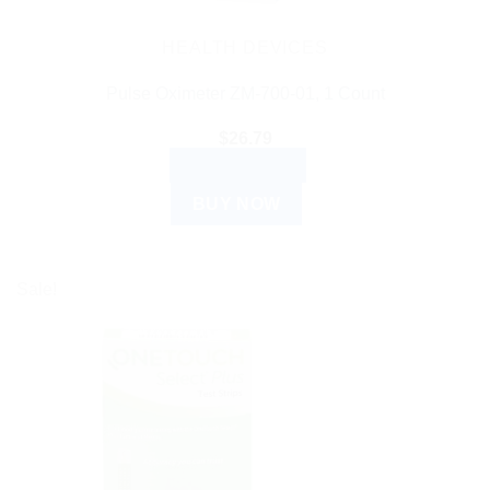
HEALTH DEVICES
Pulse Oximeter ZM-700-01, 1 Count
$
26.79
ADD TO CART
BUY NOW
Sale!