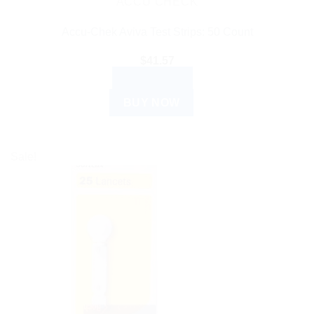
ACCU CHECK
Accu-Chek Aviva Test Strips: 50 Count
$
41.57
READ MORE
BUY NOW
Sale!