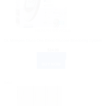
HEALTH DEVICES
Dr. Morepen Gluco One Blood Glucose Monitoring System
$
24.99
ADD TO CART
BUY NOW
Sale!