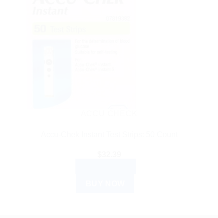
ACCU CHECK
Accu-Chek Instant Test Strips: 50 Count
$
32.39
ADD TO CART
BUY NOW