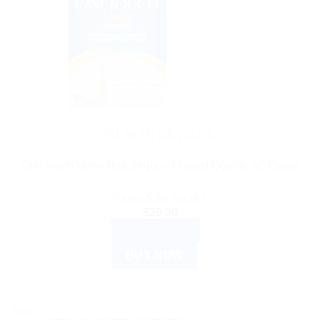
HEALTH DEVICES
OneTouch Verio Test Strips – Trusted Quality, 50 Count
Rated
5.00
out of 5
$
20.00
ADD TO CART
BUY NOW
Sale!