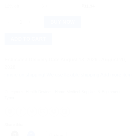
12% off
6 +
$
31.94
Tynor Elastic Shoulder Immoblizer Medium, 1 Count quantity
BUY NOW
ADD TO CART
Estimated Delivery Date August 18, 2026 - August 20,
2026
e on shipping! We use flexible shipping Add more items and wa
Categories:
Health Devices
,
Home Medical Supplies & Equipment
,
Tynor
Share this:
More