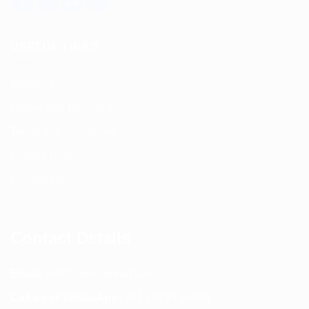
USEFUL LINKS
About us
Return and Refund policy
Terms and Conditions
Privacy Policy
Contact Us
Contact Details
Email:
info@spencerkart.com
Call us or WhatsApp:
+91 75239 65569