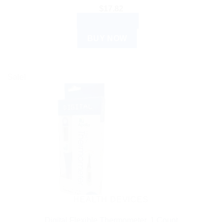
$
17.82
ADD TO CART
BUY NOW
Sale!
HEALTH DEVICES
Digital Flexible Thermometer, 1 Count