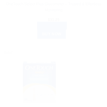
OneTouch Select Plus Glucometer – Trusted & Effortless
Monitoring
$
31.25
ADD TO CART
BUY NOW
Sale!