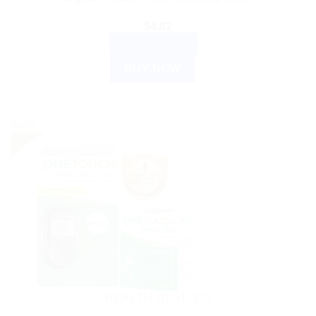
$
4.82
ADD TO CART
BUY NOW
Sale!
HEALTH DEVICES