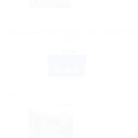
HEALTH DEVICES
OneTouch Select Plus Test Strips – Premium & Trusted 50
Count
$
18.49
ADD TO CART
BUY NOW
Sale!