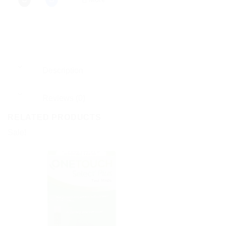
Description
Reviews (0)
RELATED PRODUCTS
Sale!