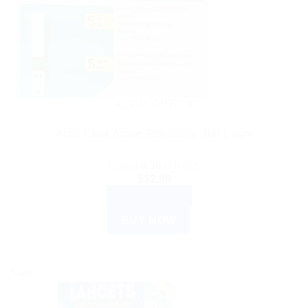
ACCU CHECK
Accu-Chek Active Test Strips: 100 Count
Rated
4.50
out of 5
$
32.99
ADD TO CART
BUY NOW
Sale!