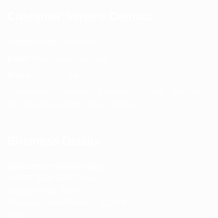
Customer Service Contact
Contact Page:
Visit Here
Email:
info@spencerkart.com
Phone:
+91 75239 65569
Support Hours: Monday – Saturday, 11:00 AM – 5:00 PM
(IST) Response Time: Within 24 hours
Business Details
Spencerkart (Global India)
143/4C, Near Salt Factory,
Indalpur Road, Naini,
Prayagraj, Uttar Pradesh – 211008
India