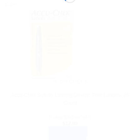
Sale!
ACCU CHECK
Accu-Chek Softclix Lancing Device: Free Lancets, 25
Count
Rated
5.00
out of 5
$
12.99
ADD TO CART