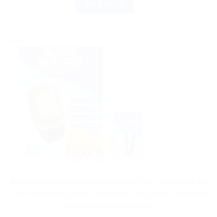
BUY NOW
Sale!
HEALTH DEVICES
Blood Glucose Monitoring System APG01 Glucometer Kit
+25 Test Strips Combo – Accurate, Easy, and Convenient
Blood Glucose Monitoring