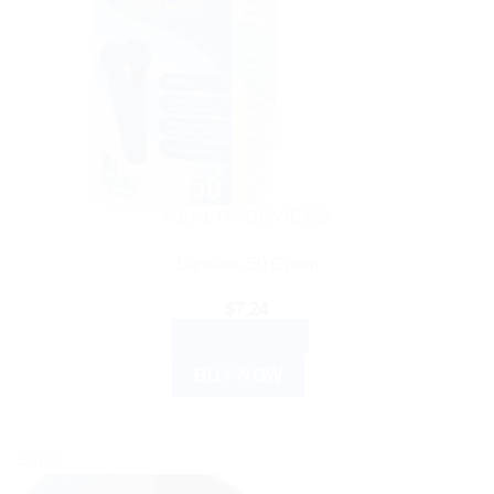
HEALTH DEVICES
Lancets, 50 Count
$
7.24
ADD TO CART
BUY NOW
Sale!