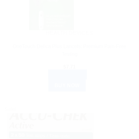
HEALTH DEVICES
OneTouch Delica Plus Lancets: Premium Pain-Free
Testing
$
7.71
ADD TO CART
BUY NOW
Sale!