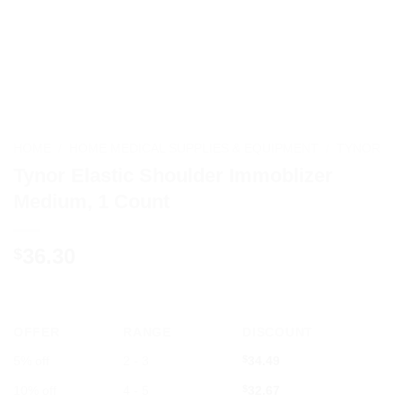
HOME
/
HOME MEDICAL SUPPLIES & EQUIPMENT
/
TYNOR
Tynor Elastic Shoulder Immoblizer
Medium, 1 Count
36.30
$
OFFER
RANGE
DISCOUNT
5% off
2 - 3
$
34.49
10% off
4 - 5
$
32.67