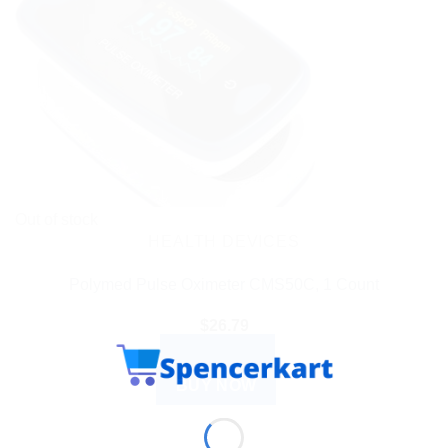
Out of stock
HEALTH DEVICES
Polymed Pulse Oximeter CMS50C, 1 Count
$
26.79
READ MORE
BUY NOW