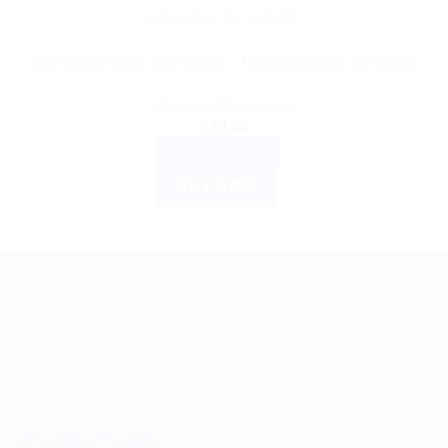
HEALTH DEVICES
OneTouch Verio Test Strips – Trusted Quality, 50 Count
Rated
5.00
out of 5
$
20.00
ADD TO CART
BUY NOW
ABOUT US
Spencerkart is a global e-commerce store offering Health
and Personal Care products from India to customers in the
USA, Canada, Australia, Malaysia, Europe, the Middle
East, and many other countries.