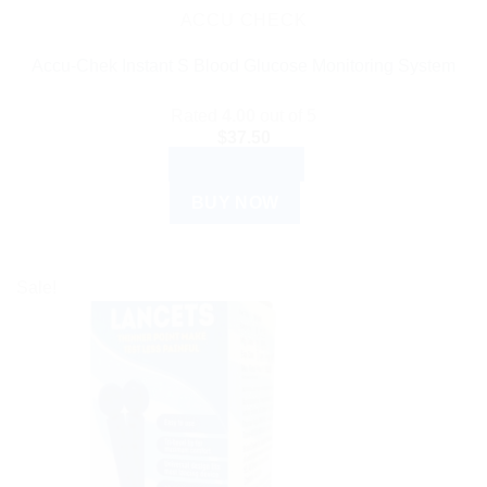
ACCU CHECK
Accu-Chek Instant S Blood Glucose Monitoring System
Rated
4.00
out of 5
$
37.50
ADD TO CART
BUY NOW
Sale!