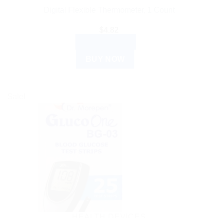
Digital Flexible Thermometer, 1 Count
$
4.82
ADD TO CART
BUY NOW
Sale!
HEALTH DEVICES