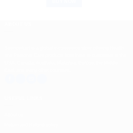
BUY NOW
ABOUT US
Spencerkart is a global e-commerce store offering Health
and Personal Care products from India to customers in the
USA, Canada, Australia, Malaysia, Europe, the Middle
East, and many other countries.
USEFUL LINKS
About us
Return and Refund policy