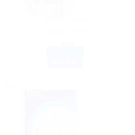
HEALTH DEVICES
Lancets, 50 Count
$
7.24
ADD TO CART
BUY NOW
Sale!