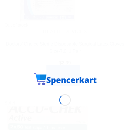
Out of stock
HEALTH DEVICES
Doctors’ Choice Sterile Disposable Surgical Latex Gloves
Size-7.0, 1 Pair
$
2.39
READ MORE
BUY NOW
Sale!