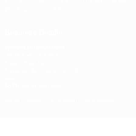
Support Hours: Monday – Saturday, 11:00 AM – 5:00 PM
(IST) Response Time: Within 24 hours
Business Details
Spencerkart (Global India)
143/4C, Near Salt Factory,
Indalpur Road, Naini,
Prayagraj, Uttar Pradesh – 211008
India
GSTIN:
09HNEK3670N1ZC
Secure Checkout • SSL Protected • Safe Payments
ABOUT US
RETURN AND REFUND POLICY