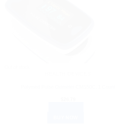
Out of stock
HEALTH DEVICES
Polymed Pulse Oximeter CMS50C, 1 Count
$
26.79
READ MORE
BUY NOW