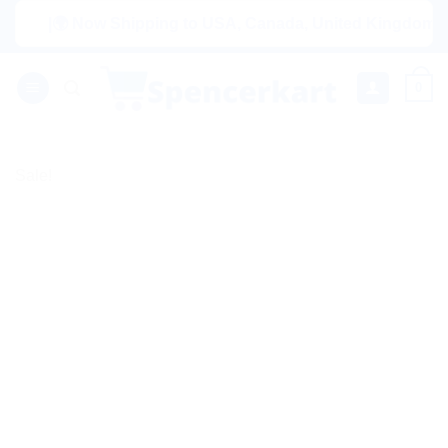
Skip
|🌍 Now Shipping to USA, Canada, United Kingdom, Netherl
to
content
0
Sale!