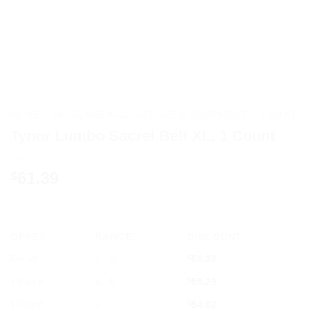
HOME
/
HOME MEDICAL SUPPLIES & EQUIPMENT
/
TYNOR
Tynor Lumbo Sacrel Belt XL, 1 Count
61.39
$
OFFER
RANGE
DISCOUNT
5% off
2 - 3
$
58.32
10% off
4 - 5
$
55.25
12% off
6 +
$
54.02