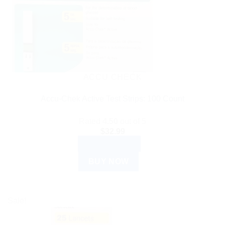
ACCU CHECK
Accu-Chek Active Test Strips: 100 Count
Rated
4.50
out of 5
$
32.99
ADD TO CART
BUY NOW
Sale!