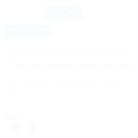
Tynor Lumbo Sacrel Belt XL, 1 Count quantity
BUY NOW
ADD TO CART
Estimated Delivery Date August 18, 2026 - August 20,
2026
Save more on shipping! We use flexible shipping Add more ite
Categories:
Health Devices
,
Home Medical Supplies & Equipment
,
Tynor
Share this:
More