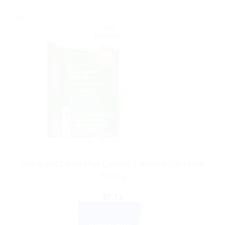
Sale!
HEALTH DEVICES
OneTouch Delica Plus Lancets: Premium Pain-Free
Testing
$
7.71
ADD TO CART