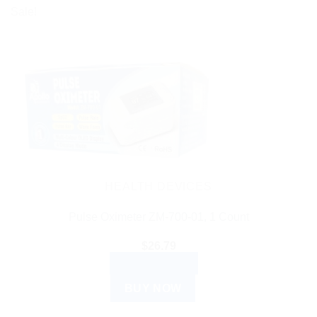
Sale!
HEALTH DEVICES
Pulse Oximeter ZM-700-01, 1 Count
$
26.79
ADD TO CART
BUY NOW