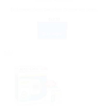
Dr. Morepen Gluco One Blood Glucose Test Strips.
$
12.32
ADD TO CART
BUY NOW
Sale!