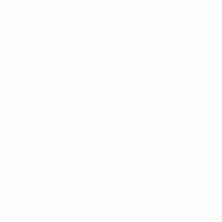
Terms and Conditions
Privacy Policy
Contact Us
Contact Details
Email:
info@spencerkart.com
Call us or WhatsApp:
+91 75239 65569
Customer Service Contact
Contact Page:
Visit Here
Email:
info@spencerkart.com
Phone:
+91 75239 65569