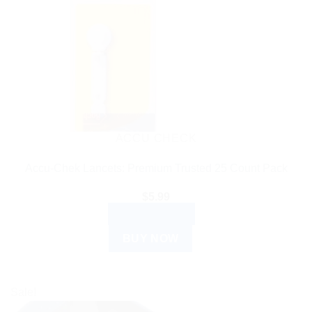
ACCU CHECK
Accu-Chek Lancets: Premium Trusted 25 Count Pack
$
5.99
ADD TO CART
BUY NOW
Sale!