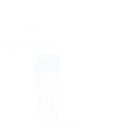
Reviews (0)
RELATED PRODUCTS
Sale!
HEALTH DEVICES