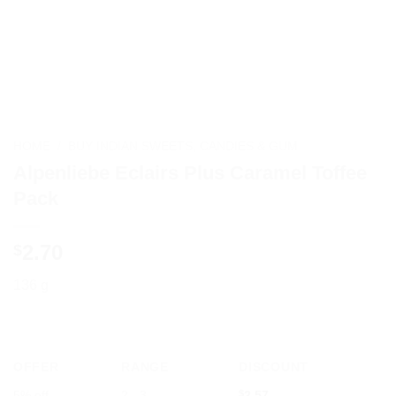
HOME
/
BUY INDIAN SWEETS, CANDIES & GUM
Alpenliebe Eclairs Plus Caramel Toffee
Pack
2.70
$
136 g
OFFER
RANGE
DISCOUNT
5% off
2 - 3
$
2.57