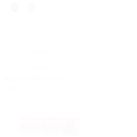
More
Description
Reviews (0)
RELATED PRODUCTS
Sale!