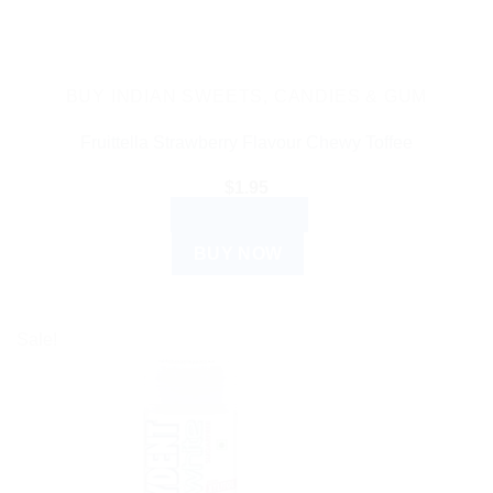
BUY INDIAN SWEETS, CANDIES & GUM
Fruittella Strawberry Flavour Chewy Toffee
$
1.95
ADD TO CART
BUY NOW
Sale!