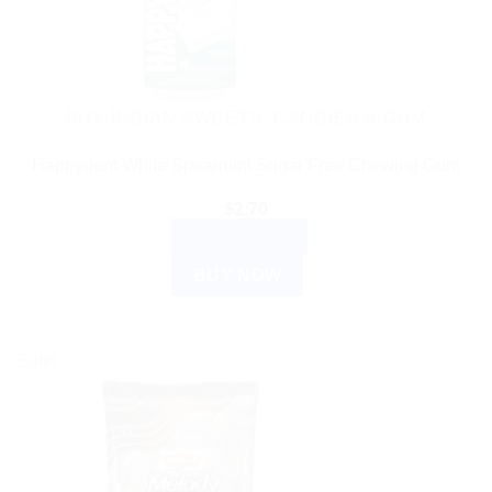
BUY INDIAN SWEETS, CANDIES & GUM
Happydent White Spearmint Sugar Free Chewing Gum
$
2.70
ADD TO CART
BUY NOW
Sale!