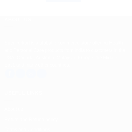
ABOUT US
Spencerkart is a global e-commerce store offering Health
and Personal Care products from India to customers in the
USA, Canada, Australia, Malaysia, Europe, the Middle
East, and many other countries.
USEFUL LINKS
About us
Return and Refund policy
Terms and Conditions