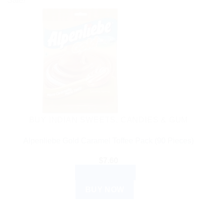
Sale!
BUY INDIAN SWEETS, CANDIES & GUM
Alpenliebe Gold Caramel Toffee Pack (90 Pieces)
$
7.60
ADD TO CART
BUY NOW