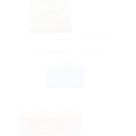
BUY INDIAN SWEETS, CANDIES & GUM
Parle Melody Chocolaty Candy
$
7.20
ADD TO CART
BUY NOW
Sale!