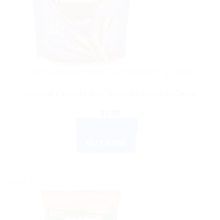
BUY INDIAN SWEETS, CANDIES & GUM
Sunfeast Fantastik Mini Treats (Homepack) Candy
$
3.60
ADD TO CART
BUY NOW
Sale!