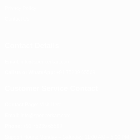
Privacy Policy
Contact Us
Contact Details
Email:
info@spencerkart.com
Call us or WhatsApp:
+91 75239 65569
Customer Service Contact
Contact Page:
Visit Here
Email:
info@spencerkart.com
Phone:
+91 75239 65569
Support Hours: Monday – Saturday, 11:00 AM – 5:00 PM