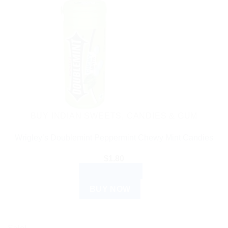
BUY INDIAN SWEETS, CANDIES & GUM
Wrigley’s Doublemint Peppermint Chewy Mint Candies
$
1.80
ADD TO CART
BUY NOW