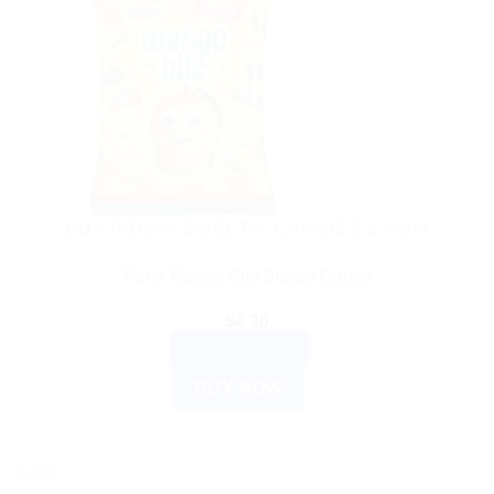
BUY INDIAN SWEETS, CANDIES & GUM
Parle Mango Bite Bigger Candy
$
4.30
ADD TO CART
BUY NOW
Sale!