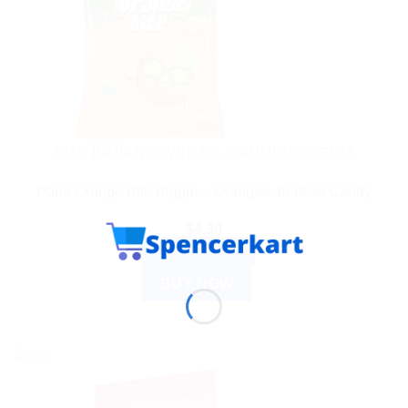
BUY INDIAN SWEETS, CANDIES & GUM
Parle Orange Bite Bigger – Orangee Jhatkaa Candy
$
4.30
ADD TO CART
BUY NOW
Sale!