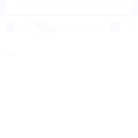
Skip
|🌍 Now Shipping to USA, Canada, United Kingdom, Netherl
to
content
0
Sale!