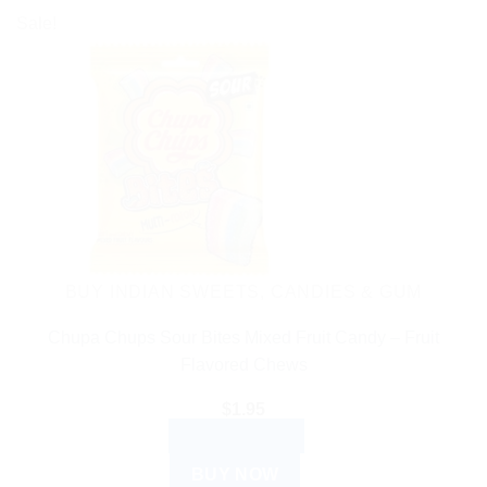
Sale!
BUY INDIAN SWEETS, CANDIES & GUM
Chupa Chups Sour Bites Mixed Fruit Candy – Fruit
Flavored Chews
$
1.95
ADD TO CART
BUY NOW