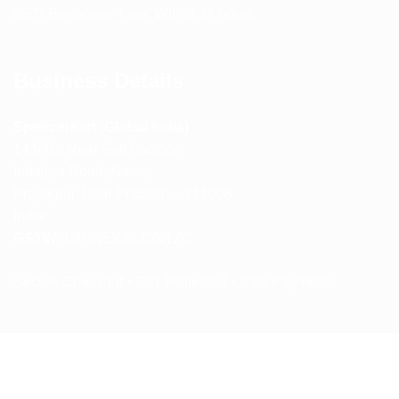
(IST) Response Time: Within 24 hours
Business Details
Spencerkart (Global India)
143/4C, Near Salt Factory,
Indalpur Road, Naini,
Prayagraj, Uttar Pradesh – 211008
India
GSTIN:
09HNEK3670N1ZC
Secure Checkout • SSL Protected • Safe Payments
ABOUT US
RETURN AND REFUND POLICY
TERMS AND CONDITIONS