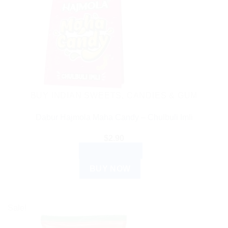
BUY INDIAN SWEETS, CANDIES & GUM
Dabur Hajmola Maha Candy – Chulbuli Imli
$
2.90
ADD TO CART
BUY NOW
Sale!