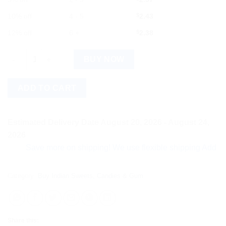
10% off
4 - 5
$
2.43
12% off
6 +
$
2.38
Alpenliebe Eclairs Plus Caramel Toffee Pack quantity
BUY NOW
ADD TO CART
Estimated Delivery Date August 20, 2026 - August 24,
2026
Save more on shipping! We use flexible shipping Add more ite
Category:
Buy Indian Sweets, Candies & Gum
Share this: