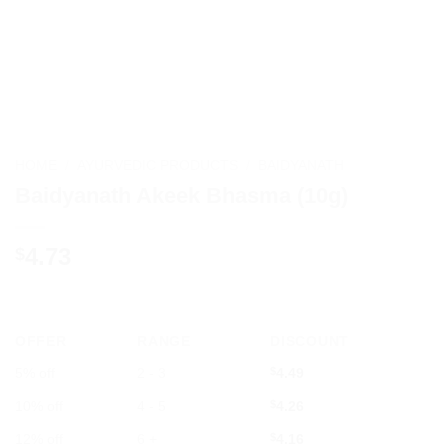
HOME
/
AYURVEDIC PRODUCTS
/
BAIDYANATH
Baidyanath Akeek Bhasma (10g)
4.73
$
OFFER
RANGE
DISCOUNT
5% off
2 - 3
$
4.49
10% off
4 - 5
$
4.26
12% off
6 +
$
4.16