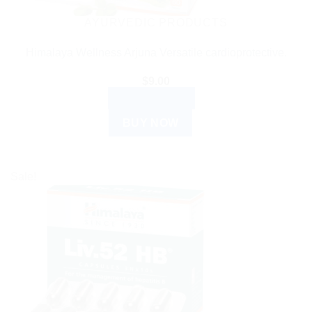
AYURVEDIC PRODUCTS
Himalaya Wellness Arjuna Versatile cardioprotective.
$
9.00
ADD TO CART
BUY NOW
Sale!