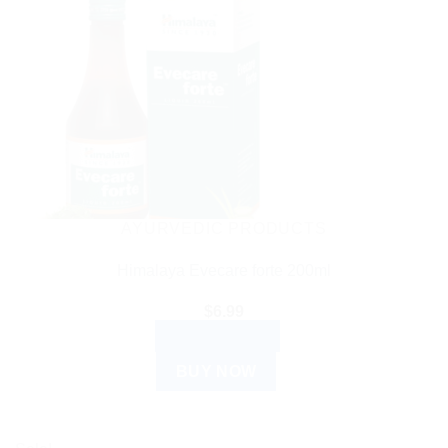
AYURVEDIC PRODUCTS
Himalaya Evecare forte 200ml
$
6.99
ADD TO CART
BUY NOW