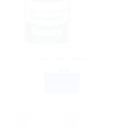
AYURVEDIC PRODUCTS
Gasex Improves digestion
$
5.90
ADD TO CART
BUY NOW
Sale!