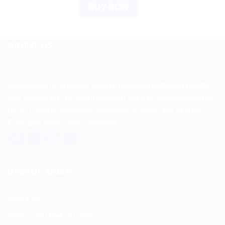
BUY NOW
ABOUT US
Spencerkart is a global e-commerce store offering Health
and Personal Care products from India to customers in the
USA, Canada, Australia, Malaysia, Europe, the Middle
East, and many other countries.
USEFUL LINKS
About us
Return and Refund policy