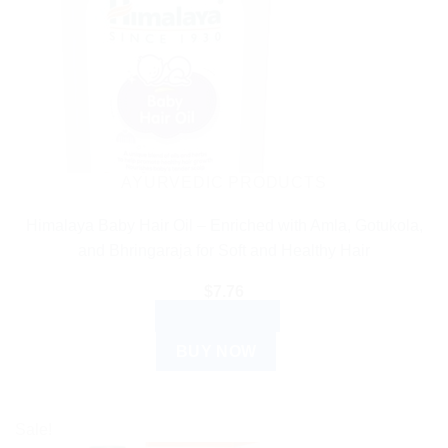
AYURVEDIC PRODUCTS
Himalaya Baby Hair Oil – Enriched with Amla, Gotukola,
and Bhringaraja for Soft and Healthy Hair
$
7.76
ADD TO CART
BUY NOW
Sale!