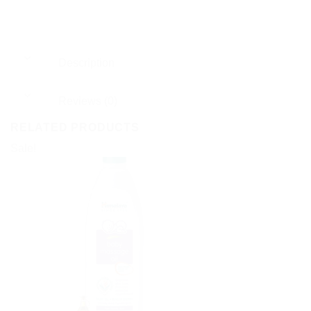
Description
Reviews (0)
RELATED PRODUCTS
Sale!