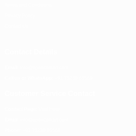
Terms and Conditions
Privacy Policy
Contact Us
Contact Details
Email:
info@spencerkart.com
Call us or WhatsApp:
+91 75239 65569
Customer Service Contact
Contact Page:
Visit Here
Email:
info@spencerkart.com
Phone:
+91 75239 65569