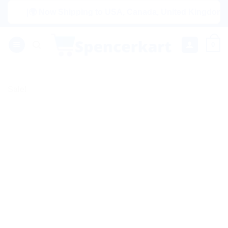
Skip
|🌍 Now Shipping to USA, Canada, United Kingdom, Netherl
to
content
0
Sale!