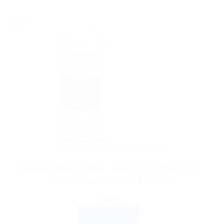
Sale!
AYURVEDIC PRODUCTS
Himalaya Baby Powder – Keep Cool & Stay Fresh –
Herbal Ingredients – Soft & Dry Skin
$
6.21
ADD TO CART