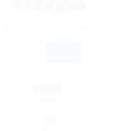
AYURVEDIC PRODUCTS
Himalaya Liv 52 HB Capsules – Liver Support Supplement
$
11.49
ADD TO CART
BUY NOW
Sale!