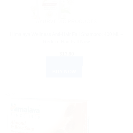
AYURVEDIC PRODUCTS
Himalaya Wellness Anti-Hair Fall Shampoo: 400 ML –
Reduce Hair Fall Now
$
13.80
ADD TO CART
BUY NOW
Sale!