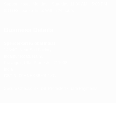
Support Hours: Monday – Saturday, 11:00 AM – 5:00 PM
(IST) Response Time: Within 24 hours
Business Details
Spencerkart (Global India)
143/4C, Near Salt Factory,
Indalpur Road, Naini,
Prayagraj, Uttar Pradesh – 211008
India
GSTIN:
09HNEK3670N1ZC
Secure Checkout • SSL Protected • Safe Payments
ABOUT US
RETURN AND REFUND POLICY