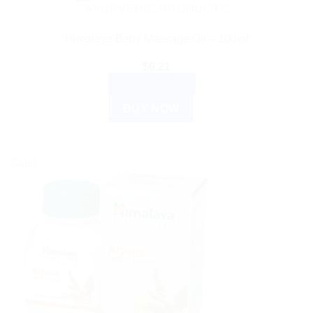
AYURVEDIC PRODUCTS
Himalaya Baby Massage Oil – 100ml
$
6.21
ADD TO CART
BUY NOW
Sale!