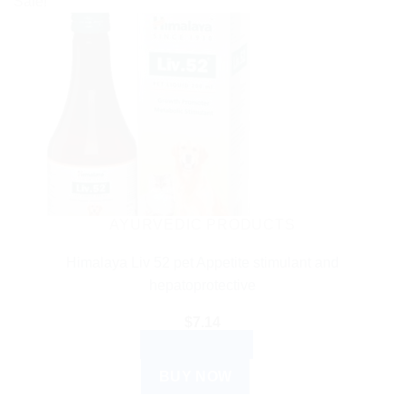
Sale!
AYURVEDIC PRODUCTS
Himalaya Liv 52 pet Appetite stimulant and
hepatoprotective
$
7.14
ADD TO CART
BUY NOW