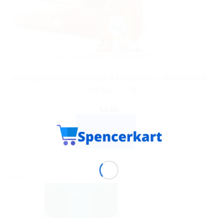
AYURVEDIC PRODUCTS
Himalaya Wellness Almond & Rose Soap – Moisturize &
Cool Skin – 75g
$
4.66
ADD TO CART
BUY NOW
Sale!