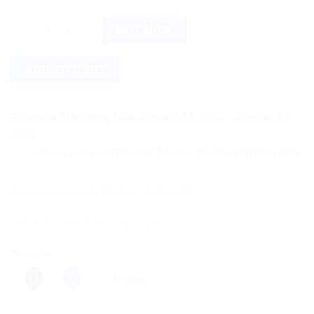
Baidyanath Akeek Bhasma (10g) quantity
BUY NOW
ADD TO CART
Estimated Delivery Date August 18, 2026 - August 20,
2026
Save more on shipping! We use flexible shipping Add more ite
Categories:
Ayurvedic Products
,
Baidyanath
Share this:
More