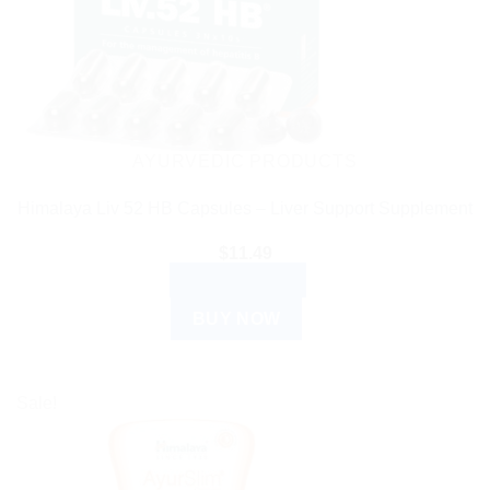
AYURVEDIC PRODUCTS
Himalaya Liv 52 HB Capsules – Liver Support Supplement
$
11.49
ADD TO CART
BUY NOW
Sale!