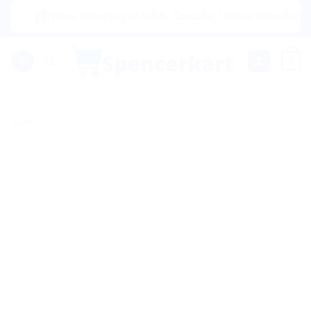
Skip
|🌍 Now Shipping to USA, Canada, United Kingdom, Netherl
to
content
0
Sale!