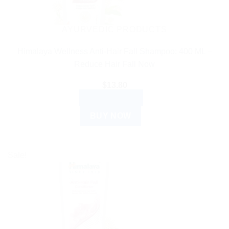
AYURVEDIC PRODUCTS
Himalaya Wellness Anti-Hair Fall Shampoo: 400 ML –
Reduce Hair Fall Now
$
13.80
ADD TO CART
BUY NOW
Sale!