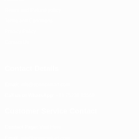
Return and Refund policy
Terms and Conditions
Privacy Policy
Contact Us
Contact Details
Email:
info@spencerkart.com
Call us or WhatsApp:
+91 75239 65569
Customer Service Contact
Contact Page:
Visit Here
Email:
info@spencerkart.com