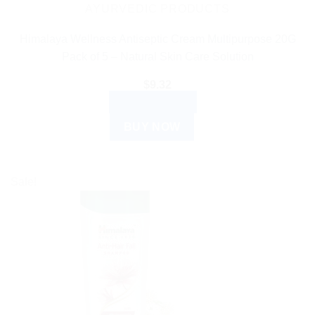
AYURVEDIC PRODUCTS
Himalaya Wellness Antiseptic Cream Multipurpose 20G
Pack of 5 – Natural Skin Care Solution
$
9.32
ADD TO CART
BUY NOW
Sale!