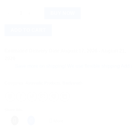
Baidyanath Devdarvadharishta (450ml) quantity
BUY NOW
ADD TO CART
Estimated Delivery Date August 17, 2026 - August 21,
2026
Save more on shipping! We use flexible shipping Add more ite
Categories:
Ayurvedic Products
,
Baidyanath
Share this:
More