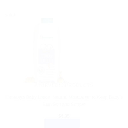
Sale!
AYURVEDIC PRODUCTS
Himalaya Baby Lotion: Natural Moisturizer to Keep Baby’s
Skin Soft and Supple
$
4.35
ADD TO CART