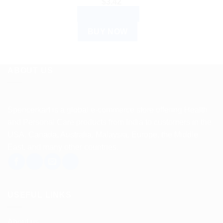
$
3.42
ADD TO CART
BUY NOW
ABOUT US
Spencerkart is a global e-commerce store offering Health
and Personal Care products from India to customers in the
USA, Canada, Australia, Malaysia, Europe, the Middle
East, and many other countries.
USEFUL LINKS
About us