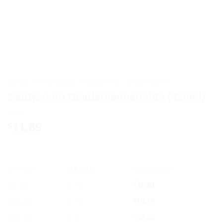
HOME
/
AYURVEDIC PRODUCTS
/
BAIDYANATH
Baidyanath Devdarvadharishta (450ml)
11.89
$
OFFER
RANGE
DISCOUNT
5% off
2 - 3
$
11.30
10% off
4 - 5
$
10.70
12% off
6 +
$
10.46