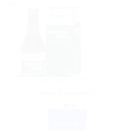
Sale!
AYURVEDIC PRODUCTS
Himalaya Evecare forte 200ml
$
6.99
ADD TO CART
BUY NOW