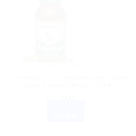
AYURVEDIC PRODUCTS
Bonnisan Drops: Keep Babies Healthy and Happy with
Natural Digestive Relief Pack of 2 60ml
$
4.03
ADD TO CART
BUY NOW