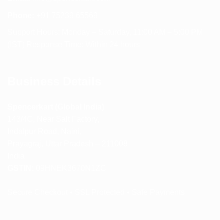
Phone:
+91 75239 65569
Support Hours: Monday – Saturday, 11:00 AM – 5:00 PM
(IST) Response Time: Within 24 hours
Business Details
Spencerkart (Global India)
143/4C, Near Salt Factory,
Indalpur Road, Naini,
Prayagraj, Uttar Pradesh – 211008
India
GSTIN:
09HNEK3670N1ZC
Secure Checkout • SSL Protected • Safe Payments