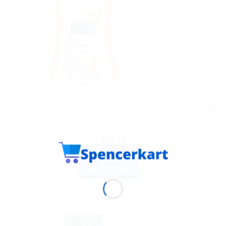
AYURVEDIC PRODUCTS
Himalaya Wellness AyurSlim Capsules for Natural Weight
Loss Support
$
11.65
ADD TO CART
BUY NOW
Sale!