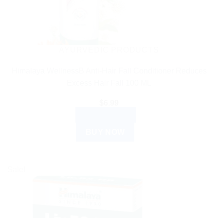
AYURVEDIC PRODUCTS
Himalaya WellnessB Anti-Hair Fall Conditioner Reduces
Excess Hair Fall 100 ML
$
6.99
ADD TO CART
BUY NOW
Sale!