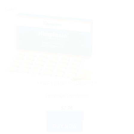
Sale!
AYURVEDIC PRODUCTS
Himalaya Himplasia
$
7.76
ADD TO CART
BUY NOW