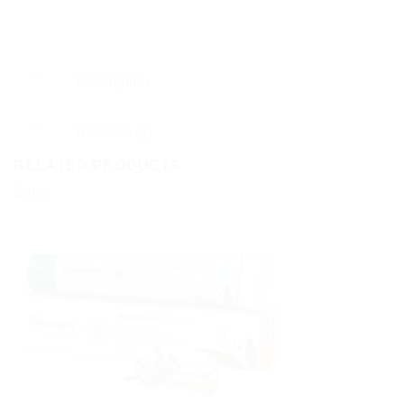
Description
Reviews (0)
RELATED PRODUCTS
Sale!