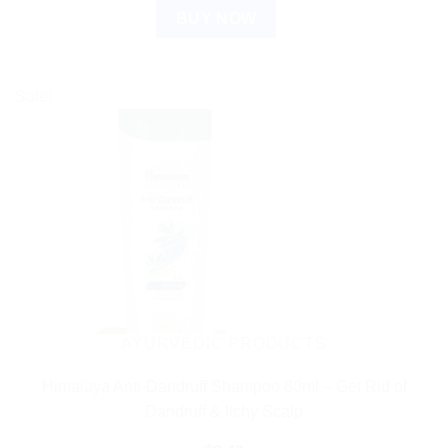
BUY NOW
Sale!
AYURVEDIC PRODUCTS
Himalaya Anti-Dandruff Shampoo 80ml – Get Rid of
Dandruff & Itchy Scalp