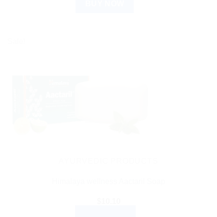
BUY NOW
Sale!
AYURVEDIC PRODUCTS
Himalaya wellness Aactaril Soap
$
10.10
ADD TO CART