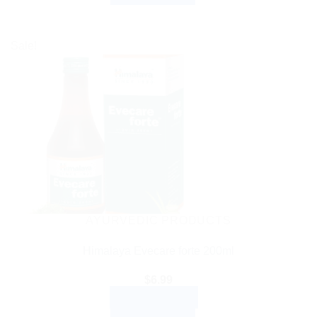
Sale!
AYURVEDIC PRODUCTS
Himalaya Evecare forte 200ml
$
6.99
ADD TO CART