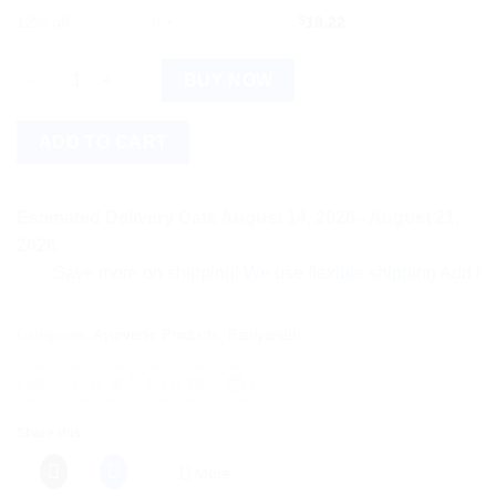
12% off
6 +
$
18.22
Baidyanath Garbha Chintamani Ras Vr (Swarna Yukta) (10tab) q
BUY NOW
ADD TO CART
Estimated Delivery Date August 14, 2026 - August 21,
2026
Save more on shipping! We use flexible shipping Add more ite
Categories:
Ayurvedic Products
,
Baidyanath
Share this:
More