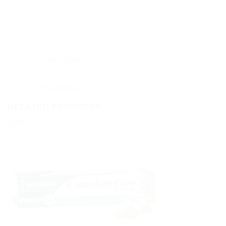
Description
Reviews (0)
RELATED PRODUCTS
Sale!