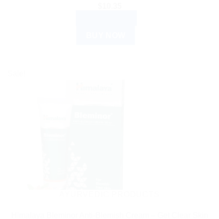
$
10.35
ADD TO CART
BUY NOW
Sale!
AYURVEDIC PRODUCTS
Himalaya Bleminor Anti-Blemish Cream – Get Clear Skin