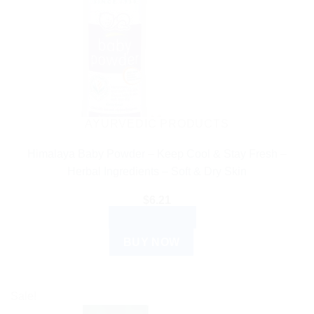
AYURVEDIC PRODUCTS
Himalaya Baby Powder – Keep Cool & Stay Fresh –
Herbal Ingredients – Soft & Dry Skin
$
6.21
ADD TO CART
BUY NOW
Sale!