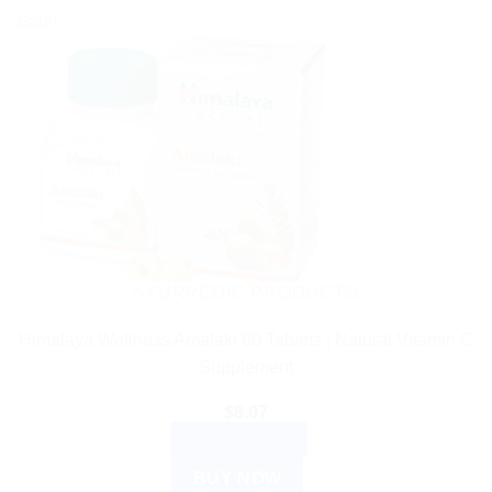
Sale!
AYURVEDIC PRODUCTS
Himalaya Wellness Amalaki 60 Tablets | Natural Vitamin C
Supplement
$
8.07
ADD TO CART
BUY NOW