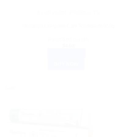
AYURVEDIC PRODUCTS
Himalaya Complete Care Toothpaste 150g
Rated
5.00
out of 5
$
4.03
ADD TO CART
BUY NOW
Sale!