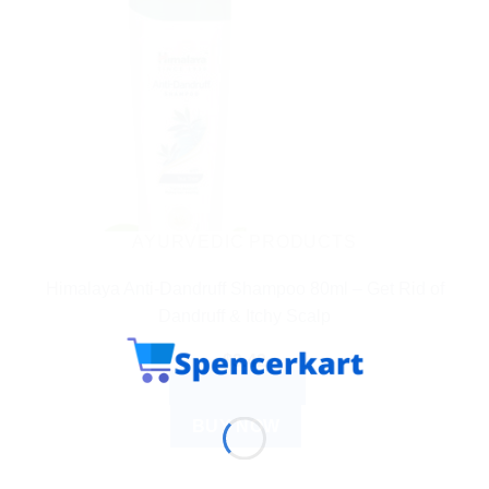
AYURVEDIC PRODUCTS
Himalaya Anti-Dandruff Shampoo 80ml – Get Rid of
Dandruff & Itchy Scalp
$
3.42
ADD TO CART
BUY NOW