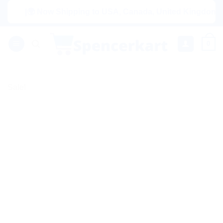
Skip
|🌍 Now Shipping to USA, Canada, United Kingdom, Netherl
to
content
0
Sale!