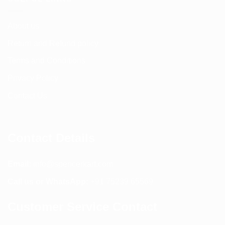
About us
Return and Refund policy
Terms and Conditions
Privacy Policy
Contact Us
Contact Details
Email:
info@spencerkart.com
Call us or WhatsApp:
+91 75239 65569
Customer Service Contact