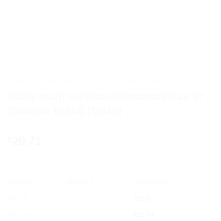
HOME
/
AYURVEDIC PRODUCTS
/
BAIDYANATH
Baidyanath Garbha Chintamani Ras Vr
(Swarna Yukta) (10tab)
20.71
$
OFFER
RANGE
DISCOUNT
5% off
2 - 3
$
19.67
10% off
4 - 5
$
18.64