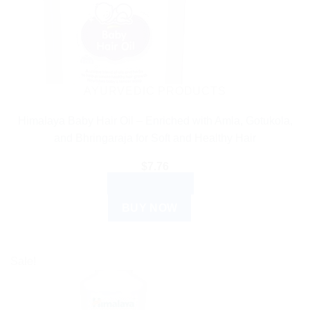
AYURVEDIC PRODUCTS
Himalaya Baby Hair Oil – Enriched with Amla, Gotukola,
and Bhringaraja for Soft and Healthy Hair
$
7.76
ADD TO CART
BUY NOW
Sale!