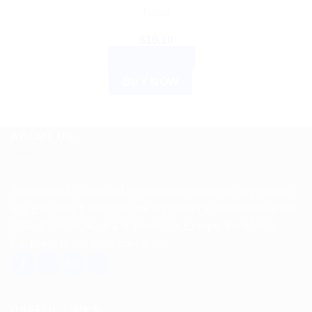
Now!
$
10.10
ADD TO CART
BUY NOW
ABOUT US
Spencerkart is a global e-commerce store offering Health
and Personal Care products from India to customers in the
USA, Canada, Australia, Malaysia, Europe, the Middle
East, and many other countries.
USEFUL LINKS