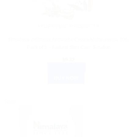
AYURVEDIC PRODUCTS
Himalaya Wellness Antiseptic Cream Multipurpose 20G
Pack of 5 – Natural Skin Care Solution
$
9.32
ADD TO CART
BUY NOW
Sale!