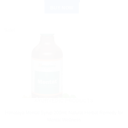
BUY NOW
Sale!
AYURVEDIC PRODUCTS
Himalaya Mentat Syrup 200ml: Natural Herbal Remedy for
Mental Wellness