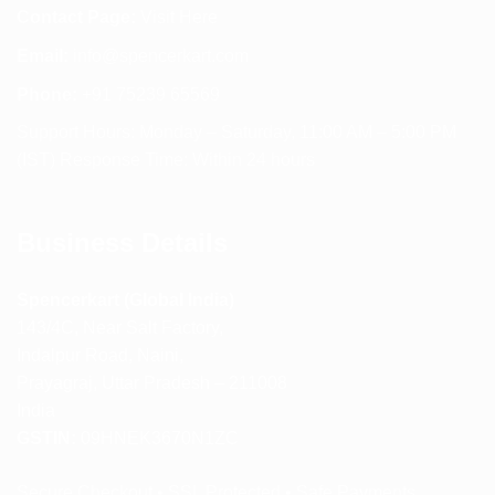
Contact Page:
Visit Here
Email:
info@spencerkart.com
Phone:
+91 75239 65569
Support Hours: Monday – Saturday, 11:00 AM – 5:00 PM
(IST) Response Time: Within 24 hours
Business Details
Spencerkart (Global India)
143/4C, Near Salt Factory,
Indalpur Road, Naini,
Prayagraj, Uttar Pradesh – 211008
India
GSTIN:
09HNEK3670N1ZC
Secure Checkout • SSL Protected • Safe Payments