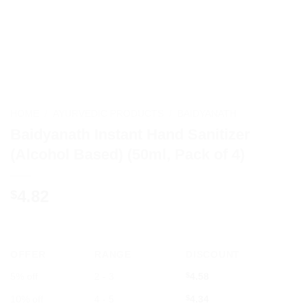
HOME
/
AYURVEDIC PRODUCTS
/
BAIDYANATH
Baidyanath Instant Hand Sanitizer
(Alcohol Based) (50ml, Pack of 4)
4.82
$
OFFER
RANGE
DISCOUNT
5% off
2 - 3
$
4.58
10% off
4 - 5
$
4.34