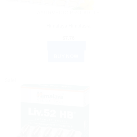
AYURVEDIC PRODUCTS
Himalaya Himplasia
$
7.76
ADD TO CART
BUY NOW
Sale!