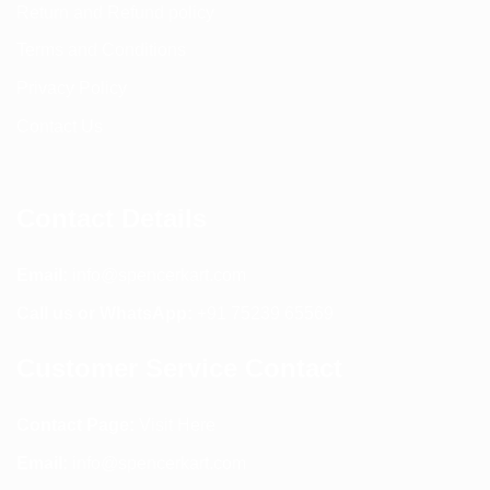
Return and Refund policy
Terms and Conditions
Privacy Policy
Contact Us
Contact Details
Email:
info@spencerkart.com
Call us or WhatsApp:
+91 75239 65569
Customer Service Contact
Contact Page:
Visit Here
Email:
info@spencerkart.com