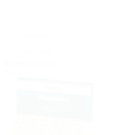
Description
Reviews (0)
RELATED PRODUCTS
Sale!