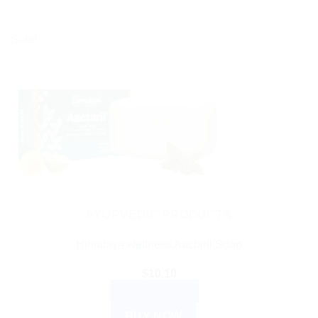
Sale!
AYURVEDIC PRODUCTS
Himalaya wellness Aactaril Soap
$
10.10
ADD TO CART
BUY NOW