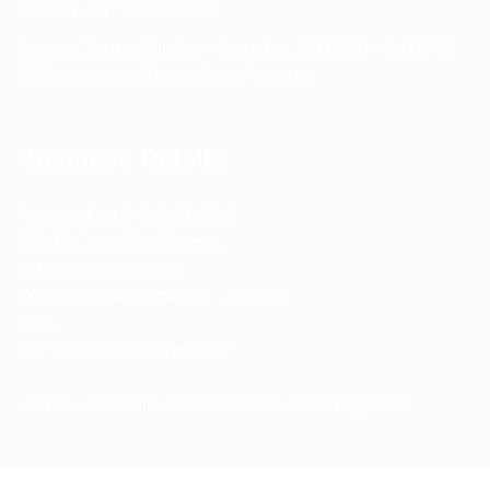
Phone:
+91 75239 65569
Support Hours: Monday – Saturday, 11:00 AM – 5:00 PM
(IST) Response Time: Within 24 hours
Business Details
Spencerkart (Global India)
143/4C, Near Salt Factory,
Indalpur Road, Naini,
Prayagraj, Uttar Pradesh – 211008
India
GSTIN:
09HNEK3670N1ZC
Secure Checkout • SSL Protected • Safe Payments
ABOUT US