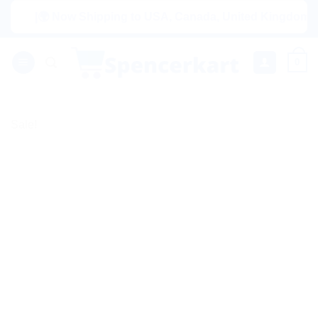
Skip
|🌍 Now Shipping to USA, Canada, United Kingdom, Netherl
to
content
0
Sale!