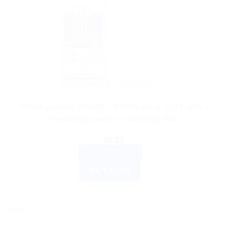
AYURVEDIC PRODUCTS
Himalaya Baby Powder – Keep Cool & Stay Fresh –
Herbal Ingredients – Soft & Dry Skin
$
6.21
ADD TO CART
BUY NOW
Sale!