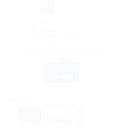
AYURVEDIC PRODUCTS
Himalaya Baby Massage Oil – 100ml
$
6.21
ADD TO CART
BUY NOW
Sale!