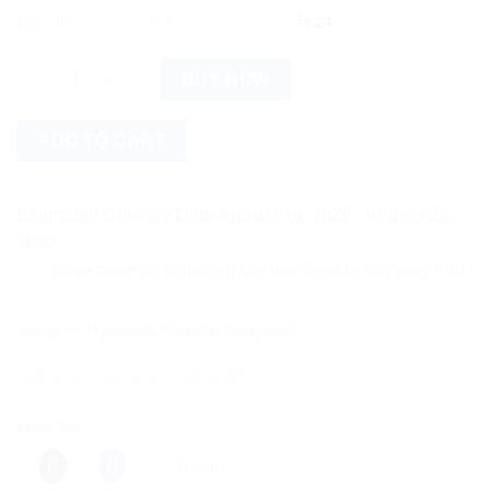
12% off
6 +
$
4.24
Baidyanath Instant Hand Sanitizer (Alcohol Based) (50ml, Pack 
BUY NOW
ADD TO CART
Estimated Delivery Date August 18, 2026 - August 20,
2026
Save more on shipping! We use flexible shipping Add more ite
Categories:
Ayurvedic Products
,
Baidyanath
Share this:
More