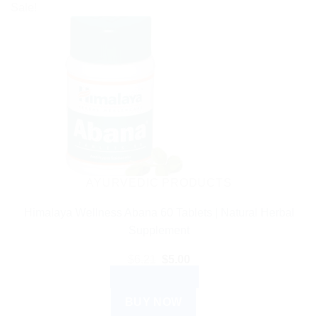
Sale!
AYURVEDIC PRODUCTS
Himalaya Wellness Abana 60 Tablets | Natural Herbal
Supplement
Original
Current
$
6.21
$
5.00
price
price
ADD TO CART
was:
is:
$6.21.
$5.00.
BUY NOW