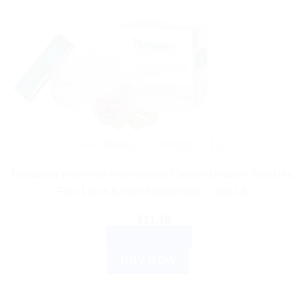
AYURVEDIC PRODUCTS
Himalaya Wellness Anti-Wrinkle Cream: Reduce Wrinkles,
Fine Lines & Skin Roughness – 100 ML
$
11.18
ADD TO CART
BUY NOW