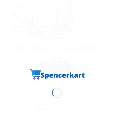
AYURVEDIC PRODUCTS
Himalaya Wellness Arjuna Versatile cardioprotective.
$
9.00
ADD TO CART
BUY NOW
Sale!