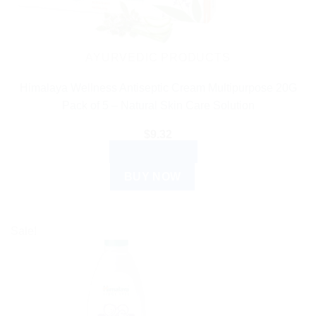
AYURVEDIC PRODUCTS
Himalaya Wellness Antiseptic Cream Multipurpose 20G
Pack of 5 – Natural Skin Care Solution
$
9.32
ADD TO CART
BUY NOW
Sale!