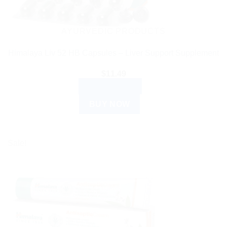
AYURVEDIC PRODUCTS
Himalaya Liv 52 HB Capsules – Liver Support Supplement
$
11.49
ADD TO CART
BUY NOW
Sale!