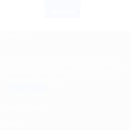
ADD TO CART
BUY NOW
ABOUT US
Spencerkart is a global e-commerce store offering Health
and Personal Care products from India to customers in the
USA, Canada, Australia, Malaysia, Europe, the Middle
East, and many other countries.
USEFUL LINKS
About us