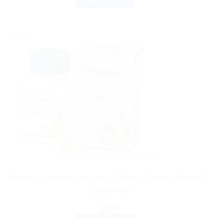
Sale!
AYURVEDIC PRODUCTS
Himalaya Wellness Amalaki 60 Tablets | Natural Vitamin C
Supplement
$
8.07