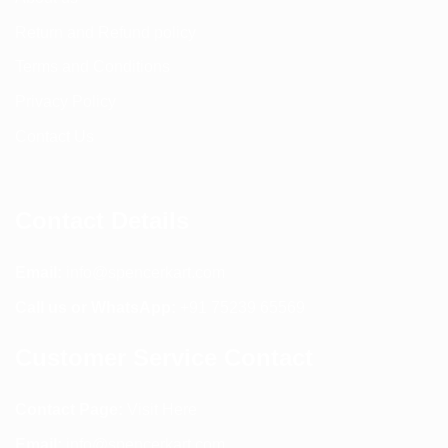
Return and Refund policy
Terms and Conditions
Privacy Policy
Contact Us
Contact Details
Email:
info@spencerkart.com
Call us or WhatsApp:
+91 75239 65569
Customer Service Contact
Contact Page:
Visit Here
Email:
info@spencerkart.com