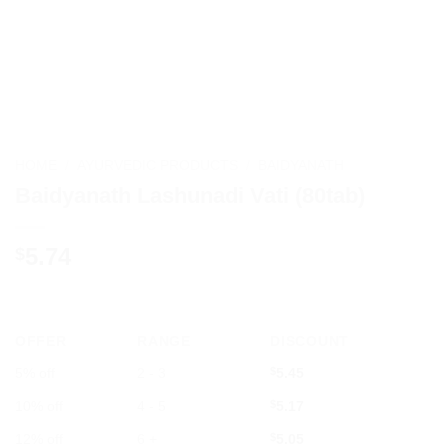
HOME
/
AYURVEDIC PRODUCTS
/
BAIDYANATH
Baidyanath Lashunadi Vati (80tab)
5.74
$
OFFER
RANGE
DISCOUNT
5% off
2 - 3
$
5.45
10% off
4 - 5
$
5.17
12% off
6 +
$
5.05