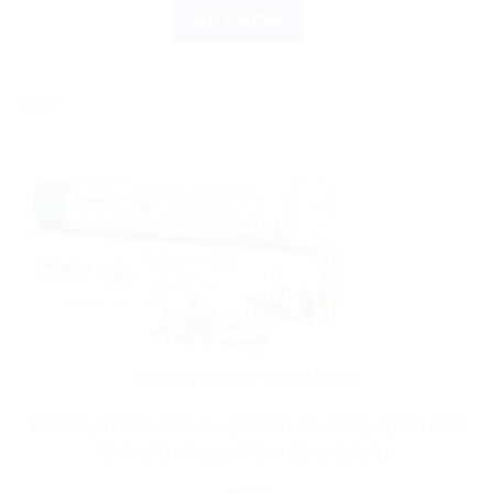
BUY NOW
Sale!
AYURVEDIC PRODUCTS
Himalaya Wellness Antiseptic Cream Multipurpose 20G
Pack of 5 – Natural Skin Care Solution