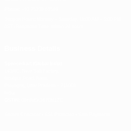
Phone:
+91 75239 65569
Support Hours: Monday – Saturday, 11:00 AM – 5:00 PM
(IST) Response Time: Within 24 hours
Business Details
Spencerkart (Global India)
143/4C, Near Salt Factory,
Indalpur Road, Naini,
Prayagraj, Uttar Pradesh – 211008
India
GSTIN:
09HNEK3670N1ZC
Secure Checkout • SSL Protected • Safe Payments