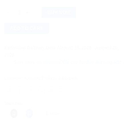
Baidyanath Lashunadi Vati (80tab) quantity
BUY NOW
ADD TO CART
Estimated Delivery Date August 18, 2026 - August 20,
2026
Save more on shipping! We use flexible shipping Add more ite
Categories:
Ayurvedic Products
,
Baidyanath
Share this:
More