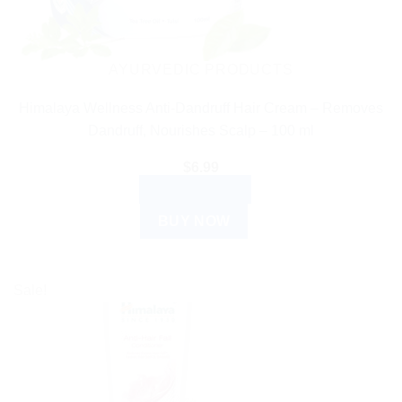
AYURVEDIC PRODUCTS
Himalaya Wellness Anti-Dandruff Hair Cream – Removes
Dandruff, Nourishes Scalp – 100 ml
$
6.99
ADD TO CART
BUY NOW
Sale!