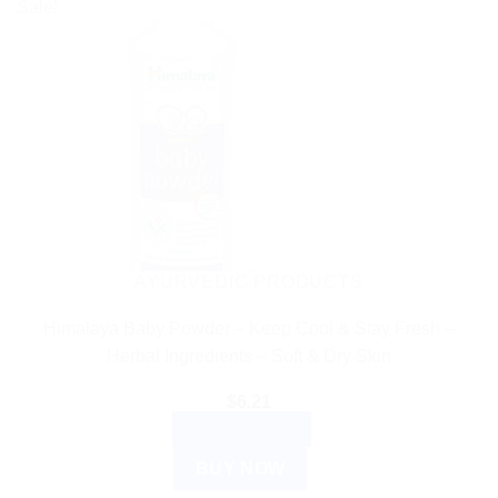
Sale!
AYURVEDIC PRODUCTS
Himalaya Baby Powder – Keep Cool & Stay Fresh –
Herbal Ingredients – Soft & Dry Skin
$
6.21
ADD TO CART
BUY NOW