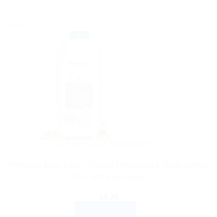
Sale!
AYURVEDIC PRODUCTS
Himalaya Baby Lotion: Natural Moisturizer to Keep Baby’s
Skin Soft and Supple
$
4.35
ADD TO CART