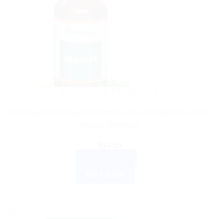
AYURVEDIC PRODUCTS
Himalaya Mentat Syrup 200ml: Natural Herbal Remedy for
Mental Wellness
$
10.35
ADD TO CART
BUY NOW
Sale!