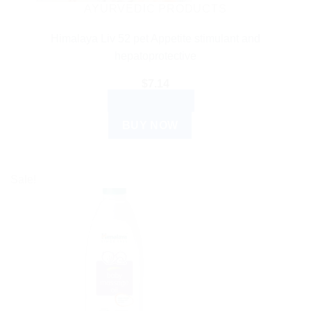
AYURVEDIC PRODUCTS
Himalaya Liv 52 pet Appetite stimulant and
hepatoprotective
$
7.14
ADD TO CART
BUY NOW
Sale!