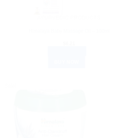
AYURVEDIC PRODUCTS
Himalaya Baby Massage Oil – 100ml
$
6.21
ADD TO CART
BUY NOW
Sale!