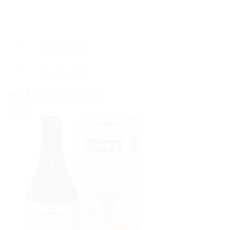
Description
Reviews (0)
RELATED PRODUCTS
Sale!