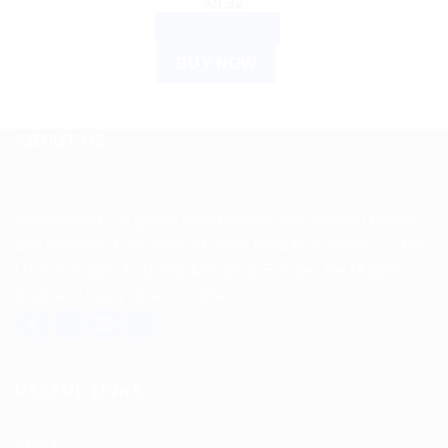
$
9.32
ADD TO CART
BUY NOW
ABOUT US
Spencerkart is a global e-commerce store offering Health
and Personal Care products from India to customers in the
USA, Canada, Australia, Malaysia, Europe, the Middle
East, and many other countries.
USEFUL LINKS
About us