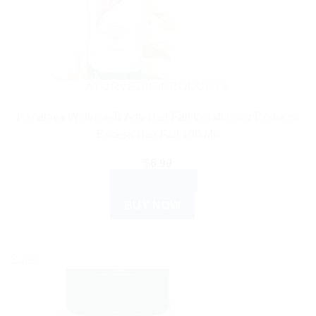
AYURVEDIC PRODUCTS
Himalaya WellnessB Anti-Hair Fall Conditioner Reduces
Excess Hair Fall 100 ML
$
6.99
ADD TO CART
BUY NOW
Sale!