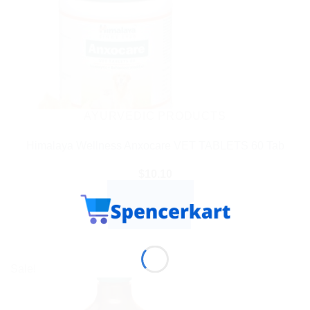
AYURVEDIC PRODUCTS
Himalaya Wellness Anxocare VET TABLETS 60 Tab
$
10.10
ADD TO CART
BUY NOW
Sale!