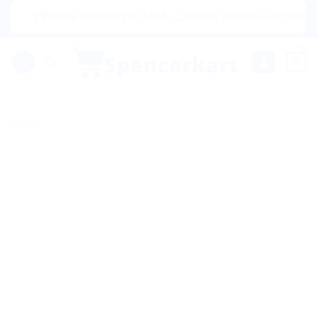
Skip
|🌍 Now Shipping to USA, Canada, United Kingdom, Netherl
to
content
0
Sale!