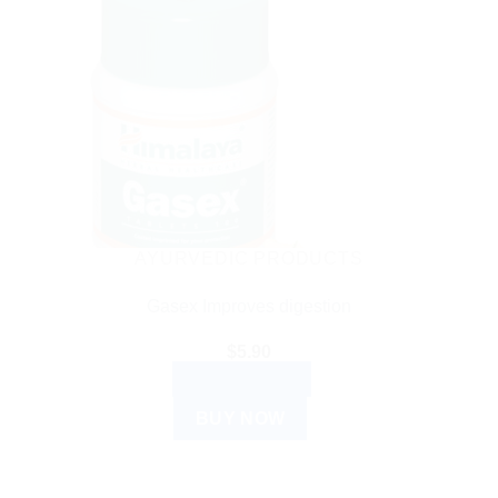
AYURVEDIC PRODUCTS
Gasex Improves digestion
$
5.90
ADD TO CART
BUY NOW