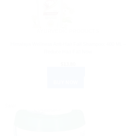
AYURVEDIC PRODUCTS
Himalaya Wellness Anti-Hair Fall Shampoo: 400 ML –
Reduce Hair Fall Now
$
13.80
ADD TO CART
BUY NOW
Sale!