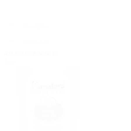
Description
Reviews (0)
RELATED PRODUCTS
Sale!