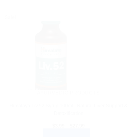
Sale!
AYURVEDIC PRODUCTS
Himalaya Liv.52 Syrup 100ml | Natural Liver Support &
Detoxification
Price
$
3.99
–
$
27.99
range:
SELECT OPTIONS
$3.99