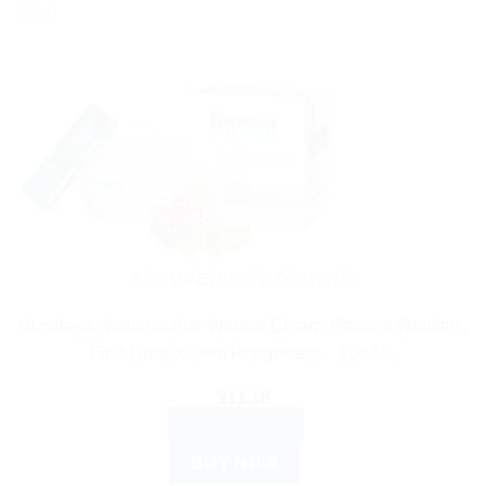
Sale!
AYURVEDIC PRODUCTS
Himalaya Wellness Anti-Wrinkle Cream: Reduce Wrinkles,
Fine Lines & Skin Roughness – 100 ML
$
11.18
ADD TO CART
BUY NOW