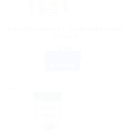
AYURVEDIC PRODUCTS
Himalaya Wellness AyurSlim Capsules for Natural Weight
Loss Support
$
11.65
ADD TO CART
BUY NOW
Sale!