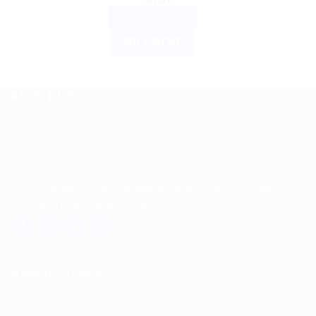
ADD TO CART
BUY NOW
ABOUT US
Spencerkart is a global e-commerce store offering Health
and Personal Care products from India to customers in the
USA, Canada, Australia, Malaysia, Europe, the Middle
East, and many other countries.
USEFUL LINKS
About us