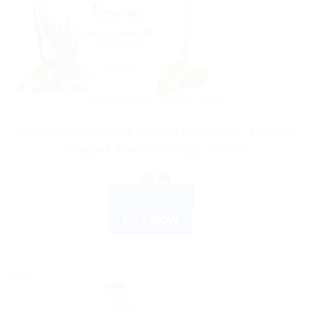
AYURVEDIC PRODUCTS
Himalaya Wellness Anti-Dandruff Hair Cream – Removes
Dandruff, Nourishes Scalp – 100 ml
$
6.99
ADD TO CART
BUY NOW
Sale!