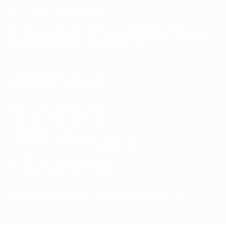
Phone:
+91 75239 65569
Support Hours: Monday – Saturday, 11:00 AM – 5:00 PM
(IST) Response Time: Within 24 hours
Business Details
Spencerkart (Global India)
143/4C, Near Salt Factory,
Indalpur Road, Naini,
Prayagraj, Uttar Pradesh – 211008
India
GSTIN:
09HNEK3670N1ZC
Secure Checkout • SSL Protected • Safe Payments