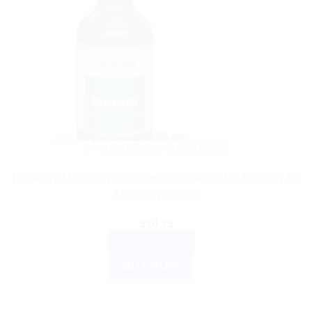
AYURVEDIC PRODUCTS
Himalaya Mentat Syrup 200ml: Natural Herbal Remedy for
Mental Wellness
$
10.35
ADD TO CART
BUY NOW