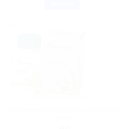
BUY NOW
Sale!
AYURVEDIC PRODUCTS
Himalaya Wellness Amalaki 60 Tablets | Natural Vitamin C
Supplement
$
8.07