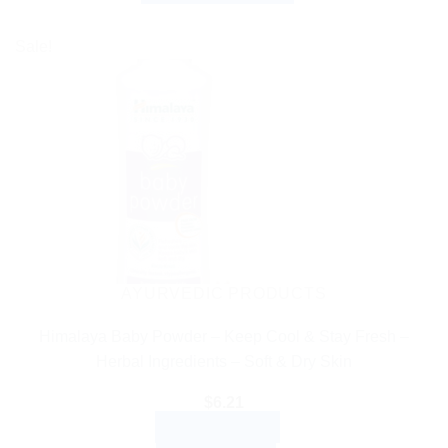
through
This
$27.99
product
Sale!
has
multiple
variants.
The
options
may
be
chosen
on
the
AYURVEDIC PRODUCTS
product
Himalaya Baby Powder – Keep Cool & Stay Fresh –
page
Herbal Ingredients – Soft & Dry Skin
$
6.21
ADD TO CART