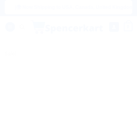
Skip
|🌍 Now Shipping to USA, Canada, United Kingdom, Netherl
to
content
0
Sale!