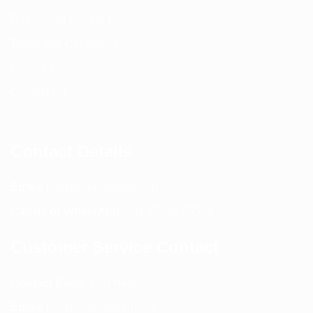
Return and Refund policy
Terms and Conditions
Privacy Policy
Contact Us
Contact Details
Email:
info@spencerkart.com
Call us or WhatsApp:
+91 75239 65569
Customer Service Contact
Contact Page:
Visit Here
Email:
info@spencerkart.com