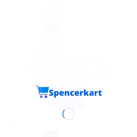
AYURVEDIC PRODUCTS
Himalaya Baby Massage Oil – 100ml
$
6.21
ADD TO CART
BUY NOW
Sale!