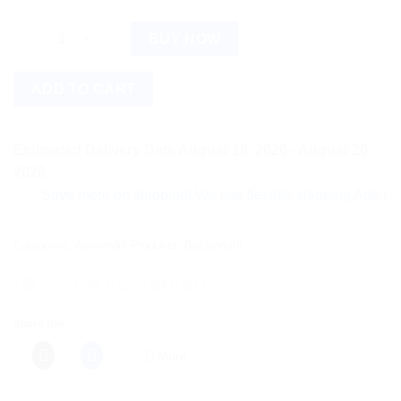
Baidyanath Mahamash Tail (50ml) quantity
BUY NOW
ADD TO CART
Estimated Delivery Date August 18, 2026 - August 20,
2026
Save more on shipping! We use flexible shipping Add more item
Categories:
Ayurvedic Products
,
Baidyanath
Share this:
More