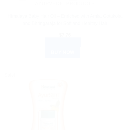
AYURVEDIC PRODUCTS
Himalaya Baby Hair Oil – Enriched with Amla, Gotukola,
and Bhringaraja for Soft and Healthy Hair
$
7.76
ADD TO CART
BUY NOW
Sale!