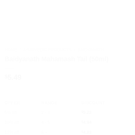
HOME
/
AYURVEDIC PRODUCTS
/
BAIDYANATH
Baidyanath Mahamash Tail (50ml)
5.49
$
OFFER
RANGE
DISCOUNT
5% off
2 - 3
$
5.22
10% off
4 - 5
$
4.94
12% off
6 +
$
4.83