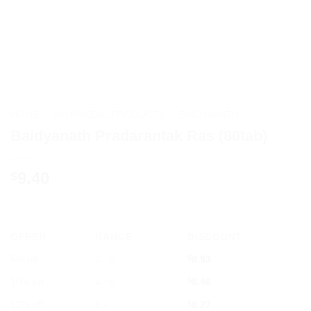
HOME
/
AYURVEDIC PRODUCTS
/
BAIDYANATH
Baidyanath Pradarantak Ras (80tab)
9.40
$
OFFER
RANGE
DISCOUNT
5% off
2 - 3
$
8.93
10% off
4 - 5
$
8.46
12% off
6 +
$
8.27