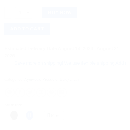
Baidyanath Pradarantak Ras (80tab) quantity
BUY NOW
ADD TO CART
Estimated Delivery Date August 14, 2026 - August 21,
2026
Save more on shipping! We use flexible shipping Add more ite
Categories:
Ayurvedic Products
,
Baidyanath
Share this:
More