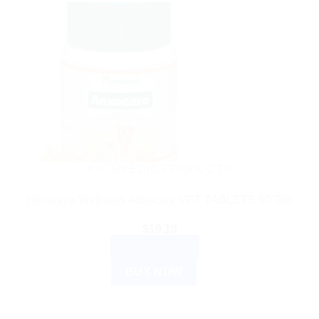
AYURVEDIC PRODUCTS
Himalaya Wellness Anxocare VET TABLETS 60 Tab
$
10.10
ADD TO CART
BUY NOW