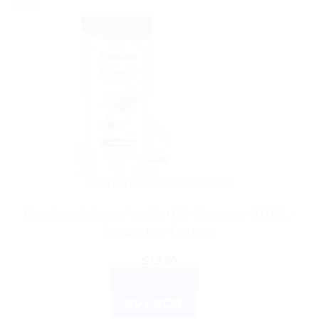
Sale!
AYURVEDIC PRODUCTS
Himalaya Wellness Anti-Hair Fall Shampoo: 400 ML –
Reduce Hair Fall Now
$
13.80
ADD TO CART
BUY NOW