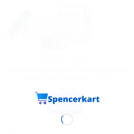
AYURVEDIC PRODUCTS
Himalaya Wellness Anti-Wrinkle Cream: Reduce Wrinkles,
Fine Lines & Skin Roughness – 100 ML
$
11.18
ADD TO CART
BUY NOW
Sale!