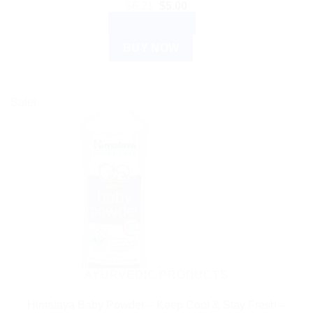
Original
Current
$
6.21
$
5.00
price
price
ADD TO CART
was:
is:
$6.21.
$5.00.
BUY NOW
Sale!
AYURVEDIC PRODUCTS
Himalaya Baby Powder – Keep Cool & Stay Fresh –