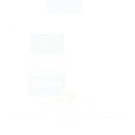
BUY NOW
Sale!
AYURVEDIC PRODUCTS
Himalaya Wellness Abana 60 Tablets | Natural Herbal
Supplement