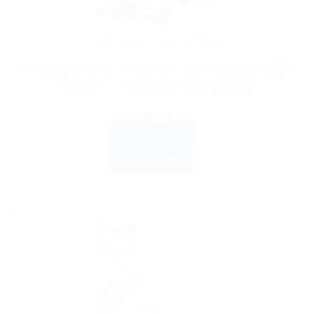
AYURVEDIC PRODUCTS
Himalaya Wellness Antiseptic Cream Multipurpose 20G
Pack of 5 – Natural Skin Care Solution
$
9.32
ADD TO CART
BUY NOW
Sale!