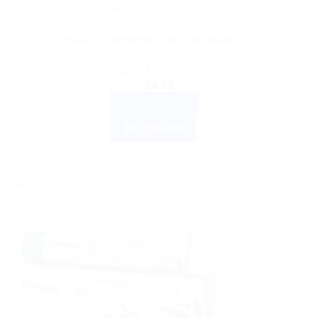
AYURVEDIC PRODUCTS
Himalaya Complete Care Toothpaste 150g
Rated
5.00
out of 5
$
4.03
ADD TO CART
BUY NOW
Sale!