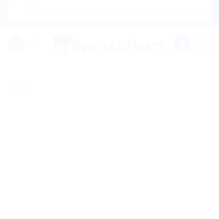
Skip
|🌍 Now Shipping to USA, Canada, United Kingdom, Netherl
to
content
0
Sale!