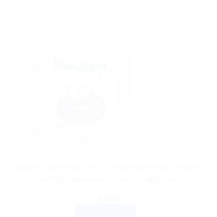
Sale!
AYURVEDIC PRODUCTS
Himalaya Baby Hair Oil – Enriched with Amla, Gotukola,
and Bhringaraja for Soft and Healthy Hair
$
7.76
ADD TO CART