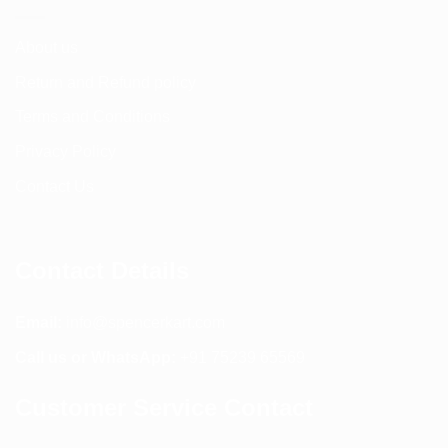
About us
Return and Refund policy
Terms and Conditions
Privacy Policy
Contact Us
Contact Details
Email:
info@spencerkart.com
Call us or WhatsApp:
+91 75239 65569
Customer Service Contact