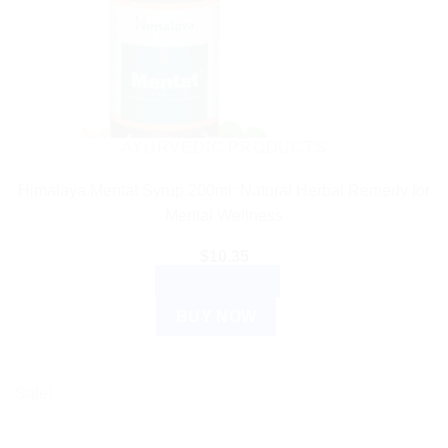
AYURVEDIC PRODUCTS
Himalaya Mentat Syrup 200ml: Natural Herbal Remedy for
Mental Wellness
$
10.35
ADD TO CART
BUY NOW
Sale!