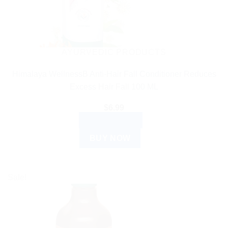
AYURVEDIC PRODUCTS
Himalaya WellnessB Anti-Hair Fall Conditioner Reduces
Excess Hair Fall 100 ML
$
6.99
ADD TO CART
BUY NOW
Sale!