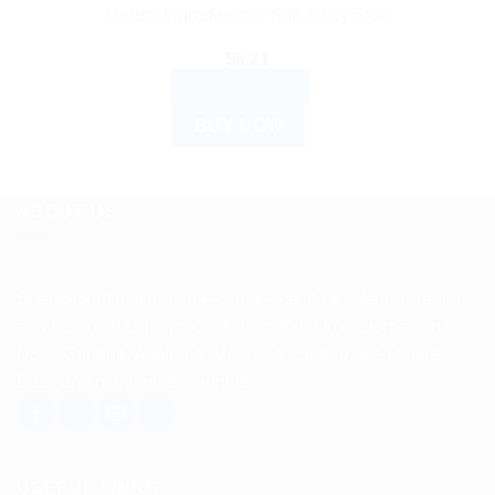
Herbal Ingredients – Soft & Dry Skin
$
6.21
ADD TO CART
BUY NOW
ABOUT US
Spencerkart is a global e-commerce store offering Health
and Personal Care products from India to customers in the
USA, Canada, Australia, Malaysia, Europe, the Middle
East, and many other countries.
USEFUL LINKS