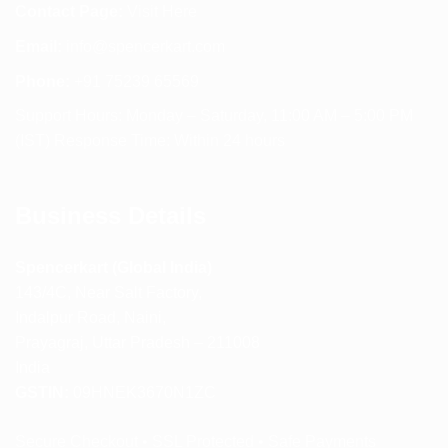
Contact Page:
Visit Here
Email:
info@spencerkart.com
Phone:
+91 75239 65569
Support Hours: Monday – Saturday, 11:00 AM – 5:00 PM
(IST) Response Time: Within 24 hours
Business Details
Spencerkart (Global India)
143/4C, Near Salt Factory,
Indalpur Road, Naini,
Prayagraj, Uttar Pradesh – 211008
India
GSTIN:
09HNEK3670N1ZC
Secure Checkout • SSL Protected • Safe Payments