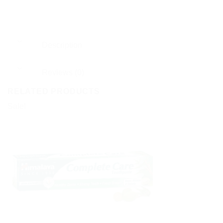
Description
Reviews (0)
RELATED PRODUCTS
Sale!