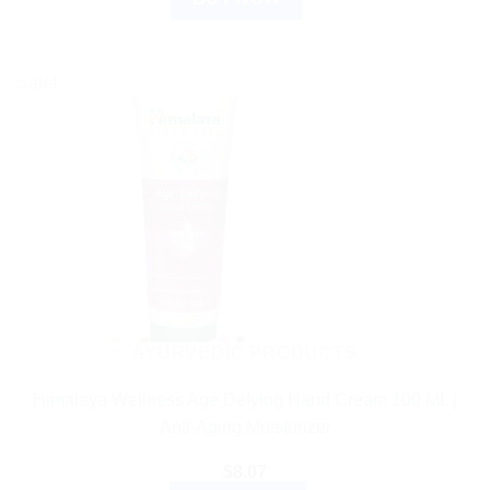
Sale!
AYURVEDIC PRODUCTS
Himalaya Wellness Age Defying Hand Cream 100 ML |
Anti-Aging Moisturizer
$
8.07