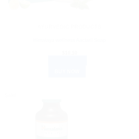
AYURVEDIC PRODUCTS
Himalaya wellness Aactaril Soap
$
10.10
ADD TO CART
BUY NOW
Sale!