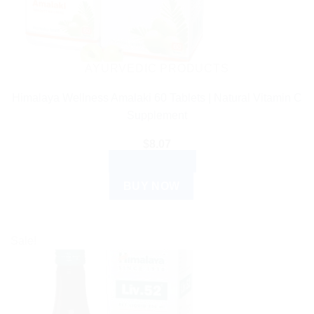
be
chosen
on
the
AYURVEDIC PRODUCTS
product
Himalaya Wellness Amalaki 60 Tablets | Natural Vitamin C
page
Supplement
$
8.07
ADD TO CART
BUY NOW
Sale!