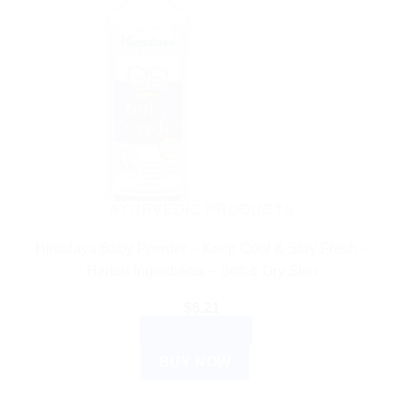
AYURVEDIC PRODUCTS
Himalaya Baby Powder – Keep Cool & Stay Fresh –
Herbal Ingredients – Soft & Dry Skin
$
6.21
ADD TO CART
BUY NOW