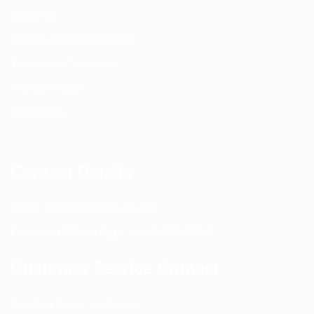
About us
Return and Refund policy
Terms and Conditions
Privacy Policy
Contact Us
Contact Details
Email:
info@spencerkart.com
Call us or WhatsApp:
+91 75239 65569
Customer Service Contact
Contact Page:
Visit Here