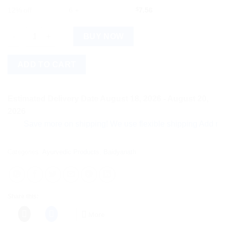
12% off
6 +
$
7.56
Baidyanath Prawal Panchamrit (Moti Yukta) (10tab) quantity
BUY NOW
ADD TO CART
Estimated Delivery Date August 18, 2026 - August 20,
2026
Save more on shipping! We use flexible shipping Add more ite
Categories:
Ayurvedic Products
,
Baidyanath
Share this:
More