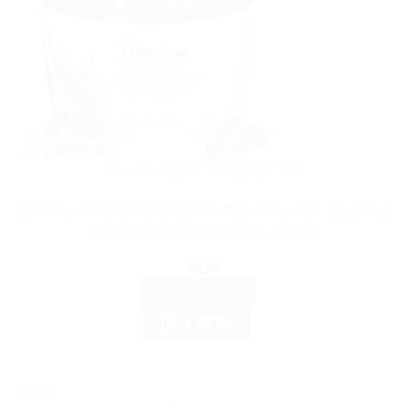
AYURVEDIC PRODUCTS
Himalaya Wellness Anti-Dandruff Hair Cream – Removes
Dandruff, Nourishes Scalp – 100 ml
$
6.99
ADD TO CART
BUY NOW
Sale!