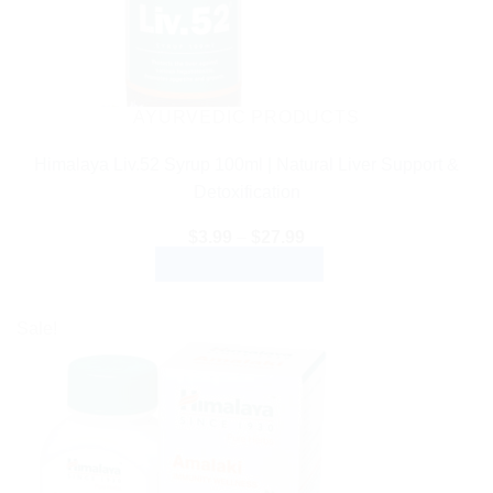
AYURVEDIC PRODUCTS
Himalaya Liv.52 Syrup 100ml | Natural Liver Support &
Detoxification
Price
$
3.99
–
$
27.99
range:
SELECT OPTIONS
$3.99
through
This
$27.99
product
Sale!
has
multiple
variants.
The
options
may