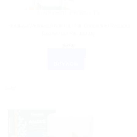
AYURVEDIC PRODUCTS
Himalaya WellnessB Anti-Hair Fall Conditioner Reduces
Excess Hair Fall 100 ML
$
6.99
ADD TO CART
BUY NOW
Sale!