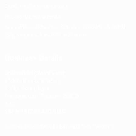
Email:
info@spencerkart.com
Phone:
+91 75239 65569
Support Hours: Monday – Saturday, 11:00 AM – 5:00 PM
(IST) Response Time: Within 24 hours
Business Details
Spencerkart (Global India)
143/4C, Near Salt Factory,
Indalpur Road, Naini,
Prayagraj, Uttar Pradesh – 211008
India
GSTIN:
09HNEK3670N1ZC
Secure Checkout • SSL Protected • Safe Payments