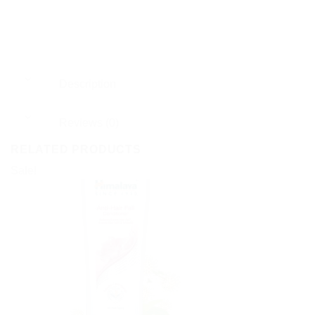
Description
Reviews (0)
RELATED PRODUCTS
Sale!