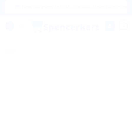
Skip
|🌍 Now Shipping to USA, Canada, United Kingdom, Netherl
to
content
0
Sale!