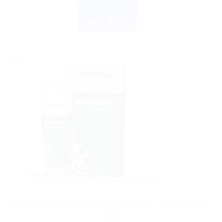
ADD TO CART
BUY NOW
Sale!
AYURVEDIC PRODUCTS
Himalaya Bleminor Anti-Blemish Cream – Get Clear Skin
Now!