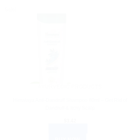
Sale!
AYURVEDIC PRODUCTS
Himalaya Anti-Dandruff Shampoo 80ml – Get Rid of
Dandruff & Itchy Scalp
$
3.42
ADD TO CART
BUY NOW