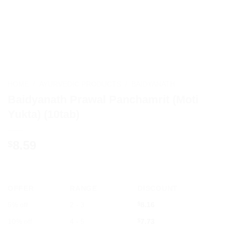
HOME
/
AYURVEDIC PRODUCTS
/
BAIDYANATH
Baidyanath Prawal Panchamrit (Moti
Yukta) (10tab)
8.59
$
OFFER
RANGE
DISCOUNT
5% off
2 - 3
$
8.16
10% off
4 - 5
$
7.73