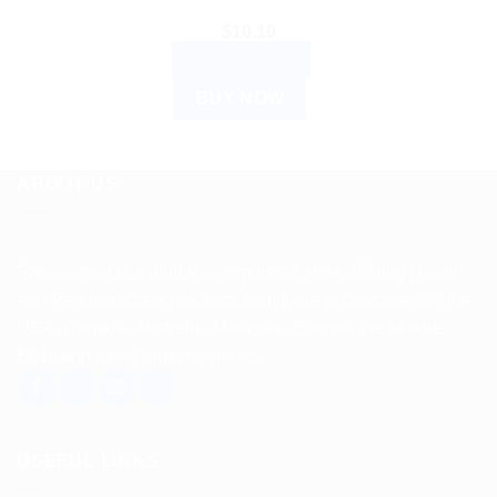
$
10.10
ADD TO CART
BUY NOW
ABOUT US
Spencerkart is a global e-commerce store offering Health
and Personal Care products from India to customers in the
USA, Canada, Australia, Malaysia, Europe, the Middle
East, and many other countries.
USEFUL LINKS