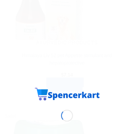
AYURVEDIC PRODUCTS
Himalaya Liv 52 pet Appetite stimulant and
hepatoprotective
$
7.14
ADD TO CART
BUY NOW
Sale!