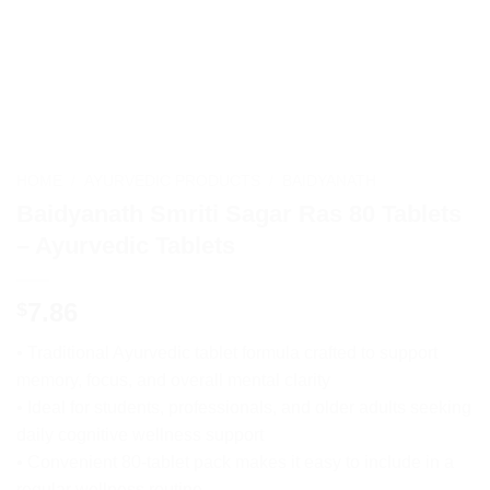
HOME
/
AYURVEDIC PRODUCTS
/
BAIDYANATH
Baidyanath Smriti Sagar Ras 80 Tablets
– Ayurvedic Tablets
7.86
$
• Traditional Ayurvedic tablet formula crafted to support
memory, focus, and overall mental clarity
• Ideal for students, professionals, and older adults seeking
daily cognitive wellness support
• Convenient 80-tablet pack makes it easy to include in a
regular wellness routine