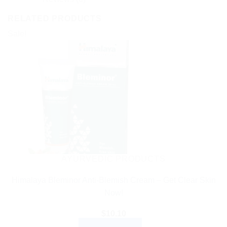
RELATED PRODUCTS
Sale!
AYURVEDIC PRODUCTS
Himalaya Bleminor Anti-Blemish Cream – Get Clear Skin
Now!
$
10.10
ADD TO CART