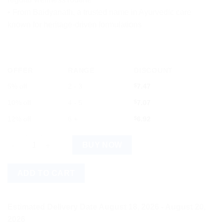
• From Baidyanath, a trusted name in Ayurvedic care
known for heritage-driven formulations
OFFER
RANGE
DISCOUNT
5% off
2 - 3
$
7.47
10% off
4 - 5
$
7.07
12% off
6 +
$
6.92
Baidyanath Smriti Sagar Ras 80 Tablets - Ayurvedic Tablets qua
BUY NOW
ADD TO CART
Estimated Delivery Date August 18, 2026 - August 20,
2026