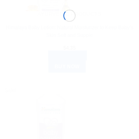
AYURVEDIC PRODUCTS
Himalaya Baby Lotion: Natural Moisturizer to Keep Baby’s
Skin Soft and Supple
$
4.35
ADD TO CART
BUY NOW
Sale!