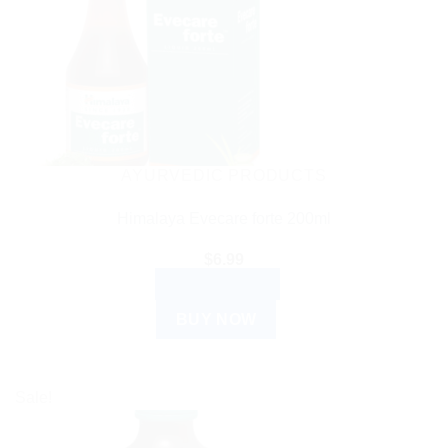
AYURVEDIC PRODUCTS
Himalaya Evecare forte 200ml
$
6.99
ADD TO CART
BUY NOW
Sale!