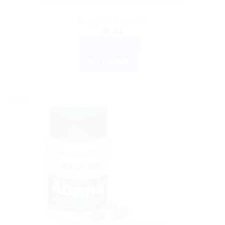
Rated
3.00
out of 5
$
5.44
ADD TO CART
BUY NOW
Sale!