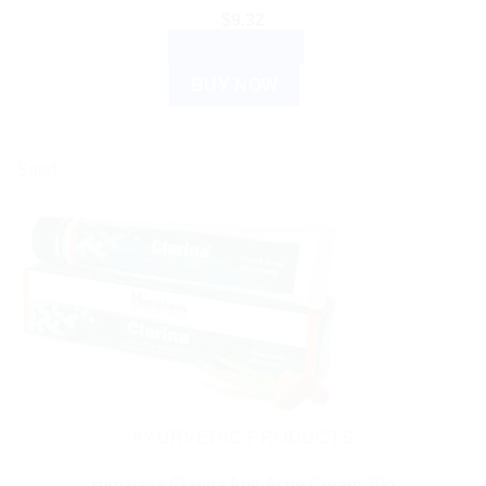
$
9.32
ADD TO CART
BUY NOW
Sale!
AYURVEDIC PRODUCTS
Himalaya Clarina Anti-Acne Cream 30g