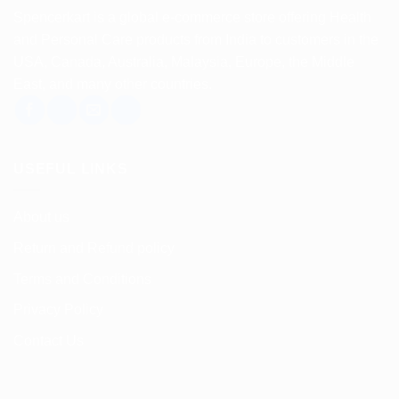
variants.
Spencerkart is a global e-commerce store offering Health
The
and Personal Care products from India to customers in the
options
USA, Canada, Australia, Malaysia, Europe, the Middle
may
East, and many other countries.
be
chosen
on
the
USEFUL LINKS
product
page
About us
Return and Refund policy
Terms and Conditions
Privacy Policy
Contact Us