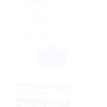
AYURVEDIC PRODUCTS
Himalaya Baby Powder – Keep Cool & Stay Fresh –
Herbal Ingredients – Soft & Dry Skin
$
6.21
ADD TO CART
BUY NOW
Sale!