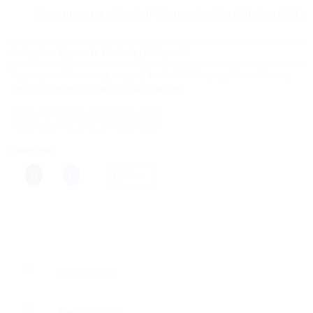
Save more on shipping! We use flexible shipping Add more ite
Categories:
Ayurvedic Products
,
Baidyanath
Tags:
ayurvedic memory support
,
brahmi tablets
,
cognitive wellness
,
Nervous System Support
,
smriti sagar ras
Share this:
More
Description
Reviews (0)