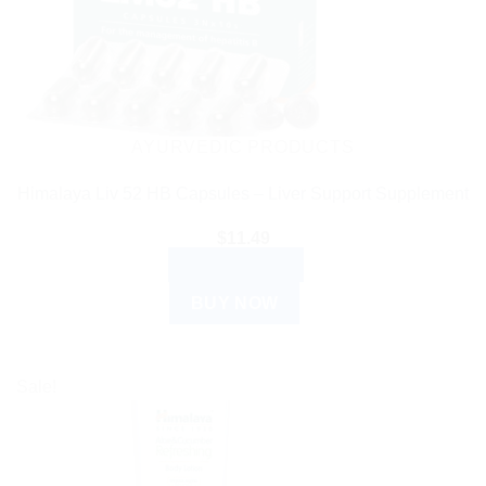
AYURVEDIC PRODUCTS
Himalaya Liv 52 HB Capsules – Liver Support Supplement
$
11.49
ADD TO CART
BUY NOW
Sale!