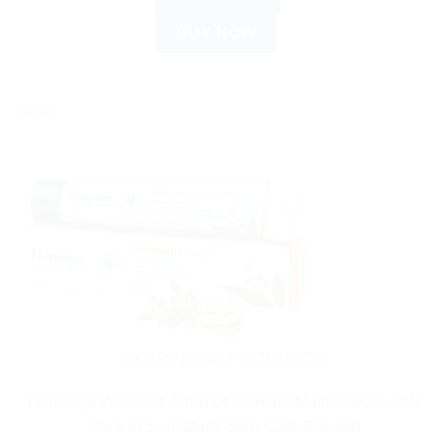
BUY NOW
Sale!
AYURVEDIC PRODUCTS
Himalaya Wellness Antiseptic Cream Multipurpose 20G
Pack of 5 – Natural Skin Care Solution