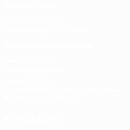
Contact Details
Email:
info@spencerkart.com
Call us or WhatsApp:
+91 75239 65569
Customer Service Contact
Contact Page:
Visit Here
Email:
info@spencerkart.com
Phone:
+91 75239 65569
Support Hours: Monday – Saturday, 11:00 AM – 5:00 PM
(IST) Response Time: Within 24 hours
Business Details