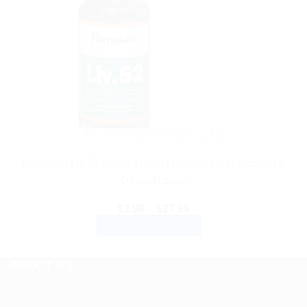
AYURVEDIC PRODUCTS
Himalaya Liv.52 Syrup 100ml | Natural Liver Support &
Detoxification
Price
$
3.99
–
$
27.99
range:
SELECT OPTIONS
$3.99
through
This
$27.99
product
ABOUT US
has
multiple