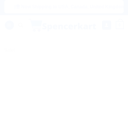
Skip
|🌍 Now Shipping to USA, Canada, United Kingdom, Netherl
to
content
0
Sale!