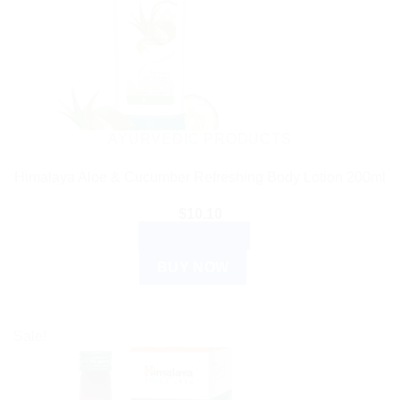
AYURVEDIC PRODUCTS
Himalaya Aloe & Cucumber Refreshing Body Lotion 200ml
$
10.10
ADD TO CART
BUY NOW
Sale!