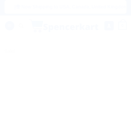
Skip
|🌍 Now Shipping to USA, Canada, United Kingdom, Netherl
to
content
0
Sale!