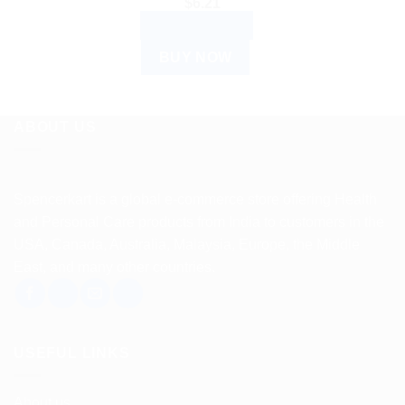
$
6.21
ADD TO CART
BUY NOW
ABOUT US
Spencerkart is a global e-commerce store offering Health
and Personal Care products from India to customers in the
USA, Canada, Australia, Malaysia, Europe, the Middle
East, and many other countries.
USEFUL LINKS
About us