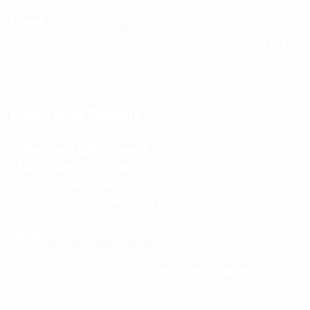
Phone:
+91 75239 65569
Support Hours: Monday – Saturday, 11:00 AM – 5:00 PM
(IST) Response Time: Within 24 hours
Business Details
Spencerkart (Global India)
143/4C, Near Salt Factory,
Indalpur Road, Naini,
Prayagraj, Uttar Pradesh – 211008
India
GSTIN:
09HNEK3670N1ZC
Secure Checkout • SSL Protected • Safe Payments