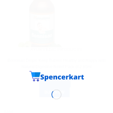
AYURVEDIC PRODUCTS
Bonnisan Drops: Keep Babies Healthy and Happy with
Natural Digestive Relief Pack of 2 60ml
$
4.03
ADD TO CART
BUY NOW
Sale!