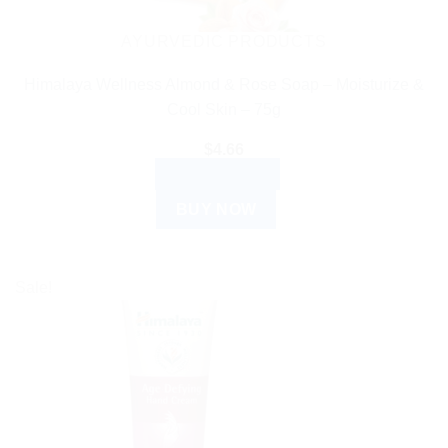
AYURVEDIC PRODUCTS
Himalaya Wellness Almond & Rose Soap – Moisturize &
Cool Skin – 75g
$
4.66
ADD TO CART
BUY NOW
Sale!