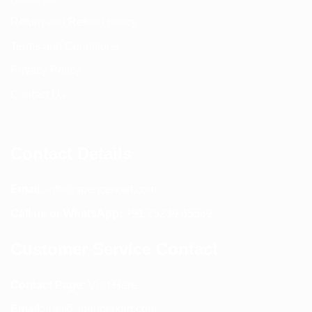
Return and Refund policy
Terms and Conditions
Privacy Policy
Contact Us
Contact Details
Email:
info@spencerkart.com
Call us or WhatsApp:
+91 75239 65569
Customer Service Contact
Contact Page:
Visit Here
Email:
info@spencerkart.com