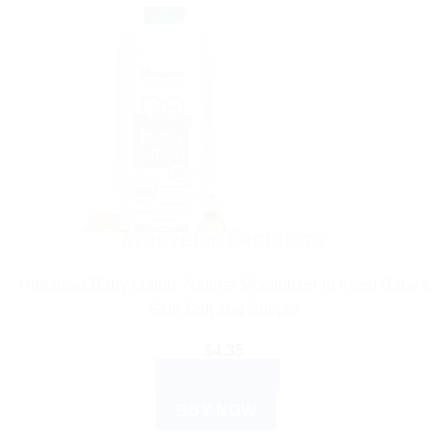
AYURVEDIC PRODUCTS
Himalaya Baby Lotion: Natural Moisturizer to Keep Baby’s
Skin Soft and Supple
$
4.35
ADD TO CART
BUY NOW