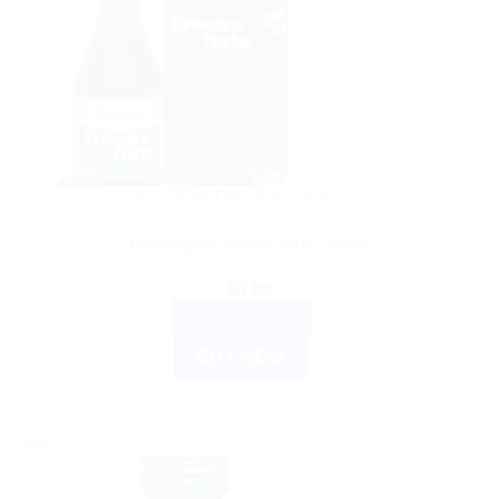
AYURVEDIC PRODUCTS
Himalaya Evecare forte 200ml
$
6.99
ADD TO CART
BUY NOW
Sale!