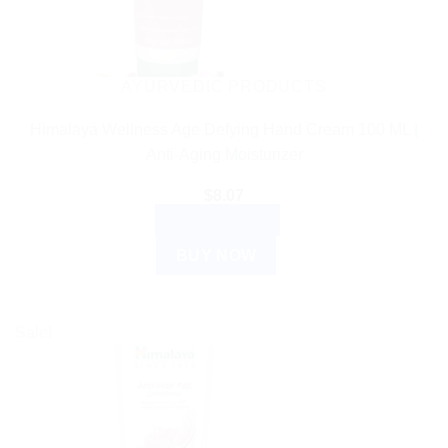
AYURVEDIC PRODUCTS
Himalaya Wellness Age Defying Hand Cream 100 ML |
Anti-Aging Moisturizer
$
8.07
ADD TO CART
BUY NOW
Sale!