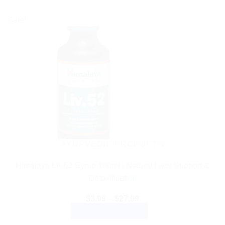
Sale!
AYURVEDIC PRODUCTS
Himalaya Liv.52 Syrup 100ml | Natural Liver Support &
Detoxification
Price
$
3.99
–
$
27.99
range:
SELECT OPTIONS
$3.99
through
This