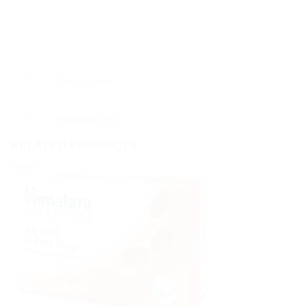
Description
Reviews (0)
RELATED PRODUCTS
Sale!