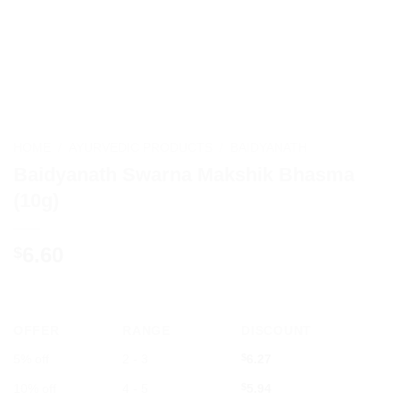
HOME
/
AYURVEDIC PRODUCTS
/
BAIDYANATH
Baidyanath Swarna Makshik Bhasma
(10g)
6.60
$
OFFER
RANGE
DISCOUNT
5% off
2 - 3
$
6.27
10% off
4 - 5
$
5.94