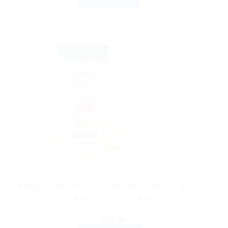
Sale!
AYURVEDIC PRODUCTS
Himalaya Wellness Anti-Hair Fall Shampoo: 400 ML –
Reduce Hair Fall Now
$
13.80