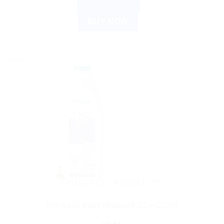
ADD TO CART
BUY NOW
Sale!
AYURVEDIC PRODUCTS
Himalaya Baby Massage Oil – 100ml