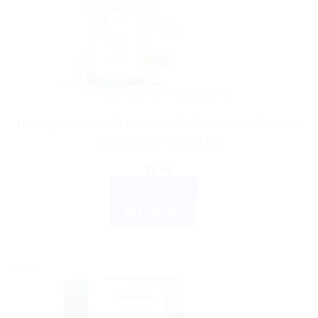
AYURVEDIC PRODUCTS
Himalaya WellnessB Anti-Hair Fall Conditioner Reduces
Excess Hair Fall 100 ML
$
6.99
ADD TO CART
BUY NOW
Sale!