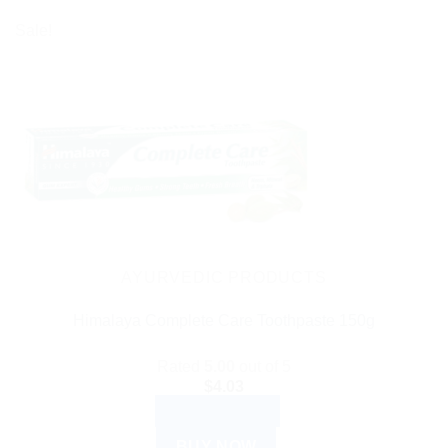
$27.99
product
Sale!
has
multiple
variants.
The
options
may
be
chosen
on
the
AYURVEDIC PRODUCTS
product
Himalaya Complete Care Toothpaste 150g
page
Rated
5.00
out of 5
$
4.03
ADD TO CART
BUY NOW