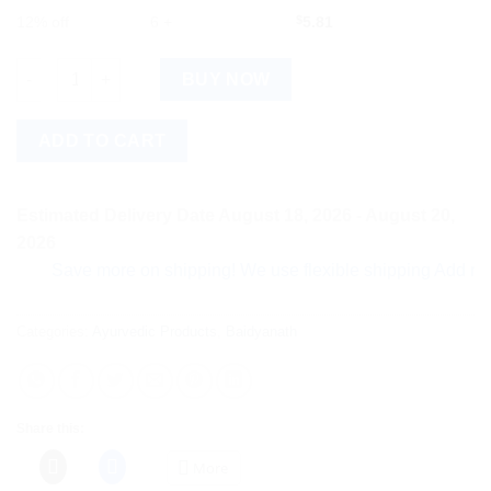
12% off
6 +
$
5.81
Baidyanath Swarna Makshik Bhasma (10g) quantity
BUY NOW
ADD TO CART
Estimated Delivery Date August 18, 2026 - August 20,
2026
Save more on shipping! We use flexible shipping Add more ite
Categories:
Ayurvedic Products
,
Baidyanath
Share this:
More