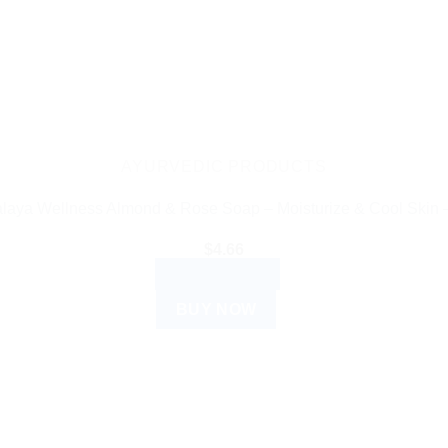
AYURVEDIC PRODUCTS
laya Wellness Almond & Rose Soap – Moisturize & Cool Skin 
$
4.66
ADD TO CART
BUY NOW