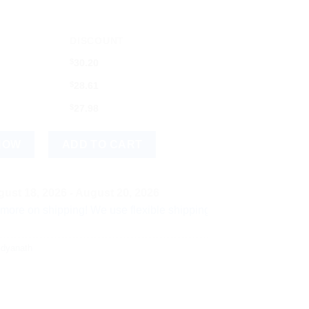
DISCOUNT
$
30.20
$
28.61
$
27.98
arna Yukta) (1g) quantity
NOW
ADD TO CART
ust 18, 2026 - August 20, 2026
hipping! We use flexible shipping Add more items and watch you
idyanath