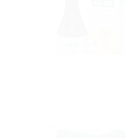
Sale!