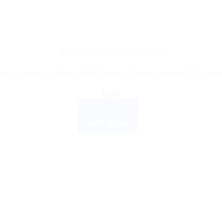
AYURVEDIC PRODUCTS
alaya Wellness Amalaki 60 Tablets | Natural Vitamin C Supple
$
8.07
ADD TO CART
BUY NOW