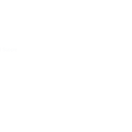
d Supple