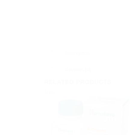
Description
Reviews (0)
RELATED PRODUCTS
Sale!