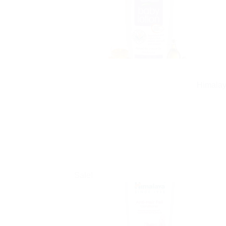
Himalay
Sale!