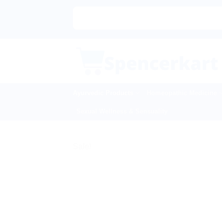
Skip
to
content
Ayurvedic Products
Homeopathic Medicine
Sexual Wellness & Sensuality
Sale!