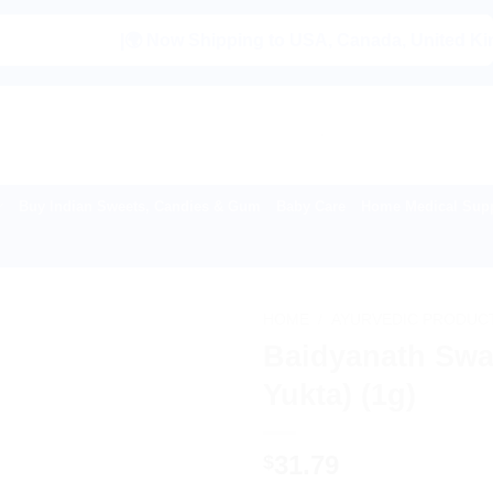
|🌍 Now Shipping to USA, Canada, United Kingdom, Net
Buy Indian Sweets, Candies & Gum
Baby Care
Home Medical Supp
HOME
/
AYURVEDIC PRODUC
Baidyanath Swa
Yukta) (1g)
31.79
$