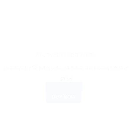
AYURVEDIC PRODUCTS
Himalaya Liv 52 pet Appetite stimulant and hepatoprotective
$
7.14
ADD TO CART
BUY NOW