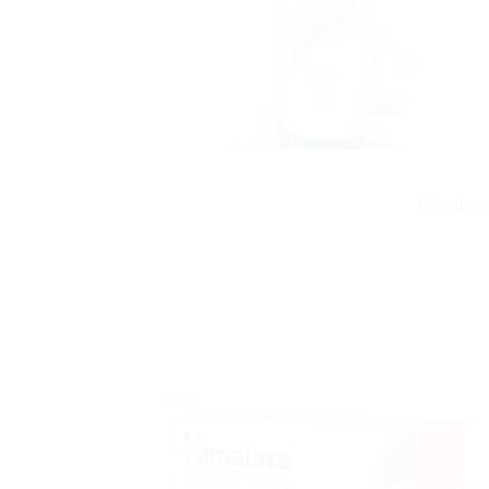
Himalaya
Sale!