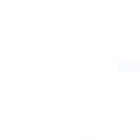
OFFER
RANGE
5% off
2 - 3
10% off
4 - 5
12% off
6 +
Baidyanath Swarna Parpati (Sw
BUY 
Estimated Delivery Date Aug
Save more on s
Categories:
Ayurvedic Products
,
Ba