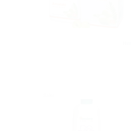
Him
Sale!