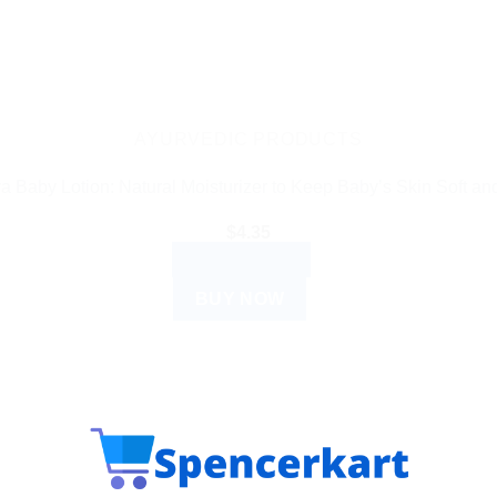
AYURVEDIC PRODUCTS
a Baby Lotion: Natural Moisturizer to Keep Baby’s Skin Soft an
$
4.35
ADD TO CART
BUY NOW