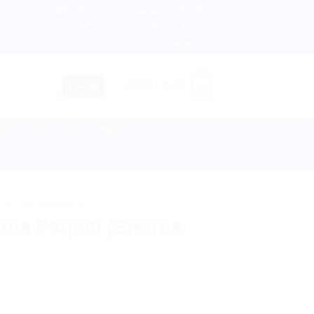
About us
Return and Refund policy
herlands, Australia & 82+ Countries Worldwide! 🚚 Express
Terms and Conditions
Privacy Policy
Contact Us
0
LOGIN
CART /
$
0.00
lies & Equipment
Disease
TS
/
BAIDYANATH
rna Parpati (Swarna