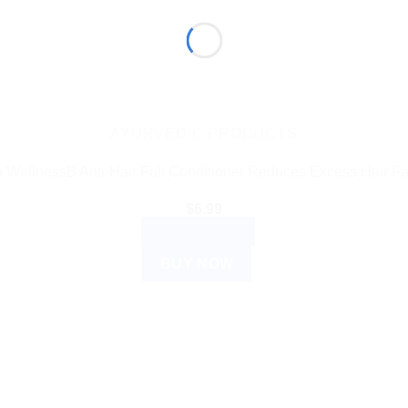
AYURVEDIC PRODUCTS
 WellnessB Anti-Hair Fall Conditioner Reduces Excess Hair Fa
$
6.99
ADD TO CART
BUY NOW