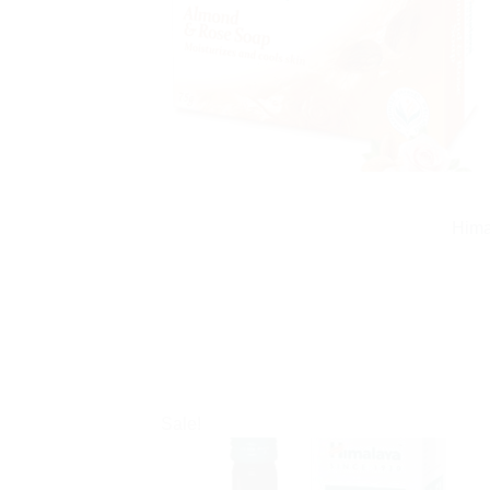
Hima
Sale!