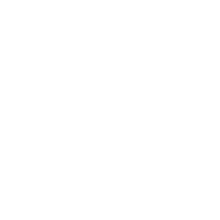
ll 100 ML