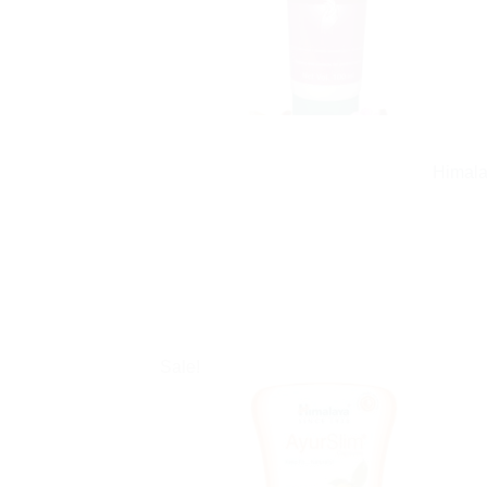
Himala
Sale!