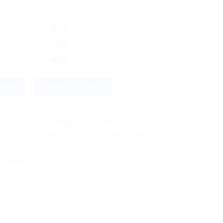
DISCOUNT
$
7.47
$
7.07
$
6.92
 quantity
NOW
ADD TO CART
ust 18, 2026 - August 20, 2026
shipping! We use flexible shipping Add more items and watch yo
idyanath