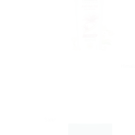
Himala
Sale!