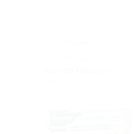
Description
Reviews (0)
RELATED PRODUCTS
Sale!