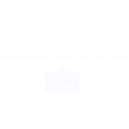
AYURVEDIC PRODUCTS
alaya Wellness Amalaki 60 Tablets | Natural Vitamin C Supple
$
8.07
ADD TO CART
BUY NOW