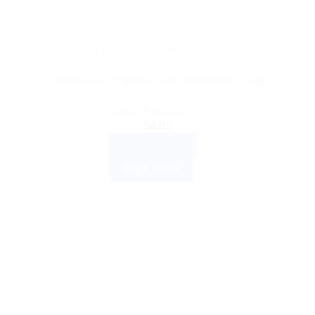
AYURVEDIC PRODUCTS
Himalaya Complete Care Toothpaste 150g
Rated
5.00
out of 5
$
4.03
ADD TO CART
BUY NOW