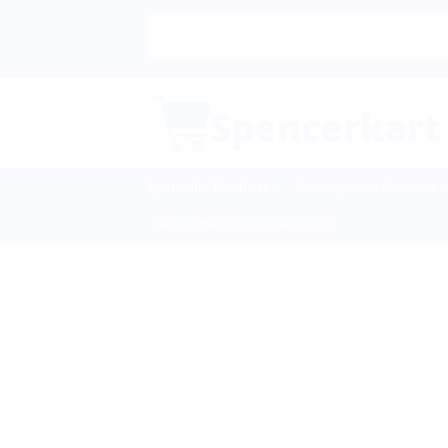
Skip
to
content
Ayurvedic Products
Homeopathic Medicine
Sexual Wellness & Sensuality
Sale!