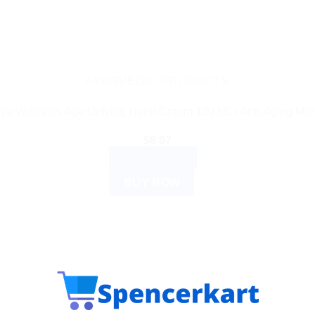
AYURVEDIC PRODUCTS
ya Wellness Age Defying Hand Cream 100 ML | Anti-Aging Mois
$
8.07
ADD TO CART
BUY NOW