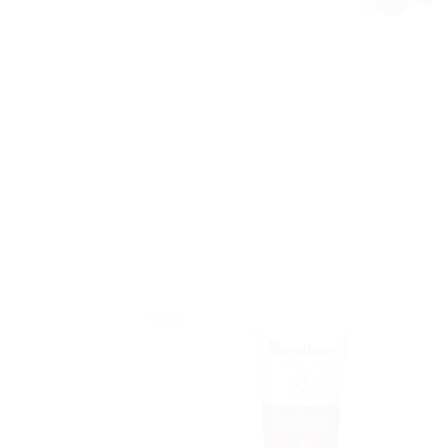
Sale!