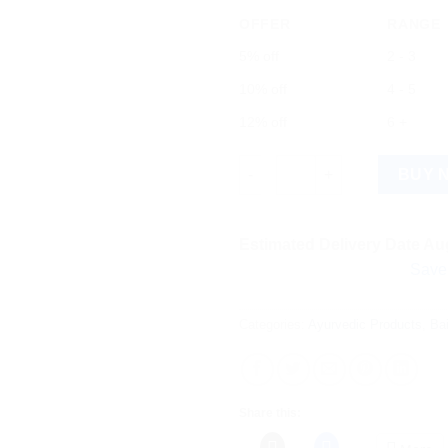
OFFER
RANGE
5% off
2 - 3
10% off
4 - 5
12% off
6 +
Baidyanath Tamra Bhasma (5g)
BUY 
Estimated Delivery Date Aug
Save more on 
Categories:
Ayurvedic Products
,
Ba
Share this: