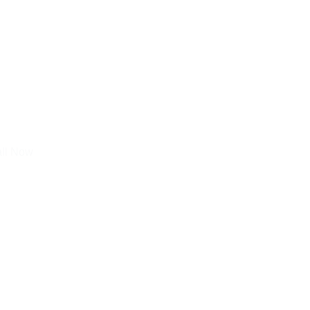
all Now