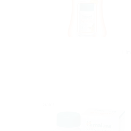
Him
Sale!