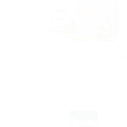
Him
Sale!