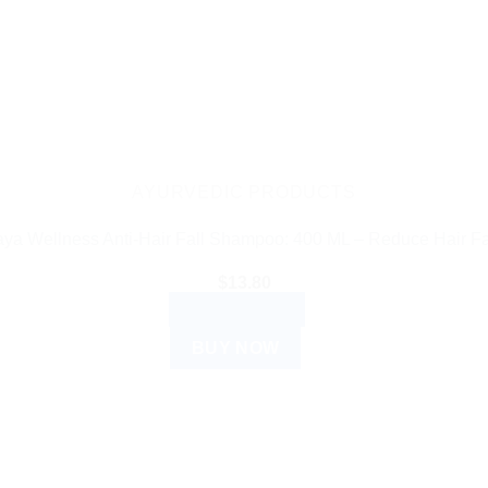
AYURVEDIC PRODUCTS
ya Wellness Anti-Hair Fall Shampoo: 400 ML – Reduce Hair F
$
13.80
ADD TO CART
BUY NOW