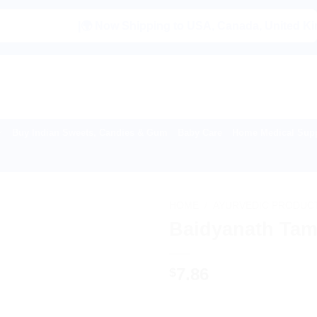
|🌍 Now Shipping to USA, Canada, United Kingdom, Ne
Buy Indian Sweets, Candies & Gum
Baby Care
Home Medical Supp
HOME
/
AYURVEDIC PRODUC
Baidyanath Tam
7.86
$