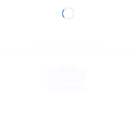
AYURVEDIC PRODUCTS
alaya Wellness AyurSlim Capsules for Natural Weight Loss Sup
$
11.65
ADD TO CART
BUY NOW