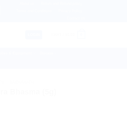
About us
Return and Refund policy
therlands, Australia & 82+ Countries Worldwide! 🚚 Expres
Terms and Conditions
Privacy Policy
Contact Us
0
LOGIN
CART /
$
0.00
lies & Equipment
Disease
TS
/
BAIDYANATH
ra Bhasma (5g)