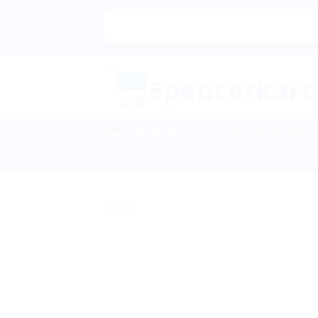
Skip
to
content
Ayurvedic Products
Homeopathic Medicine
Sexual Wellness & Sensuality
Sale!