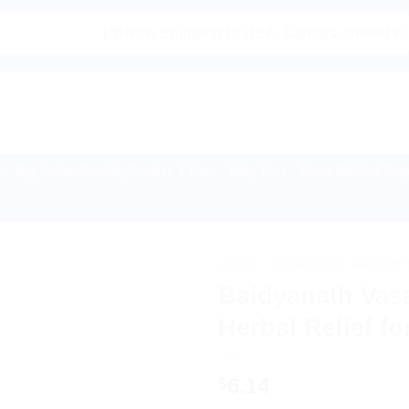
|🌍 Now Shipping to USA, Canada, United Kingdom, Ne
Buy Indian Sweets, Candies & Gum
Baby Care
Home Medical Supp
HOME
/
AYURVEDIC PRODUC
Baidyanath Vasa
Herbal Relief f
6.14
$