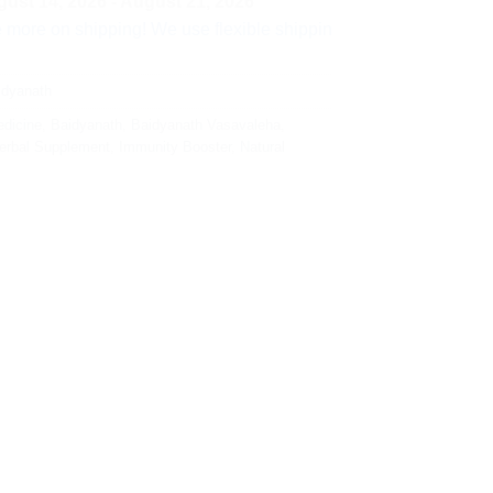
ust 14, 2026 - August 21, 2026
shipping! We use flexible shipping Add more items and watch yo
idyanath
dicine
,
Baidyanath
,
Baidyanath Vasavaleha
,
erbal Supplement
,
Immunity Booster
,
Natural