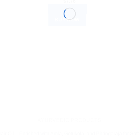
$
7.76
ADD TO CART
BUY NOW
AYURVEDIC PRODUCTS
ir Oil – Enriched with Amla, Gotukola, and Bhringaraja for Soft