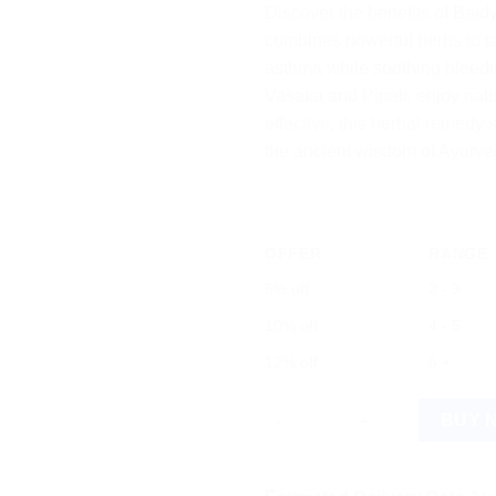
Discover the benefits of Bai
combines powerful herbs to ta
asthma while soothing bleedin
Vasaka and Pipali, enjoy natu
effective, this herbal remed
the ancient wisdom of Ayurve
OFFER
RANGE
5% off
2 - 3
10% off
4 - 5
12% off
6 +
Baidyanath Vasavaleha: Essenti
BUY 