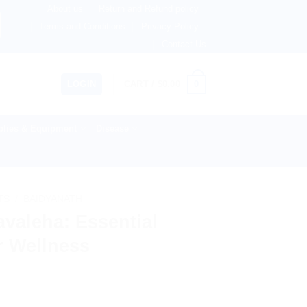
About us
Return and Refund policy
therlands, Australia & 82+ Countries Worldwide! 🚚 Expres
Terms and Conditions
Privacy Policy
Contact Us
0
LOGIN
CART /
$
0.00
lies & Equipment
Disease
TS
/
BAIDYANATH
valeha: Essential
or Wellness