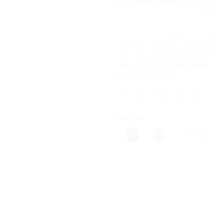
Estimated Delivery Date Aug
Save more on 
Categories:
Ayurvedic Products
,
Ba
Tags:
100g
,
Ayurveda
,
Ayurvedic Me
Digestive Health
,
Herbal Remedy
,
H
Remedy
,
Vasavaleha
Share this:
More