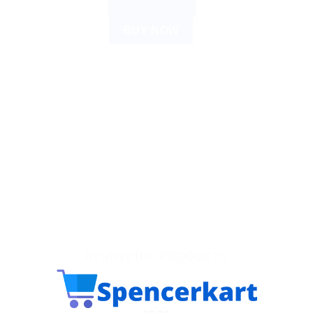
ADD TO CART
BUY NOW
AYURVEDIC PRODUCTS
Himalaya Himplasia