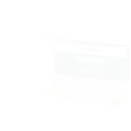
Sale!