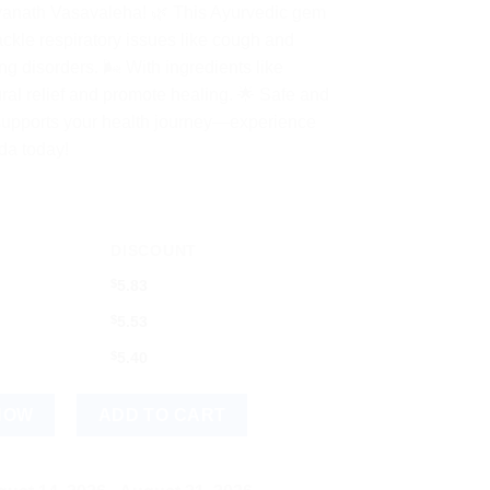
dyanath Vasavaleha! 🌿 This Ayurvedic gem
ckle respiratory issues like cough and
g disorders. 🌬️ With ingredients like
ral relief and promote healing. 🌟 Safe and
y supports your health journey—experience
da today!
DISCOUNT
$
5.83
$
5.53
$
5.40
al Herbal Relief for Wellness quantity
NOW
ADD TO CART