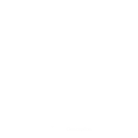
Description