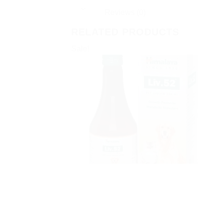
Reviews (0)
RELATED PRODUCTS
Sale!