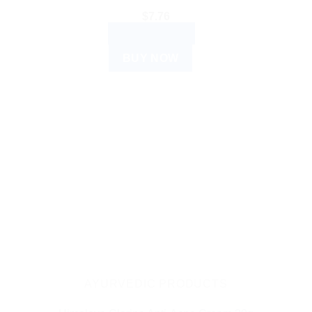
$
7.76
ADD TO CART
BUY NOW
AYURVEDIC PRODUCTS