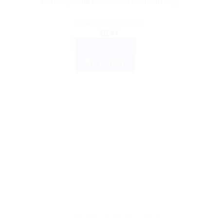
Himalaya Clarina Anti-Acne Cream 30g
Rated
3.00
out of 5
$
5.44
ADD TO CART
BUY NOW