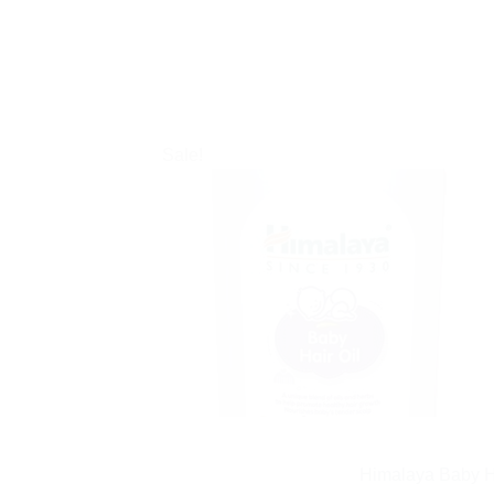
Sale!
Himalaya Baby Ha