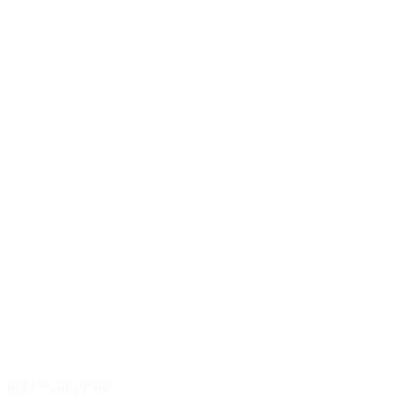
 and Healthy Hair