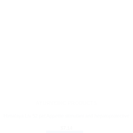
AYURVEDIC PRODUCTS
Himalaya Liv 52 pet Appetite stimulant and hepatoprotective
$
7.14