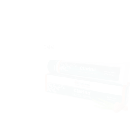
Sale!