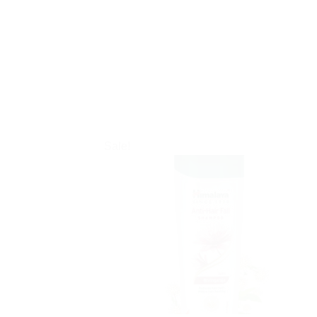
Sale!