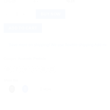
12% off
6 +
$
9.68
Bixa Botanical Bael Fruit Powder (Aegle Marmelos) quantity
BUY NOW
ADD TO CART
Save more on shipping! We use flexible shipping Add more items
Category:
Ayurvedic Products
Share this:
More