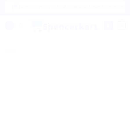
Skip
|🌍 Now Shipping to USA, Canada, United Kingdom, Netherla
to
content
0
Sale!