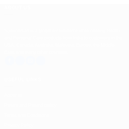
ABOUT US
Spencerkart is a global e-commerce store offering Health
and Personal Care products from India to customers in the
USA, Canada, Australia, Malaysia, Europe, the Middle
East, and many other countries.
USEFUL LINKS
About us
Return and Refund policy
Terms and Conditions
Privacy Policy