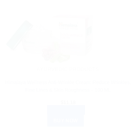
has
multiple
variants.
The
options
may
be
chosen
on
the
AYURVEDIC PRODUCTS
product
Himalaya Wellness Anti-Wrinkle Cream: Reduce Wrinkles,
page
Fine Lines & Skin Roughness – 100 ML
$
11.18
ADD TO CART
BUY NOW