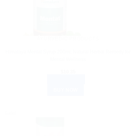
AYURVEDIC PRODUCTS
Himalaya Mentat Syrup 200ml: Natural Herbal Remedy for
Mental Wellness
$
10.35
ADD TO CART
BUY NOW
Sale!