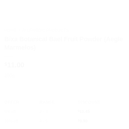
HOME
/
AYURVEDIC PRODUCTS
Bixa Botanical Bael Fruit Powder (Aegle
Marmelos)
11.00
$
200g
OFFER
RANGE
DISCOUNT
5% off
2 - 3
$
10.45
10% off
4 - 5
$
9.90