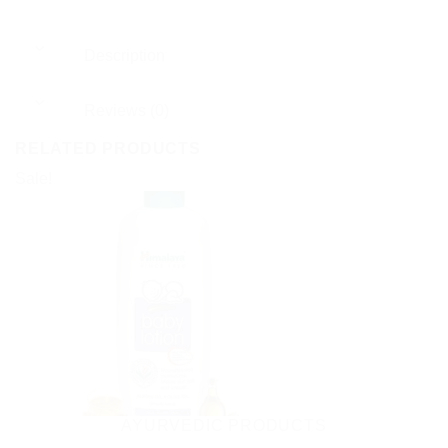
Description
Reviews (0)
RELATED PRODUCTS
Sale!
AYURVEDIC PRODUCTS