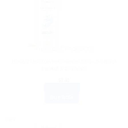
AYURVEDIC PRODUCTS
Himalaya Anti-Dandruff Shampoo 80ml – Get Rid of
Dandruff & Itchy Scalp
$
3.42
ADD TO CART
BUY NOW
Sale!