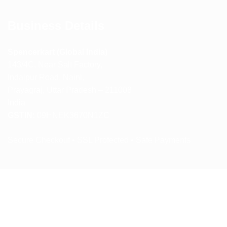
Business Details
Spencerkart (Global India)
143/4C, Near Salt Factory,
Indalpur Road, Naini,
Prayagraj, Uttar Pradesh – 211008
India
GSTIN:
09HNEK3670N1ZC
Secure Checkout • SSL Protected • Safe Payments
ABOUT US
RETURN AND REFUND POLICY
TERMS AND CONDITIONS
PRIVACY POLICY