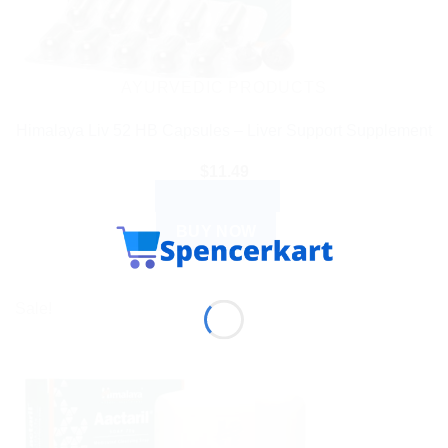
AYURVEDIC PRODUCTS
Himalaya Liv 52 HB Capsules – Liver Support Supplement
$
11.49
ADD TO CART
BUY NOW
Sale!