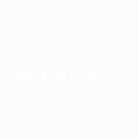
Contact Us
Contact Details
Email:
info@spencerkart.com
Call us or WhatsApp:
+91 75239 65569
Customer Service Contact
Contact Page:
Visit Here
Email:
info@spencerkart.com
Phone:
+91 75239 65569
Support Hours: Monday – Saturday, 11:00 AM – 5:00 PM
(IST) Response Time: Within 24 hours