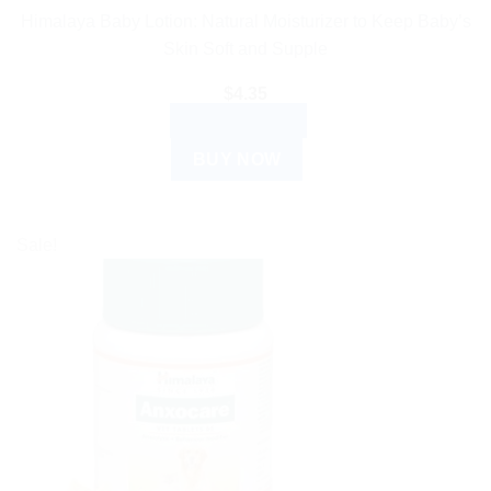
Himalaya Baby Lotion: Natural Moisturizer to Keep Baby’s
Skin Soft and Supple
$
4.35
ADD TO CART
BUY NOW
Sale!