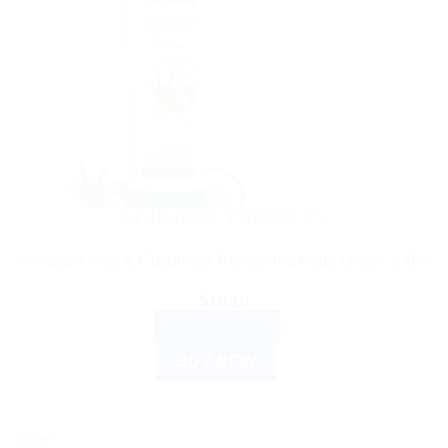
AYURVEDIC PRODUCTS
Himalaya Aloe & Cucumber Refreshing Body Lotion 200ml
$
10.10
ADD TO CART
BUY NOW
Sale!