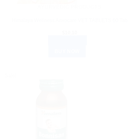
AYURVEDIC PRODUCTS
Himalaya Wellness Anxocare VET TABLETS 60 Tab
$
10.10
ADD TO CART
BUY NOW
Sale!