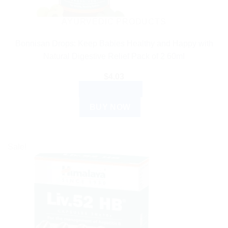
AYURVEDIC PRODUCTS
Bonnisan Drops: Keep Babies Healthy and Happy with
Natural Digestive Relief Pack of 2 60ml
$
4.03
ADD TO CART
BUY NOW
Sale!