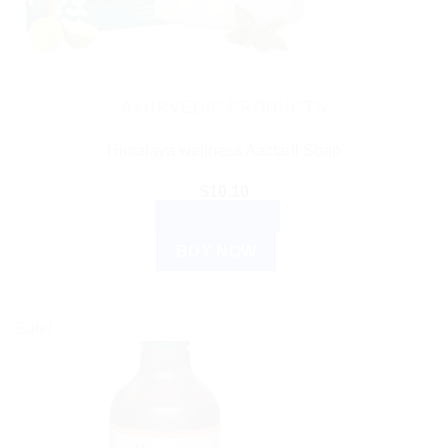
AYURVEDIC PRODUCTS
Himalaya wellness Aactaril Soap
$
10.10
ADD TO CART
BUY NOW
Sale!