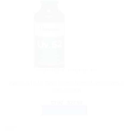
AYURVEDIC PRODUCTS
Himalaya Liv.52 Syrup 100ml | Natural Liver Support &
Detoxification
Price
$
3.99
–
$
27.99
range:
SELECT OPTIONS
$3.99
through
This
$27.99
product
Sale!