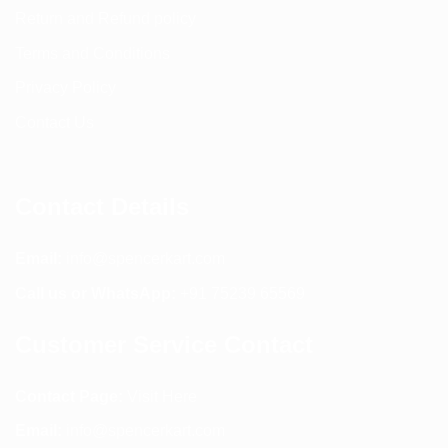
Return and Refund policy
Terms and Conditions
Privacy Policy
Contact Us
Contact Details
Email:
info@spencerkart.com
Call us or WhatsApp:
+91 75239 65569
Customer Service Contact
Contact Page:
Visit Here
Email:
info@spencerkart.com