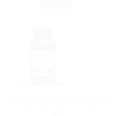
BUY NOW
Sale!
AYURVEDIC PRODUCTS
Bonnisan Drops: Keep Babies Healthy and Happy with
Natural Digestive Relief Pack of 2 60ml
$
4.03