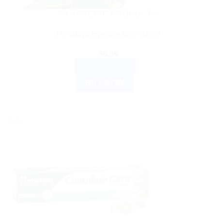
AYURVEDIC PRODUCTS
Himalaya Evecare forte 200ml
$
6.99
ADD TO CART
BUY NOW
Sale!