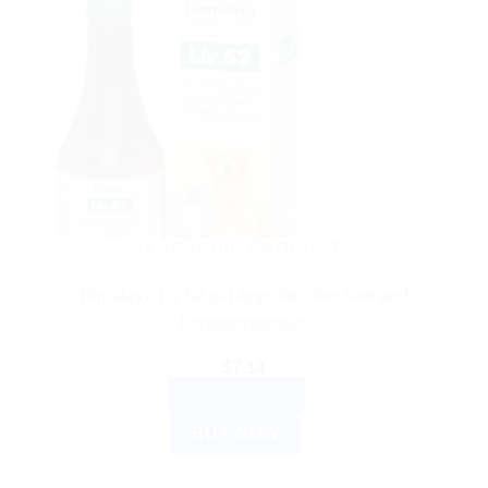
AYURVEDIC PRODUCTS
Himalaya Liv 52 pet Appetite stimulant and
hepatoprotective
$
7.14
ADD TO CART
BUY NOW