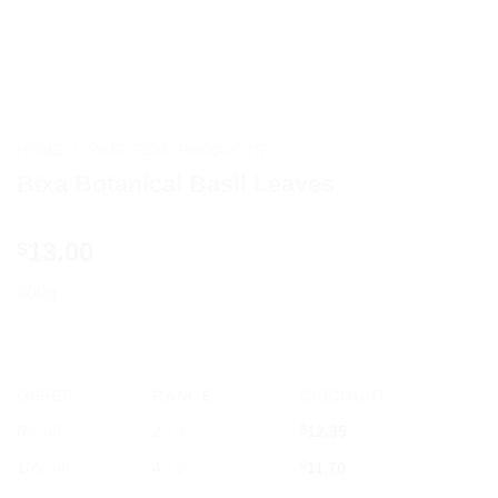
HOME
/
AYURVEDIC PRODUCTS
Bixa Botanical Basil Leaves
13.00
$
200g
OFFER
RANGE
DISCOUNT
5% off
2 - 3
$
12.35
10% off
4 - 5
$
11.70