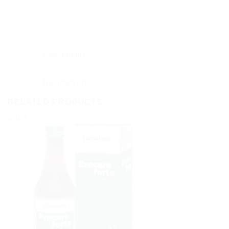
Description
Reviews (0)
RELATED PRODUCTS
Sale!