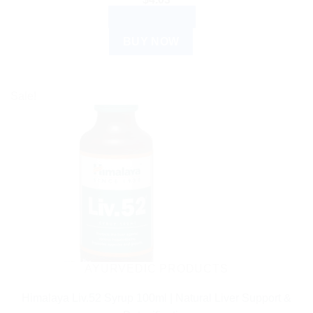
ADD TO CART
BUY NOW
Sale!
AYURVEDIC PRODUCTS
Himalaya Liv.52 Syrup 100ml | Natural Liver Support &