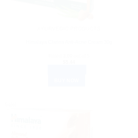
AYURVEDIC PRODUCTS
Himalaya Clarina Anti-Acne Cream 30g
Rated
3.00
out of 5
$
5.44
ADD TO CART
BUY NOW
Sale!