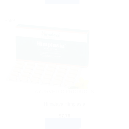
Sale!
AYURVEDIC PRODUCTS
Himalaya Himplasia
$
7.76
ADD TO CART