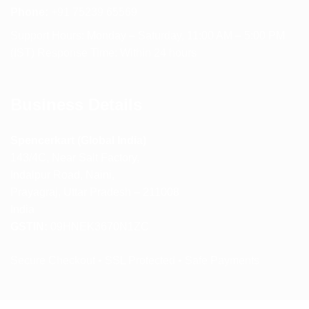
Phone:
+91 75239 65569
Support Hours: Monday – Saturday, 11:00 AM – 5:00 PM
(IST) Response Time: Within 24 hours
Business Details
Spencerkart (Global India)
143/4C, Near Salt Factory,
Indalpur Road, Naini,
Prayagraj, Uttar Pradesh – 211008
India
GSTIN:
09HNEK3670N1ZC
Secure Checkout • SSL Protected • Safe Payments
ABOUT US