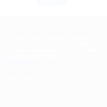
BUY NOW
ABOUT US
Spencerkart is a global e-commerce store offering Health
and Personal Care products from India to customers in the
USA, Canada, Australia, Malaysia, Europe, the Middle
East, and many other countries.
USEFUL LINKS
About us
Return and Refund policy