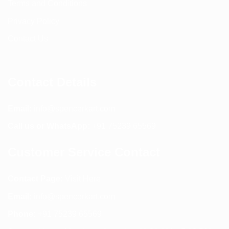
Terms and Conditions
Privacy Policy
Contact Us
Contact Details
Email:
info@spencerkart.com
Call us or WhatsApp:
+91 75239 65569
Customer Service Contact
Contact Page:
Visit Here
Email:
info@spencerkart.com
Phone:
+91 75239 65569