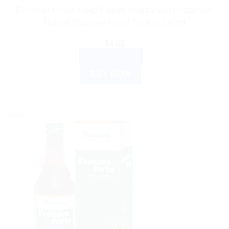
Bonnisan Drops: Keep Babies Healthy and Happy with
Natural Digestive Relief Pack of 2 60ml
$
4.03
ADD TO CART
BUY NOW
Sale!