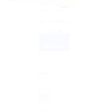
AYURVEDIC PRODUCTS
Himalaya Himplasia
$
7.76
ADD TO CART
BUY NOW
Sale!