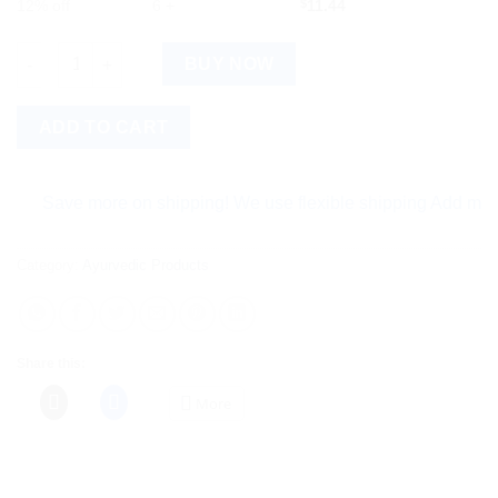
12% off
6 +
$
11.44
Bixa Botanical Hadjod Powder (Cissus Quadrangularis) quantit
BUY NOW
ADD TO CART
Save more on shipping! We use flexible shipping Add more items
Category:
Ayurvedic Products
Share this:
More