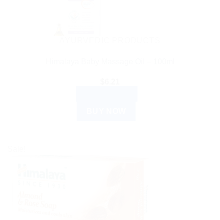
AYURVEDIC PRODUCTS
Himalaya Baby Massage Oil – 100ml
$
6.21
ADD TO CART
BUY NOW
Sale!