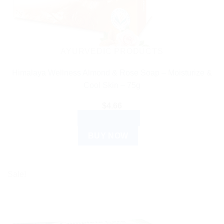
AYURVEDIC PRODUCTS
Himalaya Wellness Almond & Rose Soap – Moisturize &
Cool Skin – 75g
$
4.66
ADD TO CART
BUY NOW
Sale!