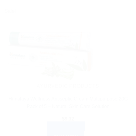
Sale!
AYURVEDIC PRODUCTS
Himalaya Wellness Antiseptic Cream Multipurpose 20G
Pack of 5 – Natural Skin Care Solution
$
9.32
ADD TO CART