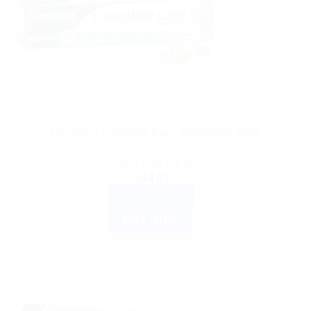
AYURVEDIC PRODUCTS
Himalaya Complete Care Toothpaste 150g
Rated
5.00
out of 5
$
4.03
ADD TO CART
BUY NOW
Sale!