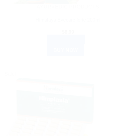
AYURVEDIC PRODUCTS
Himalaya Evecare forte 200ml
$
6.99
ADD TO CART
BUY NOW
Sale!