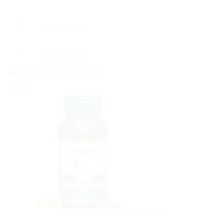
Description
Reviews (0)
RELATED PRODUCTS
Sale!
AYURVEDIC PRODUCTS