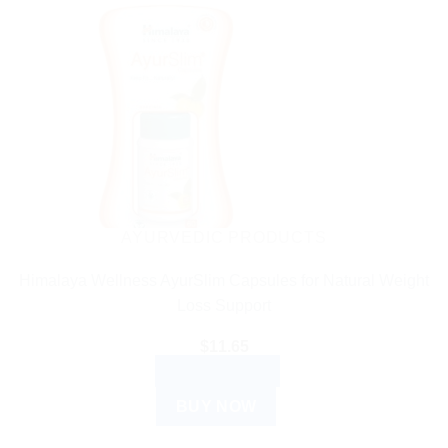
AYURVEDIC PRODUCTS
Himalaya Wellness AyurSlim Capsules for Natural Weight
Loss Support
$
11.65
ADD TO CART
BUY NOW