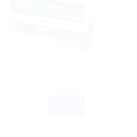
AYURVEDIC PRODUCTS
Himalaya Clarina Anti-Acne Cream 30g
Rated
3.00
out of 5
$
5.44
ADD TO CART
BUY NOW
Sale!