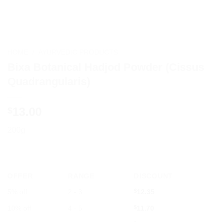
HOME
/
AYURVEDIC PRODUCTS
Bixa Botanical Hadjod Powder (Cissus
Quadrangularis)
13.00
$
200g
OFFER
RANGE
DISCOUNT
5% off
2 - 3
$
12.35
10% off
4 - 5
$
11.70