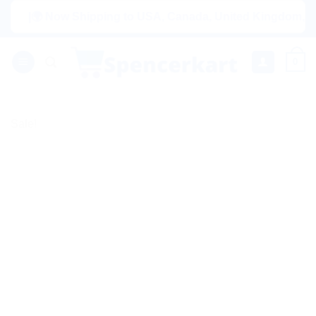
Skip
|🌍 Now Shipping to USA, Canada, United Kingdom, Netherlan
to
content
0
Sale!