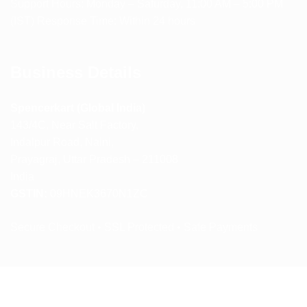
Support Hours: Monday – Saturday, 11:00 AM – 5:00 PM
(IST) Response Time: Within 24 hours
Business Details
Spencerkart (Global India)
143/4C, Near Salt Factory,
Indalpur Road, Naini,
Prayagraj, Uttar Pradesh – 211008
India
GSTIN:
09HNEK3670N1ZC
Secure Checkout • SSL Protected • Safe Payments
ABOUT US
RETURN AND REFUND POLICY