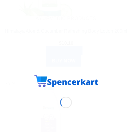
AYURVEDIC PRODUCTS
Himalaya Aloe & Cucumber Refreshing Body Lotion 200ml
$
10.10
ADD TO CART
BUY NOW
Sale!