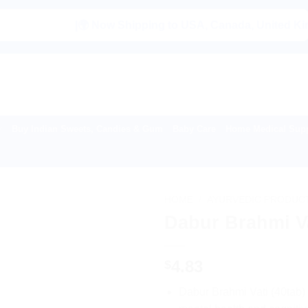
|🌍 Now Shipping to USA, Canada, United Kingdom, Ne
Buy Indian Sweets, Candies & Gum
Baby Care
Home Medical Supp
HOME
/
AYURVEDIC PRODUC
Dabur Brahmi Va
4.83
$
Dabur Brahmi Vati (40tab)