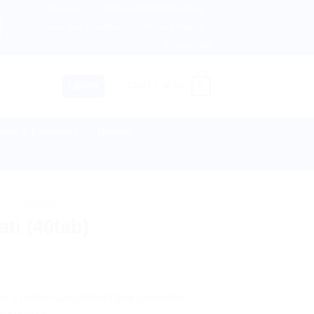
About us
Return and Refund policy
therlands, Australia & 82+ Countries Worldwide! 🚚 Express
Terms and Conditions
Privacy Policy
Contact Us
0
LOGIN
CART /
$
0.00
lies & Equipment
Disease
TS
/
DABUR
ti (40tab)
 is a herbal supplement that promotes