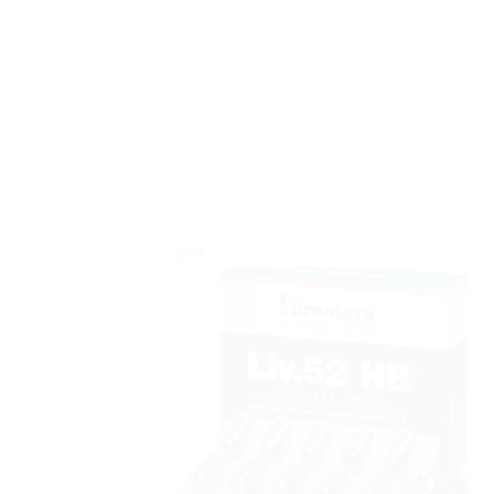
Sale!