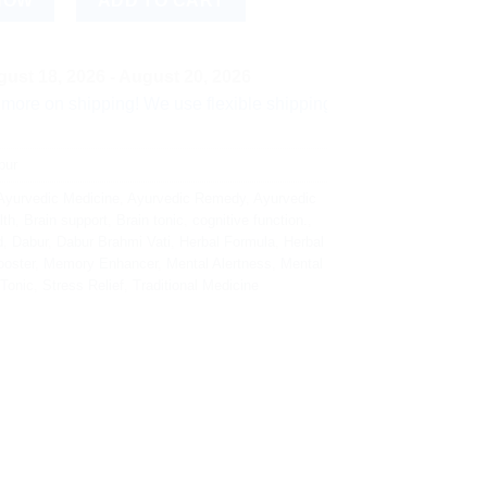
NOW
ADD TO CART
ust 18, 2026 - August 20, 2026
hipping! We use flexible shipping Add more items and watch yo
bur
Ayurvedic Medicine
,
Ayurvedic Remedy
,
Ayurvedic
lth
,
Brain support
,
Brain tonic
,
cognitive function.
,
d
,
Dabur
,
Dabur Brahmi Vati
,
Herbal Formula
,
Herbal
oster
,
Memory Enhancer
,
Mental Alertness
,
Mental
 Tonic
,
Stress Relief
,
Traditional Medicine