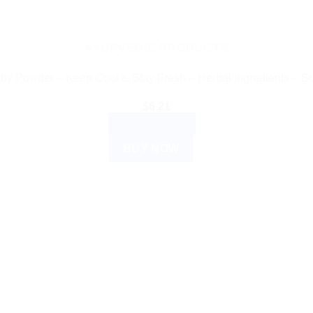
AYURVEDIC PRODUCTS
y Powder – Keep Cool & Stay Fresh – Herbal Ingredients – So
$
6.21
ADD TO CART
BUY NOW