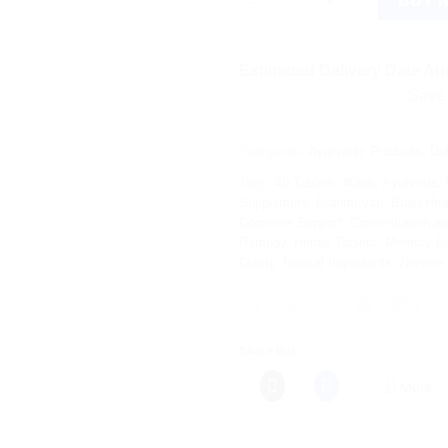
BUY 
Estimated Delivery Date Aug
Save more on s
Categories:
Ayurvedic Products
,
Da
Tags:
40 Tablets
,
40tab
,
Ayurveda
,
Supplement
,
Brahmi Vati
,
Brain Hea
Cognitive Support
,
Concentration ai
Remedy
,
Herbal Tablets
,
Memory Bo
Clarity
,
Natural Ingredients
,
Nervine
Share this:
More