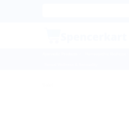
Skip
to
content
Ayurvedic Products
Homeopathic Medicine
Sexual Wellness & Sensuality
Sale!