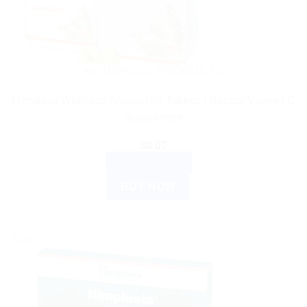
AYURVEDIC PRODUCTS
Himalaya Wellness Amalaki 60 Tablets | Natural Vitamin C
Supplement
$
8.07
ADD TO CART
BUY NOW
Sale!