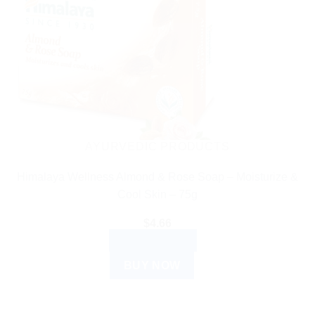
AYURVEDIC PRODUCTS
Himalaya Wellness Almond & Rose Soap – Moisturize &
Cool Skin – 75g
$
4.66
ADD TO CART
BUY NOW