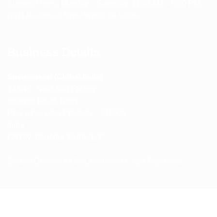
Support Hours: Monday – Saturday, 11:00 AM – 5:00 PM
(IST) Response Time: Within 24 hours
Business Details
Spencerkart (Global India)
143/4C, Near Salt Factory,
Indalpur Road, Naini,
Prayagraj, Uttar Pradesh – 211008
India
GSTIN:
09HNEK3670N1ZC
Secure Checkout • SSL Protected • Safe Payments
ABOUT US
RETURN AND REFUND POLICY