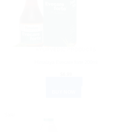
AYURVEDIC PRODUCTS
Himalaya Evecare forte 200ml
$
6.99
ADD TO CART
BUY NOW
Sale!