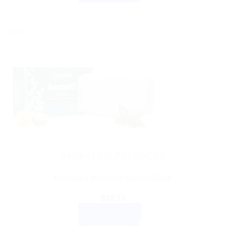
Sale!
AYURVEDIC PRODUCTS
Himalaya wellness Aactaril Soap
$
10.10
ADD TO CART