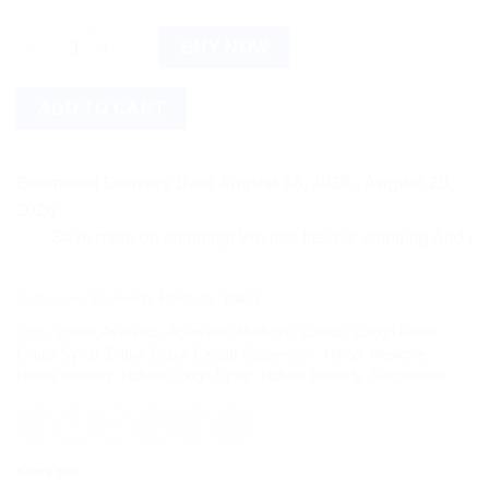
Dabur Caldab Suspension (200ml) quantity
BUY NOW
ADD TO CART
Estimated Delivery Date August 18, 2026 - August 20,
2026
Save more on shipping! We use flexible shipping Add more ite
Categories:
Ayurvedic Products
,
Dabur
Tags:
200ml
,
Ayurveda
,
Ayurvedic Medicine
,
Caldab
,
Cough Relief
,
Cough Syrup
,
Dabur
,
Dabur Caldab Suspension
,
Herbal Medicine
,
Herbal Remedy
,
Natural Cough Syrup
,
Natural Remedy
,
Suspension
Share this: