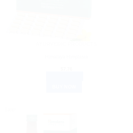
AYURVEDIC PRODUCTS
Himalaya Himplasia
$
7.76
ADD TO CART
BUY NOW
Sale!