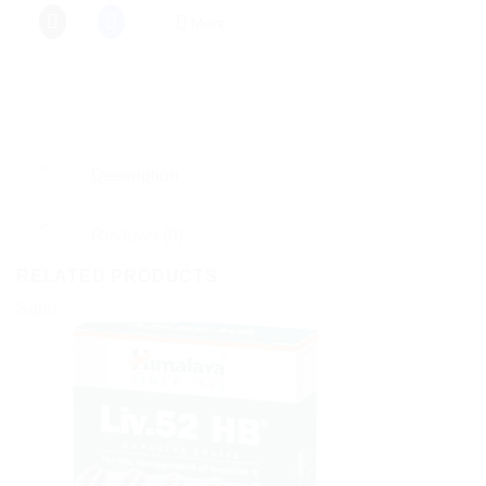
More
Description
Reviews (0)
RELATED PRODUCTS
Sale!