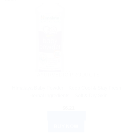
has
multiple
variants.
The
options
may
be
chosen
on
the
AYURVEDIC PRODUCTS
product
Himalaya Baby Powder – Keep Cool & Stay Fresh –
page
Herbal Ingredients – Soft & Dry Skin
$
6.21
ADD TO CART
BUY NOW