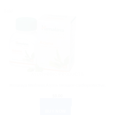
Sale!
AYURVEDIC PRODUCTS
Himalaya Wellness Arjuna Versatile cardioprotective.
$
9.00
ADD TO CART
BUY NOW