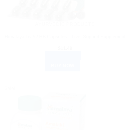
AYURVEDIC PRODUCTS
Himalaya Liv 52 HB Capsules – Liver Support Supplement
$
11.49
ADD TO CART
BUY NOW
Sale!