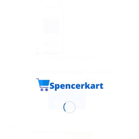
AYURVEDIC PRODUCTS
Himalaya Baby Massage Oil – 100ml
$
6.21
ADD TO CART
BUY NOW
Sale!