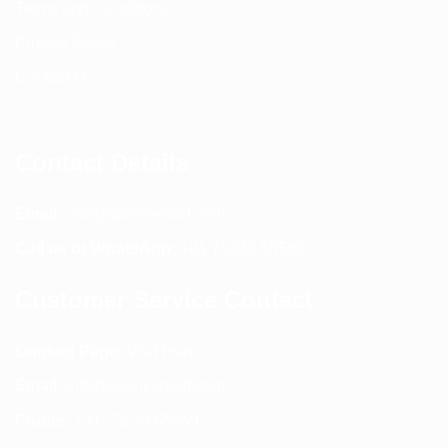
Terms and Conditions
Privacy Policy
Contact Us
Contact Details
Email:
info@spencerkart.com
Call us or WhatsApp:
+91 75239 65569
Customer Service Contact
Contact Page:
Visit Here
Email:
info@spencerkart.com
Phone:
+91 75239 65569