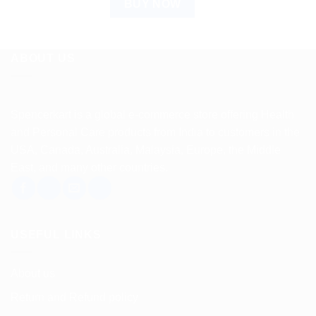
BUY NOW
ABOUT US
Spencerkart is a global e-commerce store offering Health
and Personal Care products from India to customers in the
USA, Canada, Australia, Malaysia, Europe, the Middle
East, and many other countries.
USEFUL LINKS
About us
Return and Refund policy