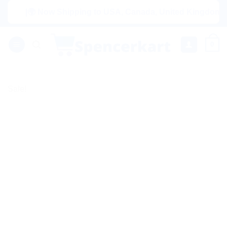
Skip
|🌍 Now Shipping to USA, Canada, United Kingdom, Netherl
to
content
0
Sale!