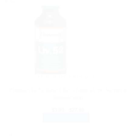
Sale!
AYURVEDIC PRODUCTS
Himalaya Liv.52 Syrup 100ml | Natural Liver Support &
Detoxification
Price
$
3.99
–
$
27.99
range:
SELECT OPTIONS
$3.99
through
This
$27.99
product
Sale!