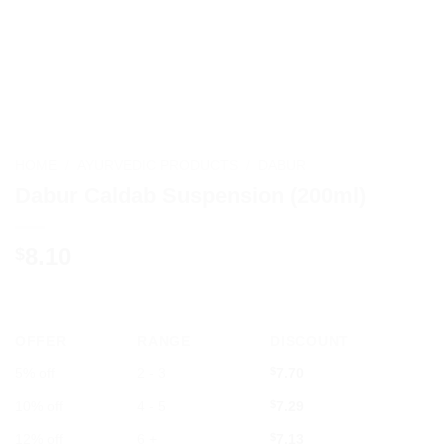
HOME
/
AYURVEDIC PRODUCTS
/
DABUR
Dabur Caldab Suspension (200ml)
8.10
$
OFFER
RANGE
DISCOUNT
5% off
2 - 3
$
7.70
10% off
4 - 5
$
7.29
12% off
6 +
$
7.13