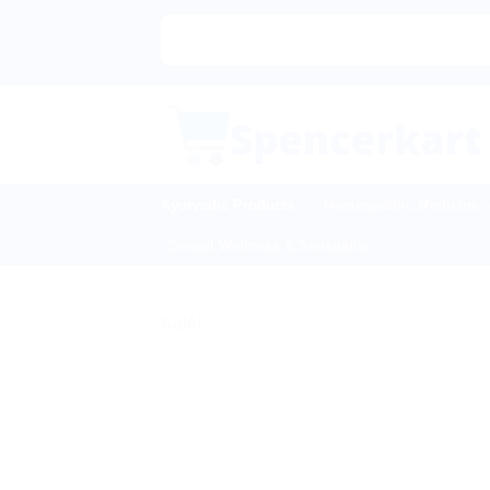
Skip
|🌍
to
content
Ayurvedic Products
Homeopathic Medicine
Sexual Wellness & Sensuality
Sale!