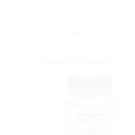
Description
Reviews (0)
RELATED PRODUCTS
Sale!