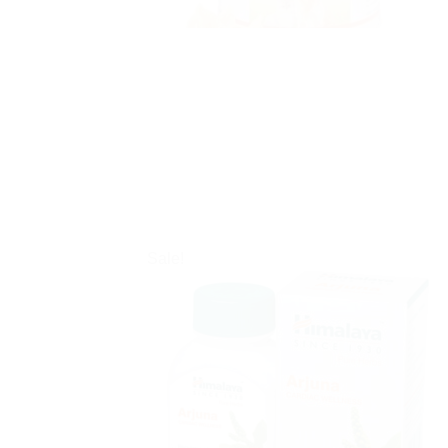
Sale!