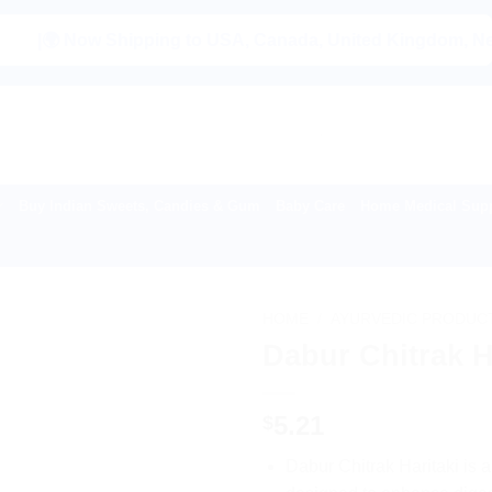
 Now Shipping to USA, Canada, United Kingdom, Netherlands,
Buy Indian Sweets, Candies & Gum
Baby Care
Home Medical Supp
HOME
/
AYURVEDIC PRODUC
Dabur Chitrak H
5.21
$
Dabur Chitrak Haritaki is