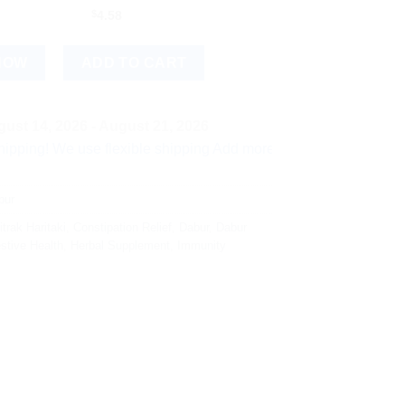
$
4.58
antity
NOW
ADD TO CART
ust 14, 2026 - August 21, 2026
e use flexible shipping Add more items and watch your per-item
bur
itrak Haritaki
,
Constipation Relief
,
Dabur
,
Dabur
stive Health
,
Herbal Supplement
,
Immunity