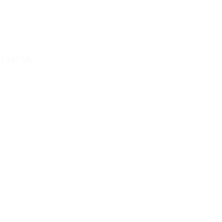
ll 100 ML