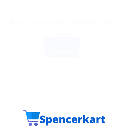
AYURVEDIC PRODUCTS
Himalaya Wellness Anxocare VET TABLETS 60 Tab
$
10.10
ADD TO CART
BUY NOW