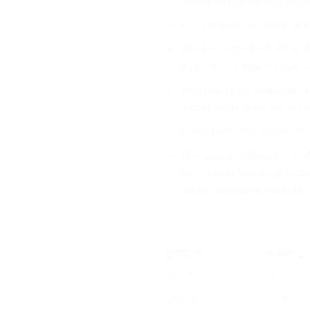
designed to enhance dige
It is a product of Dabur, a 
The key ingredient, Chitrak
properties, while Haritaki 
This product is beneficial
and treating digestive diso
It also helps in detoxificat
The unique selling point of
formulation based on tradit
holistic approach to health
OFFER
RANGE
5% off
2 - 3
10% off
4 - 5