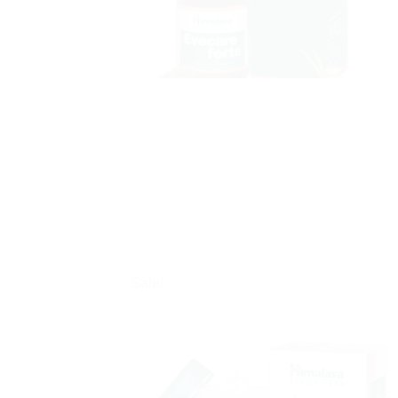
Sale!