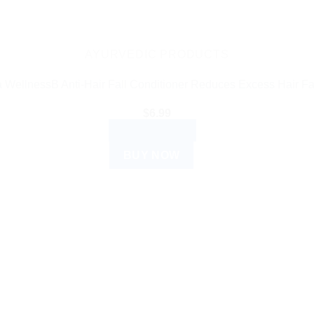
AYURVEDIC PRODUCTS
 WellnessB Anti-Hair Fall Conditioner Reduces Excess Hair Fa
$
6.99
ADD TO CART
BUY NOW