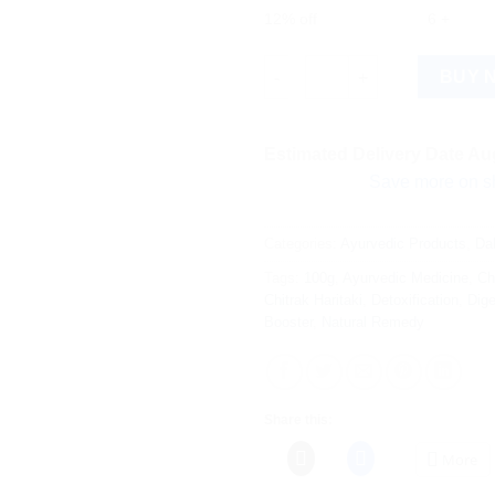
12% off
6 +
Dabur Chitrak Haritaki 100g qu
BUY 
Estimated Delivery Date Aug
Save more on shipping! W
Categories:
Ayurvedic Products
,
Da
Tags:
100g
,
Ayurvedic Medicine
,
Ch
Chitrak Haritaki
,
Detoxification
,
Dige
Booster
,
Natural Remedy
Share this:
More