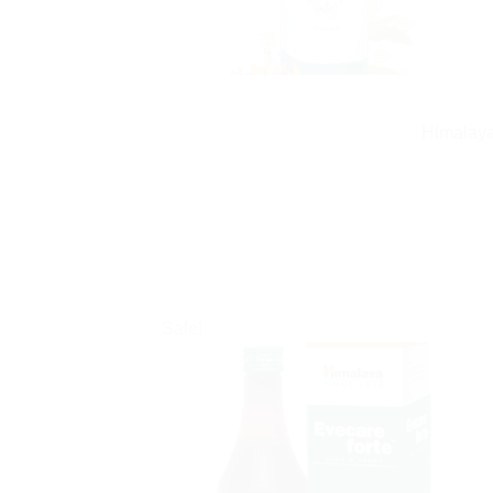
Himalaya
Sale!