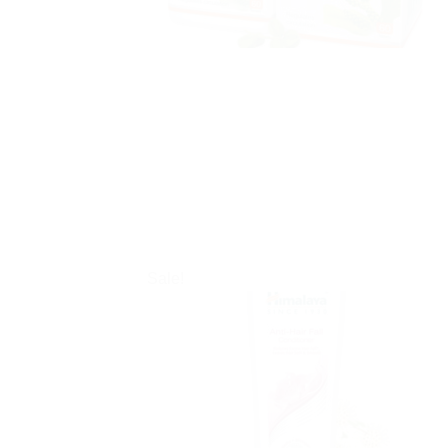
Sale!