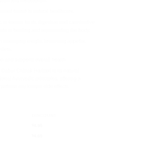
stion and metabolism.
trusted brand in natural healthcare.
, is known for its digestive and carminative
aids in healing and rejuvenating the body.
 in managing weight, improving appetite,
rders.
ion and supports overall health.
 Dabur Chitrak Haritaki is its natural
ional Ayurvedic principles, offering a
 without any known side effects.
DISCOUNT
$
4.95
$
4.69