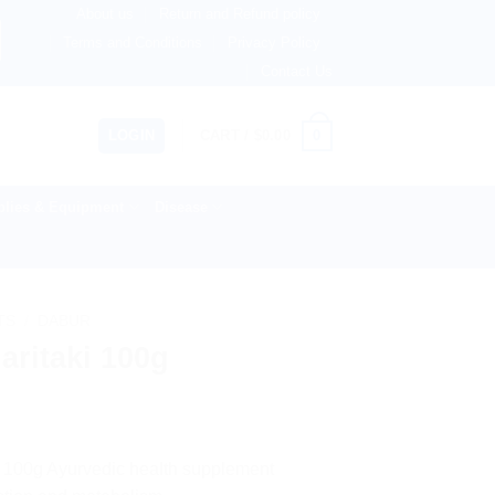
About us
Return and Refund policy
 Australia & 82+ Countries Worldwide! 🚚 Express & Standa
Terms and Conditions
Privacy Policy
Contact Us
0
LOGIN
CART /
$
0.00
lies & Equipment
Disease
TS
/
DABUR
aritaki 100g
 a 100g Ayurvedic health supplement