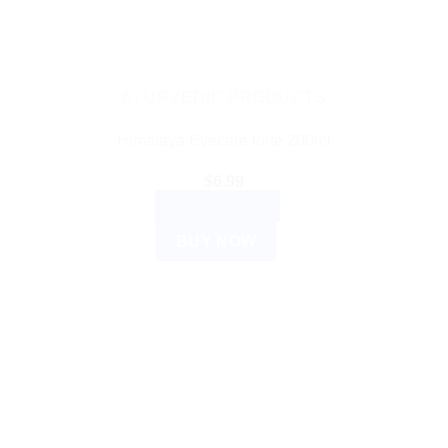
AYURVEDIC PRODUCTS
Himalaya Evecare forte 200ml
$
6.99
ADD TO CART
BUY NOW