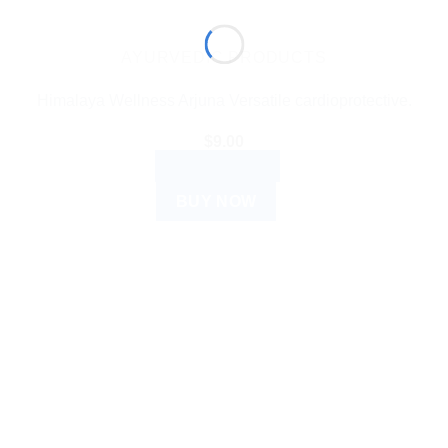
AYURVEDIC PRODUCTS
Himalaya Wellness Arjuna Versatile cardioprotective.
$
9.00
ADD TO CART
BUY NOW