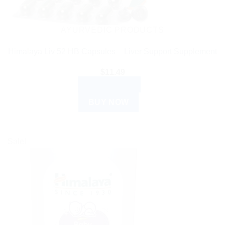
AYURVEDIC PRODUCTS
Himalaya Liv 52 HB Capsules – Liver Support Supplement
$
11.49
ADD TO CART
BUY NOW
Sale!