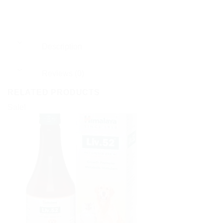
Description
Reviews (0)
RELATED PRODUCTS
Sale!