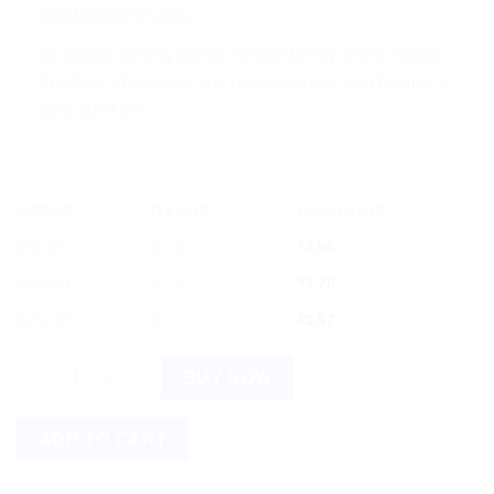
and boost immunity.
Its unique selling points include being 100% natural,
free from chemicals and preservatives, and having a
long shelf life.
OFFER
RANGE
DISCOUNT
5% off
2 - 3
$
3.96
10% off
4 - 5
$
3.75
12% off
6 +
$
3.67
Dabur Erand Tail Castor Oil 100ml quantity
BUY NOW
ADD TO CART