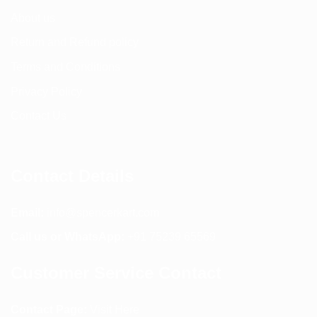
About us
Return and Refund policy
Terms and Conditions
Privacy Policy
Contact Us
Contact Details
Email:
info@spencerkart.com
Call us or WhatsApp:
+91 75239 65569
Customer Service Contact
Contact Page:
Visit Here