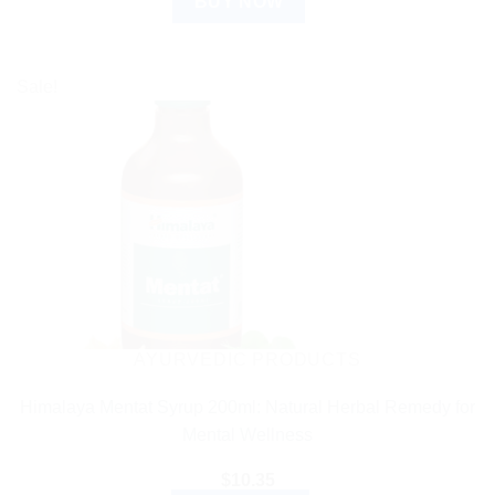
BUY NOW
Sale!
AYURVEDIC PRODUCTS
Himalaya Mentat Syrup 200ml: Natural Herbal Remedy for
Mental Wellness
$
10.35