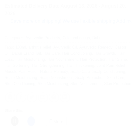
Estimated Delivery Date August 18, 2026 - August 20,
2026
ave more on shipping! We use flexible shipping Add more items
Categories:
Ayurvedic Products
,
Cold and cough
,
Dabur
Tags:
100ml
,
arthritis relief
,
Ayurvedic Oil
,
Ayurvedic Remedy
,
Castor
Oil
,
Dabur Erand Tail
,
Hair Care
,
Hair Conditioning
,
Hair Growth
,
Hair
Loss
,
Hair Moisturizing
,
Hair Nourishment
,
Hair Protection
,
Hair Shine
,
Hair Softening
,
Hair Strengthening
,
Hair Thickening
,
Joint Pain Relief
,
Muscle Pain Relief
,
Natural Remedy
,
Scalp Care
,
Scalp Conditioning
,
Scalp Moisturizing
,
Scalp Nourishment
,
Scalp Protection
,
Skin Care
,
Skin Conditioning
,
Skin Moisturizing
,
Skin Nourishment
,
Skin Protection
Share this:
More