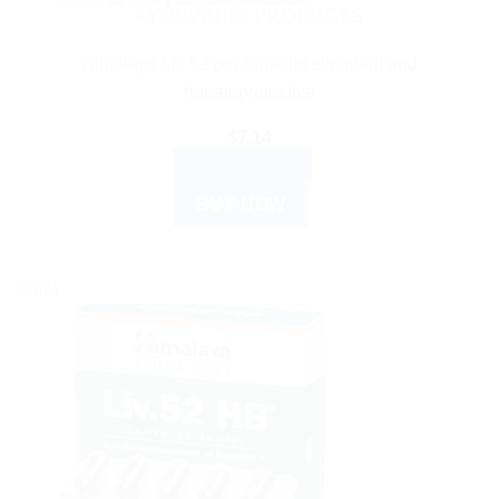
AYURVEDIC PRODUCTS
Himalaya Liv 52 pet Appetite stimulant and
hepatoprotective
$
7.14
ADD TO CART
BUY NOW
Sale!