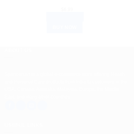
$
6.99
ADD TO CART
BUY NOW
ABOUT US
Spencerkart is a global e-commerce store offering Health
and Personal Care products from India to customers in the
USA, Canada, Australia, Malaysia, Europe, the Middle
East, and many other countries.
USEFUL LINKS