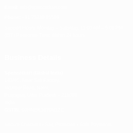
Email:
info@spencerkart.com
Phone:
+91 75239 65569
Support Hours: Monday – Saturday, 11:00 AM – 5:00 PM
(IST) Response Time: Within 24 hours
Business Details
Spencerkart (Global India)
143/4C, Near Salt Factory,
Indalpur Road, Naini,
Prayagraj, Uttar Pradesh – 211008
India
GSTIN:
09HNEK3670N1ZC
Secure Checkout • SSL Protected • Safe Payments