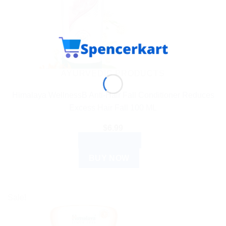
AYURVEDIC PRODUCTS
Himalaya WellnessB Anti-Hair Fall Conditioner Reduces
Excess Hair Fall 100 ML
$
6.99
ADD TO CART
BUY NOW
Sale!