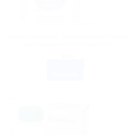
AYURVEDIC PRODUCTS
Himalaya Baby Hair Oil – Enriched with Amla, Gotukola,
and Bhringaraja for Soft and Healthy Hair
$
7.76
ADD TO CART
BUY NOW
Sale!