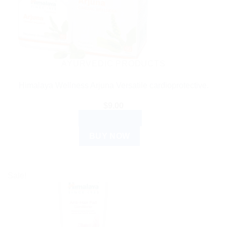
AYURVEDIC PRODUCTS
Himalaya Wellness Arjuna Versatile cardioprotective.
$
9.00
ADD TO CART
BUY NOW
Sale!