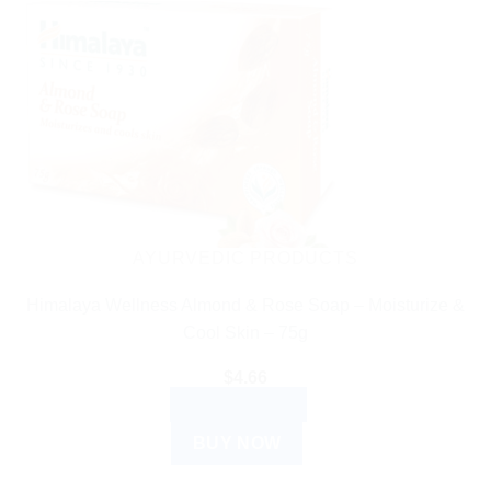
AYURVEDIC PRODUCTS
Himalaya Wellness Almond & Rose Soap – Moisturize &
Cool Skin – 75g
$
4.66
ADD TO CART
BUY NOW