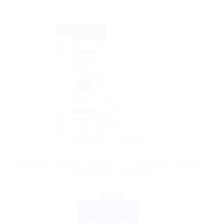
Sale!
AYURVEDIC PRODUCTS
Himalaya Wellness Anti-Hair Fall Shampoo: 400 ML –
Reduce Hair Fall Now
$
13.80
ADD TO CART