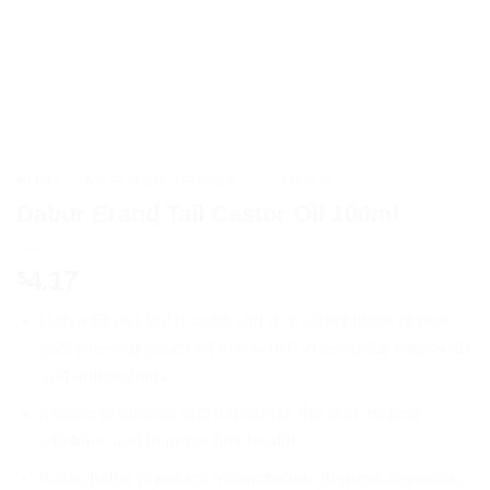
HOME
/
AYURVEDIC PRODUCTS
/
DABUR
Dabur Erand Tail Castor Oil 100ml
4.17
$
Dabur Erand Tail (Castor Oil) is a 100ml bottle of pure,
cold-pressed castor oil that is rich in essential fatty acids
and antioxidants.
It helps to nourish and moisturize the skin, reduce
wrinkles, and improve hair health.
It also helps to reduce inflammation, improve digestion,