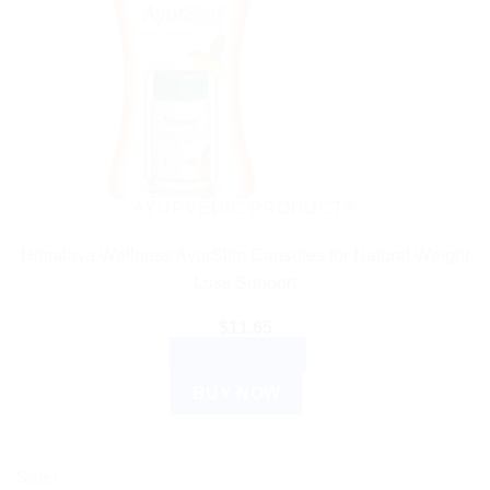
AYURVEDIC PRODUCTS
Himalaya Wellness AyurSlim Capsules for Natural Weight
Loss Support
$
11.65
ADD TO CART
BUY NOW
Sale!