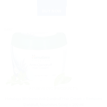
ADD TO CART
BUY NOW
Sale!
AYURVEDIC PRODUCTS
Himalaya Wellness Anti-Dandruff Hair Cream – Removes
Dandruff, Nourishes Scalp – 100 ml