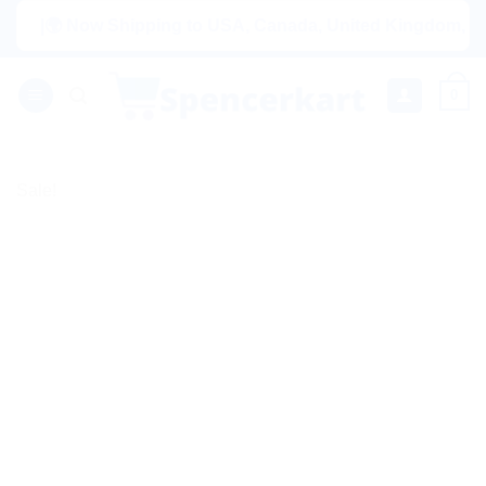
Skip
|🌍 Now Shipping to USA, Canada, United Kingdom, Netherlan
to
content
0
Sale!