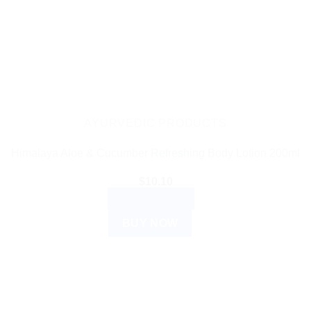
AYURVEDIC PRODUCTS
Himalaya Aloe & Cucumber Refreshing Body Lotion 200ml
$
10.10
ADD TO CART
BUY NOW