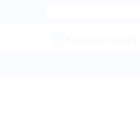
Skip
|🌍
to
content
Ayurvedic Products
Homeopathic Medicine
Sexual Wellness & Sensuality
Sale!