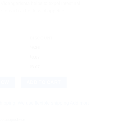
idangarishta helps to expel intestinal
 stomach ache, loss of appetite.
DISCOUNT
$
9.36
$
8.87
$
8.67
a 450ml Bottle quantity
NOW
ADD TO CART
e use flexible shipping Add more items and watch your per-ite
ootapapeshwar