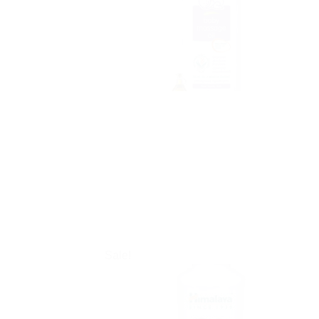
Sale!