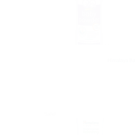
Himalaya Bab
Sale!