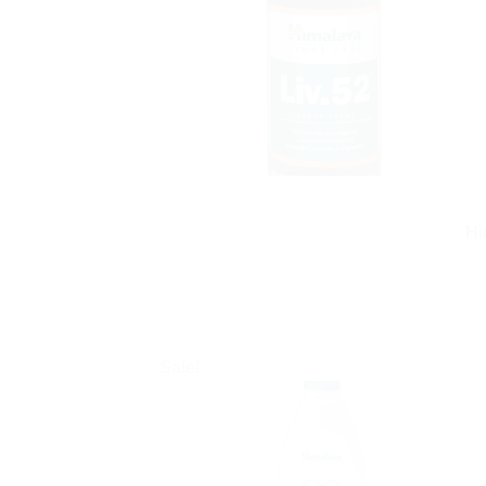
Hi
Sale!