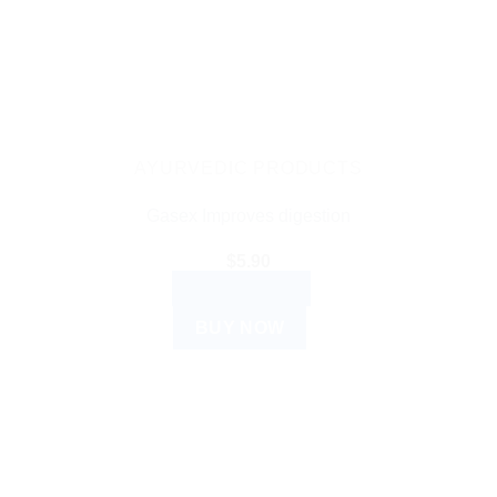
AYURVEDIC PRODUCTS
Gasex Improves digestion
$
5.90
ADD TO CART
BUY NOW