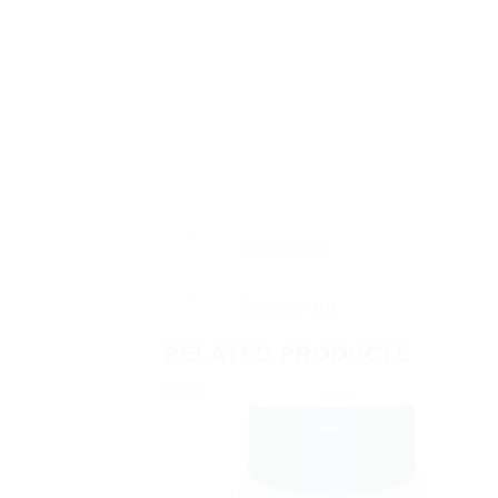
Description
Reviews (0)
RELATED PRODUCTS
Sale!