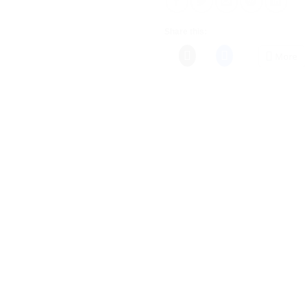
Share this:
More