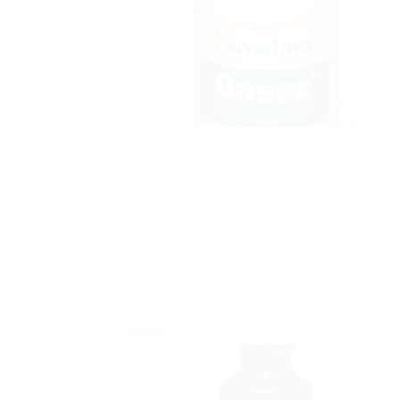
Sale!