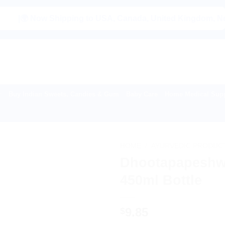
 Now Shipping to USA, Canada, United Kingdom, Netherlands
Buy Indian Sweets, Candies & Gum
Baby Care
Home Medical Supp
HOME
/
AYURVEDIC PRODUC
Dhootapapeshwa
450ml Bottle
9.85
$