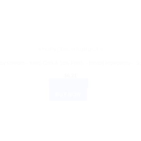
AYURVEDIC PRODUCTS
y Powder – Keep Cool & Stay Fresh – Herbal Ingredients – So
$
6.21
ADD TO CART
BUY NOW