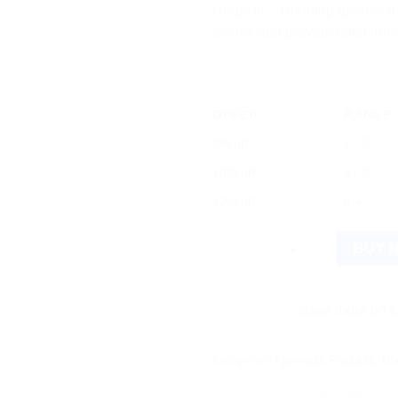
Helps In – Dhootapapeshwar V
worms and provide relief from
OFFER
RANGE
5% off
2 - 3
10% off
4 - 5
12% off
6 +
Dhootapapeshwar Vidangarisht
BUY 
Save more on shipping! W
Categories:
Ayurvedic Products
,
Dh