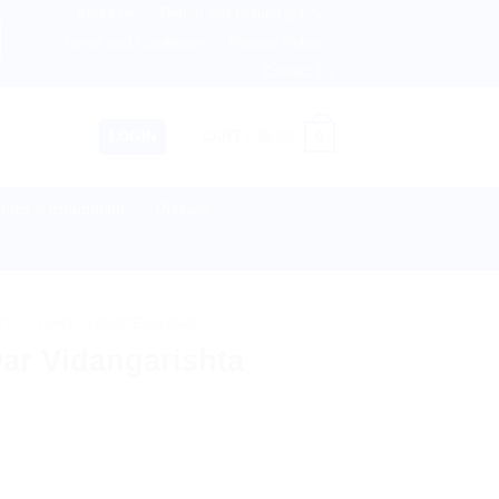
About us
Return and Refund policy
, Australia & 82+ Countries Worldwide! 🚚 Express & Standa
Terms and Conditions
Privacy Policy
Contact Us
0
LOGIN
CART /
$
0.00
lies & Equipment
Disease
TS
/
DHOOTAPAPESHWAR
r Vidangarishta