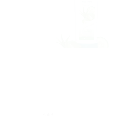
Sale!