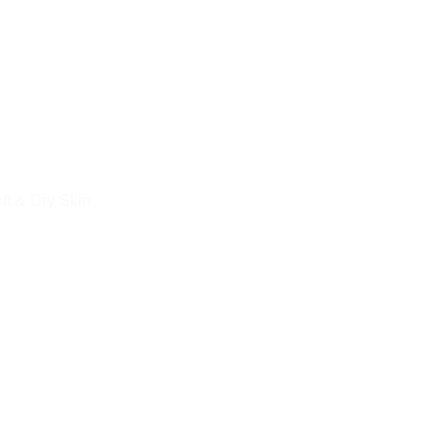
ft & Dry Skin