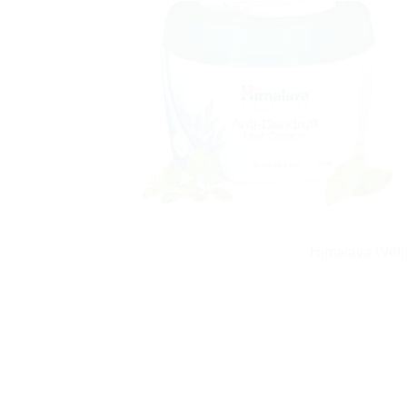
Himalaya Welln