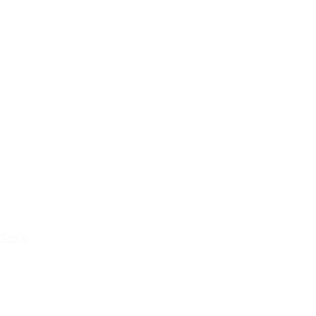
 Scalp