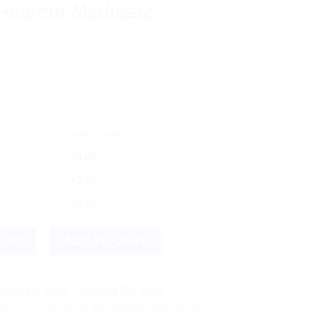
 Healom Medicate
DISCOUNT
$
3.85
$
3.65
$
3.56
te Dressin (50x20) quantity
NOW
ADD TO CART
ust 18, 2026 - August 20, 2026
hipping! We use flexible shipping Add more items and watch you