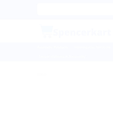
Skip
to
content
Ayurvedic Products
Homeopathic Medicine
Sexual Wellness & Sensuality
Sale!