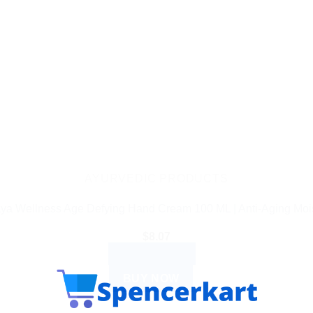
AYURVEDIC PRODUCTS
ya Wellness Age Defying Hand Cream 100 ML | Anti-Aging Mois
$
8.07
ADD TO CART
BUY NOW