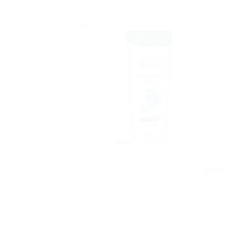
Sale!
Himal