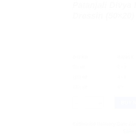
Patanjali Divya
Dressin (50×20)
OFFER
RANGE
5% off
2 - 3
10% off
4 - 5
12% off
6 +
Patanjali Divya Healom Medica
BUY 
Estimated Delivery Date Aug
Save more on s