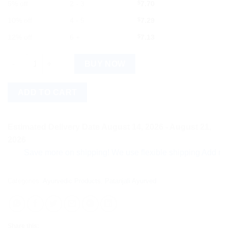
5% off
2 - 3
$
7.70
10% off
4 - 5
$
7.29
12% off
6 +
$
7.13
Divya Mahabhringraj Taila quantity
BUY NOW
ADD TO CART
Estimated Delivery Date August 14, 2026 - August 21,
2026
Save more on shipping! We use flexible shipping Add more ite
Categories:
Ayurvedic Products
,
Patanjali Ayurved
Share this: