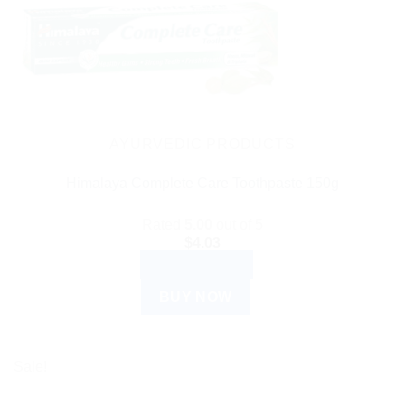
AYURVEDIC PRODUCTS
Himalaya Complete Care Toothpaste 150g
Rated
5.00
out of 5
$
4.03
ADD TO CART
BUY NOW
Sale!