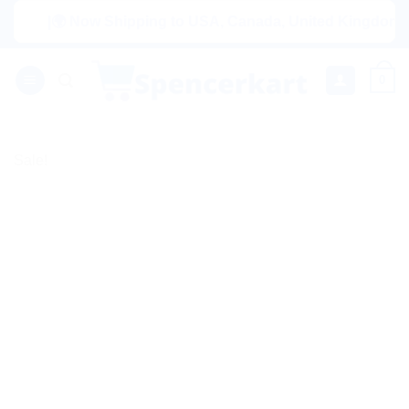
Skip
|🌍 Now Shipping to USA, Canada, United Kingdom, Nether
to
content
0
Sale!