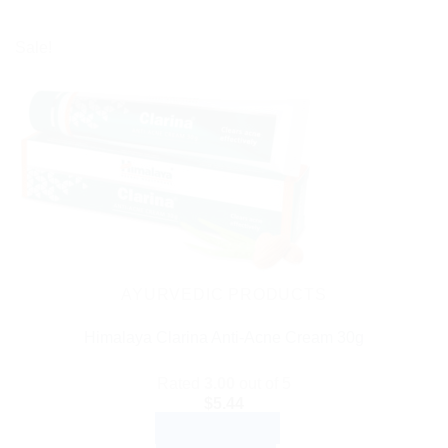
Sale!
AYURVEDIC PRODUCTS
Himalaya Clarina Anti-Acne Cream 30g
Rated
3.00
out of 5
$
5.44
ADD TO CART