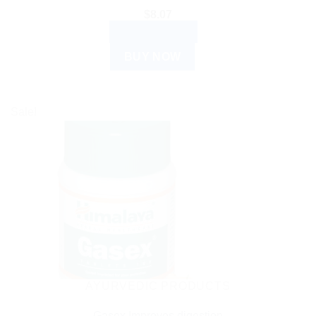
$
8.07
ADD TO CART
BUY NOW
Sale!
AYURVEDIC PRODUCTS
Gasex Improves digestion