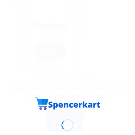
Sale!
AYURVEDIC PRODUCTS
Himalaya Baby Hair Oil – Enriched with Amla, Gotukola,
and Bhringaraja for Soft and Healthy Hair
$
7.76
ADD TO CART
BUY NOW