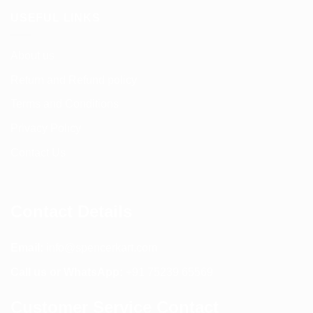
USEFUL LINKS
About us
Return and Refund policy
Terms and Conditions
Privacy Policy
Contact Us
Contact Details
Email:
info@spencerkart.com
Call us or WhatsApp:
+91 75239 65569
Customer Service Contact