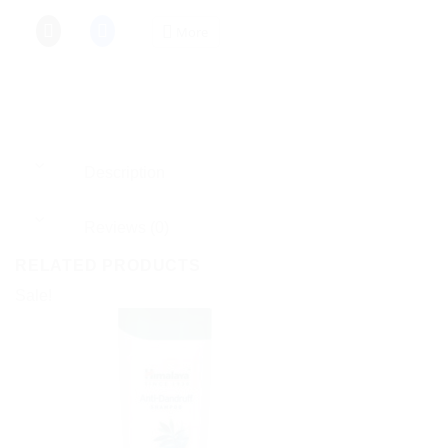
More
Description
Reviews (0)
RELATED PRODUCTS
Sale!