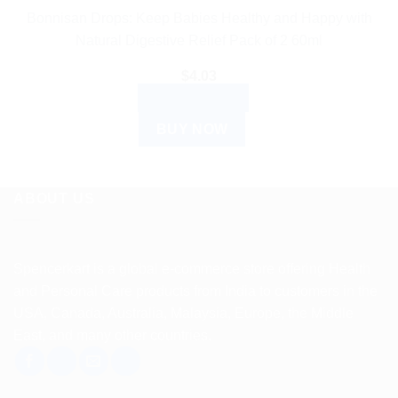
Bonnisan Drops: Keep Babies Healthy and Happy with
Natural Digestive Relief Pack of 2 60ml
$
4.03
ADD TO CART
BUY NOW
ABOUT US
Spencerkart is a global e-commerce store offering Health
and Personal Care products from India to customers in the
USA, Canada, Australia, Malaysia, Europe, the Middle
East, and many other countries.