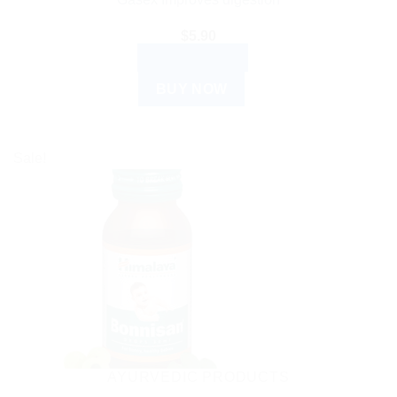
$
5.90
ADD TO CART
BUY NOW
Sale!
AYURVEDIC PRODUCTS