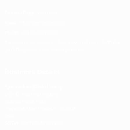
Contact Page:
Visit Here
Email:
info@spencerkart.com
Phone:
+91 75239 65569
Support Hours: Monday – Saturday, 11:00 AM – 5:00 PM
(IST) Response Time: Within 24 hours
Business Details
Spencerkart (Global India)
143/4C, Near Salt Factory,
Indalpur Road, Naini,
Prayagraj, Uttar Pradesh – 211008
India
GSTIN:
09HNEK3670N1ZC