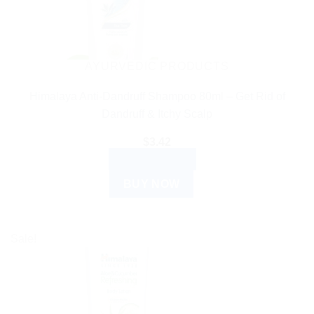
AYURVEDIC PRODUCTS
Himalaya Anti-Dandruff Shampoo 80ml – Get Rid of
Dandruff & Itchy Scalp
$
3.42
ADD TO CART
BUY NOW
Sale!