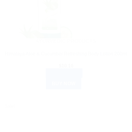
AYURVEDIC PRODUCTS
Himalaya Aloe & Cucumber Refreshing Body Lotion 200ml
$
10.10
ADD TO CART
BUY NOW
Sale!