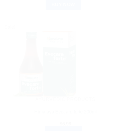
BUY NOW
Sale!
AYURVEDIC PRODUCTS
Himalaya Evecare forte 200ml
$
6.99
ADD TO CART