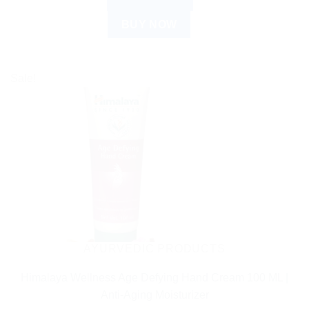
BUY NOW
Sale!
AYURVEDIC PRODUCTS
Himalaya Wellness Age Defying Hand Cream 100 ML |
Anti-Aging Moisturizer