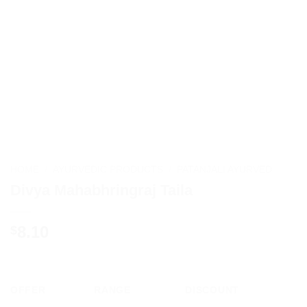
HOME
/
AYURVEDIC PRODUCTS
/
PATANJALI AYURVED
Divya Mahabhringraj Taila
8.10
$
OFFER
RANGE
DISCOUNT