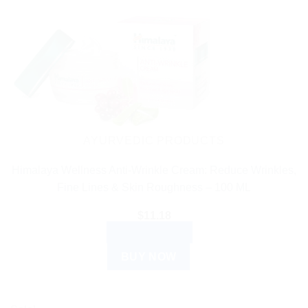
AYURVEDIC PRODUCTS
Himalaya Wellness Anti-Wrinkle Cream: Reduce Wrinkles,
Fine Lines & Skin Roughness – 100 ML
$
11.18
ADD TO CART
BUY NOW