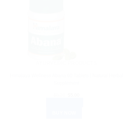
AYURVEDIC PRODUCTS
Himalaya Wellness Abana 60 Tablets | Natural Herbal
Supplement
Original
Current
$
6.21
$
5.00
price
price
ADD TO CART
was:
is:
$6.21.
$5.00.
BUY NOW