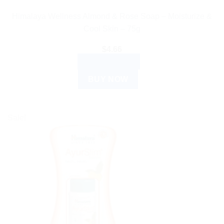
Himalaya Wellness Almond & Rose Soap – Moisturize &
Cool Skin – 75g
$
4.66
ADD TO CART
BUY NOW
Sale!