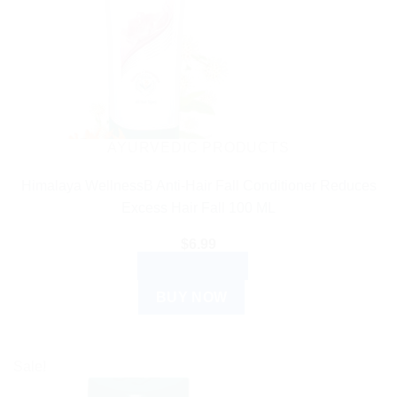
AYURVEDIC PRODUCTS
Himalaya WellnessB Anti-Hair Fall Conditioner Reduces
Excess Hair Fall 100 ML
$
6.99
ADD TO CART
BUY NOW
Sale!