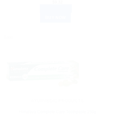
$
9.32
ADD TO CART
BUY NOW
Sale!
AYURVEDIC PRODUCTS
Himalaya Complete Care Toothpaste 150g