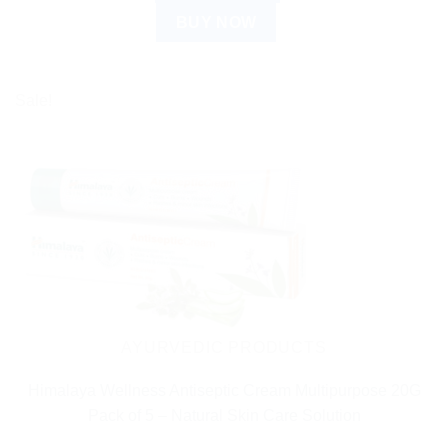
BUY NOW
Sale!
AYURVEDIC PRODUCTS
Himalaya Wellness Antiseptic Cream Multipurpose 20G
Pack of 5 – Natural Skin Care Solution