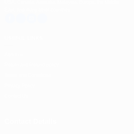
USA, Canada, Australia, Malaysia, Europe, the Middle
East, and many other countries.
USEFUL LINKS
About us
Return and Refund policy
Terms and Conditions
Privacy Policy
Contact Us
Contact Details