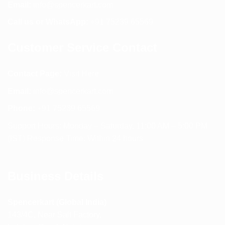
Email:
info@spencerkart.com
Call us or WhatsApp:
+91 75239 65569
Customer Service Contact
Contact Page:
Visit Here
Email:
info@spencerkart.com
Phone:
+91 75239 65569
Support Hours: Monday – Saturday, 11:00 AM – 5:00 PM
(IST) Response Time: Within 24 hours
Business Details
Spencerkart (Global India)
143/4C, Near Salt Factory,