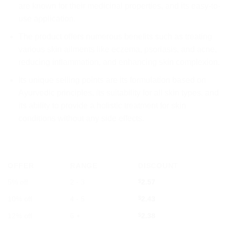
are known for their medicinal properties, and its easy-to-
use application.
The product offers numerous benefits such as treating
various skin ailments like eczema, psoriasis, and acne,
reducing inflammation, and enhancing skin complexion.
Its unique selling points are its formulation based on
Ayurvedic principles, its suitability for all skin types, and
its ability to provide a holistic treatment for skin
conditions without any side effects.
OFFER
RANGE
DISCOUNT
5% off
2 - 3
$
2.57
10% off
4 - 5
$
2.43
12% off
6 +
$
2.38