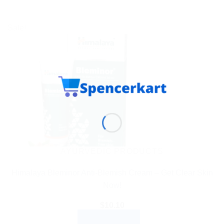
Sale!
AYURVEDIC PRODUCTS
Himalaya Bleminor Anti-Blemish Cream – Get Clear Skin
Now!
$
10.10
ADD TO CART