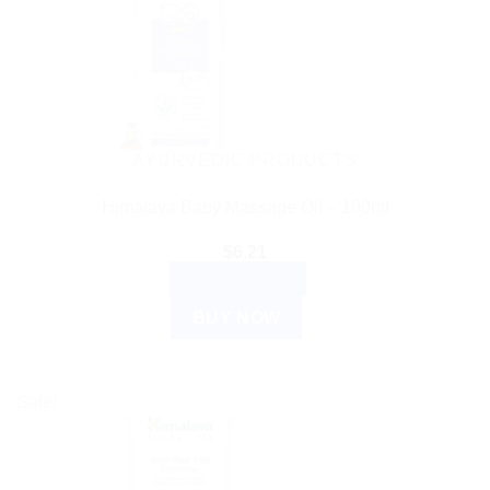
AYURVEDIC PRODUCTS
Himalaya Baby Massage Oil – 100ml
$
6.21
ADD TO CART
BUY NOW
Sale!