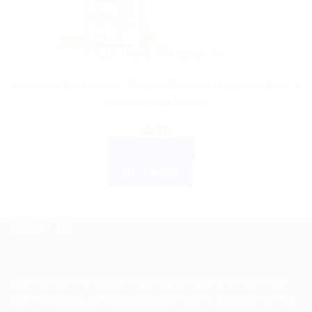
AYURVEDIC PRODUCTS
Himalaya Baby Lotion: Natural Moisturizer to Keep Baby’s
Skin Soft and Supple
$
4.35
ADD TO CART
BUY NOW
ABOUT US
Spencerkart is a global e-commerce store offering Health
and Personal Care products from India to customers in the