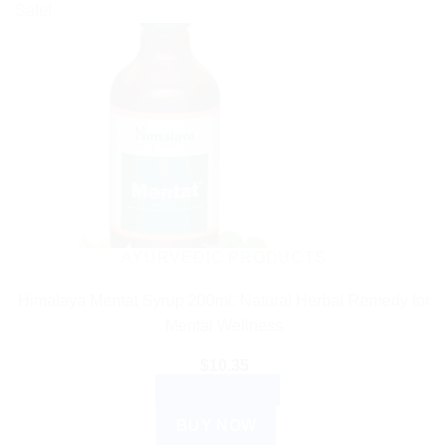
Sale!
AYURVEDIC PRODUCTS
Himalaya Mentat Syrup 200ml: Natural Herbal Remedy for
Mental Wellness
$
10.35
ADD TO CART
BUY NOW