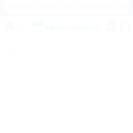
Skip
w Shipping to USA, Canada, United Kingdom, Netherlands, A
to
content
0
Sale!