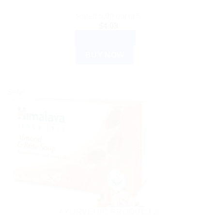
Rated
5.00
out of 5
$
4.03
ADD TO CART
BUY NOW
Sale!
AYURVEDIC PRODUCTS