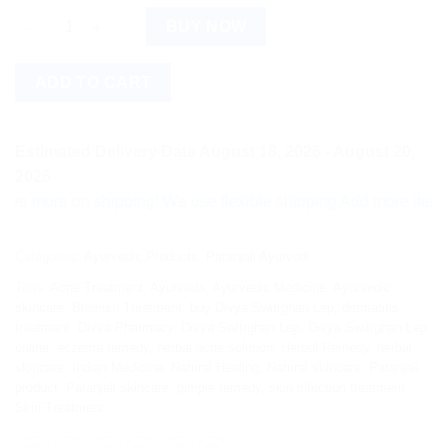
Divya Switrghan Lep quantity
BUY NOW
ADD TO CART
Estimated Delivery Date August 18, 2026 - August 20,
2026
re on shipping! We use flexible shipping Add more items and w
Categories:
Ayurvedic Products
,
Patanjali Ayurved
Tags:
Acne Treatment
,
Ayurveda
,
Ayurvedic Medicine
,
Ayurvedic
skincare
,
Blemish Treatment
,
buy Divya Switrghan Lep
,
dermatitis
treatment
,
Divya Pharmacy
,
Divya Switrghan Lep
,
Divya Switrghan Lep
online
,
eczema remedy
,
herbal acne solution
,
Herbal Remedy
,
herbal
skincare
,
Indian Medicine
,
Natural Healing
,
Natural skincare
,
Patanjali
product
,
Patanjali skincare
,
pimple remedy
,
skin infection treatment
,
Skin Treatment