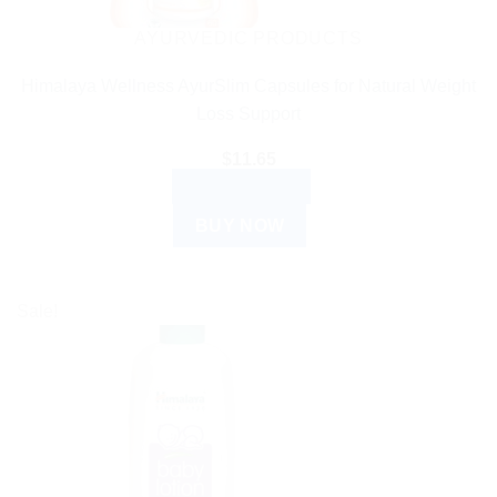
AYURVEDIC PRODUCTS
Himalaya Wellness AyurSlim Capsules for Natural Weight
Loss Support
$
11.65
ADD TO CART
BUY NOW
Sale!