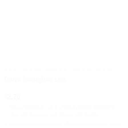
HOME
/
AYURVEDIC PRODUCTS
/
PATANJALI AYURVED
Divya Switrghan Lep
2.70
$
Divya Switrghan Lep is a herbal product designed to
treat skin diseases and improve skin health.
Its key features include its all-natural ingredients, which