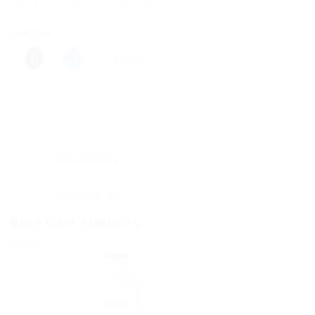
Share this:
More
Description
Reviews (0)
RELATED PRODUCTS
Sale!