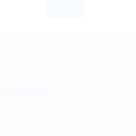
ADD TO CART
BUY NOW
ABOUT US
Spencerkart is a global e-commerce store offering Health
and Personal Care products from India to customers in the
USA, Canada, Australia, Malaysia, Europe, the Middle
East, and many other countries.
USEFUL LINKS
About us