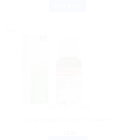
BUY NOW
Sale!
DR. RECKEWEG
Dr. Reckeweg R9 Drops 22ml Germany
$
9.00