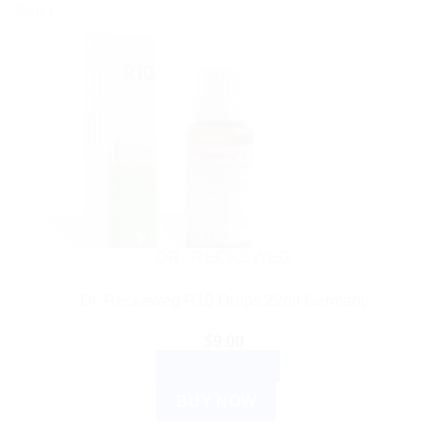
Sale!
DR. RECKEWEG
Dr. Reckeweg R10 Drops 22ml Germany
$
9.00
ADD TO CART
BUY NOW