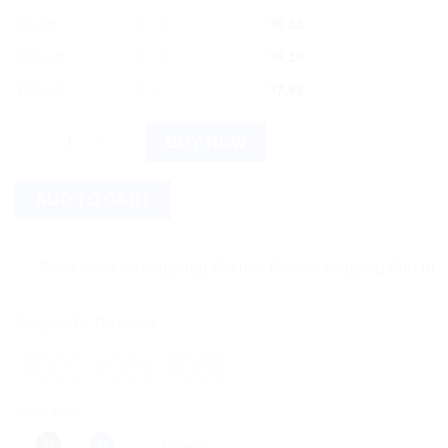
5% off
2 - 3
$
8.55
10% off
4 - 5
$
8.10
12% off
6 +
$
7.92
Dr Reckeweg Eupatorium Perfoliatum (Q) 20ml quantity
BUY NOW
ADD TO CART
Save more on shipping! We use flexible shipping Add more item
Category:
Dr. Reckeweg
Share this:
More