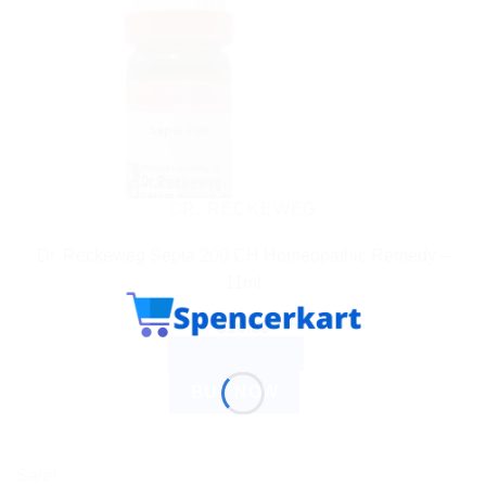
DR. RECKEWEG
Dr. Reckeweg Sepia 200 CH Homeopathic Remedy –
11ml
$
10.80
ADD TO CART
BUY NOW
Sale!