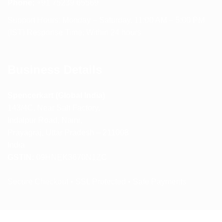
Phone:
+91 75239 65569
Support Hours: Monday – Saturday, 11:00 AM – 5:00 PM
(IST) Response Time: Within 24 hours
Business Details
Spencerkart (Global India)
143/4C, Near Salt Factory,
Indalpur Road, Naini,
Prayagraj, Uttar Pradesh – 211008
India
GSTIN:
09HNEK3670N1ZC
Secure Checkout • SSL Protected • Safe Payments
ABOUT US