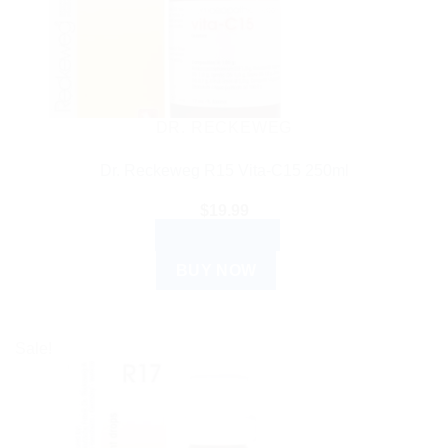
DR. RECKEWEG
Dr. Reckeweg R15 Vita-C15 250ml
$
19.99
ADD TO CART
BUY NOW
Sale!