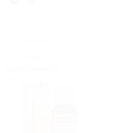
Description
Reviews (0)
RELATED PRODUCTS
Sale!