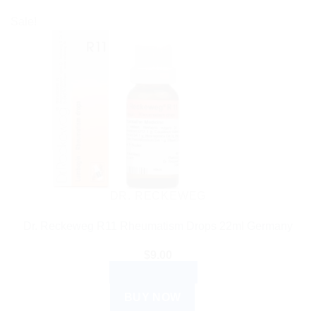
Sale!
DR. RECKEWEG
Dr. Reckeweg R11 Rheumatism Drops 22ml Germany
$
9.00
ADD TO CART
BUY NOW