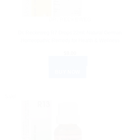
DR. RECKEWEG
Dr. Reckeweg R7 Drops 22ml: Natural German
Homeopathic Remedy for Health & Wellness
$
9.00
ADD TO CART
BUY NOW
Sale!