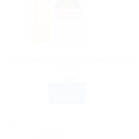
DR. RECKEWEG
Dr. Reckeweg R17 Abnormal Tissue growth Drops 22 ml
Germany
$
9.00
ADD TO CART
BUY NOW
Sale!