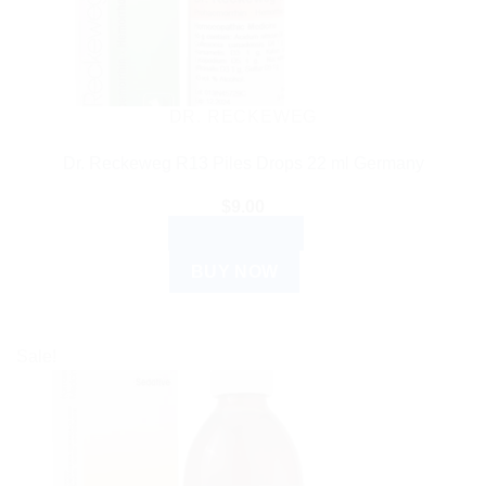
DR. RECKEWEG
Dr. Reckeweg R13 Piles Drops 22 ml Germany
$
9.00
ADD TO CART
BUY NOW
Sale!