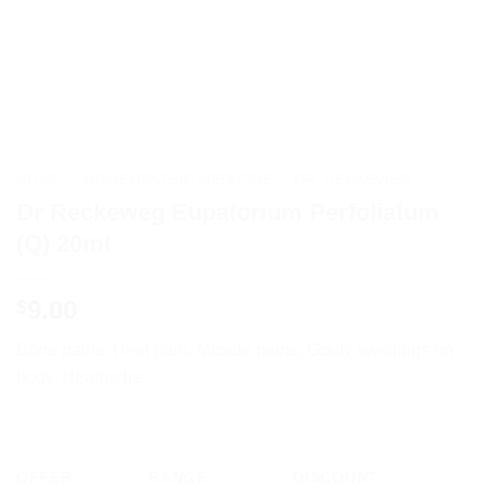
HOME
/
HOMEOPATHIC MEDICINE
/
DR. RECKEWEG
Dr Reckeweg Eupatorium Perfoliatum
(Q) 20ml
9.00
$
Bone pains, Heel pain, Muscle pains, Gouty swellings on
body, Headache
OFFER
RANGE
DISCOUNT