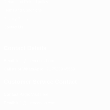
Return and Refund policy
Terms and Conditions
Privacy Policy
Contact Us
Contact Details
Email:
info@spencerkart.com
Call us or WhatsApp:
+91 75239 65569
Customer Service Contact
Contact Page:
Visit Here
Email:
info@spencerkart.com