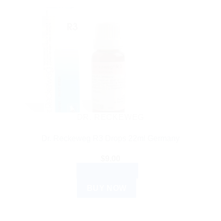
DR. RECKEWEG
Dr. Reckeweg R3 Drops 22ml Germany
$
9.00
ADD TO CART
BUY NOW