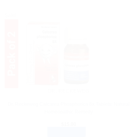
Sale!
DR. RECKEWEG
Dr. Reckeweg Calcarea Phosphorica 6x Tablets: Natural
Homeopathic Remedy
$
15.00
ADD TO CART