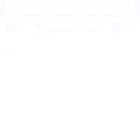
Skip
|🌍 Now Shipping to USA, Canada, United Kingdom, Netherla
to
content
0
Sale!