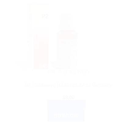
DR. RECKEWEG
Dr. Reckeweg R2 Drops 22 ml Germany
$
9.00
ADD TO CART
BUY NOW