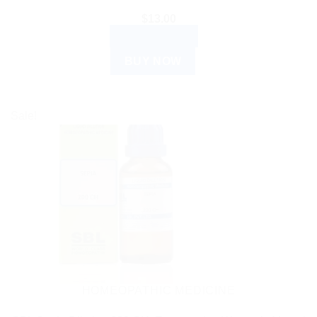
$
13.00
ADD TO CART
BUY NOW
Sale!
HOMEOPATHIC MEDICINE