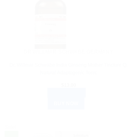
DR WILLMAR SCHWABE GERMANY
Dr. Willmar Schwabe India Ginseng Mother Tincture Q:
Natural Adaptogenic Tonic
$
13.00
ADD TO CART
BUY NOW
Sale!