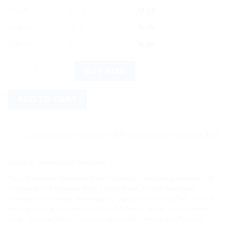
5% off
2 - 3
$
7.13
10% off
4 - 5
$
6.75
12% off
6 +
$
6.60
Dr. Reckeweg R42 Varicosis Drop (22ml) quantity
BUY NOW
ADD TO CART
Save more on shipping! We use flexible shipping Add more ite
Category:
Homeopathic Medicine
Tags:
Alternative Medicine
,
Blood Circulation
,
circulatory disorders
,
Dr.
Reckeweg R42 Varicosis Drop
,
Herbal Drops
,
holistic treatment
,
Homeopathic Remedy
,
Homeopathy
,
leg discomfort
,
Leg Pain
,
Natural
Healing
,
Natural Remedies
,
Natural Treatment
,
spider veins
,
swollen
veins
,
Varicose Veins
,
varicosis
,
vein health
,
venous insufficiency