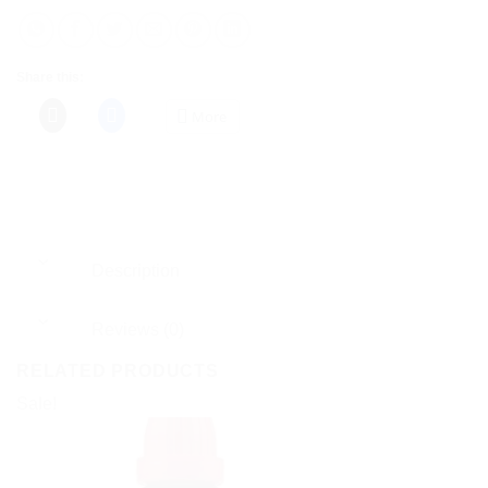
Share this:
More
Description
Reviews (0)
RELATED PRODUCTS
Sale!