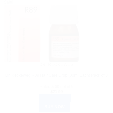
Sale!
DR. RECKEWEG
Dr. Reckeweg R89 Hair Care Drop (30ml Each) Pack of 3
Rated
5.00
out of 5
$
21.99
ADD TO CART
BUY NOW