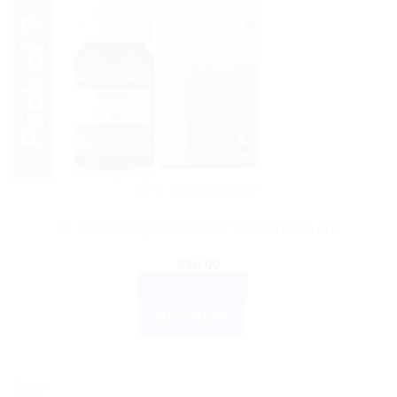
DR. RECKEWEG
Dr. Reckeweg Selenium 3x Tablets Pack of 2
$
16.00
ADD TO CART
BUY NOW
Sale!