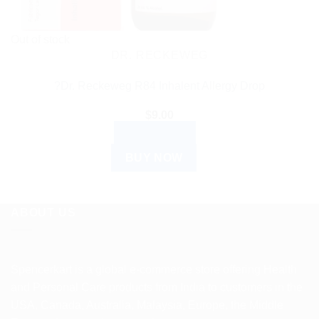
Out of stock
DR. RECKEWEG
?Dr. Reckeweg R84 Inhalent Allergy Drop
$
9.00
READ MORE
BUY NOW
ABOUT US
Spencerkart is a global e-commerce store offering Health
and Personal Care products from India to customers in the
USA, Canada, Australia, Malaysia, Europe, the Middle