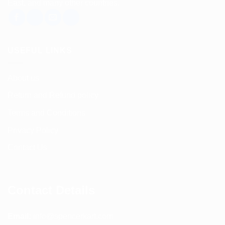
East, and many other countries.
USEFUL LINKS
About us
Return and Refund policy
Terms and Conditions
Privacy Policy
Contact Us
Contact Details
Email:
info@spencerkart.com