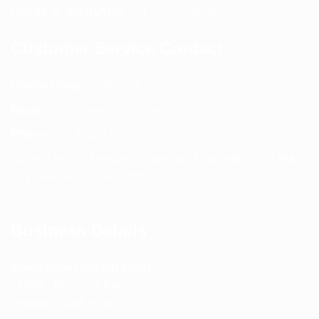
Call us or WhatsApp:
+91 75239 65569
Customer Service Contact
Contact Page:
Visit Here
Email:
info@spencerkart.com
Phone:
+91 75239 65569
Support Hours: Monday – Saturday, 11:00 AM – 5:00 PM
(IST) Response Time: Within 24 hours
Business Details
Spencerkart (Global India)
143/4C, Near Salt Factory,
Indalpur Road, Naini,