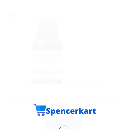
Sale!
DR WILLMAR SCHWABE GERMANY
Dr. Willmar Schwabe India Berberis Aquifolium Mother
Tincture Q
$
6.75
ADD TO CART