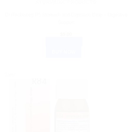
AYURVEDIC PRODUCTS
Dr Reckeweg R5 Stomach and Digestion Drop – Digestive
Support
$
9.00
ADD TO CART
BUY NOW
Sale!