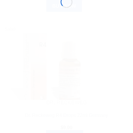
BUY NOW
Sale!
DR. RECKEWEG
Dr. Reckeweg R4 Drops 22ml Germany
$
9.00