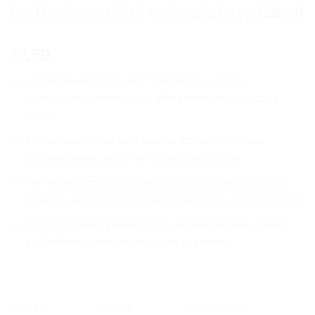
Dr. Reckeweg R42 Varicosis Drop (22ml)
7.50
$
Dr. Reckeweg R42 Varicosis Drop is a 22ml
homeopathic remedy that offers relief from varicose
veins.
Its key features include natural ingredients, easy
administration, and a non-addictive formula.
The product provides benefits such as reducing pain,
swelling, and discomfort associated with varicose veins.
Its unique selling points lie in its effectiveness, safety,
and holistic approach to treating varicosis.
OFFER
RANGE
DISCOUNT