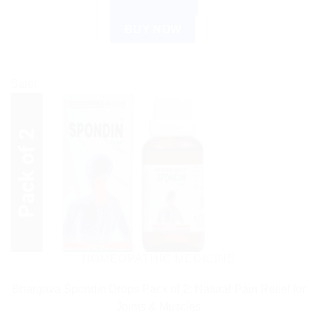
ADD TO CART
BUY NOW
Sale!
HOMEOPATHIC MEDICINE
Bhargava Spondin Drops Pack of 2: Natural Pain Relief for
Joints & Muscles