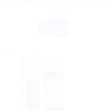
SBL Sepia Dilution 200 CH: Empowering Women’s Mental
Health Naturally
$
9.45
ADD TO CART
BUY NOW
Sale!