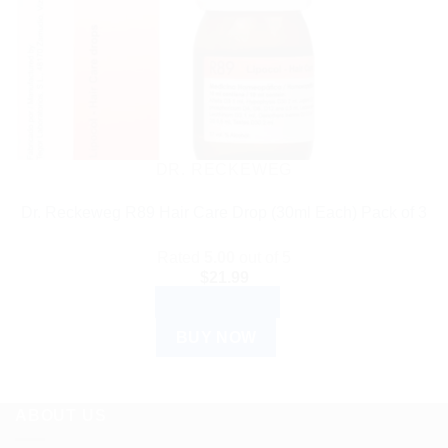
DR. RECKEWEG
Dr. Reckeweg R89 Hair Care Drop (30ml Each) Pack of 3
Rated
5.00
out of 5
$
21.99
ADD TO CART
BUY NOW
ABOUT US