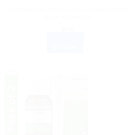
Dr. Reckeweg R11 Rheumatism Drop: Natural Relief from
Muscle and Joint Pain
$
9.00
ADD TO CART
BUY NOW
Sale!