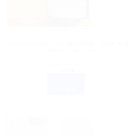
DR. RECKEWEG
Dr. Reckeweg Alfalfa Tonic Liquid 500ml – Natural Health
& Wellness Supplement
Rated
5.00
out of 5
$
32.00
ADD TO CART
BUY NOW
Sale!