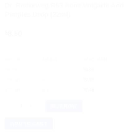
Dr. Reckeweg R53 Acne Vulgaris And
Pimples Drop (22ml)
8.50
$
OFFER
RANGE
DISCOUNT
5% off
2 - 3
$
8.08
10% off
4 - 5
$
7.65
12% off
6 +
$
7.48
Dr. Reckeweg R53 Acne Vulgaris And Pimples Drop (22ml) quant
BUY NOW
ADD TO CART