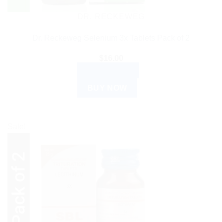
DR. RECKEWEG
Dr. Reckeweg Selenium 3x Tablets Pack of 2
$
16.00
ADD TO CART
BUY NOW
Sale!