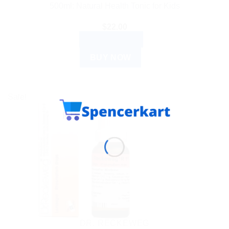
500ml: Natural Health Tonic for Kids
$
22.00
ADD TO CART
BUY NOW
Sale!
DR. RECKEWEG