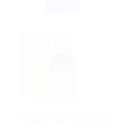
BUY NOW
Sale!
DR. RECKEWEG
Dr. Reckeweg R7 Drops 22ml: Natural German
Homeopathic Remedy for Health & Wellness