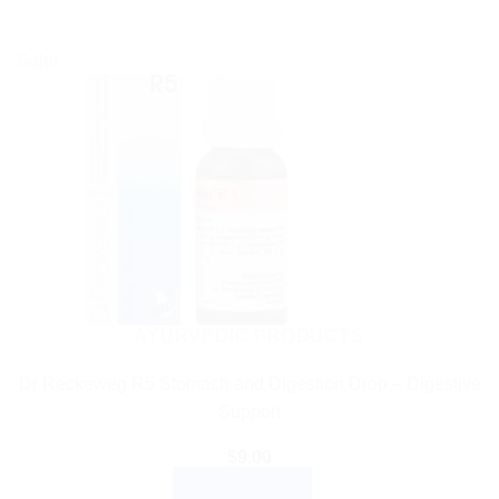
Sale!
AYURVEDIC PRODUCTS
Dr Reckeweg R5 Stomach and Digestion Drop – Digestive
Support
$
9.00
ADD TO CART