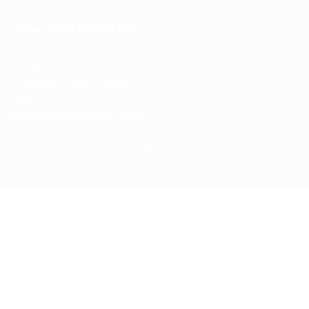
Spencerkart (Global India)
143/4C, Near Salt Factory,
Indalpur Road, Naini,
Prayagraj, Uttar Pradesh – 211008
India
GSTIN:
09HNEK3670N1ZC
Secure Checkout • SSL Protected • Safe Payments
ABOUT US
RETURN AND REFUND POLICY
TERMS AND CONDITIONS
PRIVACY POLICY
CONTACT US
Copyright 2026 ©
Spencerkart.com