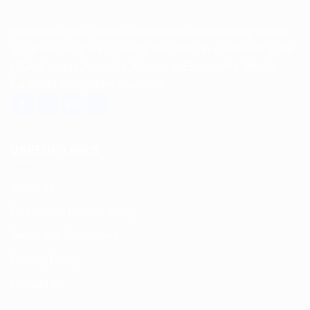
Spencerkart is a global e-commerce store offering Health
and Personal Care products from India to customers in the
USA, Canada, Australia, Malaysia, Europe, the Middle
East, and many other countries.
USEFUL LINKS
About us
Return and Refund policy
Terms and Conditions
Privacy Policy
Contact Us