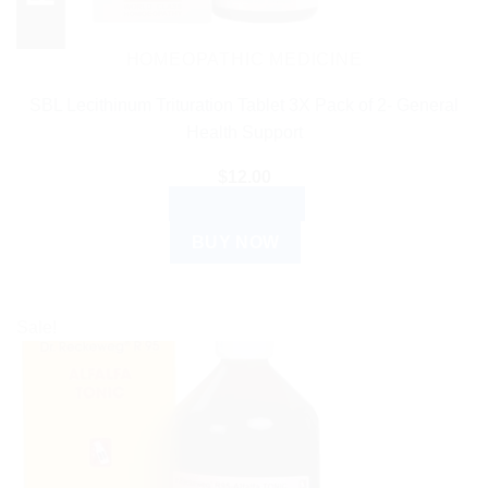
HOMEOPATHIC MEDICINE
SBL Lecithinum Trituration Tablet 3X Pack of 2- General
Health Support
$
12.00
ADD TO CART
BUY NOW
Sale!