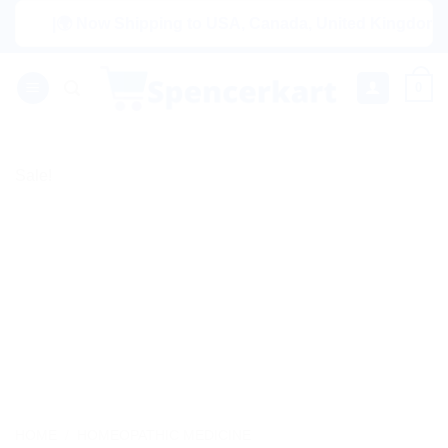
Skip
|🌍 Now Shipping to USA, Canada, United Kingdom, Nether
to
content
0
Sale!
HOME
/
HOMEOPATHIC MEDICINE