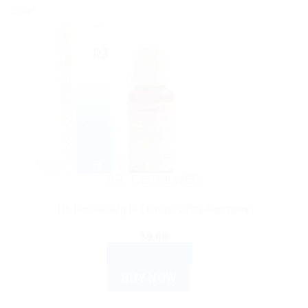
Sale!
DR. RECKEWEG
Dr. Reckeweg R3 Drops 22ml Germany
$
9.00
ADD TO CART
BUY NOW