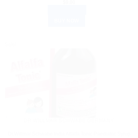
$
9.00
ADD TO CART
BUY NOW
Sale!
DR WILLMAR SCHWABE GERMANY
Dr.Willmar Schwabe India Alfalfa Tonic-Paediatric Syrup