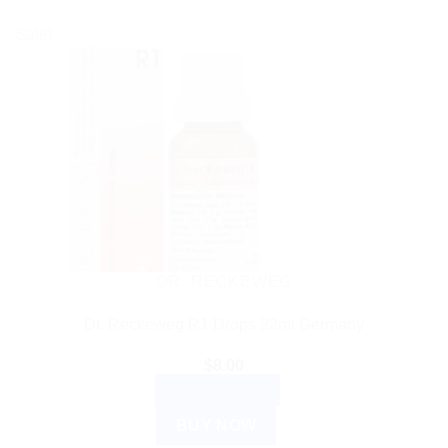
Sale!
DR. RECKEWEG
Dr. Reckeweg R1 Drops 22ml Germany
$
8.00
ADD TO CART
BUY NOW