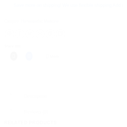
Save more on shipping! We use flexible shipping Add more ite
Category:
Homeopathic Medicine
Share this:
More
Description
Reviews (0)
RELATED PRODUCTS