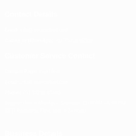
Contact Details
Email:
info@spencerkart.com
Call us or WhatsApp:
+91 75239 65569
Customer Service Contact
Contact Page:
Visit Here
Email:
info@spencerkart.com
Phone:
+91 75239 65569
Support Hours: Monday – Saturday, 11:00 AM – 5:00 PM
(IST) Response Time: Within 24 hours
Business Details