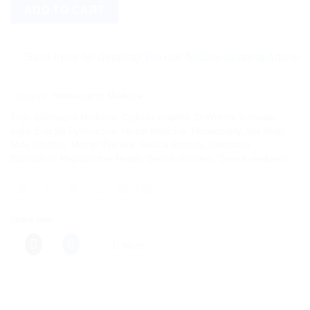
ADD TO CART
Save more on shipping! We use flexible shipping Add more item
Category:
Homeopathic Medicine
Tags:
Alternative Medicine
,
Cydonia Vulgaris
,
Dr.Willmar Schwabe
India
,
Erectile Dysfunction
,
Herbal Medicine
,
Homeopathy
,
low libido
,
Male infertility
,
Mother Tincture
,
Natural Remedy
,
Premature
Ejaculation
,
Reproductive Health
,
Sexual disorders
,
Sexual weakness
Share this:
More