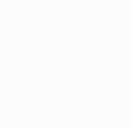
Phone:
+91 75239 65569
Support Hours: Monday – Saturday, 11:00 AM – 5:00 PM
(IST) Response Time: Within 24 hours
Business Details
Spencerkart (Global India)
143/4C, Near Salt Factory,
Indalpur Road, Naini,
Prayagraj, Uttar Pradesh – 211008
India
GSTIN:
09HNEK3670N1ZC
Secure Checkout • SSL Protected • Safe Payments
ABOUT US