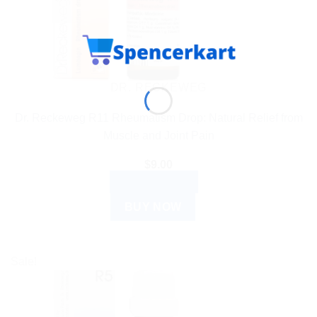
DR. RECKEWEG
Dr. Reckeweg R11 Rheumatism Drop: Natural Relief from
Muscle and Joint Pain
$
9.00
ADD TO CART
BUY NOW
Sale!