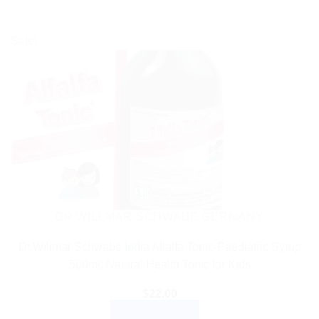
Sale!
DR WILLMAR SCHWABE GERMANY
Dr.Willmar Schwabe India Alfalfa Tonic-Paediatric Syrup
500ml: Natural Health Tonic for Kids
$
22.00
ADD TO CART