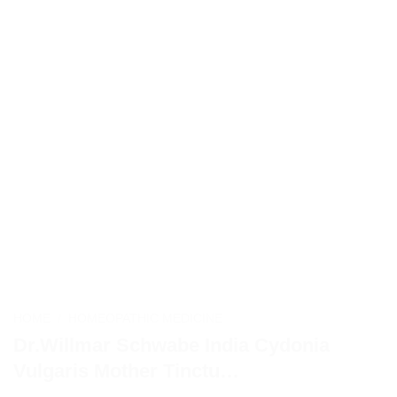
HOME
/
HOMEOPATHIC MEDICINE
Dr.Willmar Schwabe India Cydonia
Vulgaris Mother Tinctu…