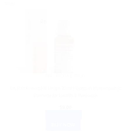
Sale!
DR. RECKEWEG
Dr. Reckeweg R6 Drops 22ml | German Homeopathic
Remedy for Health & Wellness
$
9.00
ADD TO CART
BUY NOW