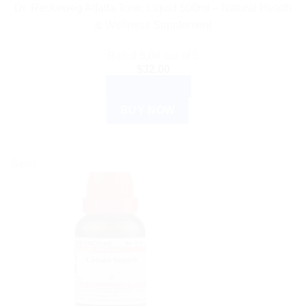
Dr. Reckeweg Alfalfa Tonic Liquid 500ml – Natural Health
& Wellness Supplement
Rated
5.00
out of 5
$
32.00
ADD TO CART
BUY NOW
Sale!