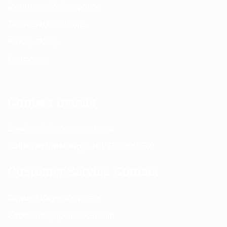
Return and Refund policy
Terms and Conditions
Privacy Policy
Contact Us
Contact Details
Email:
info@spencerkart.com
Call us or WhatsApp:
+91 75239 65569
Customer Service Contact
Contact Page:
Visit Here
Email:
info@spencerkart.com