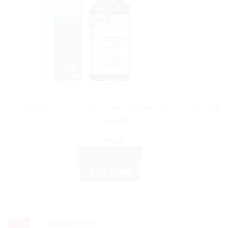
AYURVEDIC PRODUCTS
Dr Reckeweg R5 Stomach and Digestion Drop – Digestive
Support
$
9.00
ADD TO CART
BUY NOW
Sale!