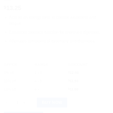
13.25
$
Acts as an energy tonic to combat weakness and
fatigue.
Enhances stomach function for improved digestion.
Alleviates symptoms of dysentery and diarrhoea.
OFFER
RANGE
DISCOUNT
5% off
2 - 3
$
12.59
10% off
4 - 5
$
11.93
12% off
6 +
$
11.66
Dr.Willmar Schwabe India Cydonia Vulgaris Mother Tinctu... qua
BUY NOW