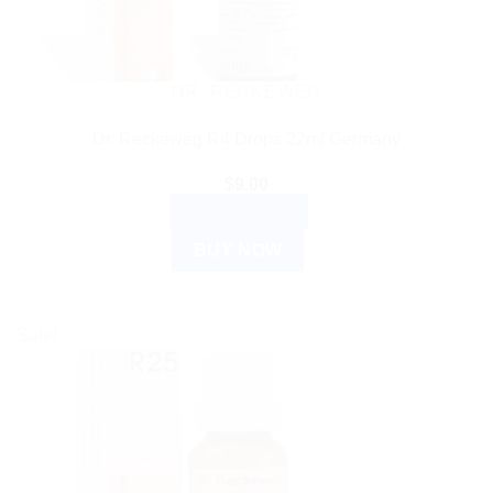
DR. RECKEWEG
Dr. Reckeweg R4 Drops 22ml Germany
$
9.00
ADD TO CART
BUY NOW
Sale!