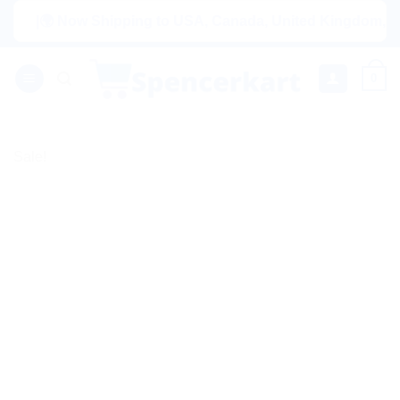
Skip
|🌍 Now Shipping to USA, Canada, United Kingdom, Netherl
to
content
0
Sale!