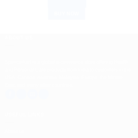
ADD TO CART
BUY NOW
ABOUT US
Spencerkart is a global e-commerce store offering Health
and Personal Care products from India to customers in the
USA, Canada, Australia, Malaysia, Europe, the Middle
East, and many other countries.
USEFUL LINKS
About us