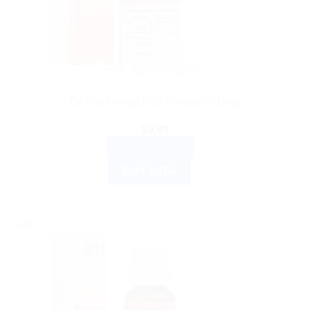
DR. RECKEWEG
Dr. Reckeweg R25 Prostatitis Drop
$
9.99
ADD TO CART
BUY NOW
Sale!