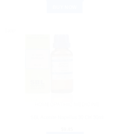
BUY NOW
Sale!
HOMEOPATHIC MEDICINE
SBL Aconite Napellus 30 CH 30ml
$
9.45