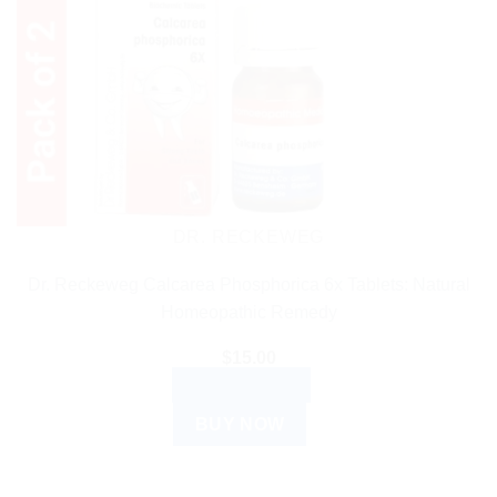
DR. RECKEWEG
Dr. Reckeweg Calcarea Phosphorica 6x Tablets: Natural
Homeopathic Remedy
$
15.00
ADD TO CART
BUY NOW