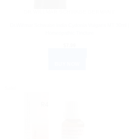
DR WILLMAR SCHWABE GERMANY
Dr.Willmar Schwabe India Cydonia Vulgaris MT 30ml |
Homeopathic Tincture
$
7.99
ADD TO CART
BUY NOW
Sale!