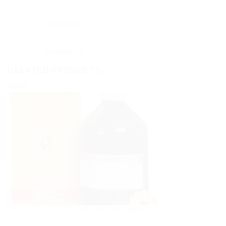
Description
Reviews (0)
RELATED PRODUCTS
Sale!
DR. RECKEWEG