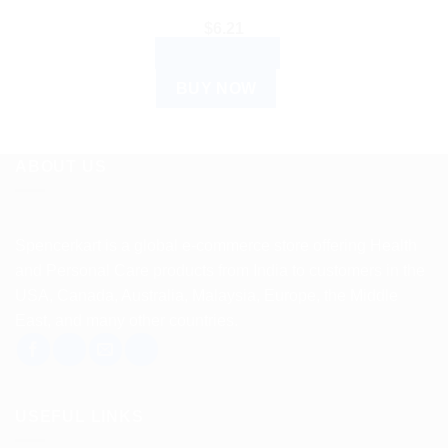
$
6.21
ADD TO CART
BUY NOW
ABOUT US
Spencerkart is a global e-commerce store offering Health
and Personal Care products from India to customers in the
USA, Canada, Australia, Malaysia, Europe, the Middle
East, and many other countries.
USEFUL LINKS