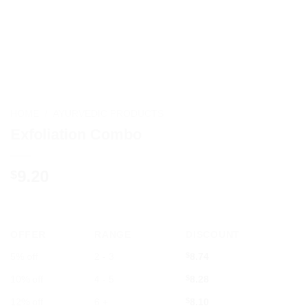
HOME
/
AYURVEDIC PRODUCTS
Exfoliation Combo
9.20
$
OFFER
RANGE
DISCOUNT
5% off
2 - 3
$
8.74
10% off
4 - 5
$
8.28
12% off
6 +
$
8.10