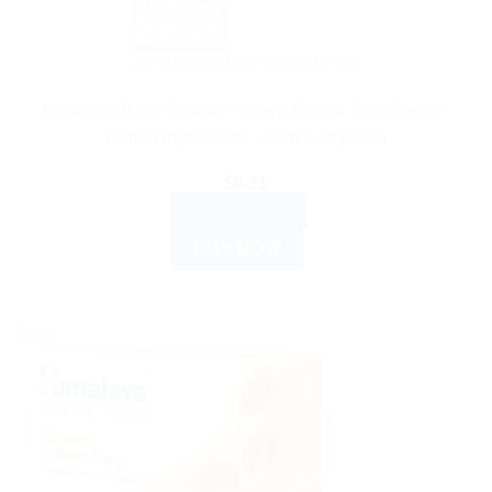
AYURVEDIC PRODUCTS
Himalaya Baby Powder – Keep Cool & Stay Fresh –
Herbal Ingredients – Soft & Dry Skin
$
6.21
ADD TO CART
BUY NOW
Sale!