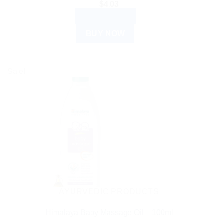
$
4.03
ADD TO CART
BUY NOW
Sale!
AYURVEDIC PRODUCTS
Himalaya Baby Massage Oil – 100ml