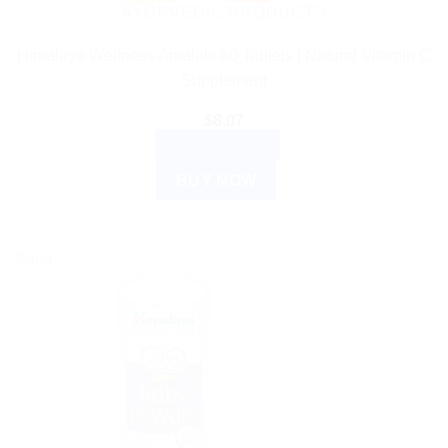
AYURVEDIC PRODUCTS
Himalaya Wellness Amalaki 60 Tablets | Natural Vitamin C
Supplement
$
8.07
ADD TO CART
BUY NOW
Sale!