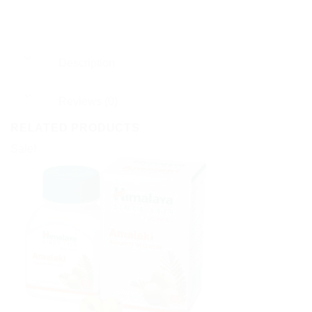
Description
Reviews (0)
RELATED PRODUCTS
Sale!