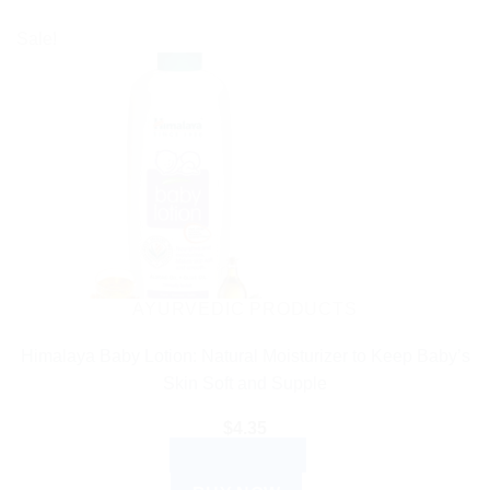
Sale!
AYURVEDIC PRODUCTS
Himalaya Baby Lotion: Natural Moisturizer to Keep Baby’s
Skin Soft and Supple
$
4.35
ADD TO CART