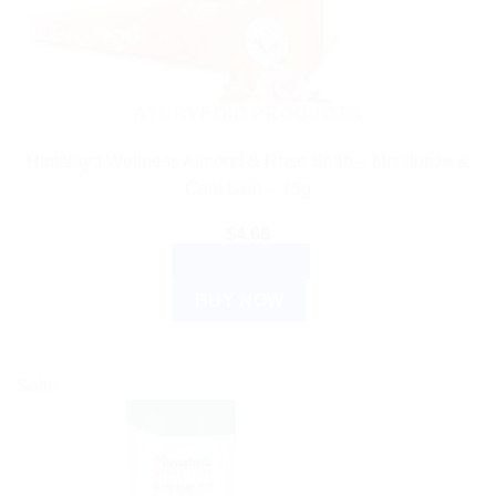
AYURVEDIC PRODUCTS
Himalaya Wellness Almond & Rose Soap – Moisturize &
Cool Skin – 75g
$
4.66
ADD TO CART
BUY NOW
Sale!