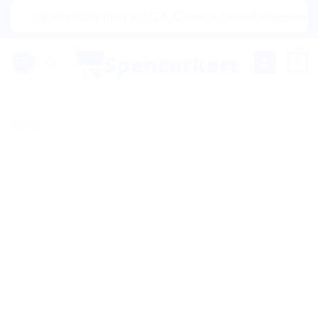
Skip
|🌍 Now Shipping to USA, Canada, United Kingdom, Netherl
to
content
0
Sale!