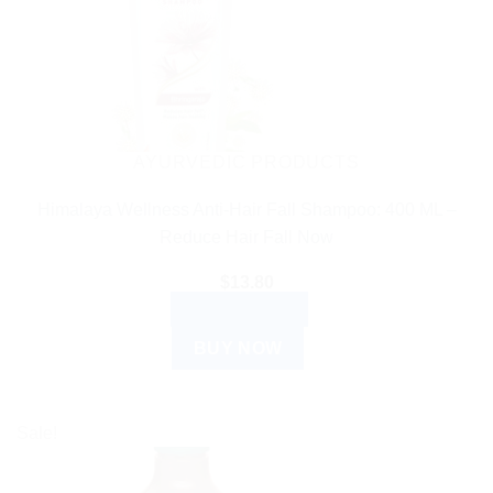
AYURVEDIC PRODUCTS
Himalaya Wellness Anti-Hair Fall Shampoo: 400 ML –
Reduce Hair Fall Now
$
13.80
ADD TO CART
BUY NOW
Sale!