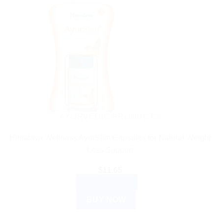
AYURVEDIC PRODUCTS
Himalaya Wellness AyurSlim Capsules for Natural Weight
Loss Support
$
11.65
ADD TO CART
BUY NOW