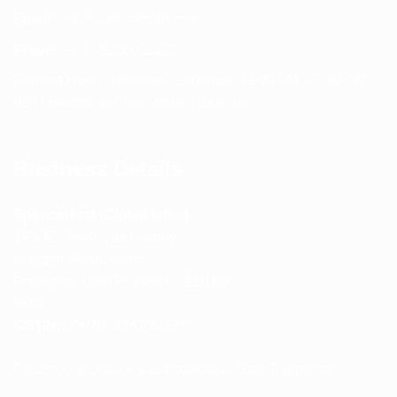
Email:
info@spencerkart.com
Phone:
+91 75239 65569
Support Hours: Monday – Saturday, 11:00 AM – 5:00 PM
(IST) Response Time: Within 24 hours
Business Details
Spencerkart (Global India)
143/4C, Near Salt Factory,
Indalpur Road, Naini,
Prayagraj, Uttar Pradesh – 211008
India
GSTIN:
09HNEK3670N1ZC
Secure Checkout • SSL Protected • Safe Payments