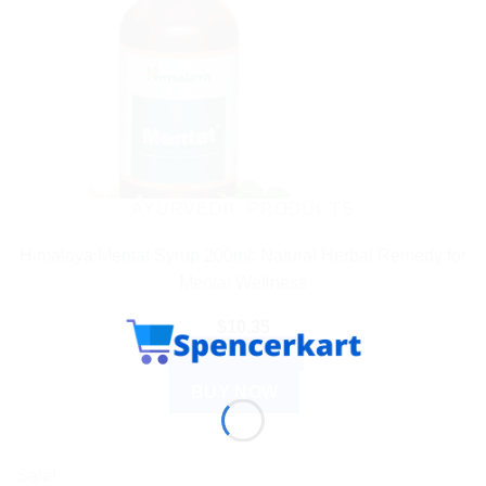
AYURVEDIC PRODUCTS
Himalaya Mentat Syrup 200ml: Natural Herbal Remedy for
Mental Wellness
$
10.35
ADD TO CART
BUY NOW
Sale!