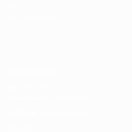
About us
Return and Refund policy
Terms and Conditions
Privacy Policy
Contact Us
Contact Details
Email:
info@spencerkart.com
Call us or WhatsApp:
+91 75239 65569
Customer Service Contact
Contact Page:
Visit Here