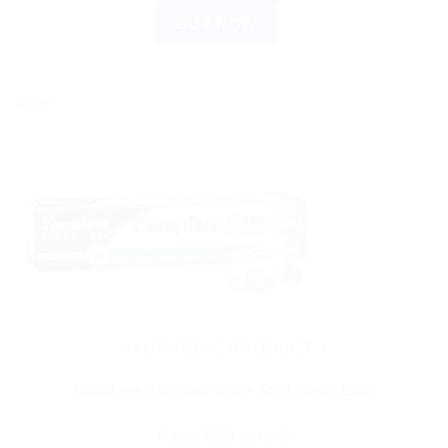
BUY NOW
Sale!
AYURVEDIC PRODUCTS
Himalaya Complete Care Toothpaste 150g
Rated
5.00
out of 5