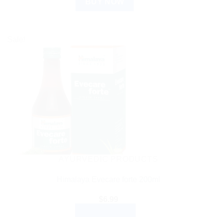
BUY NOW
Sale!
AYURVEDIC PRODUCTS
Himalaya Evecare forte 200ml
$
6.99
ADD TO CART