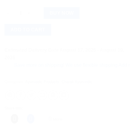
Exfoliation Combo quantity
BUY NOW
ADD TO CART
Estimated Delivery Date August 17, 2026 - August 19,
2026
Save more on shipping! We use flexible shipping Add more ite
Categories:
Ayurvedic Products
,
Charak Ayurvedic
Share this:
More