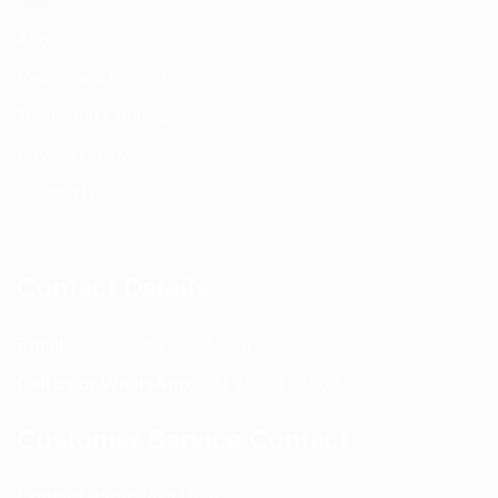
About us
Return and Refund policy
Terms and Conditions
Privacy Policy
Contact Us
Contact Details
Email:
info@spencerkart.com
Call us or WhatsApp:
+91 75239 65569
Customer Service Contact
Contact Page:
Visit Here