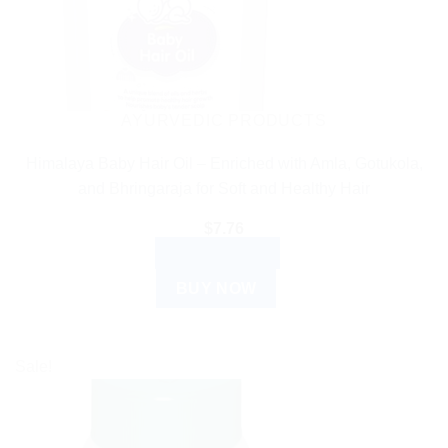
AYURVEDIC PRODUCTS
Himalaya Baby Hair Oil – Enriched with Amla, Gotukola,
and Bhringaraja for Soft and Healthy Hair
$
7.76
ADD TO CART
BUY NOW
Sale!