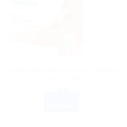
AYURVEDIC PRODUCTS
Himalaya Wellness Almond & Rose Soap – Moisturize &
Cool Skin – 75g
$
4.66
ADD TO CART
BUY NOW