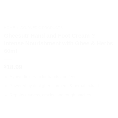
HOME
/
AYURVEDIC PRODUCTS
Gheesutr Hand and Foot Cream ?
Intense Nourishment with Ghee & Herbs
60ml
18.99
$
Ayurvedic cream for hands and feet
Powered by desi ghee, turmeric & herbal extract
Repairs dryness, cracks, and rough patches