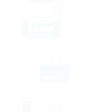
AYURVEDIC PRODUCTS
Gasex Improves digestion
$
5.90
ADD TO CART
BUY NOW
Sale!