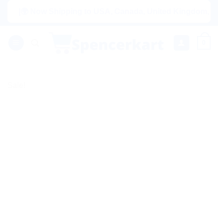
Skip
|🌍 Now Shipping to USA, Canada, United Kingdom, Netherlan
to
content
0
Sale!