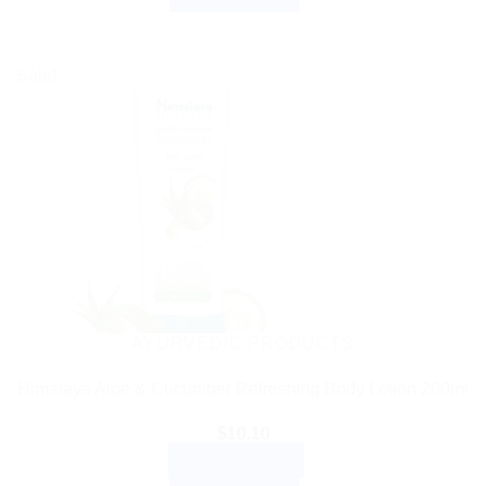
Sale!
AYURVEDIC PRODUCTS
Himalaya Aloe & Cucumber Refreshing Body Lotion 200ml
$
10.10
ADD TO CART