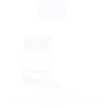
ADD TO CART
BUY NOW
Sale!
AYURVEDIC PRODUCTS
Himalaya Wellness Abana 60 Tablets | Natural Herbal