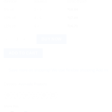
OFFER
RANGE
DISCOUNT
5% off
2 - 3
$
18.04
10% off
4 - 5
$
17.09
12% off
6 +
$
16.71
Gheesutr Hand and Foot Cream ? Intense Nourishment with Gh
BUY NOW
ADD TO CART
ave more on shipping! We use flexible shipping Add more items
Category:
Ayurvedic Products
Share this: