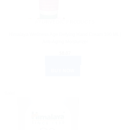
AYURVEDIC PRODUCTS
Himalaya Wellness Age Defying Hand Cream 100 ML |
Anti-Aging Moisturizer
$
8.07
ADD TO CART
BUY NOW
Sale!