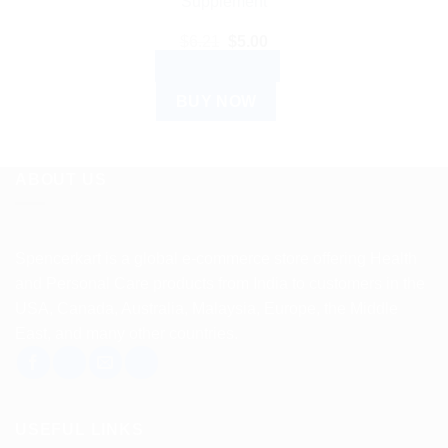
Supplement
Original
Current
$
6.21
$
5.00
price
price
ADD TO CART
was:
is:
$6.21.
$5.00.
BUY NOW
ABOUT US
Spencerkart is a global e-commerce store offering Health
and Personal Care products from India to customers in the
USA, Canada, Australia, Malaysia, Europe, the Middle
East, and many other countries.
USEFUL LINKS