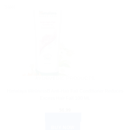
Sale!
AYURVEDIC PRODUCTS
Himalaya WellnessB Anti-Hair Fall Conditioner Reduces
Excess Hair Fall 100 ML
$
6.99
ADD TO CART
BUY NOW