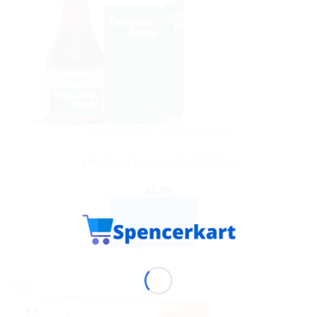
AYURVEDIC PRODUCTS
Himalaya Evecare forte 200ml
$
6.99
ADD TO CART
BUY NOW
Sale!