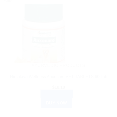
Sale!
AYURVEDIC PRODUCTS
Himalaya Wellness Anxocare VET TABLETS 60 Tab
$
10.10
ADD TO CART
BUY NOW