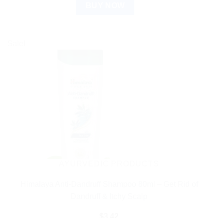
BUY NOW
Sale!
AYURVEDIC PRODUCTS
Himalaya Anti-Dandruff Shampoo 80ml – Get Rid of
Dandruff & Itchy Scalp
$
3.42