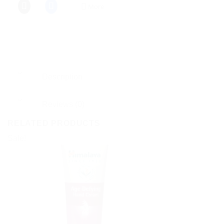
More
Description
Reviews (0)
RELATED PRODUCTS
Sale!