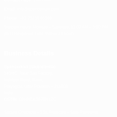
Email:
info@spencerkart.com
Phone:
+91 75239 65569
Support Hours: Monday – Saturday, 11:00 AM – 5:00 PM
(IST) Response Time: Within 24 hours
Business Details
Spencerkart (Global India)
143/4C, Near Salt Factory,
Indalpur Road, Naini,
Prayagraj, Uttar Pradesh – 211008
India
GSTIN:
09HNEK3670N1ZC
Secure Checkout • SSL Protected • Safe Payments