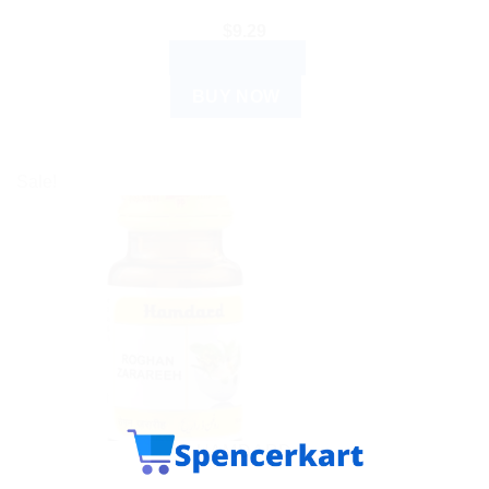
$
9.29
ADD TO CART
BUY NOW
Sale!
HAMDARD