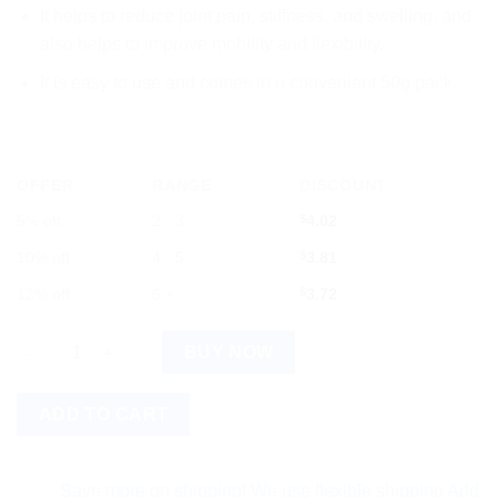
It helps to reduce joint pain, stiffness, and swelling, and
also helps to improve mobility and flexibility.
It is easy to use and comes in a convenient 50g pack.
OFFER
RANGE
DISCOUNT
5% off
2 - 3
$
4.02
10% off
4 - 5
$
3.81
12% off
6 +
$
3.72
Hamdard Hiknolin 50g quantity
BUY NOW
ADD TO CART
Save more on shipping! We use flexible shipping Add more it