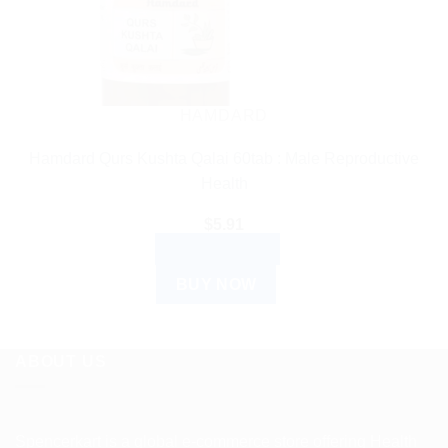
HAMDARD
Hamdard Qurs Kushta Qalai 60tab : Male Reproductive
Health
$
5.91
ADD TO CART
BUY NOW
ABOUT US
Spencerkart is a global e-commerce store offering Health