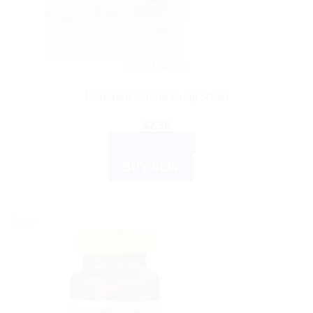
HAMDARD
Hamdard Habbe Muqil 50tab
$
2.38
ADD TO CART
BUY NOW
Sale!