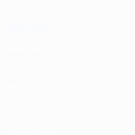
and Personal Care products from India to customers in the
USA, Canada, Australia, Malaysia, Europe, the Middle
East, and many other countries.
USEFUL LINKS
About us
Return and Refund policy
Terms and Conditions
Privacy Policy
Contact Us
Contact Details