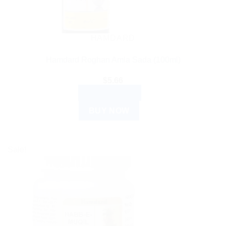
HAMDARD
Hamdard Roghan Amla Sada (100ml)
$
5.66
ADD TO CART
BUY NOW
Sale!