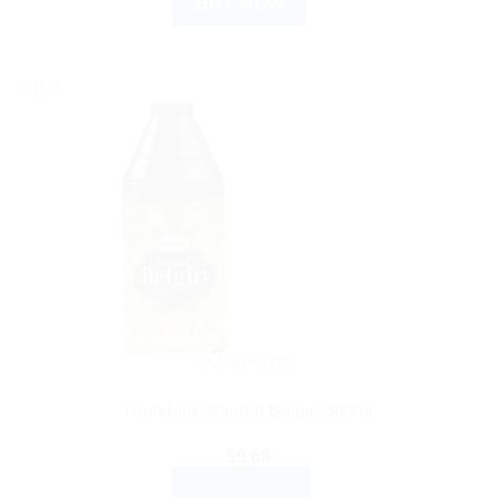
BUY NOW
Sale!
HAMDARD
Hamdard Sharbat Belgiri 500ml
$
9.69
ADD TO CART