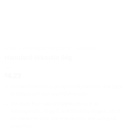
HOME
/
AYURVEDIC PRODUCTS
/
HAMDARD
Hamdard Hiknolin 50g
4.23
$
Hamdard Hiknolin is an ayurvedic medicine that helps
to reduce joint pain and inflammation.
It is made from natural ingredients such as
Ashwagandha, Guggul, and Shuddha Guggul, which
are known for their anti-inflammatory and analgesic
properties.