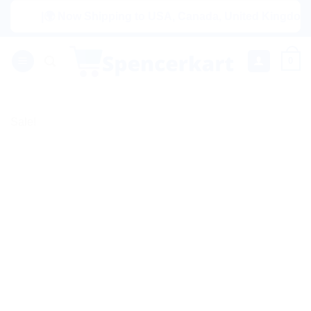
Skip
|🌍 Now Shipping to USA, Canada, United Kingdom, Nether
to
content
0
Sale!