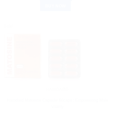
BUY NOW
Sale!
HAMDARD
Hamdard Matosine Capsule 60caps : Empowering Male
Vitality