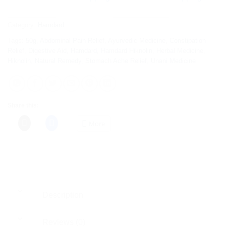
Category:
Hamdard
Tags:
50g
,
Abdominal Pain Relief
,
Ayurvedic Medicine
,
Constipation
Relief
,
Digestive Aid
,
Hamdard
,
Hamdard Hiknolin
,
Herbal Medicine
,
Hiknolin
,
Natural Remedy
,
Stomach Ache Relief
,
Unani Medicine
Share this:
More
Description
Reviews (0)