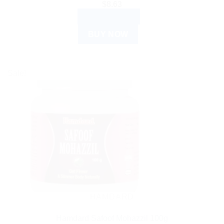
$
8.63
ADD TO CART
BUY NOW
Sale!
HAMDARD
Hamdard Safoof Mohazzil 100g