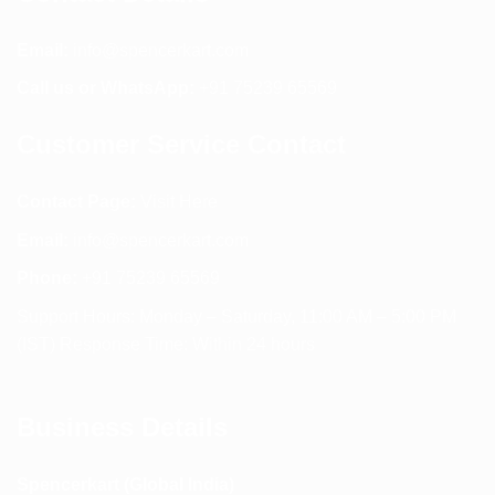
Email:
info@spencerkart.com
Call us or WhatsApp:
+91 75239 65569
Customer Service Contact
Contact Page:
Visit Here
Email:
info@spencerkart.com
Phone:
+91 75239 65569
Support Hours: Monday – Saturday, 11:00 AM – 5:00 PM
(IST) Response Time: Within 24 hours
Business Details
Spencerkart (Global India)