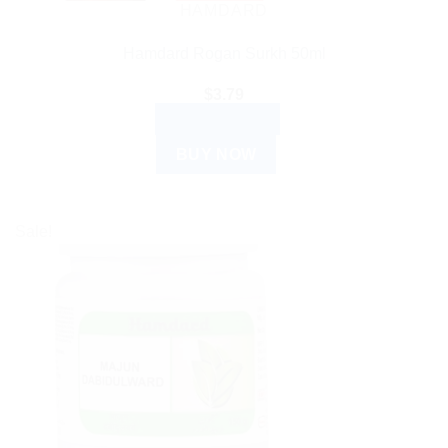
HAMDARD
Hamdard Rogan Surkh 50ml
$
3.79
ADD TO CART
BUY NOW
Sale!