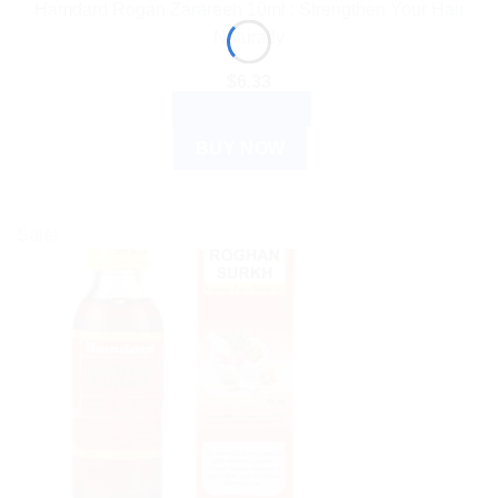
Hamdard Rogan Zarareeh 10ml : Strengthen Your Hair
Naturally
$
6.33
ADD TO CART
BUY NOW
Sale!