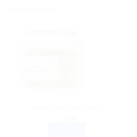
RELATED PRODUCTS
Sale!
HAMDARD
Hamdard Majun Arad Khurma 1kg
$
19.38
ADD TO CART