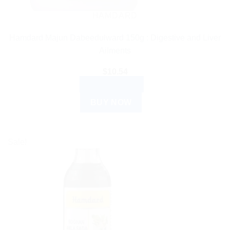
HAMDARD
Hamdard Majun Dabeedulward 150g : Digestive and Liver
Ailments
$
10.54
ADD TO CART
BUY NOW
Sale!