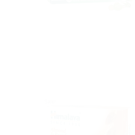
Sale!