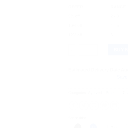
OFFER
RANGE
5% off
2 - 3
10% off
4 - 5
12% off
6 +
Charak Livomyn Tablet 120 Tab
BUY 
Estimated Delivery Date Aug
Save more on s
Categories:
Ayurvedic Products
,
Ch
Share this: