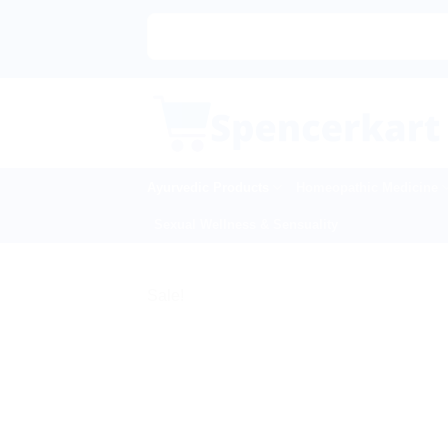
Skip
to
content
Ayurvedic Products
Homeopathic Medicine
Sexual Wellness & Sensuality
Sale!