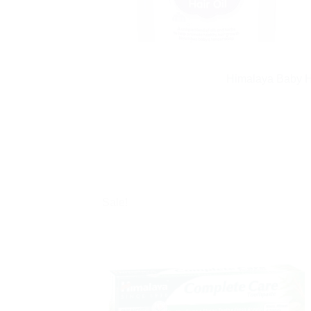
Himalaya Baby Ha
Sale!