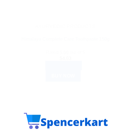
AYURVEDIC PRODUCTS
Himalaya Complete Care Toothpaste 150g
Rated
5.00
out of 5
$
4.03
ADD TO CART
BUY NOW