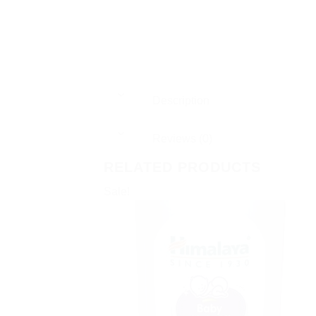
Description
Reviews (0)
RELATED PRODUCTS
Sale!