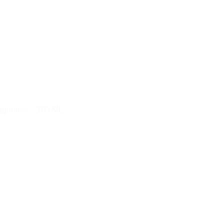
oughness – 100 ML