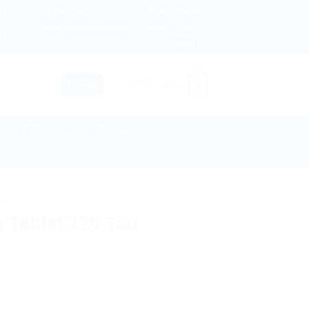
About us
Return and Refund policy
therlands, Australia & 82+ Countries Worldwide! 🚚 Express
Terms and Conditions
Privacy Policy
Contact Us
0
LOGIN
CART /
$
0.00
lies & Equipment
Disease
TS
 Tablet 120 Tab