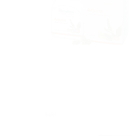
Sale!