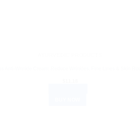
AYURVEDIC PRODUCTS
s Anti-Wrinkle Cream: Reduce Wrinkles, Fine Lines & Skin R
$
11.18
ADD TO CART
BUY NOW