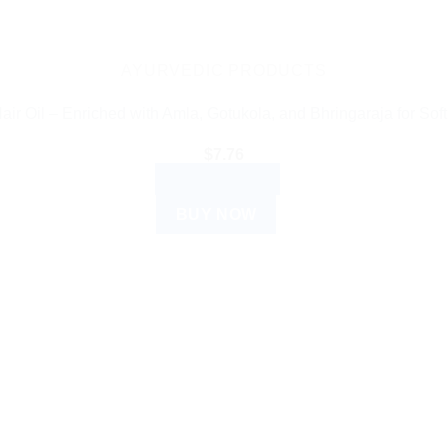
AYURVEDIC PRODUCTS
ir Oil – Enriched with Amla, Gotukola, and Bhringaraja for Soft
$
7.76
ADD TO CART
BUY NOW