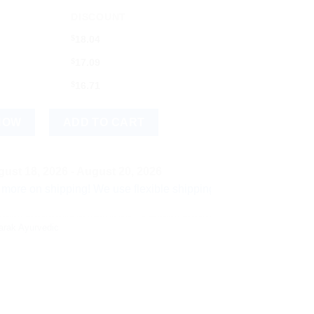
DISCOUNT
$
18.04
$
17.09
$
16.71
 quantity
NOW
ADD TO CART
ust 18, 2026 - August 20, 2026
hipping! We use flexible shipping Add more items and watch yo
arak Ayurvedic