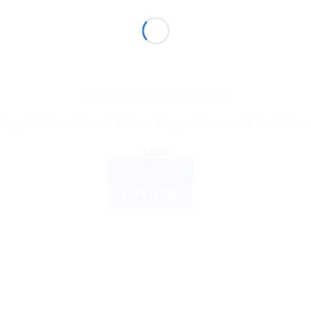
AYURVEDIC PRODUCTS
laya Wellness Almond & Rose Soap – Moisturize & Cool Skin 
$
4.66
ADD TO CART
BUY NOW