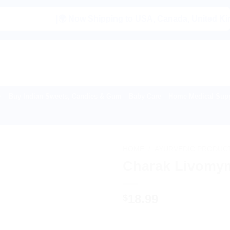
|🌍 Now Shipping to USA, Canada, United Kingdom, Ne
Buy Indian Sweets, Candies & Gum
Baby Care
Home Medical Supp
HOME
/
AYURVEDIC PRODUC
Charak Livomyn
18.99
$