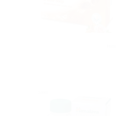
Hima
Sale!