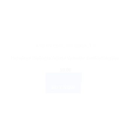
AYURVEDIC PRODUCTS
Himalaya Wellness Arjuna Versatile cardioprotective.
$
9.00
ADD TO CART
BUY NOW