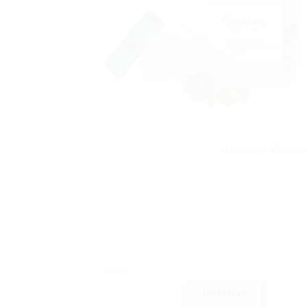
Himalaya Wellnes
Sale!