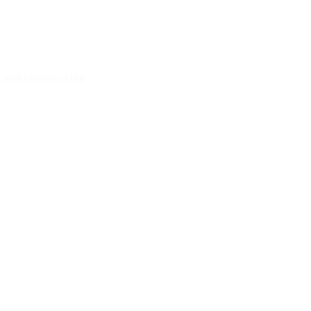
 and Healthy Hair