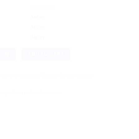
DISCOUNT
$
49.85
$
47.22
$
46.17
all Kit quantity
NOW
ADD TO CART
shipping! We use flexible shipping Add more items and watch yo
auty & Personal Care
,
Mamaearth