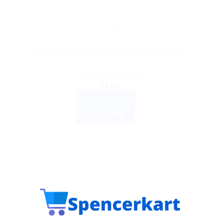
AYURVEDIC PRODUCTS
Himalaya Complete Care Toothpaste 150g
Rated
5.00
out of 5
$
4.03
ADD TO CART
BUY NOW