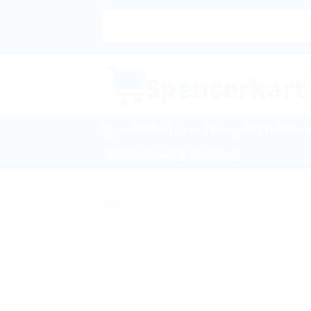
Skip
to
content
Ayurvedic Products
Homeopathic Medicine
Sexual Wellness & Sensuality
Sale!