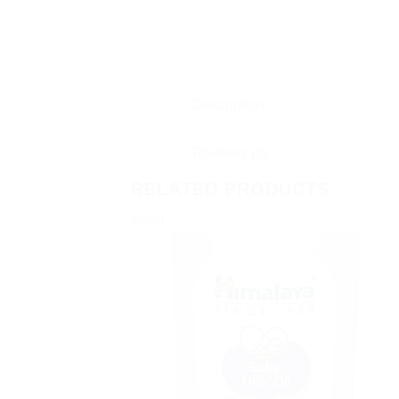
Description
Reviews (0)
RELATED PRODUCTS
Sale!