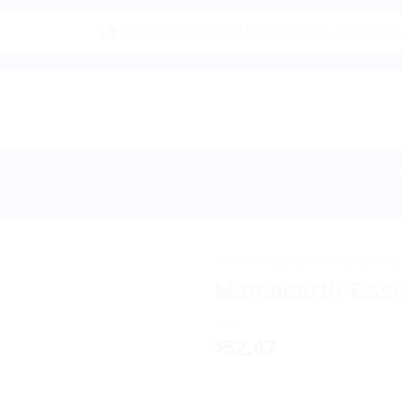
|🌍 Now Shipping to USA, Canada, United Kingdom, Ne
Buy Indian Sweets, Candies & Gum
Baby Care
Home Medical Supp
HOME
/
BEAUTY & PERSONAL
Mamaearth Essent
52.47
$