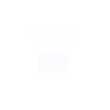
AYURVEDIC PRODUCTS
Gasex Improves digestion
$
5.90
ADD TO CART
BUY NOW