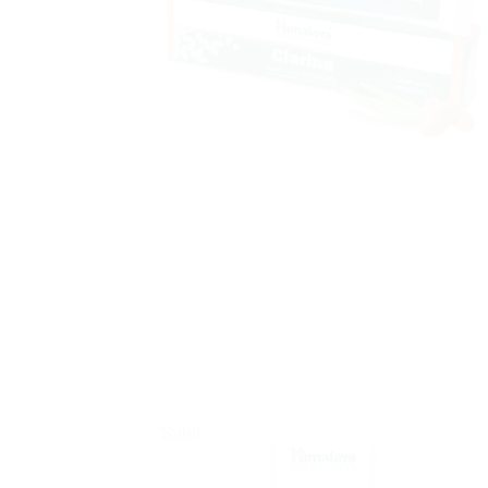
Sale!