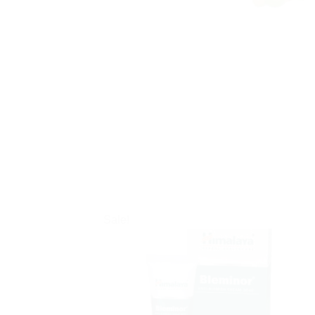
Sale!