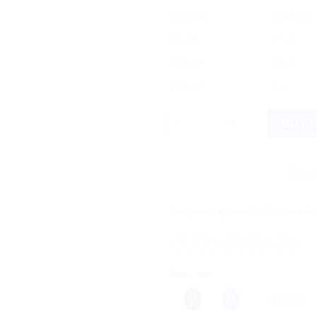
OFFER
RANGE
5% off
2 - 3
10% off
4 - 5
12% off
6 +
Mamaearth Essential Anti-Hair F
BUY 
Save more on 
Categories:
Ayurvedic Products
,
Be
Share this:
More