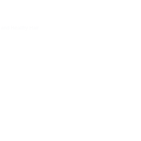
 and Healthy Hair