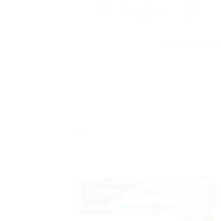
Himalaya Baby Ha
Sale!