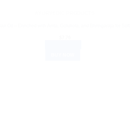
AYURVEDIC PRODUCTS
ir Oil – Enriched with Amla, Gotukola, and Bhringaraja for Soft
$
7.76
ADD TO CART
BUY NOW