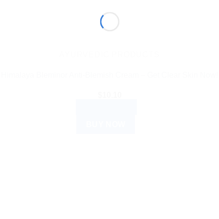
AYURVEDIC PRODUCTS
Himalaya Bleminor Anti-Blemish Cream – Get Clear Skin Now!
$
10.10
ADD TO CART
BUY NOW