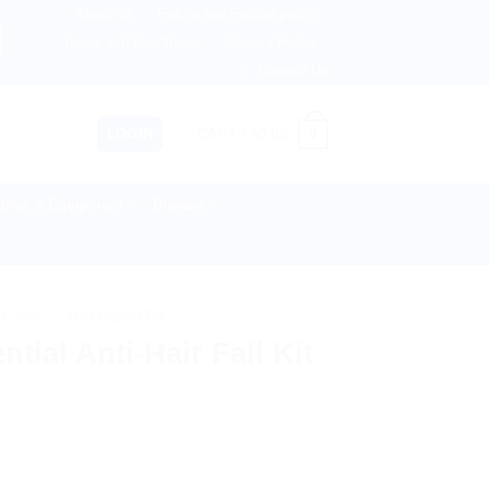
About us
Return and Refund policy
therlands, Australia & 82+ Countries Worldwide! 🚚 Expres
Terms and Conditions
Privacy Policy
Contact Us
0
LOGIN
CART /
$
0.00
lies & Equipment
Disease
 CARE
/
MAMAEARTH
ial Anti-Hair Fall Kit