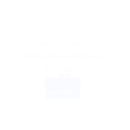
AYURVEDIC PRODUCTS
Himalaya Clarina Anti-Acne Cream 30g
Rated
3.00
out of 5
$
5.44
ADD TO CART
BUY NOW