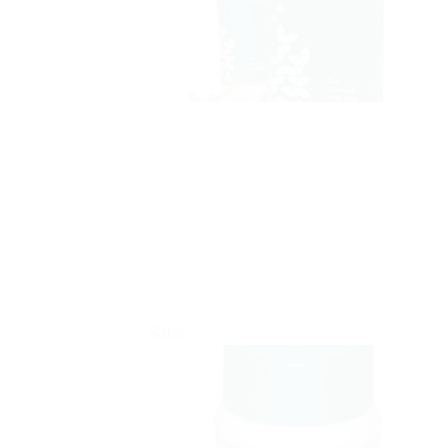
Sale!