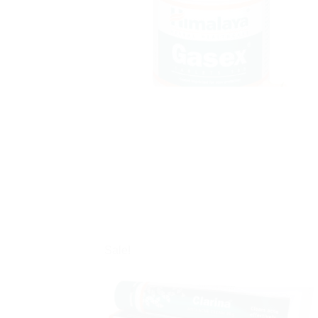
Sale!