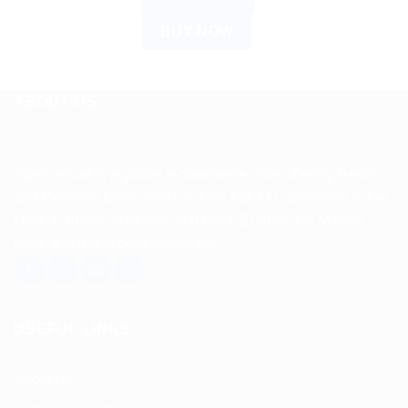
BUY NOW
ABOUT US
Spencerkart is a global e-commerce store offering Health
and Personal Care products from India to customers in the
USA, Canada, Australia, Malaysia, Europe, the Middle
East, and many other countries.
USEFUL LINKS
About us