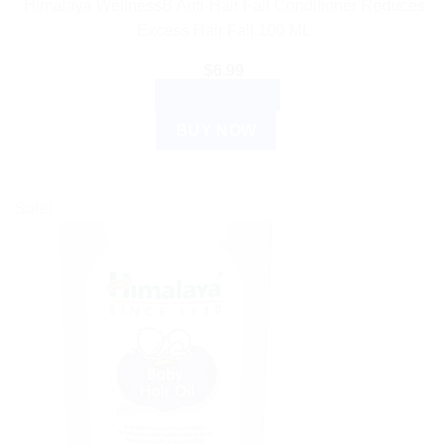
Himalaya WellnessB Anti-Hair Fall Conditioner Reduces
Excess Hair Fall 100 ML
$
6.99
ADD TO CART
BUY NOW
Sale!