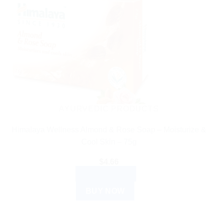
AYURVEDIC PRODUCTS
Himalaya Wellness Almond & Rose Soap – Moisturize &
Cool Skin – 75g
$
4.66
ADD TO CART
BUY NOW