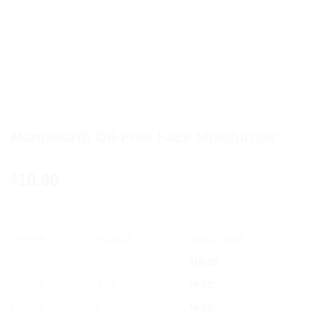
HOME
/
BEAUTY & PERSONAL CARE
/
MAMAEARTH
Mamaearth Oil-Free Face Moisturizer
10.80
$
OFFER
RANGE
DISCOUNT
5% off
2 - 3
$
10.26
10% off
4 - 5
$
9.72
12% off
6 +
$
9.50