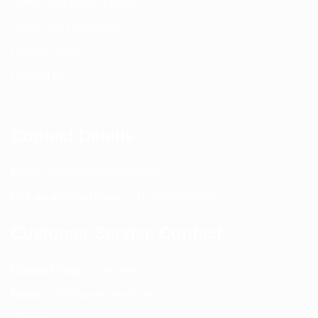
Return and Refund policy
Terms and Conditions
Privacy Policy
Contact Us
Contact Details
Email:
info@spencerkart.com
Call us or WhatsApp:
+91 75239 65569
Customer Service Contact
Contact Page:
Visit Here
Email:
info@spencerkart.com