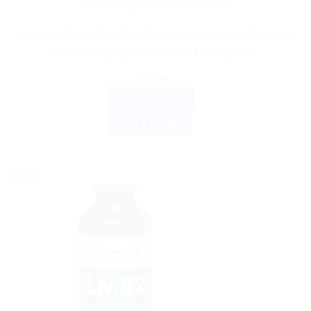
AYURVEDIC PRODUCTS
Himalaya Baby Hair Oil – Enriched with Amla, Gotukola,
and Bhringaraja for Soft and Healthy Hair
$
7.76
ADD TO CART
BUY NOW
Sale!