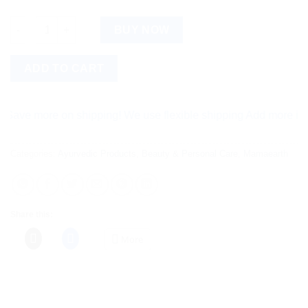
Mamaearth Oil-Free Face Moisturizer quantity
BUY NOW
ADD TO CART
e more on shipping! We use flexible shipping Add more items a
Categories:
Ayurvedic Products
,
Beauty & Personal Care
,
Mamaearth
Share this:
More