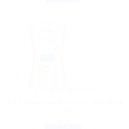
Sale!
AYURVEDIC PRODUCTS
Himalaya Wellness AyurSlim Capsules for Natural Weight
Loss Support
$
11.65
ADD TO CART