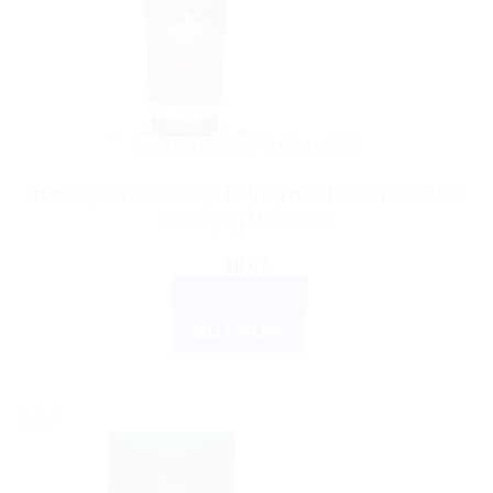
AYURVEDIC PRODUCTS
Himalaya Wellness Age Defying Hand Cream 100 ML |
Anti-Aging Moisturizer
$
8.07
ADD TO CART
BUY NOW
Sale!