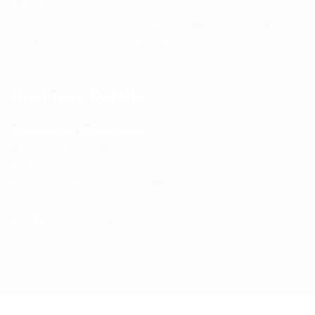
Phone:
+91 75239 65569
Support Hours: Monday – Saturday, 11:00 AM – 5:00 PM
(IST) Response Time: Within 24 hours
Business Details
Spencerkart (Global India)
143/4C, Near Salt Factory,
Indalpur Road, Naini,
Prayagraj, Uttar Pradesh – 211008
India
GSTIN:
09HNEK3670N1ZC
Secure Checkout • SSL Protected • Safe Payments
ABOUT US