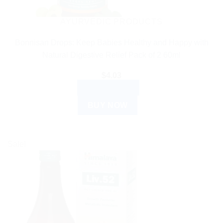
on
the
AYURVEDIC PRODUCTS
product
Bonnisan Drops: Keep Babies Healthy and Happy with
page
Natural Digestive Relief Pack of 2 60ml
$
4.03
ADD TO CART
BUY NOW
Sale!