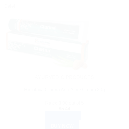
Sale!
AYURVEDIC PRODUCTS
Himalaya Clarina Anti-Acne Cream 30g
Rated
3.00
out of 5
$
5.44
ADD TO CART
BUY NOW