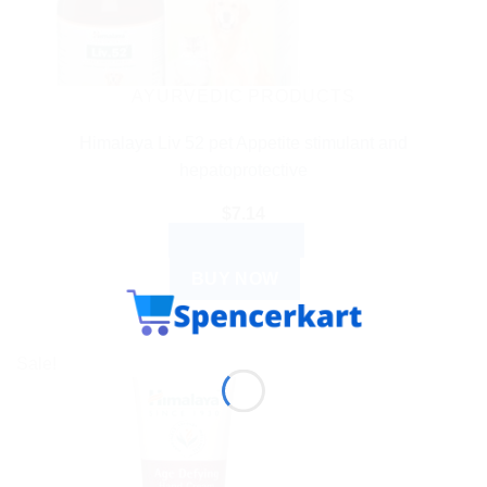
AYURVEDIC PRODUCTS
Himalaya Liv 52 pet Appetite stimulant and
hepatoprotective
$
7.14
ADD TO CART
BUY NOW
Sale!