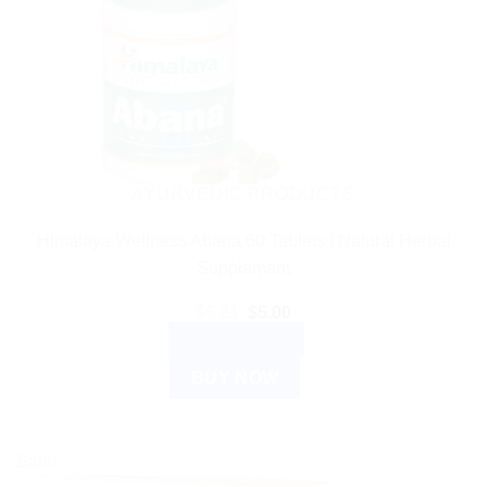
AYURVEDIC PRODUCTS
Himalaya Wellness Abana 60 Tablets | Natural Herbal
Supplement
Original
Current
$
6.21
$
5.00
price
price
ADD TO CART
was:
is:
$6.21.
$5.00.
BUY NOW
Sale!