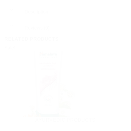
Description
Reviews (0)
RELATED PRODUCTS
Sale!
AYURVEDIC PRODUCTS