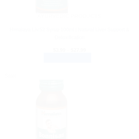
AYURVEDIC PRODUCTS
Himalaya Liv.52 Syrup 100ml | Natural Liver Support &
Detoxification
Price
$
3.99
–
$
27.99
range:
SELECT OPTIONS
$3.99
through
This
$27.99
product
Sale!
has
multiple
variants.
The
options
may
be
chosen