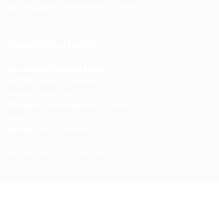
(IST) Response Time: Within 24 hours
Business Details
Spencerkart (Global India)
143/4C, Near Salt Factory,
Indalpur Road, Naini,
Prayagraj, Uttar Pradesh – 211008
India
GSTIN:
09HNEK3670N1ZC
Secure Checkout • SSL Protected • Safe Payments
ABOUT US
RETURN AND REFUND POLICY
TERMS AND CONDITIONS