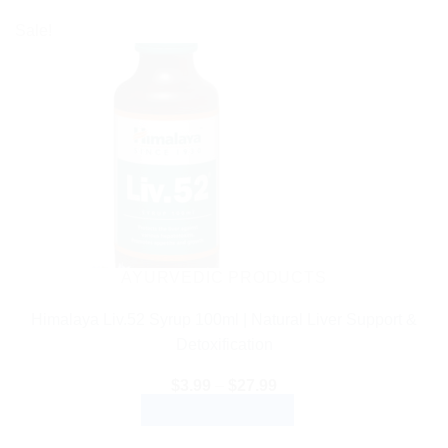
Sale!
AYURVEDIC PRODUCTS
Himalaya Liv.52 Syrup 100ml | Natural Liver Support &
Detoxification
Price
$
3.99
–
$
27.99
range:
SELECT OPTIONS
$3.99
through
This