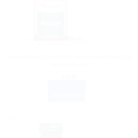
AYURVEDIC PRODUCTS
Himalaya Mentat Syrup 200ml: Natural Herbal Remedy for
Mental Wellness
$
10.35
ADD TO CART
BUY NOW
Sale!