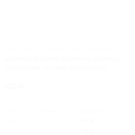
HOME
/
BEAUTY & PERSONAL CARE
/
MAMAEARTH
Mamaearth Onion Shampoo & Onion
Conditioner For Hair Fall Control
22.47
$
OFFER
RANGE
DISCOUNT
5% off
2 - 3
$
21.35
10% off
4 - 5
$
20.22