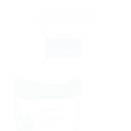
AYURVEDIC PRODUCTS
Himalaya wellness Aactaril Soap
$
10.10
ADD TO CART
BUY NOW
Sale!