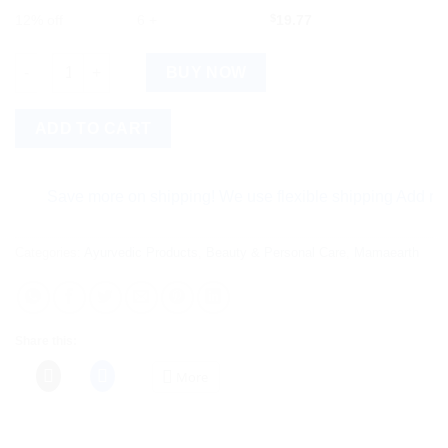
12% off
6 +
$
19.77
Mamaearth Onion Shampoo & Onion Conditioner For Hair Fall C
BUY NOW
ADD TO CART
Save more on shipping! We use flexible shipping Add more ite
Categories:
Ayurvedic Products
,
Beauty & Personal Care
,
Mamaearth
Share this:
More