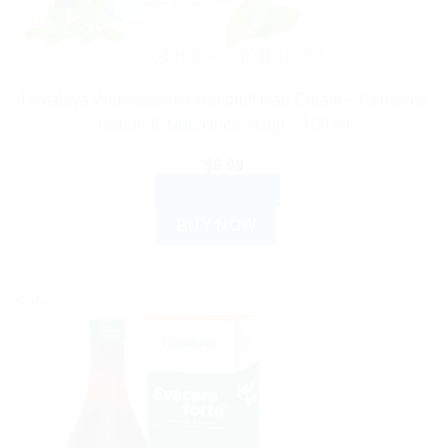
AYURVEDIC PRODUCTS
Himalaya Wellness Anti-Dandruff Hair Cream – Removes
Dandruff, Nourishes Scalp – 100 ml
$
6.99
ADD TO CART
BUY NOW
Sale!