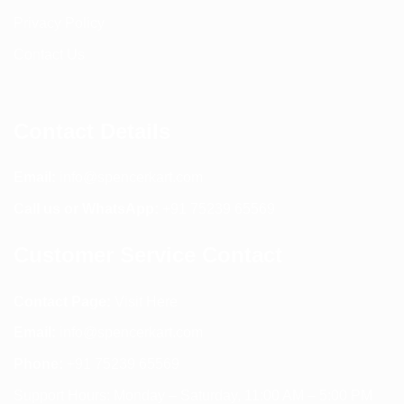
Privacy Policy
Contact Us
Contact Details
Email:
info@spencerkart.com
Call us or WhatsApp:
+91 75239 65569
Customer Service Contact
Contact Page:
Visit Here
Email:
info@spencerkart.com
Phone:
+91 75239 65569
Support Hours: Monday – Saturday, 11:00 AM – 5:00 PM