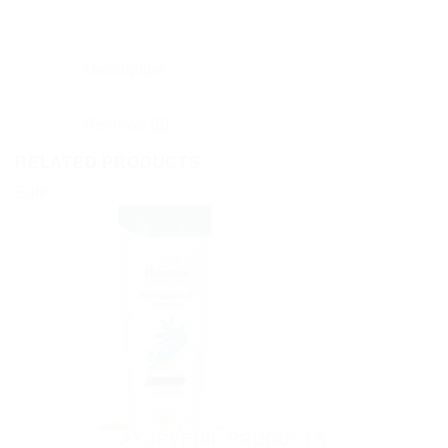
Description
Reviews (0)
RELATED PRODUCTS
Sale!
AYURVEDIC PRODUCTS