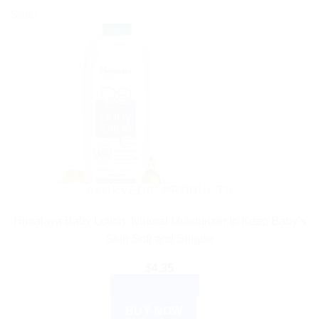
$27.99
product
Sale!
has
multiple
variants.
The
options
may
be
chosen
on
the
AYURVEDIC PRODUCTS
product
Himalaya Baby Lotion: Natural Moisturizer to Keep Baby’s
page
Skin Soft and Supple
$
4.35
ADD TO CART
BUY NOW