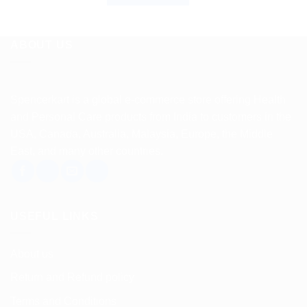
ABOUT US
Spencerkart is a global e-commerce store offering Health
and Personal Care products from India to customers in the
USA, Canada, Australia, Malaysia, Europe, the Middle
East, and many other countries.
USEFUL LINKS
About us
Return and Refund policy
Terms and Conditions