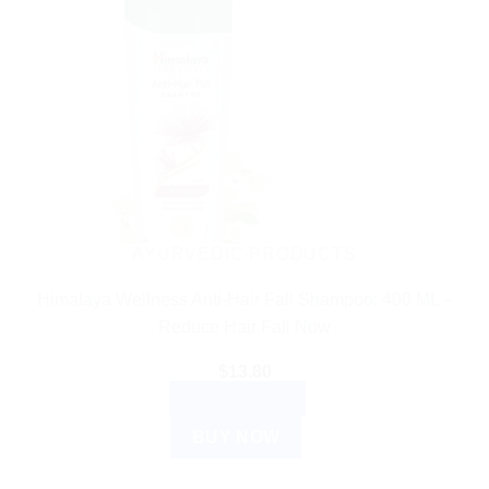
AYURVEDIC PRODUCTS
Himalaya Wellness Anti-Hair Fall Shampoo: 400 ML –
Reduce Hair Fall Now
$
13.80
ADD TO CART
BUY NOW