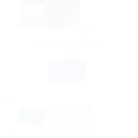
AYURVEDIC PRODUCTS
Himalaya Evecare forte 200ml
$
6.99
ADD TO CART
BUY NOW
Sale!