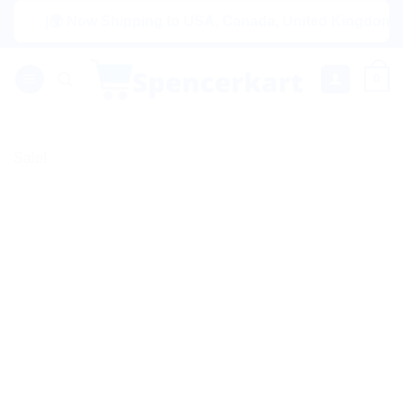
Skip
|🌍 Now Shipping to USA, Canada, United Kingdom, Netherl
to
content
0
Sale!