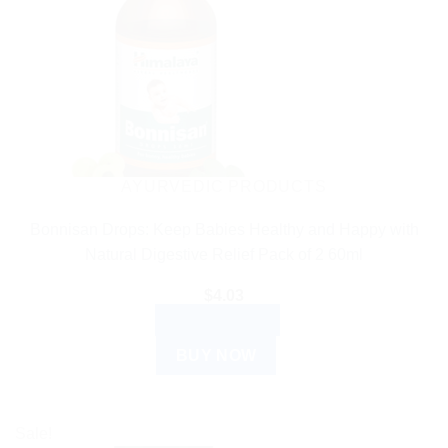
AYURVEDIC PRODUCTS
Bonnisan Drops: Keep Babies Healthy and Happy with
Natural Digestive Relief Pack of 2 60ml
$
4.03
ADD TO CART
BUY NOW
Sale!