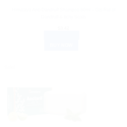
Himalaya Anti-Dandruff Shampoo 80ml – Get Rid of
Dandruff & Itchy Scalp
$
3.42
ADD TO CART
BUY NOW
Sale!