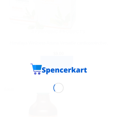
AYURVEDIC PRODUCTS
Himalaya Wellness Arjuna Versatile cardioprotective.
$
9.00
ADD TO CART
BUY NOW
Sale!