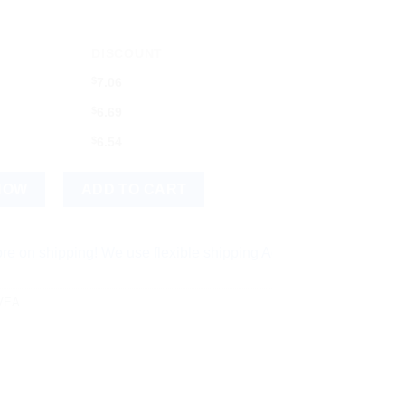
DISCOUNT
$
7.06
$
6.69
$
6.54
ce Wash quantity
NOW
ADD TO CART
ping! We use flexible shipping Add more items and watch your 
VEA