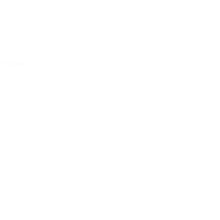
all Now