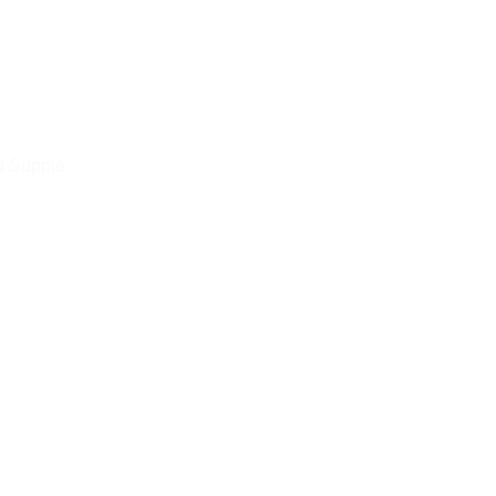
d Supple