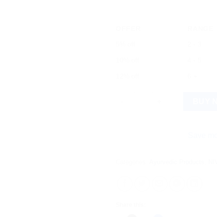
OFFER
RANGE
5% off
2 - 3
10% off
4 - 5
12% off
6 +
NIVEA Dark Spot Reduction Fa
BUY 
Save more on ship
Categories:
Ayurvedic Products
,
NI
Share this: