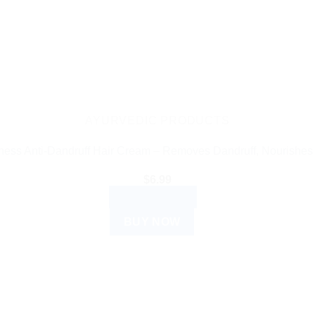
AYURVEDIC PRODUCTS
ess Anti-Dandruff Hair Cream – Removes Dandruff, Nourishes
$
6.99
ADD TO CART
BUY NOW