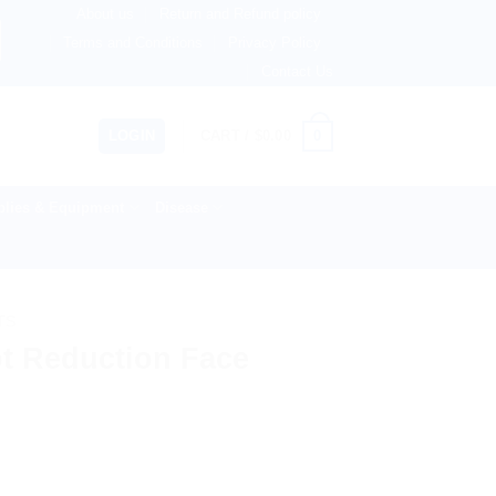
About us
Return and Refund policy
rlands, Australia & 82+ Countries Worldwide! 🚚 Express & 
Terms and Conditions
Privacy Policy
Contact Us
0
LOGIN
CART /
$
0.00
lies & Equipment
Disease
TS
t Reduction Face