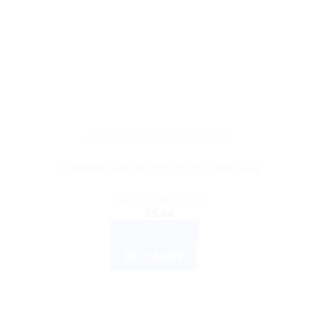
AYURVEDIC PRODUCTS
Himalaya Clarina Anti-Acne Cream 30g
Rated
3.00
out of 5
$
5.44
ADD TO CART
BUY NOW