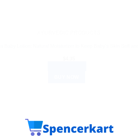
AYURVEDIC PRODUCTS
a Baby Lotion: Natural Moisturizer to Keep Baby’s Skin Soft an
$
4.35
ADD TO CART
BUY NOW