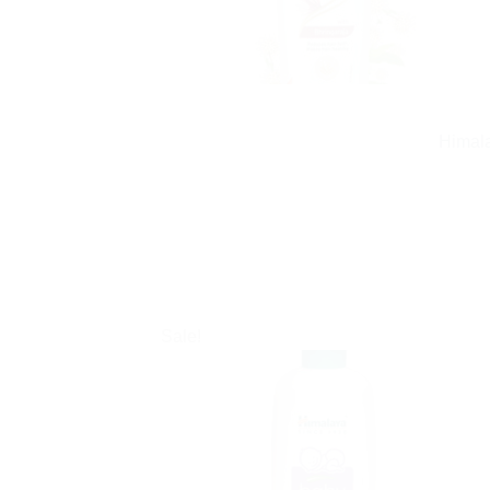
Himala
Sale!