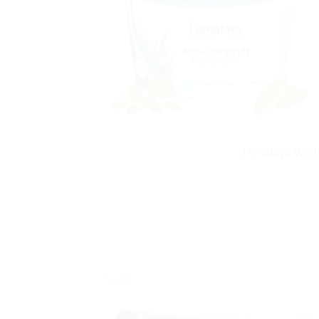
Himalaya Welln
Sale!