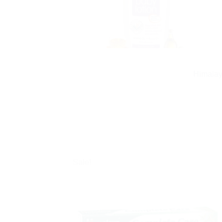
Himalay
Sale!