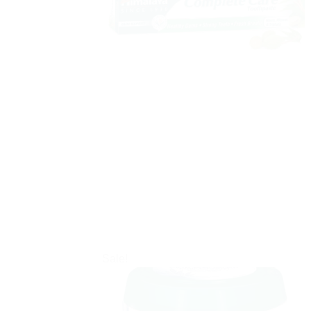
Sale!