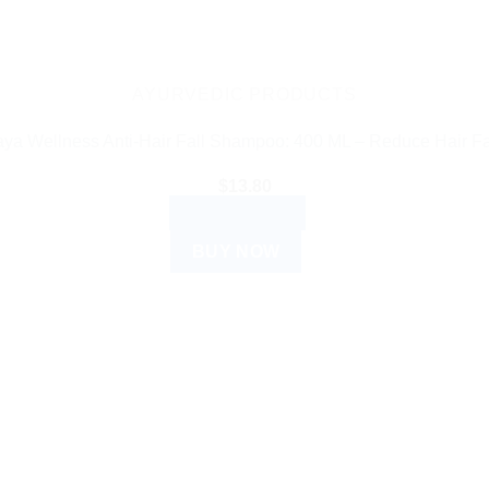
AYURVEDIC PRODUCTS
ya Wellness Anti-Hair Fall Shampoo: 400 ML – Reduce Hair F
$
13.80
ADD TO CART
BUY NOW