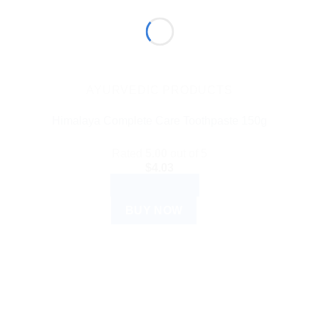
AYURVEDIC PRODUCTS
Himalaya Complete Care Toothpaste 150g
Rated
5.00
out of 5
$
4.03
ADD TO CART
BUY NOW