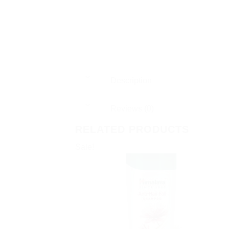
Description
Reviews (0)
RELATED PRODUCTS
Sale!