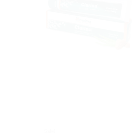
Sale!