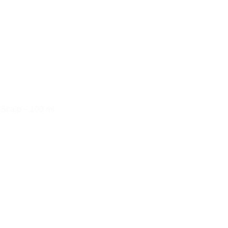
 Scalp – 100 ml