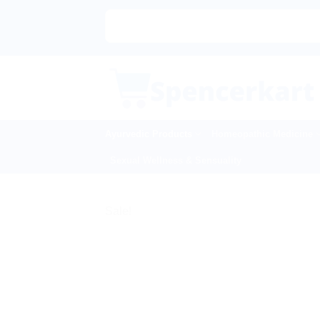
Skip
to
content
Ayurvedic Products
Homeopathic Medicine
Sexual Wellness & Sensuality
Sale!