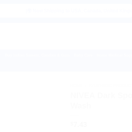
|🌍 Now Shipping to USA, Canada, United Kingdom, Nethe
Buy Indian Sweets, Candies & Gum
Baby Care
Home Medical Supp
HOME
/
AYURVEDIC PRODUC
NIVEA Dark Spo
Wash
7.43
$