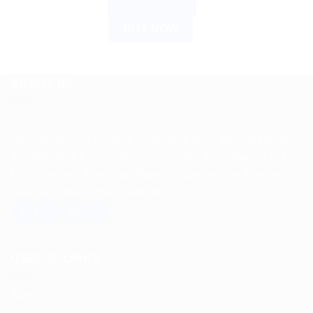
ADD TO CART
was:
is:
$6.21.
$5.00.
BUY NOW
ABOUT US
Spencerkart is a global e-commerce store offering Health
and Personal Care products from India to customers in the
USA, Canada, Australia, Malaysia, Europe, the Middle
East, and many other countries.
USEFUL LINKS
About us