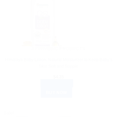
AYURVEDIC PRODUCTS
Himalaya Baby Lotion: Natural Moisturizer to Keep Baby’s
Skin Soft and Supple
$
4.35
ADD TO CART
BUY NOW
Sale!