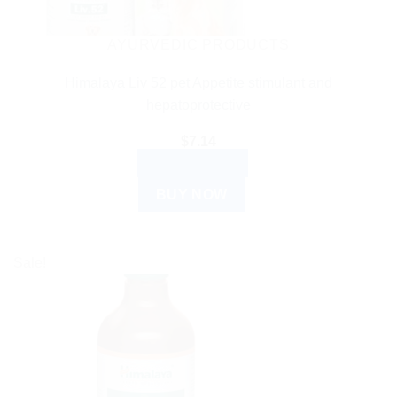
AYURVEDIC PRODUCTS
Himalaya Liv 52 pet Appetite stimulant and
hepatoprotective
$
7.14
ADD TO CART
BUY NOW
Sale!