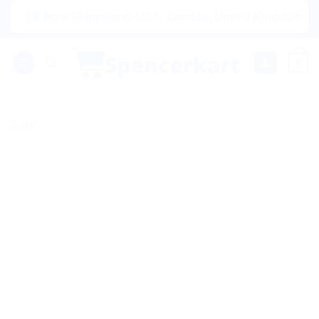
Skip
|🌍 Now Shipping to USA, Canada, United Kingdom, Netherlan
to
content
0
Sale!