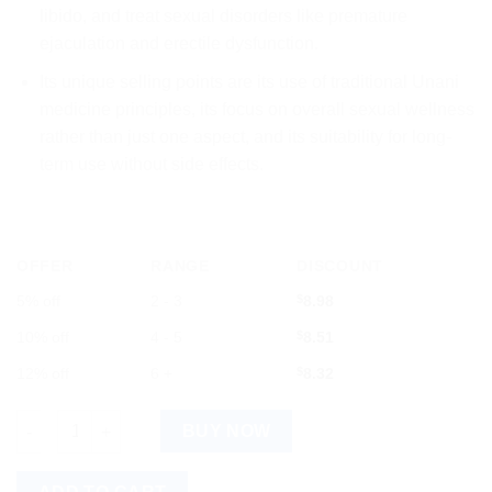
libido, and treat sexual disorders like premature
ejaculation and erectile dysfunction.
Its unique selling points are its use of traditional Unani
medicine principles, its focus on overall sexual wellness
rather than just one aspect, and its suitability for long-
term use without side effects.
OFFER
RANGE
DISCOUNT
5% off
2 - 3
$
8.98
10% off
4 - 5
$
8.51
12% off
6 +
$
8.32
Rex Habbe Mumsik 20tab quantity
BUY NOW