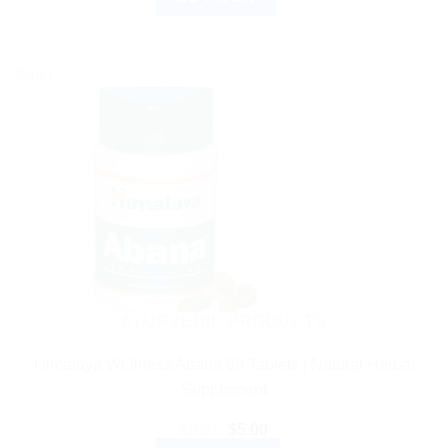
Sale!
AYURVEDIC PRODUCTS
Himalaya Wellness Abana 60 Tablets | Natural Herbal
Supplement
Original
Current
$
6.21
$
5.00
price
price