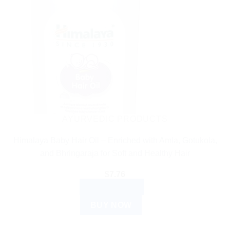
AYURVEDIC PRODUCTS
Himalaya Baby Hair Oil – Enriched with Amla, Gotukola,
and Bhringaraja for Soft and Healthy Hair
$
7.76
ADD TO CART
BUY NOW