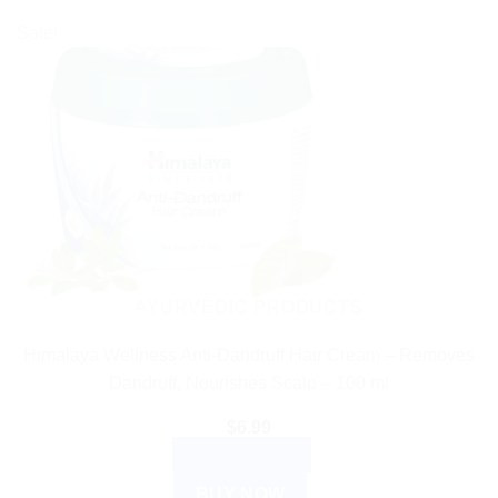
Sale!
AYURVEDIC PRODUCTS
Himalaya Wellness Anti-Dandruff Hair Cream – Removes
Dandruff, Nourishes Scalp – 100 ml
$
6.99
ADD TO CART
BUY NOW