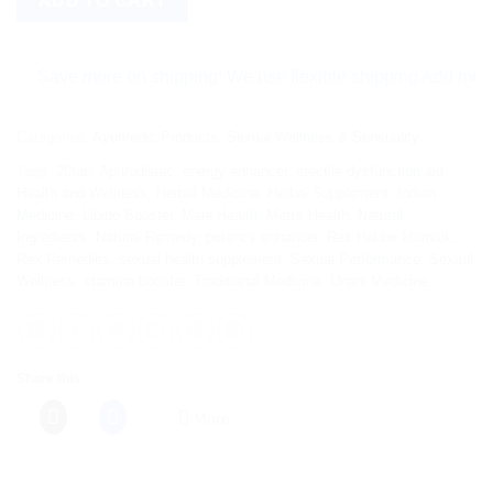
ADD TO CART
Save more on shipping! We use flexible shipping Add more items
Categories:
Ayurvedic Products
,
Sexual Wellness & Sensuality
Tags:
20tab
,
Aphrodisiac
,
energy enhancer
,
erectile dysfunction aid
,
Health and Wellness
,
Herbal Medicine
,
Herbal Supplement
,
Indian
Medicine
,
Libido Booster
,
Male Health
,
Men's Health
,
Natural
Ingredients
,
Natural Remedy
,
potency enhancer
,
Rex Habbe Mumsik
,
Rex Remedies
,
sexual health supplement
,
Sexual Performance
,
Sexual
Wellness
,
stamina booster
,
Traditional Medicine
,
Unani Medicine
Share this:
More