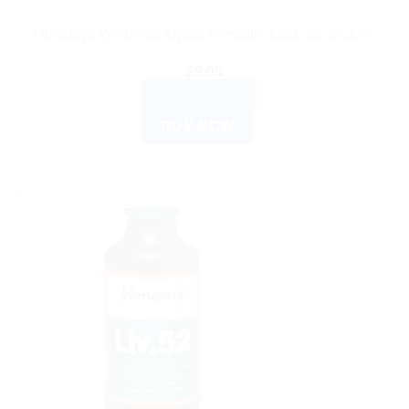
Himalaya Wellness Arjuna Versatile cardioprotective.
$
9.00
ADD TO CART
BUY NOW
Sale!