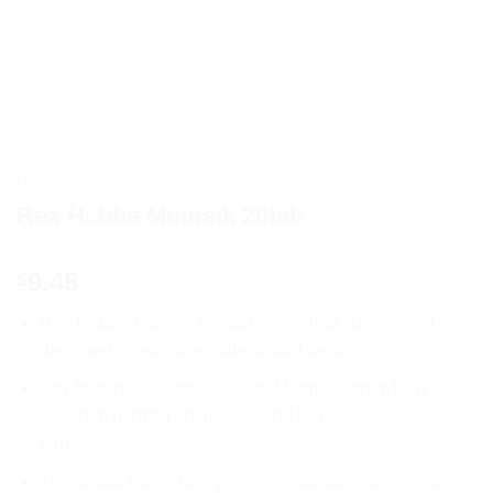
HOME
/
AYURVEDIC PRODUCTS
Rex Habbe Mumsik 20tab
9.45
$
Rex Habbe Mumsik (20tab) is a herbal supplement
designed to enhance male sexual health.
Key features include its natural formulation, which is
free from harmful chemicals, and its easy-to-use tablet
form.
The product aims to improve sexual stamina, increase