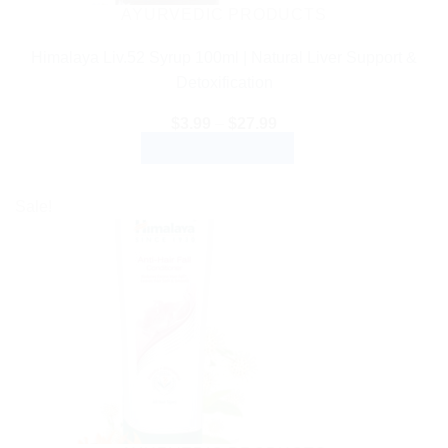
AYURVEDIC PRODUCTS
Himalaya Liv.52 Syrup 100ml | Natural Liver Support &
Detoxification
Price
$
3.99
–
$
27.99
range:
SELECT OPTIONS
$3.99
through
This
$27.99
product
Sale!
has
multiple
variants.
The
options
may
be
chosen
on