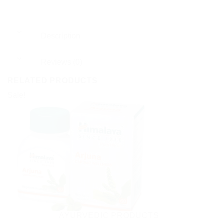
Description
Reviews (0)
RELATED PRODUCTS
Sale!
AYURVEDIC PRODUCTS