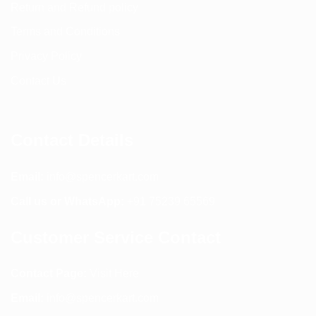
Return and Refund policy
Terms and Conditions
Privacy Policy
Contact Us
Contact Details
Email:
info@spencerkart.com
Call us or WhatsApp:
+91 75239 65569
Customer Service Contact
Contact Page:
Visit Here
Email:
info@spencerkart.com