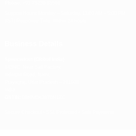
Phone:
+91 75239 65569
Support Hours: Monday – Saturday, 11:00 AM – 5:00 PM
(IST) Response Time: Within 24 hours
Business Details
Spencerkart (Global India)
143/4C, Near Salt Factory,
Indalpur Road, Naini,
Prayagraj, Uttar Pradesh – 211008
India
GSTIN:
09HNEK3670N1ZC
Secure Checkout • SSL Protected • Safe Payments
ABOUT US