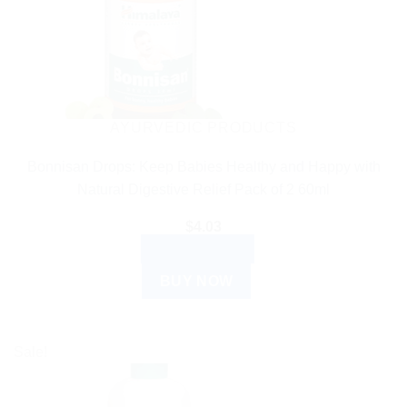
AYURVEDIC PRODUCTS
Bonnisan Drops: Keep Babies Healthy and Happy with
Natural Digestive Relief Pack of 2 60ml
$
4.03
ADD TO CART
BUY NOW
Sale!