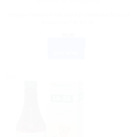
the
AYURVEDIC PRODUCTS
product
Himalaya WellnessB Anti-Hair Fall Conditioner Reduces
page
Excess Hair Fall 100 ML
$
6.99
ADD TO CART
BUY NOW
Sale!