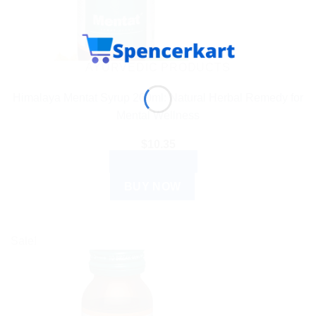
AYURVEDIC PRODUCTS
Himalaya Mentat Syrup 200ml: Natural Herbal Remedy for
Mental Wellness
$
10.35
ADD TO CART
BUY NOW
Sale!