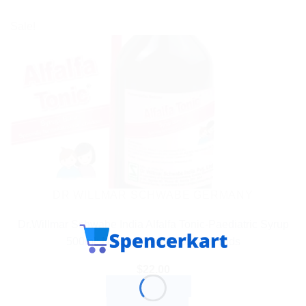
Sale!
DR WILLMAR SCHWABE GERMANY
Dr.Willmar Schwabe India Alfalfa Tonic-Paediatric Syrup
500ml: Natural Health Tonic for Kids
$
22.00
ADD TO CART