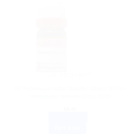
DR. RECKEWEG
Dr. Reckeweg Aconitum Napellus Dilution 30CH ?
Homeopathic Wellness Drops (11ml)
$
9.45
ADD TO CART
BUY NOW