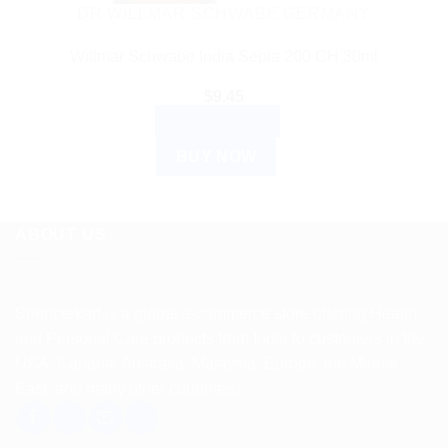
DR WILLMAR SCHWABE GERMANY
Willmar Schwabe India Sepia 200 CH 30ml
$
9.45
ADD TO CART
BUY NOW
ABOUT US
Spencerkart is a global e-commerce store offering Health
and Personal Care products from India to customers in the
USA, Canada, Australia, Malaysia, Europe, the Middle
East, and many other countries.