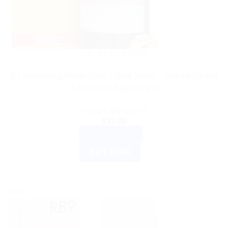
DR. RECKEWEG
Dr. Reckeweg Alfalfa Tonic Liquid 500ml – Natural Health
& Wellness Supplement
Rated
5.00
out of 5
$
32.00
ADD TO CART
BUY NOW
Sale!