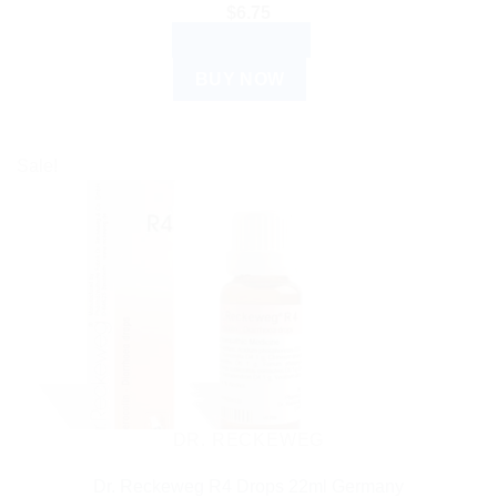
$
6.75
ADD TO CART
BUY NOW
Sale!
DR. RECKEWEG
Dr. Reckeweg R4 Drops 22ml Germany