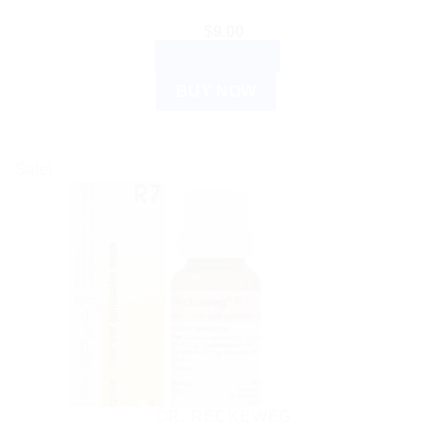
$
9.00
ADD TO CART
BUY NOW
Sale!
DR. RECKEWEG