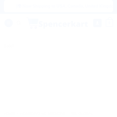
Skip
|🌍 Now Shipping to USA, Canada, United Kingdom, Nethe
to
content
0
Sale!
HOME
/
HOMEOPATHIC MEDICINE
/
SBL GLOBAL