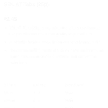
SBL AT Tabs (25g)
9.45
$
SBL AT Tabs (25g) is a product that offers key features
such as effective relief from acidity and heartburn.
Its benefits include quick action and long-lasting relief.
The unique selling points of SBL AT Tabs are its natural
ingredients, absence of side effects, and convenient
tablet form.
OFFER
RANGE
DISCOUNT
5% off
2 - 3
$
8.98
10% off
4 - 5
$
8.51