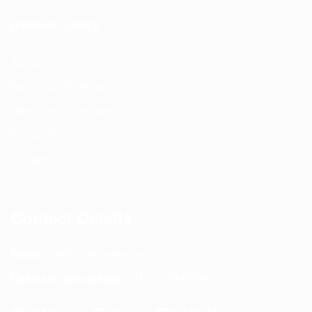
USEFUL LINKS
About us
Return and Refund policy
Terms and Conditions
Privacy Policy
Contact Us
Contact Details
Email:
info@spencerkart.com
Call us or WhatsApp:
+91 75239 65569