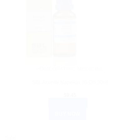
HOMEOPATHIC MEDICINE
SBL Aconite Napellus 30 CH 30ml
$
9.45
ADD TO CART
BUY NOW
Sale!