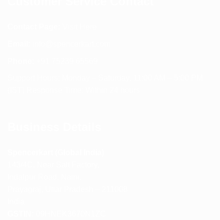
Customer Service Contact
Contact Page:
Visit Here
Email:
info@spencerkart.com
Phone:
+91 75239 65569
Support Hours: Monday – Saturday, 11:00 AM – 5:00 PM
(IST) Response Time: Within 24 hours
Business Details
Spencerkart (Global India)
143/4C, Near Salt Factory,
Indalpur Road, Naini,
Prayagraj, Uttar Pradesh – 211008
India
GSTIN:
09HNEK3670N1ZC