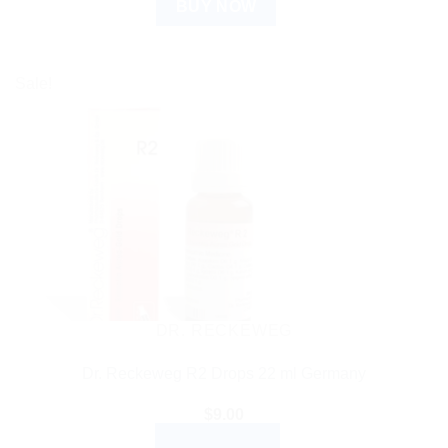
BUY NOW
Sale!
DR. RECKEWEG
Dr. Reckeweg R2 Drops 22 ml Germany
$
9.00
ADD TO CART