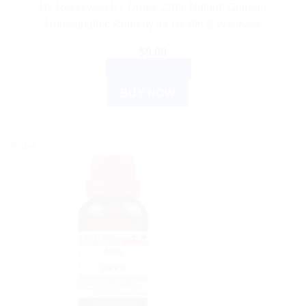
Dr. Reckeweg R7 Drops 22ml: Natural German
Homeopathic Remedy for Health & Wellness
$
9.00
ADD TO CART
BUY NOW
Sale!