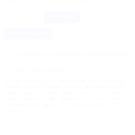
12% off
6 +
$
8.32
SBL AT Tabs (25g) quantity
BUY NOW
ADD TO CART
Save more on shipping! We use flexible shipping Add more it
Categories:
Homeopathic Medicine
,
SBL GLOBAL
Tags:
25g
,
bronchitis
,
Cold
,
congestion
,
Cough
,
expectorant
,
Herbal
Medicine
,
Homeopathic Medicine
,
Immune System
,
Natural Remedy
,
phlegm
,
respiratory congestion
,
respiratory discomfort
,
respiratory
disorders
,
Respiratory Health
,
respiratory infections
,
Respiratory Relief
,
Respiratory Support
,
respiratory tract
,
Respiratory wellness
,
SBL AT
Tabs