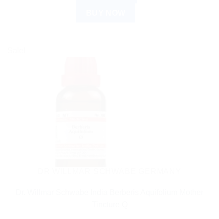
BUY NOW
Sale!
DR WILLMAR SCHWABE GERMANY
Dr. Willmar Schwabe India Berberis Aquifolium Mother
Tincture Q