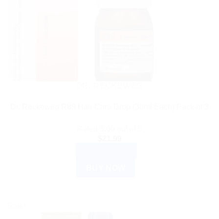
DR. RECKEWEG
Dr. Reckeweg R89 Hair Care Drop (30ml Each) Pack of 3
Rated
5.00
out of 5
$
21.99
ADD TO CART
BUY NOW
Sale!