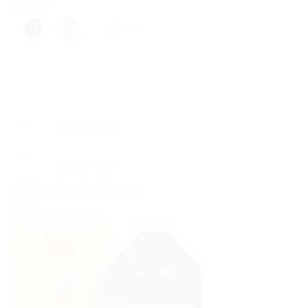
Share this:
More
Description
Reviews (0)
RELATED PRODUCTS
Sale!