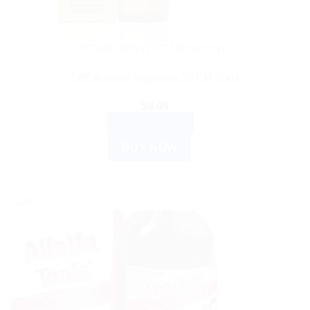
HOMEOPATHIC MEDICINE
SBL Aconite Napellus 30 CH 30ml
$
9.45
ADD TO CART
BUY NOW
Sale!