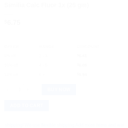
Similia Calc Fluor 1x (25 gm)
6.75
$
OFFER
RANGE
DISCOUNT
5% off
2 - 3
$
6.41
10% off
4 - 5
$
6.08
12% off
6 +
$
5.94
Similia Calc Fluor 1x (25 gm) quantity
BUY NOW
ADD TO CART
ping! We use flexible shipping Add more items and watch your 