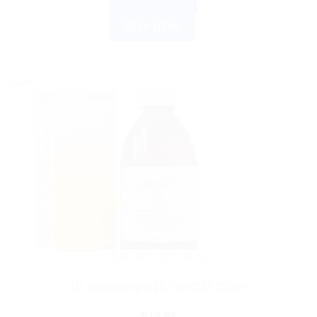
ADD TO CART
BUY NOW
Sale!
DR. RECKEWEG
Dr. Reckeweg R15 Vita-C15 250ml
$
19.99