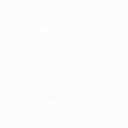
Email:
info@spencerkart.com
Call us or WhatsApp:
+91 75239 65569
Customer Service Contact
Contact Page:
Visit Here
Email:
info@spencerkart.com
Phone:
+91 75239 65569
Support Hours: Monday – Saturday, 11:00 AM – 5:00 PM
(IST) Response Time: Within 24 hours
Business Details
Spencerkart (Global India)
143/4C, Near Salt Factory,