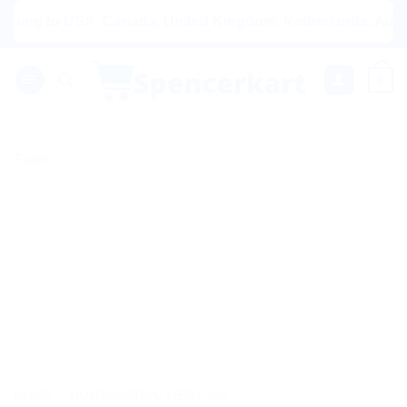
Skip
g to USA, Canada, United Kingdom, Netherlands, Australia &
to
content
0
Sale!
HOME
/
HOMEOPATHIC MEDICINE