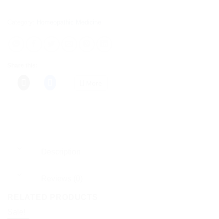
Category:
Homeopathic Medicine
Share this:
More
Description
Reviews (0)
RELATED PRODUCTS
Sale!