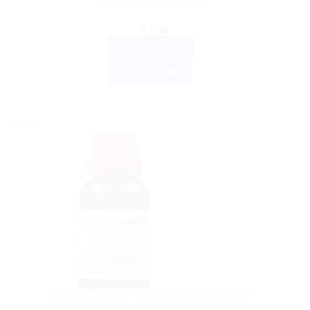
Homeopathic Tincture
$
7.99
ADD TO CART
BUY NOW
Sale!
DR WILLMAR SCHWABE GERMANY