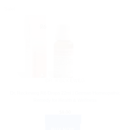
Sale!
DR. RECKEWEG
Dr. Reckeweg R6 Drops 22ml | German Homeopathic
Remedy for Health & Wellness
$
9.00
ADD TO CART
BUY NOW