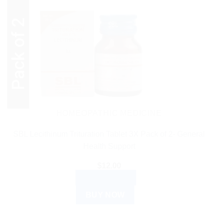
HOMEOPATHIC MEDICINE
SBL Lecithinum Trituration Tablet 3X Pack of 2- General
Health Support
$
12.00
ADD TO CART
BUY NOW