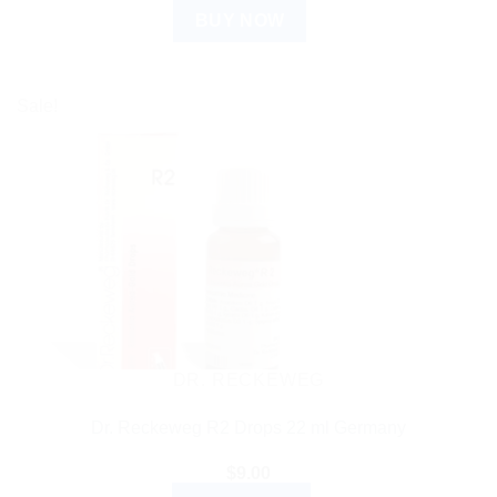
BUY NOW
Sale!
DR. RECKEWEG
Dr. Reckeweg R2 Drops 22 ml Germany
$
9.00