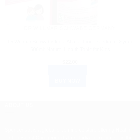
DR WILLMAR SCHWABE GERMANY
Dr.Willmar Schwabe India Alfalfa Tonic-Paediatric Syrup
500ml: Natural Health Tonic for Kids
$
22.00
ADD TO CART
BUY NOW
ABOUT US
Spencerkart is a global e-commerce store offering Health
and Personal Care products from India to customers in the