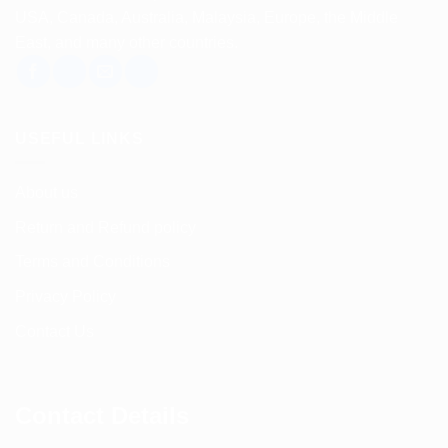
USA, Canada, Australia, Malaysia, Europe, the Middle
East, and many other countries.
USEFUL LINKS
About us
Return and Refund policy
Terms and Conditions
Privacy Policy
Contact Us
Contact Details