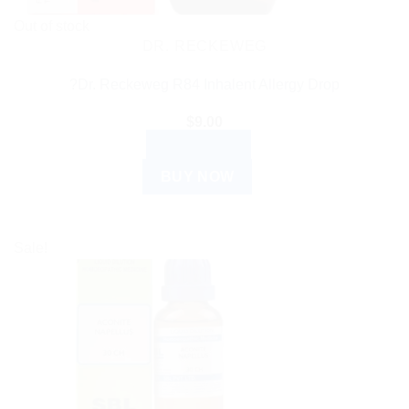
Out of stock
DR. RECKEWEG
?Dr. Reckeweg R84 Inhalent Allergy Drop
$
9.00
READ MORE
BUY NOW
Sale!