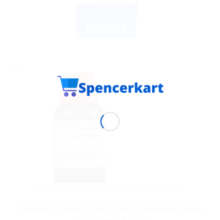
ADD TO CART
BUY NOW
Sale!
DR WILLMAR SCHWABE GERMANY
Dr.Willmar Schwabe India Cydonia Vulgaris MT 30ml |