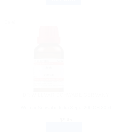
Sale!
DR WILLMAR SCHWABE GERMANY
Willmar Schwabe India Sepia 200 CH 30ml
$
9.45
ADD TO CART