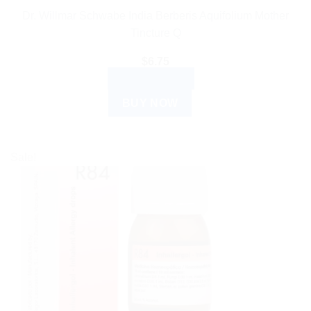
Dr. Willmar Schwabe India Berberis Aquifolium Mother
Tincture Q
$
6.75
ADD TO CART
BUY NOW
Sale!