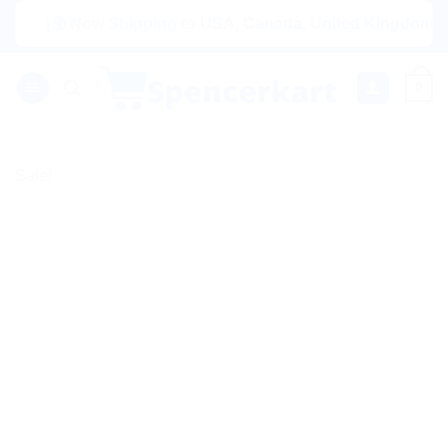
Skip
|🌍 Now Shipping to USA, Canada, United Kingdom, Netherl
to
content
0
Sale!