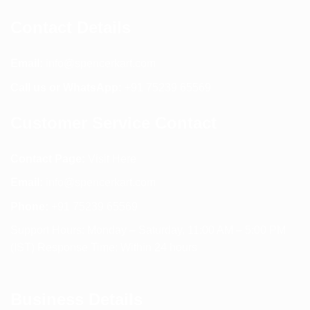
Contact Details
Email:
info@spencerkart.com
Call us or WhatsApp:
+91 75239 65569
Customer Service Contact
Contact Page:
Visit Here
Email:
info@spencerkart.com
Phone:
+91 75239 65569
Support Hours: Monday – Saturday, 11:00 AM – 5:00 PM
(IST) Response Time: Within 24 hours
Business Details