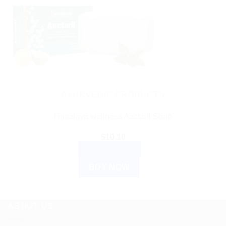
AYURVEDIC PRODUCTS
Himalaya wellness Aactaril Soap
$
10.10
ADD TO CART
BUY NOW
ABOUT US