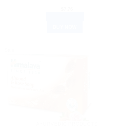
$
7.76
ADD TO CART
BUY NOW
Sale!
AYURVEDIC PRODUCTS