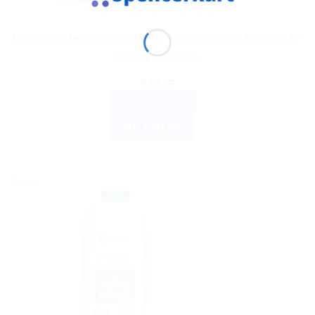
AYURVEDIC PRODUCTS
Himalaya Mentat Syrup 200ml: Natural Herbal Remedy for
Mental Wellness
$
10.35
ADD TO CART
BUY NOW
Sale!