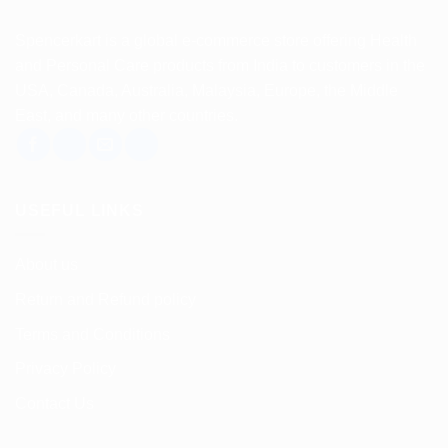
Spencerkart is a global e-commerce store offering Health
and Personal Care products from India to customers in the
USA, Canada, Australia, Malaysia, Europe, the Middle
East, and many other countries.
USEFUL LINKS
About us
Return and Refund policy
Terms and Conditions
Privacy Policy
Contact Us