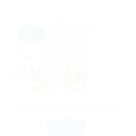
RELATED PRODUCTS
Sale!
AYURVEDIC PRODUCTS
Himalaya Wellness Arjuna Versatile cardioprotective.
$
9.00
ADD TO CART