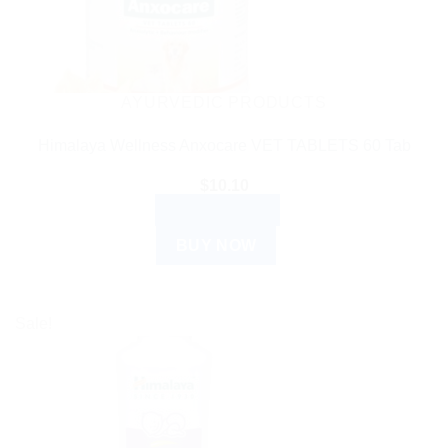
AYURVEDIC PRODUCTS
Himalaya Wellness Anxocare VET TABLETS 60 Tab
$
10.10
ADD TO CART
BUY NOW
Sale!