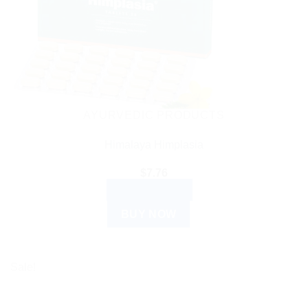
AYURVEDIC PRODUCTS
Himalaya Himplasia
$
7.76
ADD TO CART
BUY NOW
Sale!