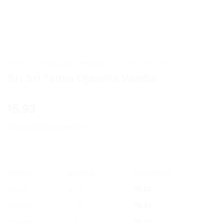
HOME
/
AYURVEDIC PRODUCTS
/
SRI SRI TATTVA
Sri Sri Tattva Ojasvita Vanilla
5.93
$
box of 200 gm powder
OFFER
RANGE
DISCOUNT
5% off
2 - 3
$
5.63
10% off
4 - 5
$
5.34
12% off
6 +
$
5.22