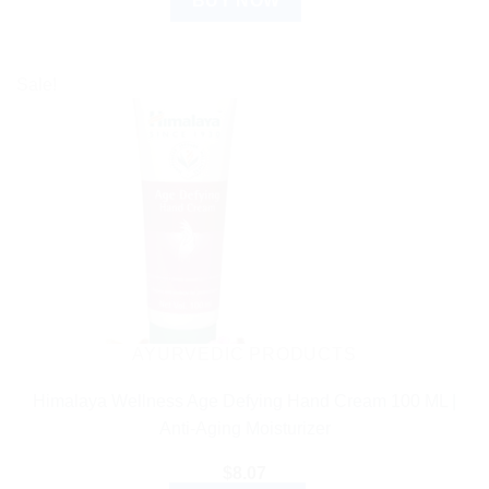
BUY NOW
Sale!
AYURVEDIC PRODUCTS
Himalaya Wellness Age Defying Hand Cream 100 ML |
Anti-Aging Moisturizer
$
8.07