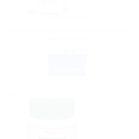
AYURVEDIC PRODUCTS
Himalaya Baby Lotion: Natural Moisturizer to Keep Baby’s
Skin Soft and Supple
$
4.35
ADD TO CART
BUY NOW
Sale!