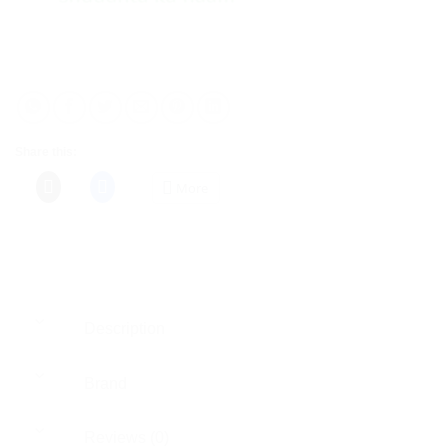
Share this:
More
Description
Brand
Reviews (0)