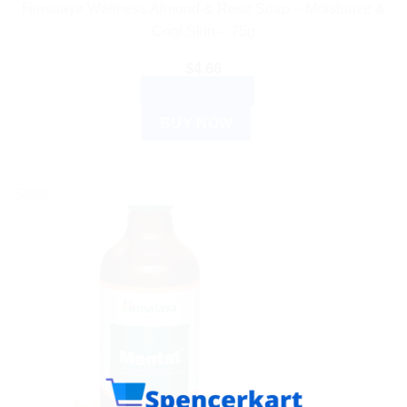
Himalaya Wellness Almond & Rose Soap – Moisturize &
Cool Skin – 75g
$
4.66
ADD TO CART
BUY NOW
Sale!