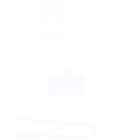
AYURVEDIC PRODUCTS
Himalaya Baby Powder – Keep Cool & Stay Fresh –
Herbal Ingredients – Soft & Dry Skin
$
6.21
ADD TO CART
BUY NOW
Sale!