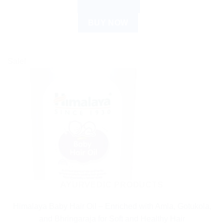
ADD TO CART
BUY NOW
Sale!
AYURVEDIC PRODUCTS
Himalaya Baby Hair Oil – Enriched with Amla, Gotukola,
and Bhringaraja for Soft and Healthy Hair