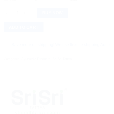
Sri Sri Tattva Ojasvita Vanilla quantity
BUY NOW
ADD TO CART
Save more on shipping! We use flexible shipping Add more item
Categories:
Ayurvedic Products
,
Sri Sri Tattva