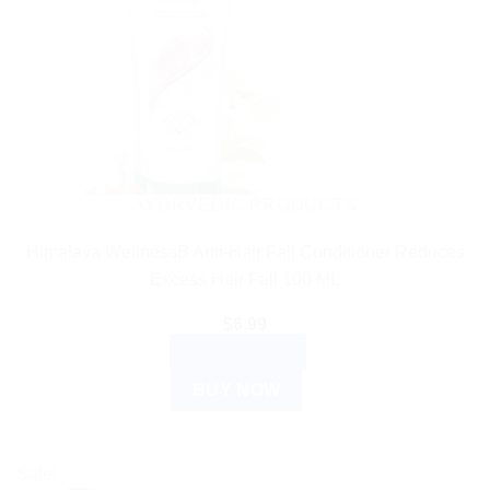
AYURVEDIC PRODUCTS
Himalaya WellnessB Anti-Hair Fall Conditioner Reduces
Excess Hair Fall 100 ML
$
6.99
ADD TO CART
BUY NOW
Sale!