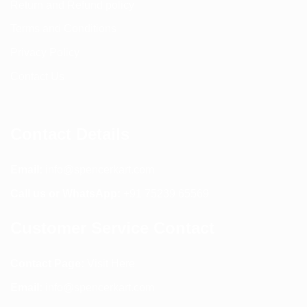
Return and Refund policy
Terms and Conditions
Privacy Policy
Contact Us
Contact Details
Email:
info@spencerkart.com
Call us or WhatsApp:
+91 75239 65569
Customer Service Contact
Contact Page:
Visit Here
Email:
info@spencerkart.com