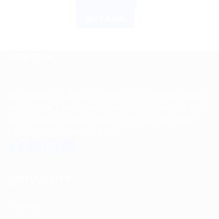
ADD TO CART
BUY NOW
ABOUT US
Spencerkart is a global e-commerce store offering Health
and Personal Care products from India to customers in the
USA, Canada, Australia, Malaysia, Europe, the Middle
East, and many other countries.
USEFUL LINKS
About us