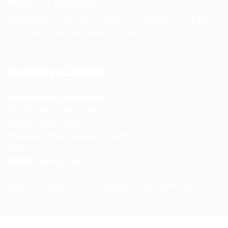
Phone:
+91 75239 65569
Support Hours: Monday – Saturday, 11:00 AM – 5:00 PM
(IST) Response Time: Within 24 hours
Business Details
Spencerkart (Global India)
143/4C, Near Salt Factory,
Indalpur Road, Naini,
Prayagraj, Uttar Pradesh – 211008
India
GSTIN:
09HNEK3670N1ZC
Secure Checkout • SSL Protected • Safe Payments
ABOUT US