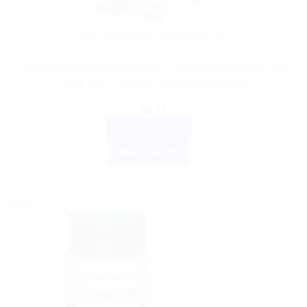
AYURVEDIC PRODUCTS
Himalaya Wellness Antiseptic Cream Multipurpose 20G
Pack of 5 – Natural Skin Care Solution
$
9.32
ADD TO CART
BUY NOW
Sale!