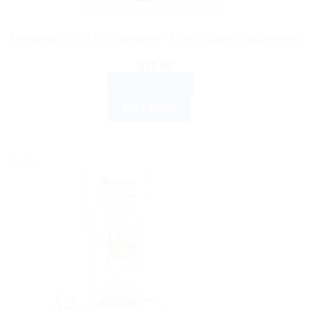
AYURVEDIC PRODUCTS
Himalaya Liv 52 HB Capsules – Liver Support Supplement
$
11.49
ADD TO CART
BUY NOW
Sale!