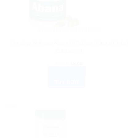
AYURVEDIC PRODUCTS
Himalaya Wellness Abana 60 Tablets | Natural Herbal
Supplement
Original
Current
$
6.21
$
5.00
price
price
ADD TO CART
was:
is:
$6.21.
$5.00.
BUY NOW
Sale!