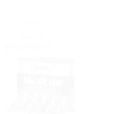
Description
Reviews (0)
RELATED PRODUCTS
Sale!