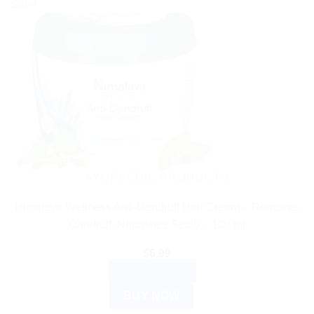
Sale!
AYURVEDIC PRODUCTS
Himalaya Wellness Anti-Dandruff Hair Cream – Removes
Dandruff, Nourishes Scalp – 100 ml
$
6.99
ADD TO CART
BUY NOW