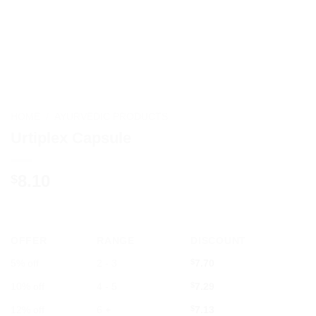
HOME
/
AYURVEDIC PRODUCTS
Urtiplex Capsule
8.10
$
OFFER
RANGE
DISCOUNT
5% off
2 - 3
$
7.70
10% off
4 - 5
$
7.29
12% off
6 +
$
7.13