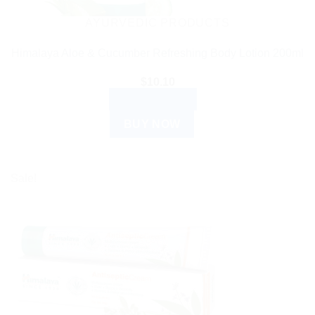
AYURVEDIC PRODUCTS
Himalaya Aloe & Cucumber Refreshing Body Lotion 200ml
$
10.10
ADD TO CART
BUY NOW
Sale!