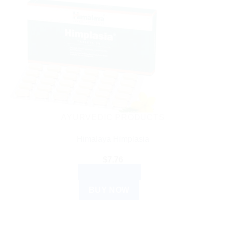
AYURVEDIC PRODUCTS
Himalaya Himplasia
$
7.76
ADD TO CART
BUY NOW