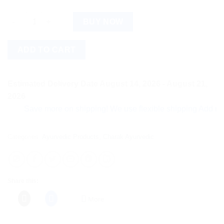
Urtiplex Capsule quantity
BUY NOW
ADD TO CART
Estimated Delivery Date August 14, 2026 - August 21,
2026
Save more on shipping! We use flexible shipping Add more ite
Categories:
Ayurvedic Products
,
Charak Ayurvedic
Share this:
More