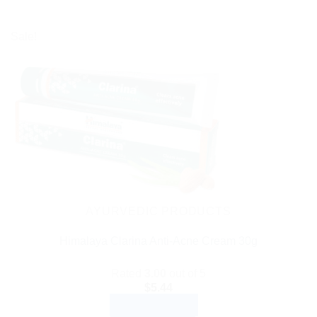
Sale!
AYURVEDIC PRODUCTS
Himalaya Clarina Anti-Acne Cream 30g
Rated
3.00
out of 5
$
5.44
ADD TO CART