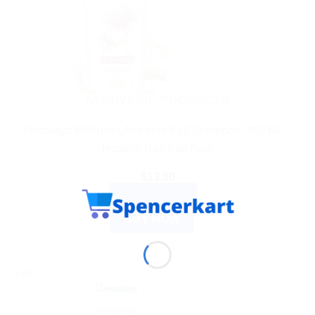
AYURVEDIC PRODUCTS
Himalaya Wellness Anti-Hair Fall Shampoo: 400 ML –
Reduce Hair Fall Now
$
13.80
ADD TO CART
BUY NOW
Sale!