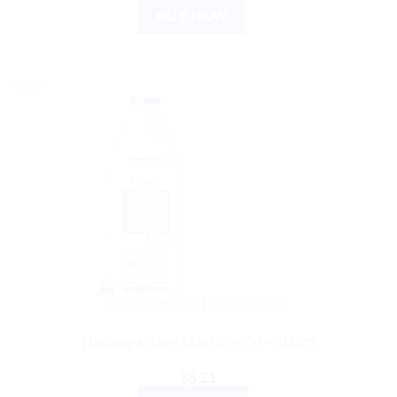
BUY NOW
Sale!
AYURVEDIC PRODUCTS
Himalaya Baby Massage Oil – 100ml
$
6.21