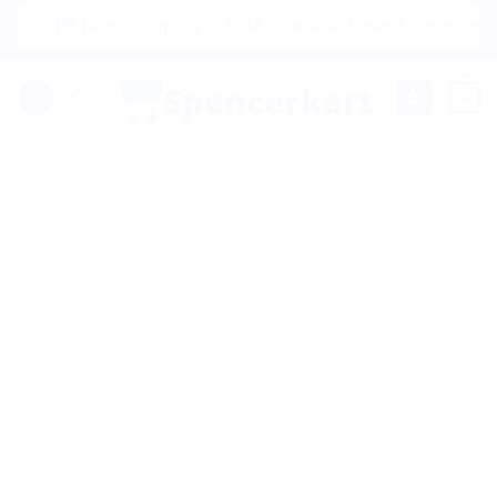
Skip
|🌍 Now Shipping to USA, Canada, United Kingdom, Netherl
to
content
0
Sale!