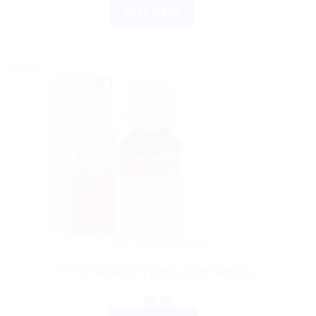
BUY NOW
Sale!
DR. RECKEWEG
Dr. Reckeweg R1 Drops 22ml Germany
$
8.00