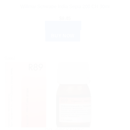
Willmar Schwabe India Sepia 200 CH 30ml
$
9.45
ADD TO CART
BUY NOW
Sale!