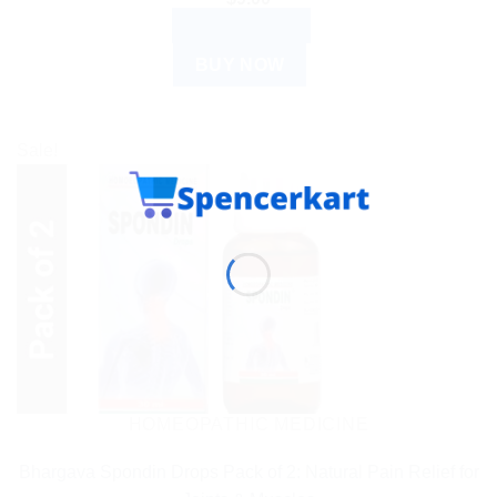
ADD TO CART
BUY NOW
Sale!
HOMEOPATHIC MEDICINE
Bhargava Spondin Drops Pack of 2: Natural Pain Relief for