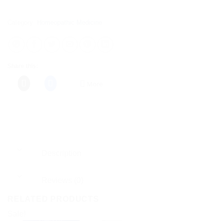
Category:
Homeopathic Medicine
Share this:
More
Description
Reviews (0)
RELATED PRODUCTS
Sale!