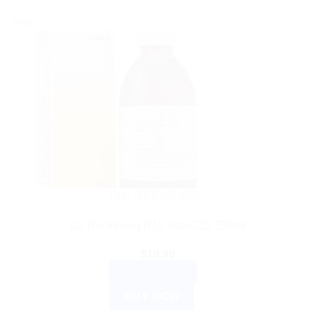
Sale!
DR. RECKEWEG
Dr. Reckeweg R15 Vita-C15 250ml
$
19.99
ADD TO CART
BUY NOW