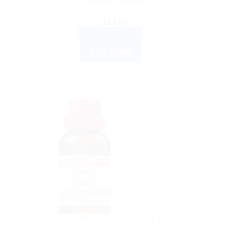
Joints & Muscles
$
13.00
ADD TO CART
BUY NOW
Sale!
DR WILLMAR SCHWABE GERMANY