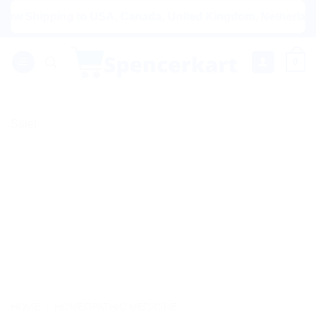
Skip
Shipping to USA, Canada, United Kingdom, Netherlands, Aus
to
content
0
Sale!
HOME
/
HOMEOPATHIC MEDICINE