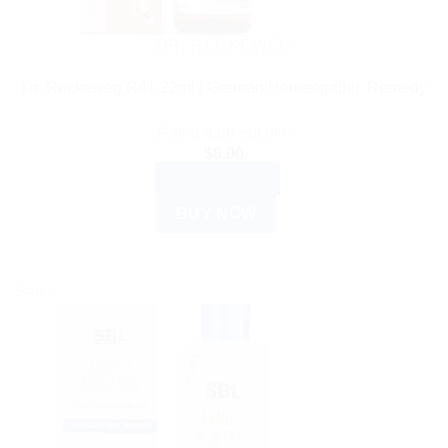
DR. RECKEWEG
Dr. Reckeweg R41 22ml | German Homeopathic Remedy
Rated
4.00
out of 5
$
8.00
ADD TO CART
BUY NOW
Sale!