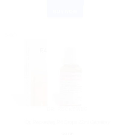
ADD TO CART
BUY NOW
Sale!
DR. RECKEWEG
Dr. Reckeweg R4 Drops 22ml Germany
$
9.00