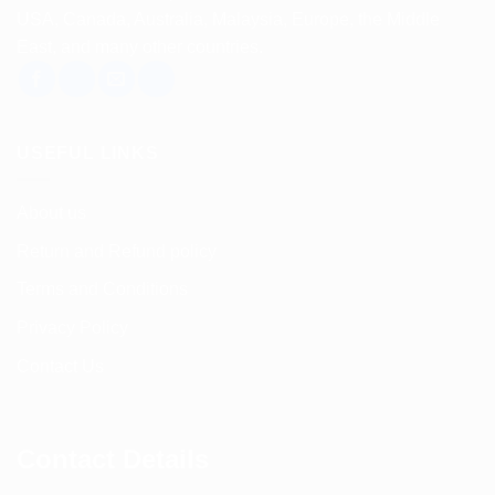
USA, Canada, Australia, Malaysia, Europe, the Middle
East, and many other countries.
USEFUL LINKS
About us
Return and Refund policy
Terms and Conditions
Privacy Policy
Contact Us
Contact Details