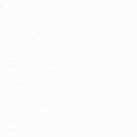
Email:
info@spencerkart.com
Call us or WhatsApp:
+91 75239 65569
Customer Service Contact
Contact Page:
Visit Here
Email:
info@spencerkart.com
Phone:
+91 75239 65569
Support Hours: Monday – Saturday, 11:00 AM – 5:00 PM
(IST) Response Time: Within 24 hours
Business Details
Spencerkart (Global India)
143/4C, Near Salt Factory,