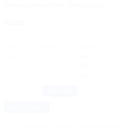
Wheezal Acne Clear Tablets (25g)
10.80
$
OFFER
RANGE
DISCOUNT
5% off
2 - 3
$
10.26
10% off
4 - 5
$
9.72
12% off
6 +
$
9.50
Wheezal Acne Clear Tablets (25g) quantity
BUY NOW
ADD TO CART
 on shipping! We use flexible shipping Add more items and wat