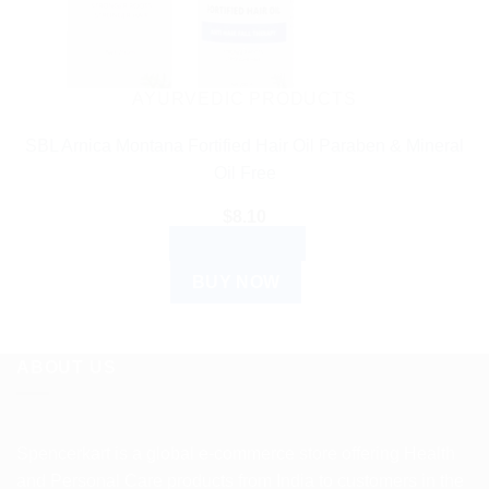
AYURVEDIC PRODUCTS
SBL Arnica Montana Fortified Hair Oil Paraben & Mineral
Oil Free
$
8.10
ADD TO CART
BUY NOW
ABOUT US
Spencerkart is a global e-commerce store offering Health
and Personal Care products from India to customers in the