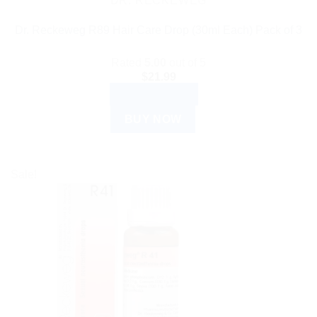
DR. RECKEWEG
Dr. Reckeweg R89 Hair Care Drop (30ml Each) Pack of 3
Rated
5.00
out of 5
$
21.99
ADD TO CART
BUY NOW
Sale!