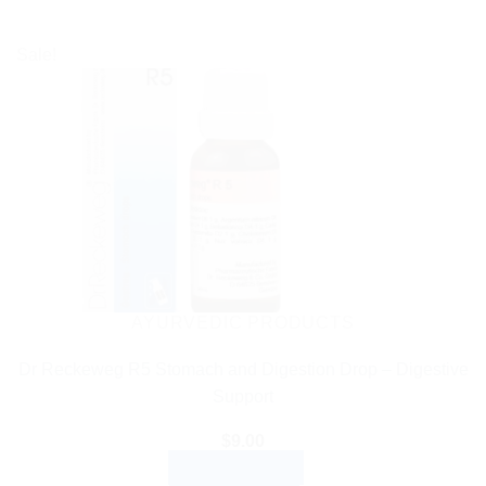
Sale!
AYURVEDIC PRODUCTS
Dr Reckeweg R5 Stomach and Digestion Drop – Digestive
Support
$
9.00
ADD TO CART