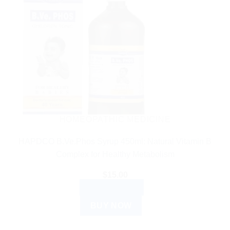
HOMEOPATHIC MEDICINE
HAPDCO B.Ve.Phos Syrup 450ml: Natural Vitamin B
Complex for Healthy Metabolism
$
15.00
ADD TO CART
BUY NOW