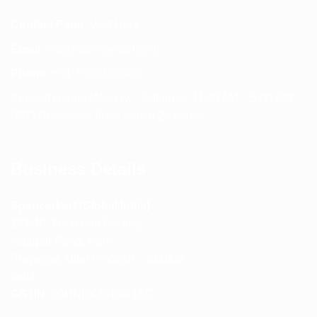
Contact Page:
Visit Here
Email:
info@spencerkart.com
Phone:
+91 75239 65569
Support Hours: Monday – Saturday, 11:00 AM – 5:00 PM
(IST) Response Time: Within 24 hours
Business Details
Spencerkart (Global India)
143/4C, Near Salt Factory,
Indalpur Road, Naini,
Prayagraj, Uttar Pradesh – 211008
India
GSTIN:
09HNEK3670N1ZC