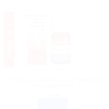
Sale!
DR. RECKEWEG
Dr. Reckeweg Calcarea Phosphorica 6x Tablets: Natural
Homeopathic Remedy
$
15.00
ADD TO CART