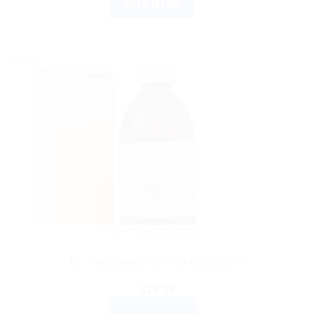
BUY NOW
Sale!
DR. RECKEWEG
Dr. Reckeweg R15 Vita-C15 250ml
$
19.99
ADD TO CART