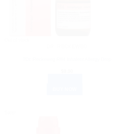
Out of stock
DR. RECKEWEG
?Dr. Reckeweg R84 Inhalent Allergy Drop
$
9.00
READ MORE
BUY NOW
Sale!