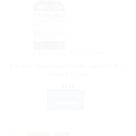
DR WILLMAR SCHWABE GERMANY
Dr.Willmar Schwabe India Cydonia Vulgaris MT 30ml |
Homeopathic Tincture
$
7.99
ADD TO CART
BUY NOW
Sale!