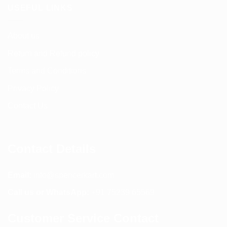
USEFUL LINKS
About us
Return and Refund policy
Terms and Conditions
Privacy Policy
Contact Us
Contact Details
Email:
info@spencerkart.com
Call us or WhatsApp:
+91 75239 65569
Customer Service Contact