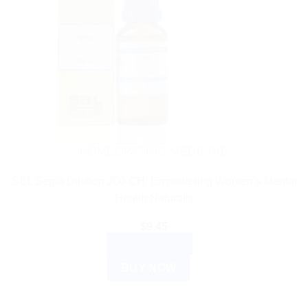
HOMEOPATHIC MEDICINE
SBL Sepia Dilution 200 CH: Empowering Women’s Mental
Health Naturally
$
9.45
ADD TO CART
BUY NOW