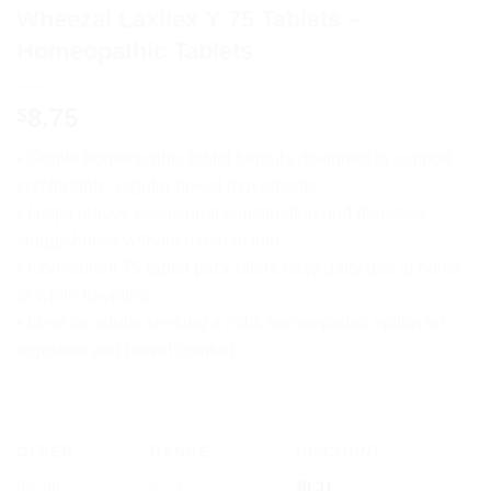
Wheezal Laxilex Y 75 Tablets –
Homeopathic Tablets
8.75
$
• Gentle homeopathic tablet formula designed to support
comfortable, regular bowel movements
• Helps relieve occasional constipation and digestive
sluggishness without harsh action
• Convenient 75-tablet pack offers easy daily use at home
or while traveling
• Ideal for adults seeking a mild, homeopathic option for
digestive and bowel comfort
OFFER
RANGE
DISCOUNT
5% off
2 - 3
$
8.31