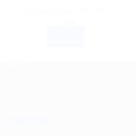
Dr. Reckeweg Selenium 3x Tablets Pack of 2
$
16.00
ADD TO CART
BUY NOW
ABOUT US
Spencerkart is a global e-commerce store offering Health
and Personal Care products from India to customers in the
USA, Canada, Australia, Malaysia, Europe, the Middle
East, and many other countries.