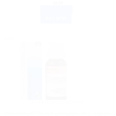
$
9.00
ADD TO CART
BUY NOW
Sale!
AYURVEDIC PRODUCTS
Dr Reckeweg R5 Stomach and Digestion Drop – Digestive