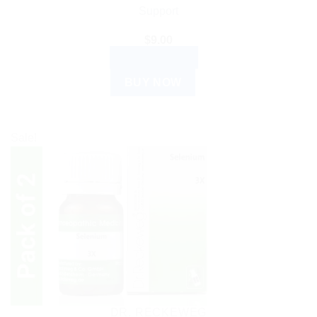
Support
$
9.00
ADD TO CART
BUY NOW
Sale!
DR. RECKEWEG