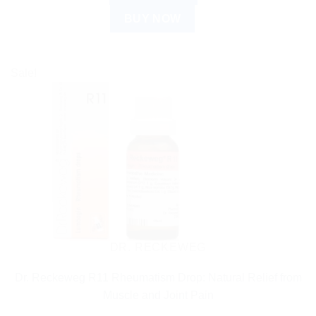
BUY NOW
Sale!
DR. RECKEWEG
Dr. Reckeweg R11 Rheumatism Drop: Natural Relief from
Muscle and Joint Pain