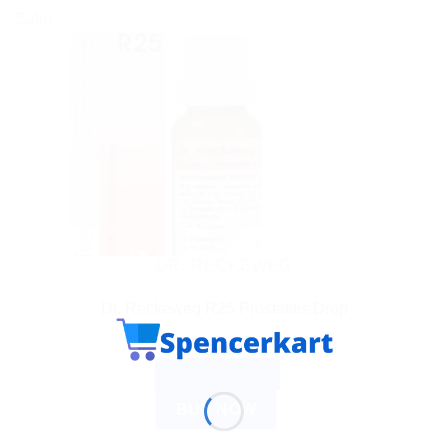
Sale!
DR. RECKEWEG
Dr. Reckeweg R25 Prostatitis Drop
$
9.99
ADD TO CART
BUY NOW