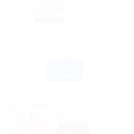
DR WILLMAR SCHWABE GERMANY
Dr. Willmar Schwabe India Berberis Aquifolium Mother
Tincture Q
$
6.75
ADD TO CART
BUY NOW
Sale!