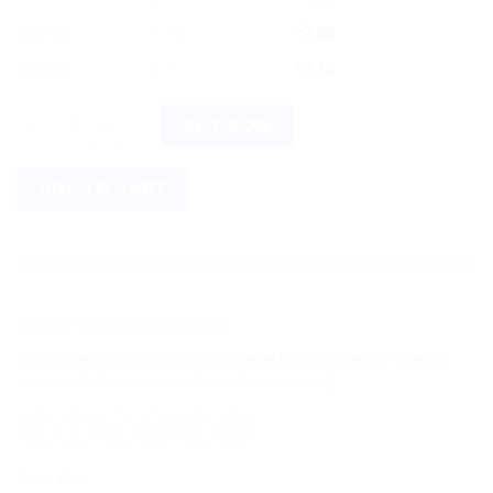
10% off
4 - 5
$
7.88
12% off
6 +
$
7.70
Wheezal Laxilex Y 75 Tablets - Homeopathic Tablets quantity
BUY NOW
ADD TO CART
more on shipping! We use flexible shipping Add more items and 
Category:
Homeopathic Medicine
Tags:
bowel regularity
,
constipation relief tablets
,
Digestive Support
,
homeopathic laxative
,
natural constipation remedy
Share this: