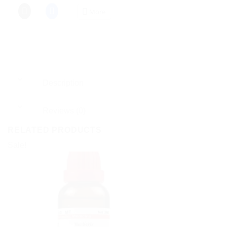
More
Description
Reviews (0)
RELATED PRODUCTS
Sale!